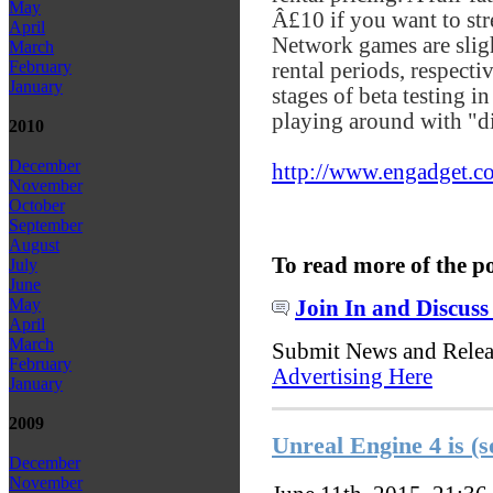
May
Â£10 if you want to str
April
Network games are slig
March
February
rental periods, respecti
January
stages of beta testing 
playing around with "dif
2010
December
http://www.engadget.co
November
October
September
August
To read more of the p
July
June
May
Join In and Discuss
April
March
Submit News and Rele
February
Advertising Here
January
2009
Unreal Engine 4 is (s
December
November