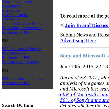
Homebrew Loaders
Lua Players
Lua Games
Lua Applications
To read more of the p
Lua Demos
Commercial Game Demos
Join In and Discuss
PSP Coding Competitions
Emulators for PSP
Submit News and Rele
Advertising Here
PS2
PS2 Emulators & Plugins
PS2 Homebrew
Sony and Microsoft's
Emulators for PS2
PS2 Hacks and Hacking
June 13th, 2015, 22:1
PS1
Ahead of E3 2015, whic
PS1 Emulators and Plugins
analysis of the games a
Emulators for PS1
and Microsoft last year
60% of Microsoft's ann
50% of Sony's announce
Search DCEmu
debates whether this is