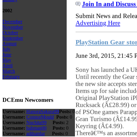
Join In and Discuss
2002
Submit News and Rele
December
Advertising Here
November
October
September
PlayStation Gear stor
August
July
June
June 3rd, 2015, 21:45
May
April
Sony has launched a UK 
March
Until recently the Gear
February
the new site accepts ste
Items up for sale inclu
Original PlayStation i
DCEmu Newcomers
Rucksack (Â£28.99) or 
of PSOne games Parapp
Username:
HanoraSakura99
Posts:
0
Username:
ConnorMould
Posts:
0
Gran Turismo (Â£14.99
Username:
Nuchita99
Posts:
2
Keyring (Â£4.99).
Username:
bahman00
Posts:
0
Thereâ€™s an assortment
Username:
adilsardar
Posts:
0