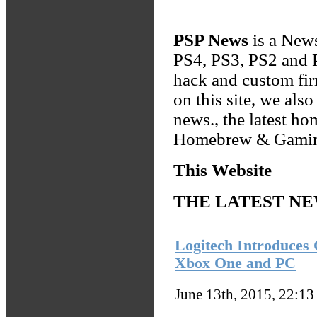
PSP News
is a News
PS4, PS3, PS2 and P
hack and custom fi
on this site, we al
news., the latest h
Homebrew & Gamin
This Website
THE LATEST N
Logitech Introduces
Xbox One and PC
June 13th, 2015, 22:1