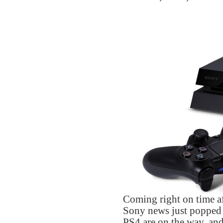
Coming right on time a
Sony news just popped
PS4 are on the way, and