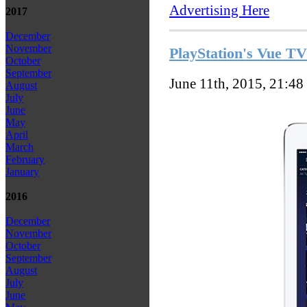
Advertising Here
2017
December
November
PlayStation's Vue TV 
October
September
June 11th, 2015, 21:48
August
July
June
May
April
March
February
January
2016
December
November
October
September
August
July
June