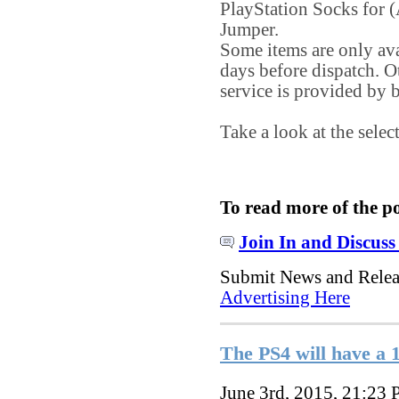
PlayStation Socks for
Jumper.
Some items are only ava
days before dispatch. O
service is provided b
Take a look at the sele
To read more of the p
Join In and Discuss
Submit News and Rele
Advertising Here
The PS4 will have a 
June 3rd, 2015, 21:23