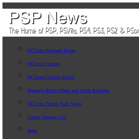
DCEmu Network Home
DCEmu Forums
DCEmu Current Affairs
Wraggys Beers Wines and Spirts Reviews
DCEmu Theme Park News
Gamer Wraggy 210
Sega