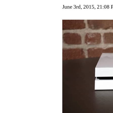
June 3rd, 2015, 21:08