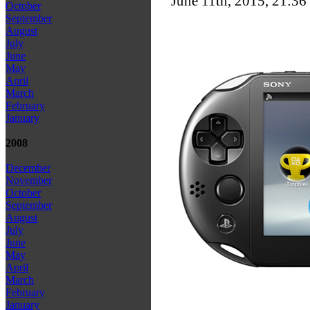
June 11th, 2015, 21:36
October
September
August
July
June
May
April
March
February
January
2008
December
November
October
September
August
July
June
May
April
March
February
January