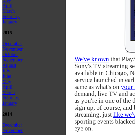
May
April
March
February
January
2015
December
November
October
We've known
that Play
September
Sony's TV streaming ser
August
July
available in Chicago, N
June
service launched in earli
May
same as what's on
your
April
March
demand, live TV and ac
February
as you're in one of the 
January
sign up, of course, and 
streaming, just
like we'
2014
sporting events blacked
December
eye on.
November