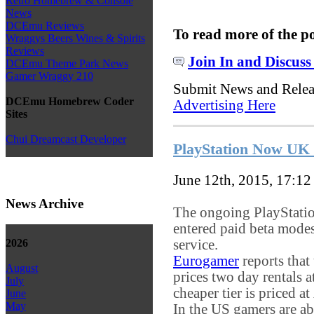
Retro Homebrew & Console
News
DCEmu Reviews
To read more of the p
Wraggys Beers Wines & Spirits
Reviews
Join In and Discuss
DCEmu Theme Park News
Gamer Wraggy 210
Submit News and Rele
DCEmu Homebrew Coder
Advertising Here
Sites
Chui Dreamcast Developer
PlayStation Now UK r
June 12th, 2015, 17:1
News Archive
The ongoing PlayStati
entered paid beta modes
service.
2026
Eurogamer
reports that t
August
prices two day rentals 
July
cheaper tier is priced 
June
May
In the US gamers are a