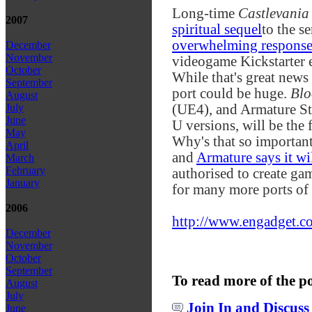
Long-time
Castlevania
2007
spiritual sequel
to the se
overwhelming respons
December
November
videogame Kickstarter e
October
While that's great news 
September
port could be huge.
Blo
August
(UE4), and Armature Stu
July
June
U versions, will be the 
May
Why's that so important
April
and
Armature says it wi
March
February
authorised to create ga
January
for many more ports of
2006
http://www.engadget.co
December
November
October
September
To read more of the p
August
July
Join In and Discuss
June