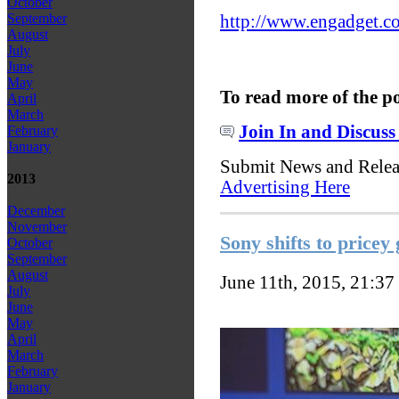
October
September
http://www.engadget.co
August
July
June
May
To read more of the p
April
March
Join In and Discuss
February
January
Submit News and Rele
2013
Advertising Here
December
November
Sony shifts to price
October
September
August
June 11th, 2015, 21:37
July
June
May
April
March
February
January