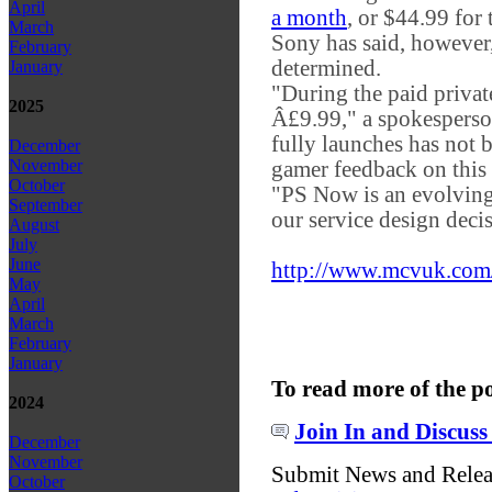
April
a month
, or $44.99 for
March
Sony has said, however, 
February
determined.
January
"During the paid privat
2025
Â£9.99," a spokesperso
fully launches has not b
December
November
gamer feedback on this 
October
"PS Now is an evolving 
September
our service design deci
August
July
June
http://www.mcvuk.com/
May
April
March
February
January
To read more of the p
2024
Join In and Discuss
December
November
Submit News and Rele
October