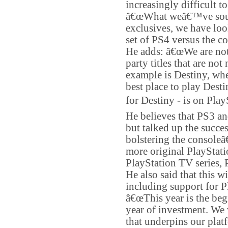
increasingly difficult to
â€œWhat weâ€™ve sought
exclusives, we have loo
set of PS4 versus the c
He adds: â€œWe are not w
party titles that are no
example is Destiny, wher
best place to play Desti
for Destiny - is on Play
He believes that PS3 and
but talked up the succes
bolstering the console
more original PlayStati
PlayStation TV series, 
He also said that this w
including support for 
â€œThis year is the begi
year of investment. We w
that underpins our plat