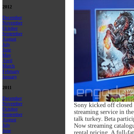
2012
December
November
October
September
August
July
June
May
April
March
February
January
2011
December
November
Sony kicked off closed 
October
streaming service in t
September
talk turkey. Beta partic
August
Now streaming catalogue
July
June
rental pricing. A full-f