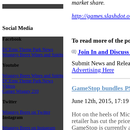
market share.
http://games.slashdot.o
Social Media
Facebook
To read more of the p
DCEmu Theme Park News
Join In and Discuss
Wraggys Beers Wines and Spirits
Submit News and Rele
Youtube
Advertising Here
Wraggys Beers Wines and Spirits
DCEmu Theme Park News
Videos
GameStop bundles PS
Gamer Wraggy 210
June 12th, 2015, 17:1
Twitter
Wraggys Beers on Twitter
Hot on the heels of Mi
Instagram
retailer has cut the pr
GameStop is currently 
Wraggys Beers on Instagram