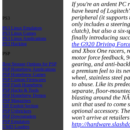
If you're an ardent PC 
have heard of Logitech
peripheral (it supports
PS3
only includes a steerin
PS3 Linux Emulators
clutch), but also a six
PS3 Linux Games
finally introducing suc
PS3 Linux Applications
the G920 Driving Forc
PS3 Hacking
and Xbox One racers, re
PSP
motor force feedback, 90
gearing, and anti-back
Best Storage Options for PSP
PSP Homebrew Applications
a premium feel to its ne
PSP Homebrew Games
wheel, stainless steel p
PSP Custom Firmwares
to abuse. Like its pred
PSP Flash Homebrew
separate, floor-mounted
PSP Hacks & Tools
PSP Homebrew Demos
blasting around the NÃ¼
PSP Magazines
unit that used to come 
Tiff Exploit Section
optional accessory. The
PSP Unbrickers
PSP Downgraders
won't arrive at retailers
PSP Emulators
http://hardware.slashdo
UMD Loaders