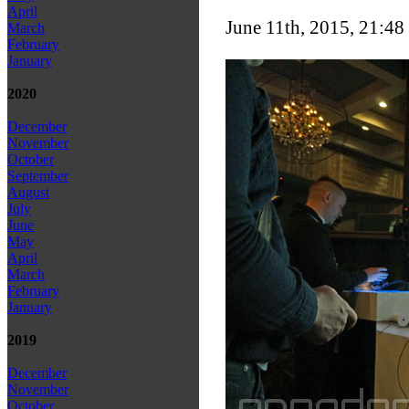
April
June 11th, 2015, 21:48
March
February
January
2020
December
November
October
September
August
July
June
May
April
March
February
January
2019
December
November
October