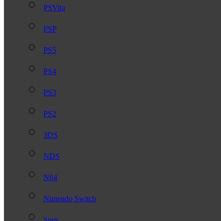
PSVita
PSP
PS5
PS4
PS3
PS2
3DS
NDS
N64
Nintendo Switch
Snes