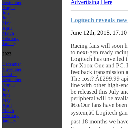
Advertising Here
September
August
July
June
Logitech reveals ne
May
April
June 12th, 2015, 17:1
March
February
January
Racing fans will soon h
to next-gen ready racin
2023
Logitech has unveiled 
December
for Xbox One and PC. B
November
feedback transmission a
October
The cost? Â£299.99 apie
September
line with other high-end
August
July
be released this July a
June
peripheral will be avail
May
â€œOur fans have been 
April
March
system,â€ Logitech ga
February
past 18 months we have
January