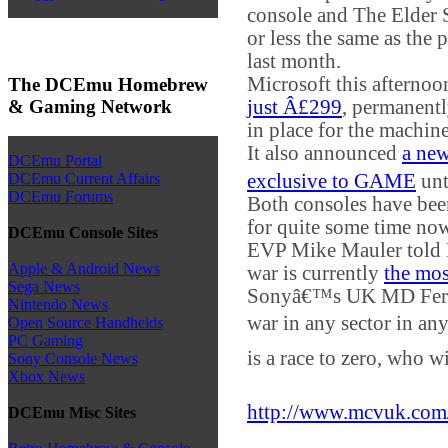
console and The Elder 
or less the same as the 
last month.
Microsoft this afterno
The DCEmu Homebrew
& Gaming Network
just Â£299
, permanentl
in place for the machine
It also announced
a ne
DCEmu Portal
exclusive to GAME
unt
DCEmu Current Affairs
DCEmu Forums
Both consoles have bee
for quite some time no
DCEmu Console Sites
EVP Mike Mauler told M
Apple & Android News
war is currently
the mos
Sega News
Sonyâ€™s UK MD Fer
Nintendo News
war in any sector in an
Open Source Handhelds
PC Gaming
is a race to zero, who w
Sony Console News
Xbox News
http://www.mcvuk.com
DCEmu Misc Sites