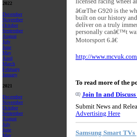
licensed racing wheel a
2022
â€œThe G920 is the wh
December
built on our history an
November
deliver on a truly imme
October
September
personally canâ€™t wai
August
Motorsport 6.â€
July
June
May
http://www.mcvuk.com/
April
March
February
January
To read more of the p
2021
Join In and Discuss
December
November
Submit News and Rele
October
Advertising Here
September
August
July
June
Samsung Smart TVs g
May