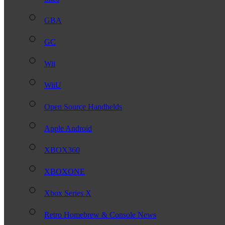
GBA
GC
Wii
WiiU
Open Source Handhelds
Apple Android
XBOX360
XBOXONE
Xbox Series X
Retro Homebrew & Console News