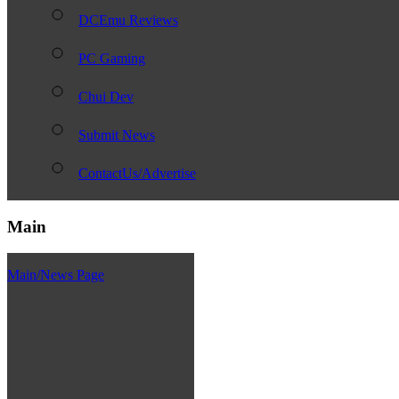
DCEmu Reviews
PC Gaming
Chui Dev
Submit News
ContactUs/Advertise
Main
Main/News Page