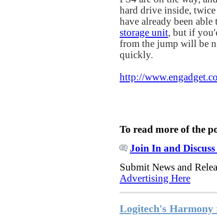
hard drive inside, twice
have already been able 
storage unit
, but if you
from the jump will be n
quickly.
http://www.engadget.c
To read more of the p
Join In and Discuss
Submit News and Rele
Advertising Here
Logitech's Harmony 