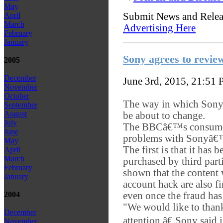
May
Submit News and Rele
April
March
Advertising Here
February
January
Sony agrees to review
2005
December
June 3rd, 2015, 21:51
November
October
The way in which Sony 
September
August
be about to change.
July
The BBCâ€™s consum
June
problems with Sonyâ€™
May
The first is that it has
April
March
purchased by third parti
February
shown that the content w
January
account hack are also f
even once the fraud ha
2004
"We would like to than
December
attention,â€ Sony said
November