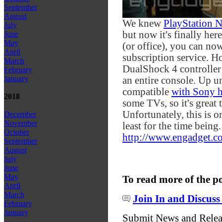
September
August
We knew
PlayStation 
July
but now it's finally her
June
May
(or office), you can now
April
subscription service. H
March
DualShock 4 controller 
February
January
an entire console. Up 
compatible
with Sony 
2018
some TVs, so it's great
Unfortunately, this is o
December
November
least for the time being.
October
http://www.engadget.co
September
August
July
June
May
To read more of the p
April
March
Join In and Discuss
February
January
Submit News and Rele