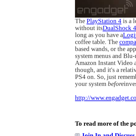
The
PlayStation 4
is a 
without its
DualShock 
long as you have a
Logi
coffee table. The
compa
based wands, or the app,
system menus and Blu-r
Amazon Instant Video an
though, and it's a relat
PS4 on. So, just rememb
your system
before
inve
http://www.engadget.co
To read more of the p
Join In and Discuss