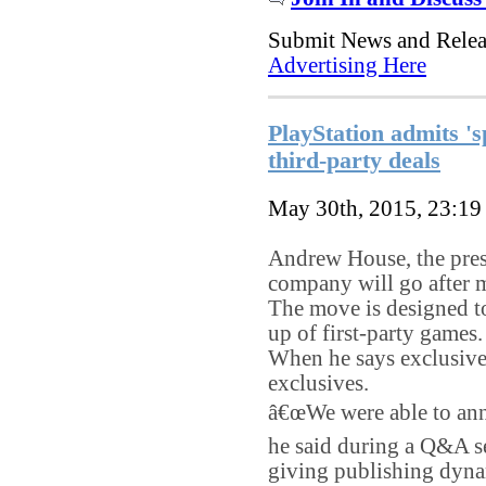
Submit News and Rele
Advertising Here
PlayStation admits 's
third-party deals
May 30th, 2015, 23:1
Andrew House, the presi
company will go after m
The move is designed t
up of first-party games.
When he says exclusive
exclusives.
â€œWe were able to anno
he said during a Q&A s
giving publishing dyna