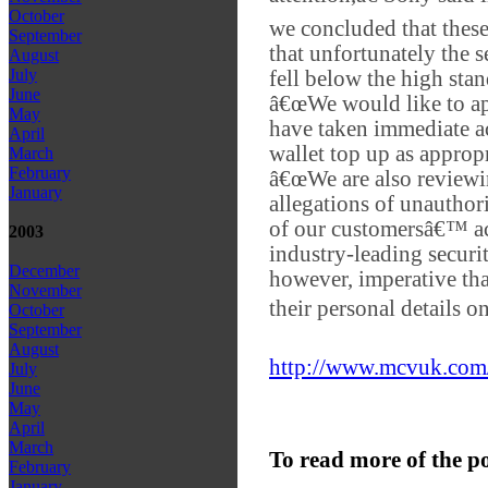
October
we concluded that these 
September
that unfortunately the
August
July
fell below the high stan
June
â€œWe would like to ap
May
have taken immediate ac
April
wallet top up as appropr
March
February
â€œWe are also reviewin
January
allegations of unauthor
of our customersâ€™ ac
2003
industry-leading securit
December
however, imperative tha
November
their personal details on
October
September
August
http://www.mcvuk.com/
July
June
May
April
March
To read more of the p
February
January