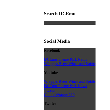
Search DCEmu
Social Media
Facebook
DCEmu Theme Park News
Wraggys Beers Wines and Spirits
Youtube
Wraggys Beers Wines and Spirits
DCEmu Theme Park News
Videos
Gamer Wraggy 210
Twitter