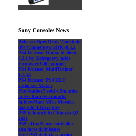
Sony Consoles News
Release: OpenOrbis Toolchain
(PS4 Homebrew SDK) 0.5.2
PS4 Release: Hamachi client
0.2.1 by Sleirsgoevy, adds
Firmware 9.00 support
PS4 Release: MultiTrainer
1.1.5.5
PS4 Release: PS4 DLC
Unlocker Maker
PlayStation 5 sold 4.5m units
in less than two months
Spider-Man: Miles Morales
has sold 4.1m copies
PS5 to launch in China in Q2
2021
PS5's DualSense controller
also faces drift issues
First PS5 drift class action