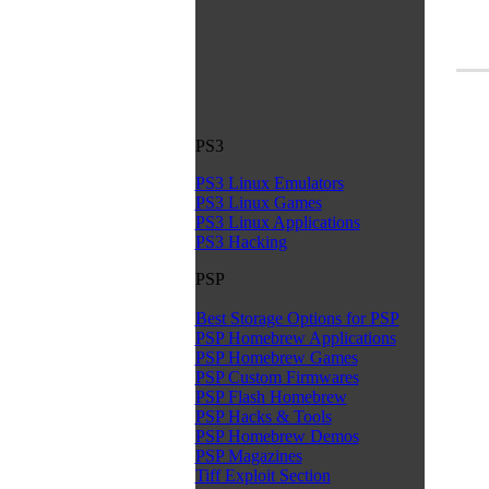
PS3
PS3 Linux Emulators
PS3 Linux Games
PS3 Linux Applications
PS3 Hacking
PSP
Best Storage Options for PSP
PSP Homebrew Applications
PSP Homebrew Games
PSP Custom Firmwares
PSP Flash Homebrew
PSP Hacks & Tools
PSP Homebrew Demos
PSP Magazines
Tiff Exploit Section