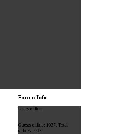
Forum Info
Users online:
Guests online: 1037. Total
online: 1037.