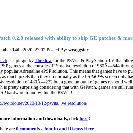
atch 0.2.0 released with ability to skip GE patches & mor
mber 14th, 2020, 23:02
Posted By:
wraggster
atch
is a plugin by
TheFlow
for the PSVita & PlayStation TV that allo
 PSP games at the consolesâ€™ native resolution of 960Ã—544 throug
ly popular Adrenaline ePSP solution. This means that games have to pu
s as much pixels than they do normally as the PSPâ€™s screen only ha
ly
resolution of 480Ã—272 but a good amount of games respond well t
h is pretty surprising considering that
with GePatch, games are still run
PSP hardware found within the PSVita!
s://wololo.net/2020/10/12/psvita...ve-resolution/
more information and downloads, click
here
!
here are
0 comments - Join In and Discuss Here