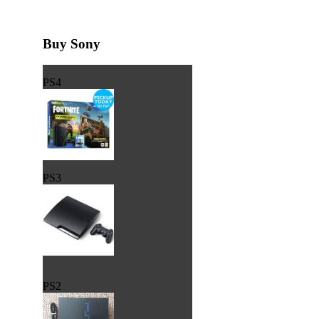
Buy Sony
PS4
PS3
PS2