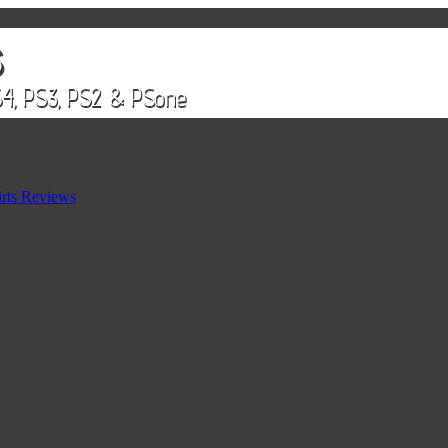
rts Reviews