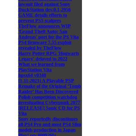
lawsuit filed against Sony
DuckStation dev.0.1-2956
GAME details efforts to
prevent PS5 scalpers
TheFlow announces WIP
'Grand Theft Auto: San
Andreas' port for the PS Vita
PS4 firmware 7.55 exploit
revealed by TheFlow
Harry Potter RPG 'Hogwarts
Legacy' delayed to 2022
What we learned from
PlayStation Vita
hpsx64 v0340
[1-11-2021] A Playable PSP
Remake of the Original ‘Tomb
Raider’ Has Been Discovered
Polish competition watchdog
investigating Cyberpunk 2077
[RELEASE] Sonic CD for PS
Vita
Sony reportedly discontinues
all PS4 Pro and most PS4 Slim
models production in Japan
Play! rev.800926fa