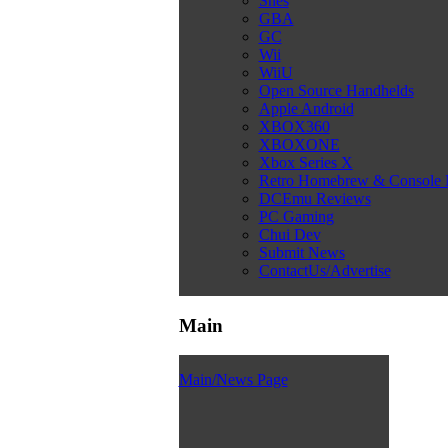
Snes
GBA
GC
Wii
WiiU
Open Source Handhelds
Apple Android
XBOX360
XBOXONE
Xbox Series X
Retro Homebrew & Console
DCEmu Reviews
PC Gaming
Chui Dev
Submit News
ContactUs/Advertise
Main
Main/News Page