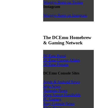
Wraggys Beers on Twitter
Instagram
Wraggys Beers on Instagram
The DCEmu Homebrew
& Gaming Network
DCEmu Portal
DCEmu Current Affairs
DCEmu Forums
DCEmu Console Sites
Apple & Android News
Sega News
Nintendo News
Open Source Handhelds
PC Gaming
Sony Console News
Xbox News