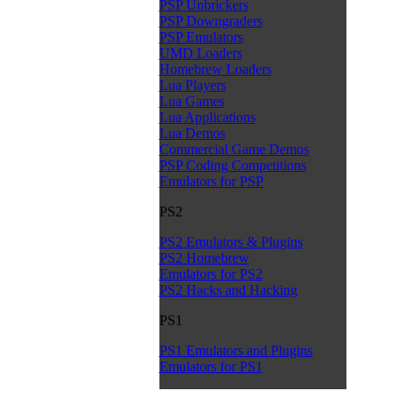
PSP Unbrickers
PSP Downgraders
PSP Emulators
UMD Loaders
Homebrew Loaders
Lua Players
Lua Games
Lua Applications
Lua Demos
Commercial Game Demos
PSP Coding Competitions
Emulators for PSP
PS2
PS2 Emulators & Plugins
PS2 Homebrew
Emulators for PS2
PS2 Hacks and Hacking
PS1
PS1 Emulators and Plugins
Emulators for PS1