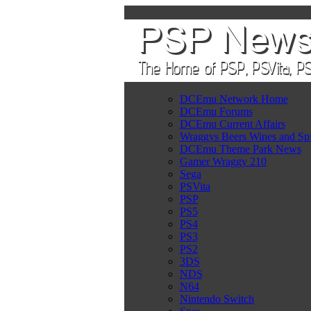
DCEmu Network Home
DCEmu Forums
DCEmu Current Affairs
Wraggys Beers Wines and Spi
DCEmu Theme Park News
Gamer Wraggy 210
Sega
PSVita
PSP
PS5
PS4
PS3
PS2
3DS
NDS
N64
Nintendo Switch