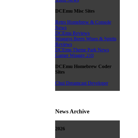
DCEmu Misc Sites
Retro Homebrew & Console
News
DCEmu Reviews
Wraggys Beers Wines & Spirits
Reviews
DCEmu Theme Park News
Gamer Wraggy 210
DCEmu Homebrew Coder
Sites
Chui Dreamcast Developer
News Archive
2026