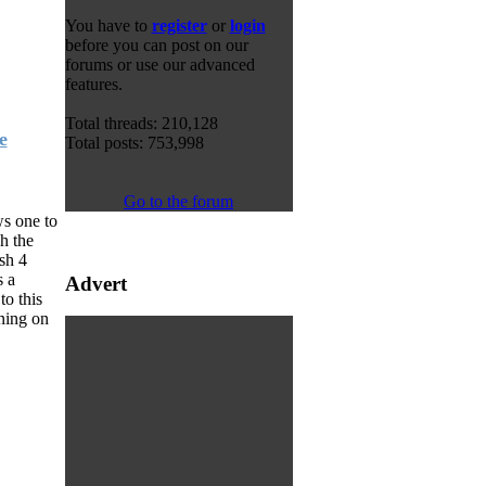
You have to
register
or
login
before you can post on our
forums or use our advanced
features.
Total threads: 210,128
e
Total posts: 753,998
Go to the forum
ws one to
h the
sh 4
s a
Advert
o this
ning on