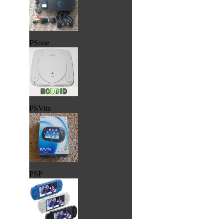
PSone
PSVita
PSP