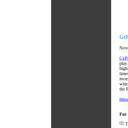
GeP
Nove
GeP
play
high
time
meas
whic
the 
http
For 
T