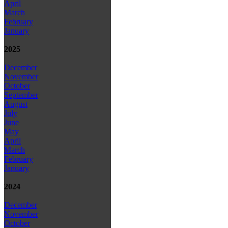
April
March
February
January
2025
December
November
October
September
August
July
June
May
April
March
February
January
2024
December
November
October