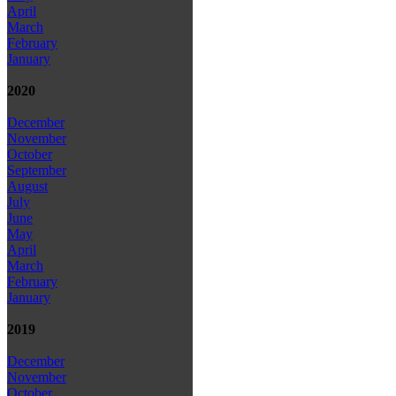
April
March
February
January
2020
December
November
October
September
August
July
June
May
April
March
February
January
2019
December
November
October