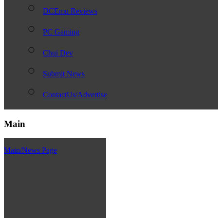
DCEmu Reviews
PC Gaming
Chui Dev
Submit News
ContactUs/Advertise
Main
Main/News Page