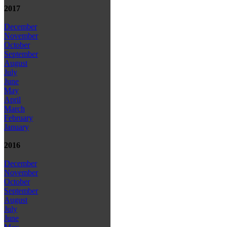
2017
December
November
October
September
August
July
June
May
April
March
February
January
2016
December
November
October
September
August
July
June