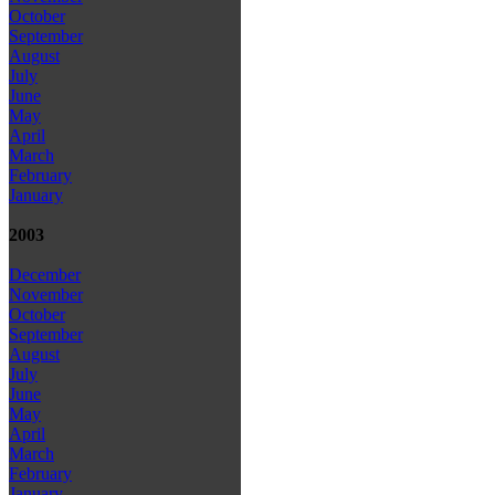
October
September
August
July
June
May
April
March
February
January
2003
December
November
October
September
August
July
June
May
April
March
February
January