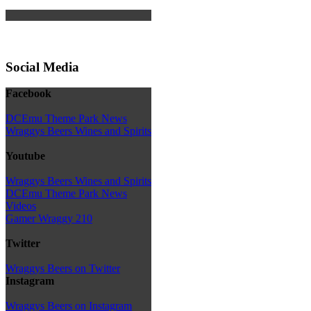
Social Media
Facebook
DCEmu Theme Park News
Wraggys Beers Wines and Spirits
Youtube
Wraggys Beers Wines and Spirits
DCEmu Theme Park News
Videos
Gamer Wraggy 210
Twitter
Wraggys Beers on Twitter
Instagram
Wraggys Beers on Instagram