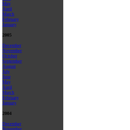
May
April
March
February
January
2005
December
November
October
September
August
July
June
May
April
March
February
January
2004
December
November