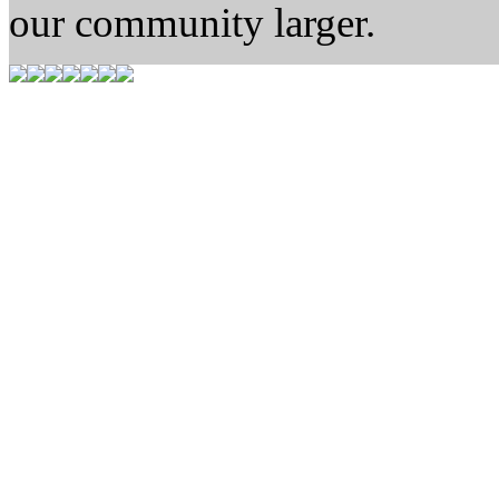
our community larger.