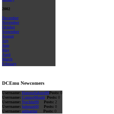
2002
December
November
October
September
August
July
June
May
April
March
February
DCEmu Newcomers
Username:
HanoraSakura99
Posts:
0
Username:
ConnorMould
Posts:
0
Username:
Nuchita99
Posts:
2
Username:
bahman00
Posts:
0
Username:
adilsardar
Posts:
0