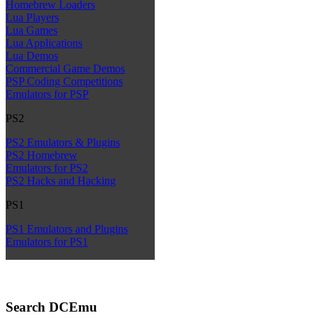
Homebrew Loaders
Lua Players
Lua Games
Lua Applications
Lua Demos
Commercial Game Demos
PSP Coding Competitions
Emulators for PSP
PS2
PS2 Emulators & Plugins
PS2 Homebrew
Emulators for PS2
PS2 Hacks and Hacking
PS1
PS1 Emulators and Plugins
Emulators for PS1
Search DCEmu