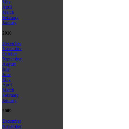
May
April
March
February
January
2010
December
November
October
September
August
July
June
May
April
March
February
January
2009
December
November