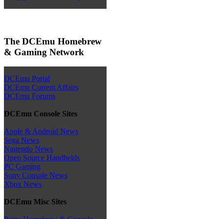
The DCEmu Homebrew
& Gaming Network
DCEmu Portal
DCEmu Current Affairs
DCEmu Forums
DCEmu Console Sites
Apple & Android News
Sega News
Nintendo News
Open Source Handhelds
PC Gaming
Sony Console News
Xbox News
DCEmu Misc Sites