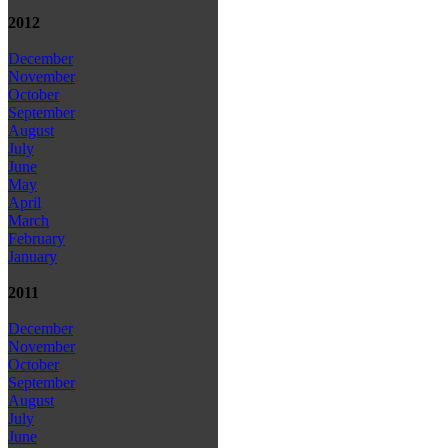
2012
December
November
October
September
August
July
June
May
April
March
February
January
2011
December
November
October
September
August
July
June