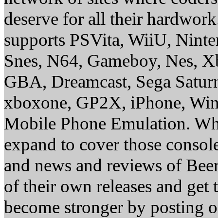
deserve for all their hardwor
supports PSVita, WiiU, Nint
Snes, N64, Gameboy, Nes, X
GBA, Dreamcast, Sega Saturn
xboxone, GP2X, iPhone, Win
Mobile Phone Emulation. Whe
expand to cover those conso
and news and reviews of Beer, 
of their own releases and get
become stronger by posting 