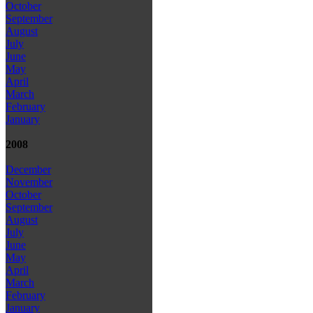
October
September
August
July
June
May
April
March
February
January
2008
December
November
October
September
August
July
June
May
April
March
February
January