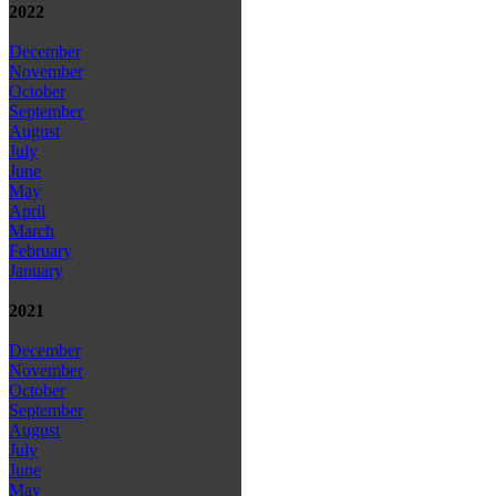
2022
December
November
October
September
August
July
June
May
April
March
February
January
2021
December
November
October
September
August
July
June
May