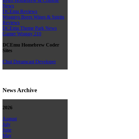
Retro Homebrew & Console
News
DCEmu Reviews
Wraggys Beers Wines & Spirits
Reviews
DCEmu Theme Park News
Gamer Wraggy 210
DCEmu Homebrew Coder
Sites
Chui Dreamcast Developer
News Archive
2026
August
July
June
May