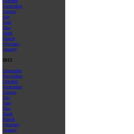
October
September
August
July
June
May
April
March
February
January
2013
December
November
October
September
August
July
June
May
April
March
February
January