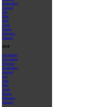
September
August
July
June
May
April
March
February
January
2018
December
November
October
September
August
July
June
May
April
March
February
January