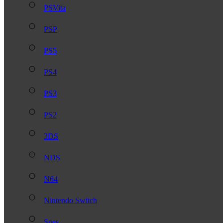
PSVita
PSP
PS5
PS4
PS3
PS2
3DS
NDS
N64
Nintendo Switch
Snes