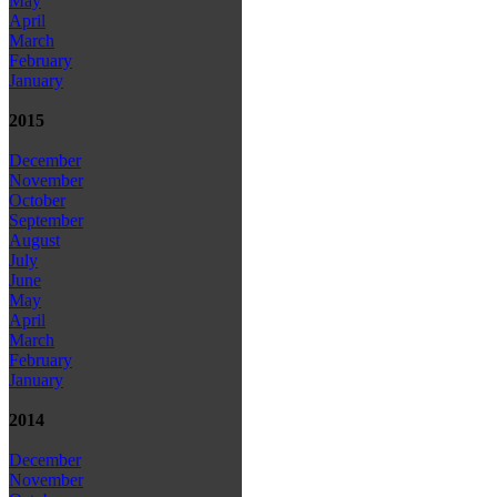
May
April
March
February
January
2015
December
November
October
September
August
July
June
May
April
March
February
January
2014
December
November