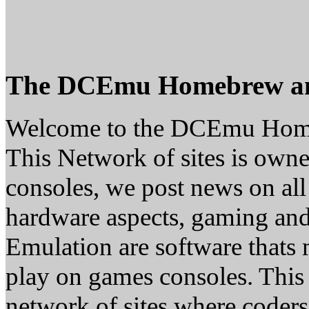
The DCEmu Homebrew a
Welcome to the DCEmu Hom
This Network of sites is owne
consoles, we post news on all
hardware aspects, gaming a
Emulation are software thats 
play on games consoles. This
network of sites where coder