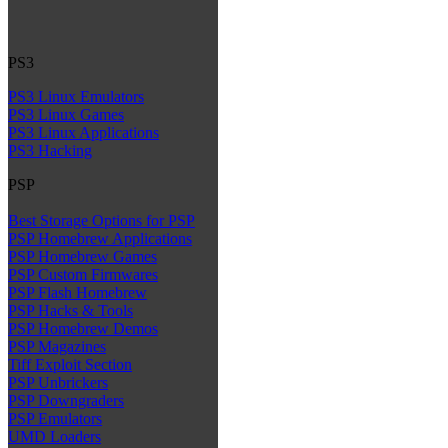
PS3
PS3 Linux Emulators
PS3 Linux Games
PS3 Linux Applications
PS3 Hacking
PSP
Best Storage Options for PSP
PSP Homebrew Applications
PSP Homebrew Games
PSP Custom Firmwares
PSP Flash Homebrew
PSP Hacks & Tools
PSP Homebrew Demos
PSP Magazines
Tiff Exploit Section
PSP Unbrickers
PSP Downgraders
PSP Emulators
UMD Loaders