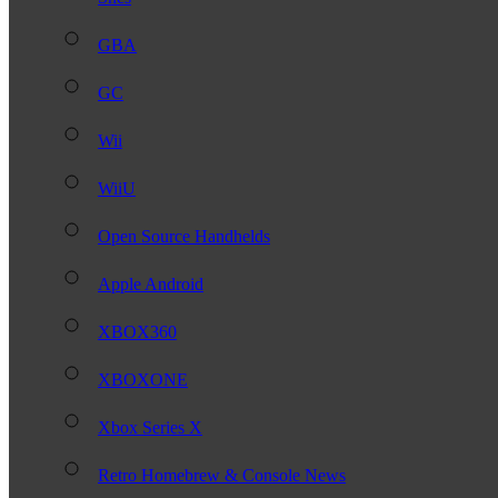
GBA
GC
Wii
WiiU
Open Source Handhelds
Apple Android
XBOX360
XBOXONE
Xbox Series X
Retro Homebrew & Console News