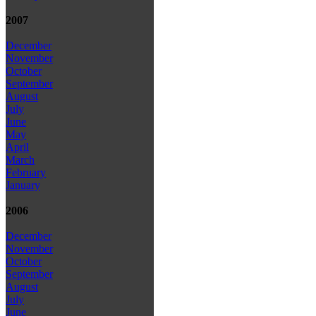
2007
December
November
October
September
August
July
June
May
April
March
February
January
2006
December
November
October
September
August
July
June