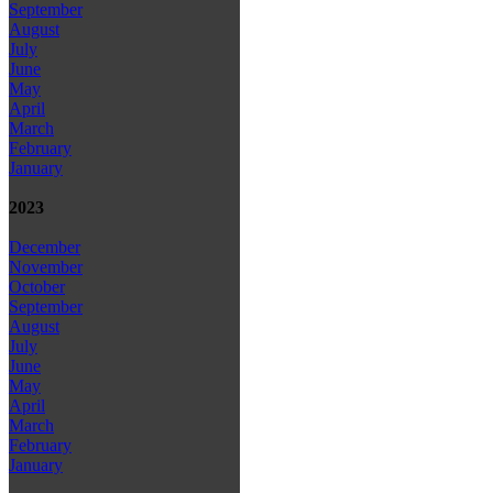
September
August
July
June
May
April
March
February
January
2023
December
November
October
September
August
July
June
May
April
March
February
January