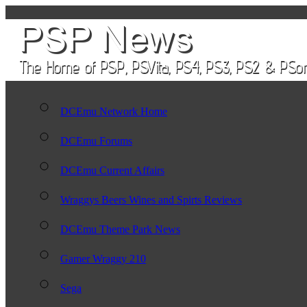
DCEmu Network Home
DCEmu Forums
DCEmu Current Affairs
Wraggys Beers Wines and Spirts Reviews
DCEmu Theme Park News
Gamer Wraggy 210
Sega