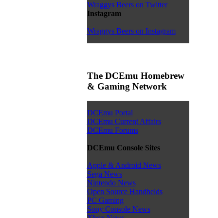
Wraggys Beers on Twitter
Instagram
Wraggys Beers on Instagram
The DCEmu Homebrew
& Gaming Network
DCEmu Portal
DCEmu Current Affairs
DCEmu Forums
DCEmu Console Sites
Apple & Android News
Sega News
Nintendo News
Open Source Handhelds
PC Gaming
Sony Console News
Xbox News