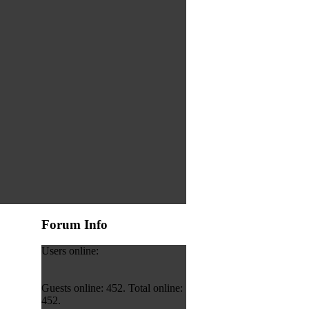
Forum Info
Users online:
Guests online: 452. Total online:
452.