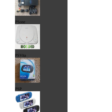
PSone
PSVita
PSP