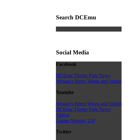
Search DCEmu
Social Media
Facebook
DCEmu Theme Park News
Wraggys Beers Wines and Spirits
Youtube
Wraggys Beers Wines and Spirits
DCEmu Theme Park News
Videos
Gamer Wraggy 210
Twitter