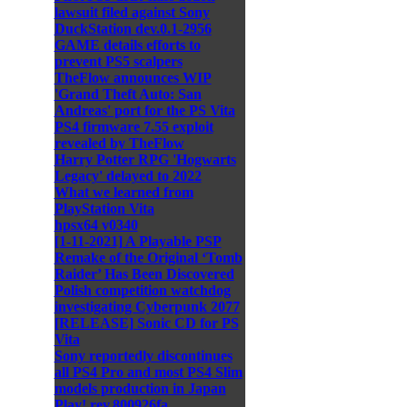
lawsuit filed against Sony
DuckStation dev.0.1-2956
GAME details efforts to
prevent PS5 scalpers
TheFlow announces WIP
'Grand Theft Auto: San
Andreas' port for the PS Vita
PS4 firmware 7.55 exploit
revealed by TheFlow
Harry Potter RPG 'Hogwarts
Legacy' delayed to 2022
What we learned from
PlayStation Vita
hpsx64 v0340
[1-11-2021] A Playable PSP
Remake of the Original ‘Tomb
Raider’ Has Been Discovered
Polish competition watchdog
investigating Cyberpunk 2077
[RELEASE] Sonic CD for PS
Vita
Sony reportedly discontinues
all PS4 Pro and most PS4 Slim
models production in Japan
Play! rev.800926fa