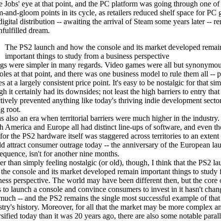
e Jobs' eye at that point, and the PC platform was going through one of
-and-gloom points in its cycle, as retailers reduced shelf space for PC
igital distribution -- awaiting the arrival of Steam some years later -- 
nfulfilled dream.
The PS2 launch and how the console and its market developed remai
important things to study from a business perspective
gs were simpler in many regards. Video games were all but synonymou
oles at that point, and there was one business model to rule them all --
 at a largely consistent price point. It's easy to be nostalgic for that sim
h it certainly had its downsides; not least the high barriers to entry that
ctively prevented anything like today's thriving indie development secto
g root.
as also an era when territorial barriers were much higher in the industry.
h America and Europe all had distinct line-ups of software, and even th
for the PS2 hardware itself was staggered across territories to an extent 
d attract consumer outrage today -- the anniversary of the European lau
equence, isn't for another nine months.
er than simply feeling nostalgic (or old), though, I think that the PS2 l
the console and its market developed remain important things to study 
ness perspective. The world may have been different then, but the core o
s to launch a console and convince consumers to invest in it hasn't chan
 much -- and the PS2 remains the single most successful example of that 
stry's history. Moreover, for all that the market may be more complex a
rsified today than it was 20 years ago, there are also some notable parall