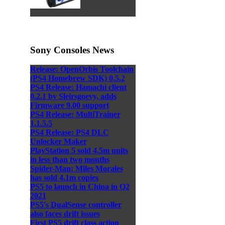
Sony Consoles News
Release: OpenOrbis Toolchain
(PS4 Homebrew SDK) 0.5.2
PS4 Release: Hamachi client
0.2.1 by Sleirsgoevy, adds
Firmware 9.00 support
PS4 Release: MultiTrainer
1.1.5.5
PS4 Release: PS4 DLC
Unlocker Maker
PlayStation 5 sold 4.5m units
in less than two months
Spider-Man: Miles Morales
has sold 4.1m copies
PS5 to launch in China in Q2
2021
PS5's DualSense controller
also faces drift issues
First PS5 drift class action