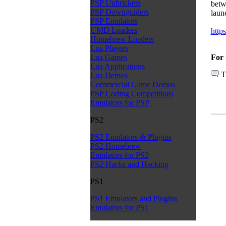
PSP Unbrickers
betw
PSP Downgraders
laun
PSP Emulators
UMD Loaders
http
Homebrew Loaders
Lua Players
For 
Lua Games
Lua Applications
T
Lua Demos
Commercial Game Demos
PSP Coding Competitions
Emulators for PSP
PS2
PS2 Emulators & Plugins
PS2 Homebrew
Emulators for PS2
PS2 Hacks and Hacking
PS1
PS1 Emulators and Plugins
Emulators for PS1