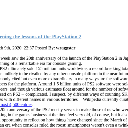
rning the lessons of the PlayStation 2
h 9th, 2020, 22:37
Posted By:
wraggster
 week saw the 20th anniversary of the launch of the PlayStation 2 in Jap
nning of a remarkable era for console gaming.
PS2 ultimately sold 155 million units worldwide, a record-breaking tota
s unlikely to be rivalled by any other console platform in the near futur
only cited but even more extraordinary in many ways are the softwar
ers for the platform. Around 1.5 billion units of PS2 software were sol
years, and though various estimates float around for the number of softwa
ased on PS2 -- complicated, I suspect, by different ways of counting S
s with different names in various territories -- Wikipedia currently cura
lmost 4,500 entries
.
20th anniversary of the PS2 mostly serves to make those of us who we
ng in the games business at the time feel very old, of course, but it als
n opportunity to reflect on how things have changed since the March of 
an era when consoles ruled the roost; smartphones weren't even a twink