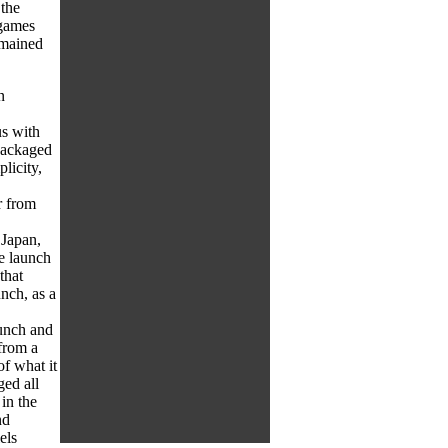
 the
 games
remained
n
s with
 packaged
plicity,
r from
 Japan,
e launch
that
nch, as a
aunch and
from a
f what it
ged all
in the
nd
els