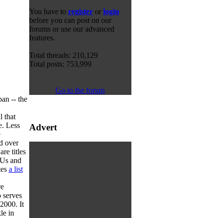
You have to
register
or
login
before you can post on our
forums or use our advanced
features.
Total threads: 210,129
Total posts: 753,999
Go to the forum
an -- the
l that
e. Less
Advert
e
d over
re titles
KUs and
tes
a list
re
o serves
2000. It
le in