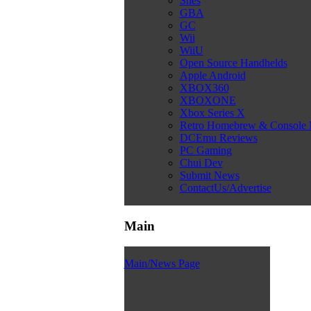
Snes
GBA
GC
Wii
WiiU
Open Source Handhelds
Apple Android
XBOX360
XBOXONE
Xbox Series X
Retro Homebrew & Console
DCEmu Reviews
PC Gaming
Chui Dev
Submit News
ContactUs/Advertise
Main
Main/News Page