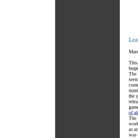
Lea
Marc
This
begi
The 
seem
comm
numb
the 
rele
game
of a
The 
worki
as a
was 