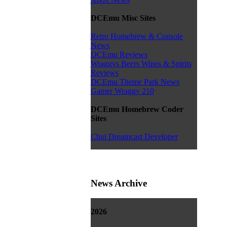
DCEmu Misc Sites
Retro Homebrew & Console
News
DCEmu Reviews
Wraggys Beers Wines & Spirits
Reviews
DCEmu Theme Park News
Gamer Wraggy 210
DCEmu Homebrew Coder
Sites
Chui Dreamcast Developer
News Archive
2026