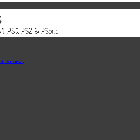
rts Reviews