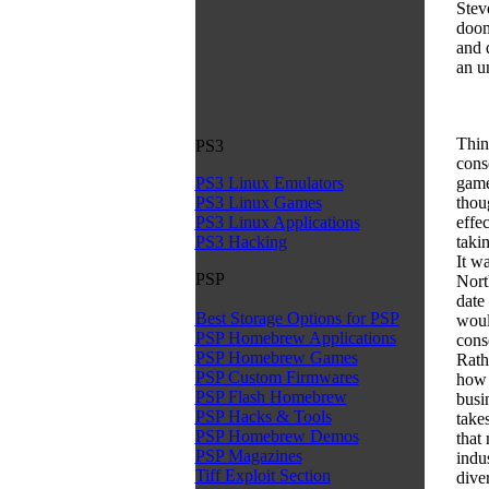
Stev
doom
and d
an u
Thin
PS3
cons
games
PS3 Linux Emulators
thoug
PS3 Linux Games
effe
PS3 Linux Applications
takin
PS3 Hacking
It w
PSP
Nort
date 
Best Storage Options for PSP
woul
PSP Homebrew Applications
cons
PSP Homebrew Games
Rath
PSP Custom Firmwares
how 
PSP Flash Homebrew
busi
PSP Hacks & Tools
take
PSP Homebrew Demos
that
PSP Magazines
indu
Tiff Exploit Section
dive