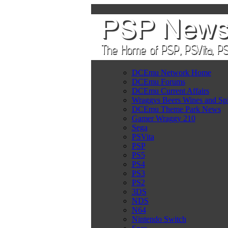
DCEmu Network Home
DCEmu Forums
DCEmu Current Affairs
Wraggys Beers Wines and Spi
DCEmu Theme Park News
Gamer Wraggy 210
Sega
PSVita
PSP
PS5
PS4
PS3
PS2
3DS
NDS
N64
Nintendo Switch