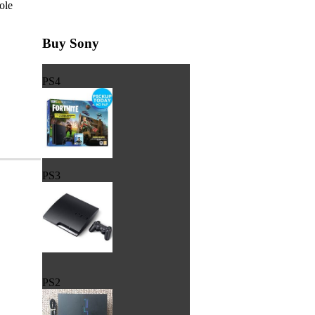
ole
Buy Sony
PS4
PS3
PS2