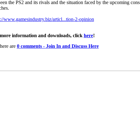
een the PS2 and its rivals and the situation faced by the upcoming cons
ches.
s://www.gamesindustry.biz/articl...tion-2-opinion
more information and downloads, click
here
!
here are
0 comments - Join In and Discuss Here