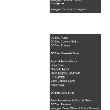
Wraggys Beers on Twitter
Instagram
Wraggys Beers on Instagram
The DCEmu Homebrew &
Gaming Network
DCEmu Portal
DCEmu Current Affairs
DCEmu Forums
DCEmu Console Sites
Apple & Android News
Sega News
Nintendo News
Open Source Handhelds
PC Gaming
Sony Console News
Xbox News
DCEmu Misc Sites
Retro Homebrew & Console News
DCEmu Reviews
Wraggys Beers Wines & Spirits Reviews