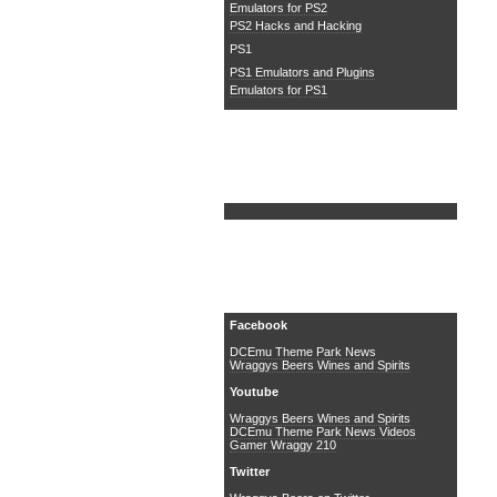
Emulators for PS2
PS2 Hacks and Hacking
PS1
PS1 Emulators and Plugins
Emulators for PS1
Search DCEmu
Social Media
Facebook
DCEmu Theme Park News
Wraggys Beers Wines and Spirits
Youtube
Wraggys Beers Wines and Spirits
DCEmu Theme Park News Videos
Gamer Wraggy 210
Twitter