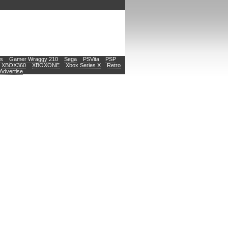
s
Gamer Wraggy 210
Sega
PSVita
PSP
XBOX360
XBOXONE
Xbox Series X
Retro
Advertise