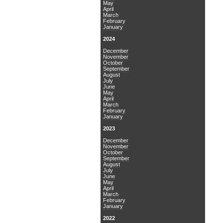
May
April
March
February
January
2024
December
November
October
September
August
July
June
May
April
March
February
January
2023
December
November
October
September
August
July
June
May
April
March
February
January
2022