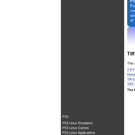
PS
Po
co
si
of
Tif
This 
2.8 F
Home
Tiff 
TiFF
The 
PS3
PS3 Linux Emulators
PS3 Linux Games
PS3 Linux Applications