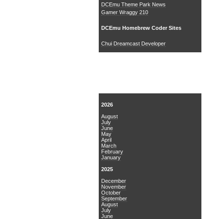
DCEmu Theme Park News
Gamer Wraggy 210
DCEmu Homebrew Coder Sites
Chui Dreamcast Developer
News Archive
2026
August
July
June
May
April
March
February
January
2025
December
November
October
September
August
July
June