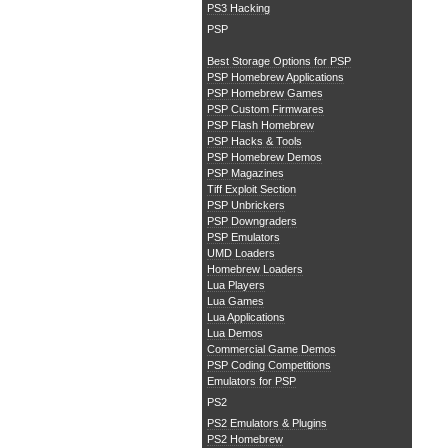
PS3 Hacking
PSP
Best Storage Options for PSP
PSP Homebrew Applications
PSP Homebrew Games
PSP Custom Firmwares
PSP Flash Homebrew
PSP Hacks & Tools
PSP Homebrew Demos
PSP Magazines
Tiff Exploit Section
PSP Unbrickers
PSP Downgraders
PSP Emulators
UMD Loaders
Homebrew Loaders
Lua Players
Lua Games
Lua Applications
Lua Demos
Commercial Game Demos
PSP Coding Competitions
Emulators for PSP
PS2
PS2 Emulators & Plugins
PS2 Homebrew