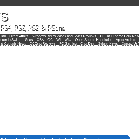
mu Current Affairs
Wraggys Beers Wines and Spirts Reviews
DCEmu Theme Park New
intendo Switch
Snes
GBA
GC
Wii
WiiU
Open Source Handhelds
Apple Android
 & Console News
DCEmu Reviews
PC Gaming
Chui Dev
Submit News
ContactUs/