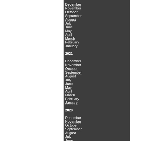
December
November
October
September
August
July
June
May
April
March
February
January
2021
December
November
October
September
August
July
June
May
April
March
February
January
2020
December
November
October
September
August
July
June