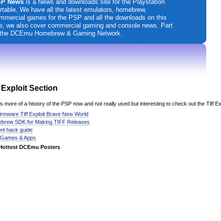
P News
is a News and downloads site for the Playstation
rtable, We have all the latest emulators, homebrew,
mmercial games for the PSP and all the downloads on this
te, we also cover commercial gaming and console news. Part
 the DCEmu Homebrew & Gaming Network.
f Exploit Section
is more of a history of the PSP now and not really used but interesting to check out the Tiff Ex
irmware Tiff Exploit Brave New World
brew SDK for Making TIFF Releases
font hack guide
 Games & Apps
Hottest DCEmu Posters