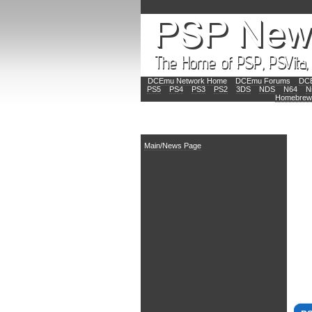
DCEmu Network Home
DCEmu Forums
DCE
PS5
PS4
PS3
PS2
3DS
NDS
N64
N
Homebrew
Main
Main/News Page