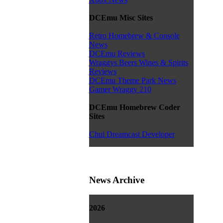
DCEmu Misc Sites
Retro Homebrew & Console
News
DCEmu Reviews
Wraggys Beers Wines & Spirits
Reviews
DCEmu Theme Park News
Gamer Wraggy 210
DCEmu Homebrew Coder
Sites
Chui Dreamcast Developer
News Archive
2026