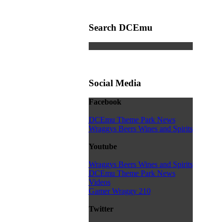
Search DCEmu
Social Media
Facebook
DCEmu Theme Park News
Wraggys Beers Wines and Spirits
Youtube
Wraggys Beers Wines and Spirits
DCEmu Theme Park News
Videos
Gamer Wraggy 210
Twitter