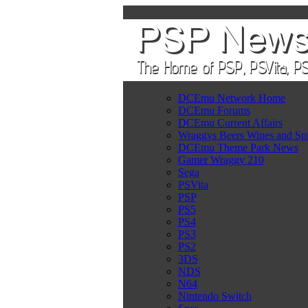
DCEmu Network Home
DCEmu Forums
DCEmu Current Affairs
Wraggys Beers Wines and Spi
DCEmu Theme Park News
Gamer Wraggy 210
Sega
PSVita
PSP
PS5
PS4
PS3
PS2
3DS
NDS
N64
Nintendo Switch