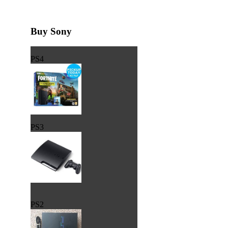
Buy Sony
PS4
PS3
PS2