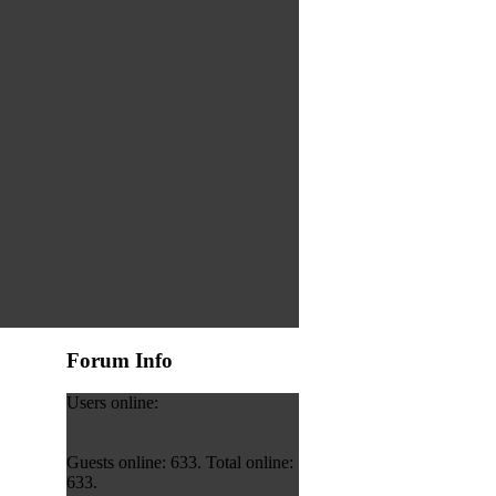
Forum Info
Users online:
Guests online: 633. Total online:
633.