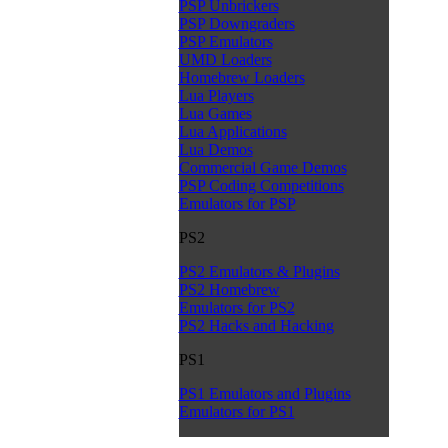
PSP Unbrickers
PSP Downgraders
PSP Emulators
UMD Loaders
Homebrew Loaders
Lua Players
Lua Games
Lua Applications
Lua Demos
Commercial Game Demos
PSP Coding Competitions
Emulators for PSP
PS2
PS2 Emulators & Plugins
PS2 Homebrew
Emulators for PS2
PS2 Hacks and Hacking
PS1
PS1 Emulators and Plugins
Emulators for PS1