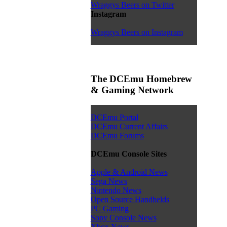
Wraggys Beers on Twitter
Instagram
Wraggys Beers on Instagram
The DCEmu Homebrew
& Gaming Network
DCEmu Portal
DCEmu Current Affairs
DCEmu Forums
DCEmu Console Sites
Apple & Android News
Sega News
Nintendo News
Open Source Handhelds
PC Gaming
Sony Console News
Xbox News