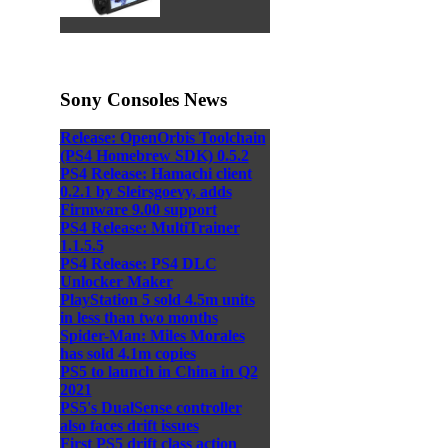
Sony Consoles News
Release: OpenOrbis Toolchain
(PS4 Homebrew SDK) 0.5.2
PS4 Release: Hamachi client
0.2.1 by Sleirsgoevy, adds
Firmware 9.00 support
PS4 Release: MultiTrainer
1.1.5.5
PS4 Release: PS4 DLC
Unlocker Maker
PlayStation 5 sold 4.5m units
in less than two months
Spider-Man: Miles Morales
has sold 4.1m copies
PS5 to launch in China in Q2
2021
PS5's DualSense controller
also faces drift issues
First PS5 drift class action