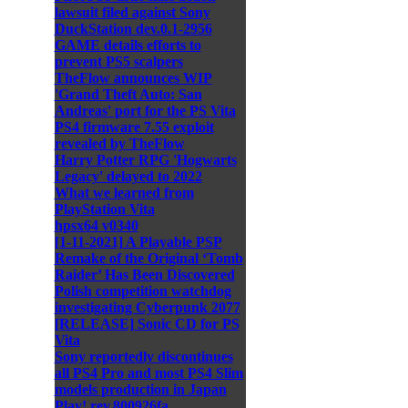
lawsuit filed against Sony
DuckStation dev.0.1-2956
GAME details efforts to
prevent PS5 scalpers
TheFlow announces WIP
'Grand Theft Auto: San
Andreas' port for the PS Vita
PS4 firmware 7.55 exploit
revealed by TheFlow
Harry Potter RPG 'Hogwarts
Legacy' delayed to 2022
What we learned from
PlayStation Vita
hpsx64 v0340
[1-11-2021] A Playable PSP
Remake of the Original ‘Tomb
Raider’ Has Been Discovered
Polish competition watchdog
investigating Cyberpunk 2077
[RELEASE] Sonic CD for PS
Vita
Sony reportedly discontinues
all PS4 Pro and most PS4 Slim
models production in Japan
Play! rev.800926fa