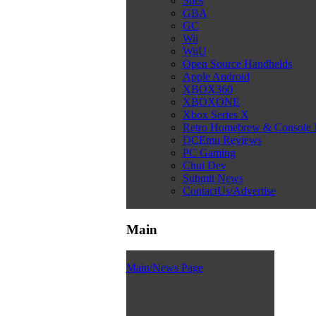
Snes
GBA
GC
Wii
WiiU
Open Source Handhelds
Apple Android
XBOX360
XBOXONE
Xbox Series X
Retro Homebrew & Console
DCEmu Reviews
PC Gaming
Chui Dev
Submit News
ContactUs/Advertise
Main
Main/News Page