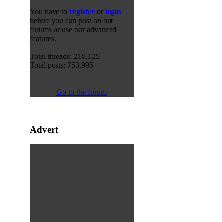
You have to
register
or
login
before you can post on our
forums or use our advanced
features.
Total threads: 210,125
Total posts: 753,995
Go to the forum
Advert