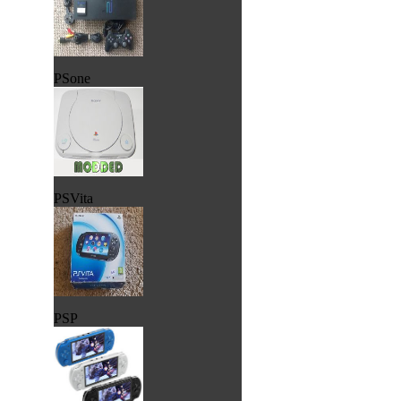
PSone
PSVita
PSP