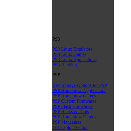
PS3
PS3 Linux Emulators
PS3 Linux Games
PS3 Linux Applications
PS3 Hacking
PSP
Best Storage Options for PSP
PSP Homebrew Applications
PSP Homebrew Games
PSP Custom Firmwares
PSP Flash Homebrew
PSP Hacks & Tools
PSP Homebrew Demos
PSP Magazines
Tiff Exploit Section