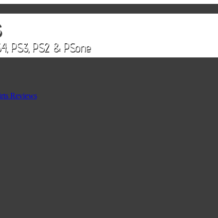
rts Reviews