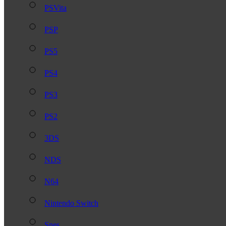
PSVita
PSP
PS5
PS4
PS3
PS2
3DS
NDS
N64
Nintendo Switch
Snes