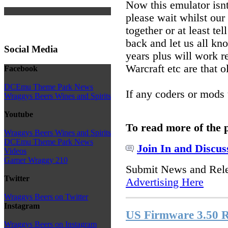
Now this emulator isnt
please wait whilst ou
together or at least t
back and let us all 
Social Media
years plus will work 
Warcraft etc are that 
Facebook
DCEmu Theme Park News
If any coders or mods 
Wraggys Beers Wines and Spirits
Youtube
To read more of the 
Wraggys Beers Wines and Spirits
DCEmu Theme Park News
Join In and Discus
Videos
Gamer Wraggy 210
Submit News and Rel
Twitter
Advertising Here
Wraggys Beers on Twitter
Instagram
US Firmware 3.50 R
Wraggys Beers on Instagram