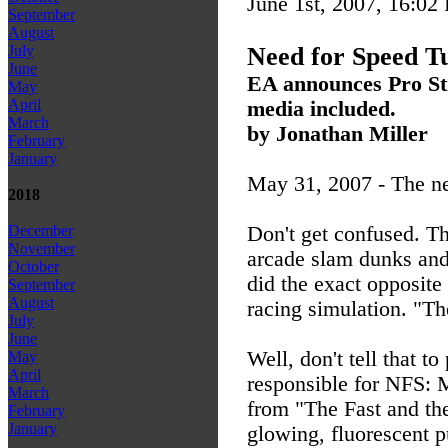
June 1st, 2007, 16:02
September
August
Need for Speed T
July
June
EA announces Pro Stre
May
April
media included.
March
by Jonathan Miller
February
January
May 31, 2007 - The ne
2018
Don't get confused. Thi
December
November
arcade slam dunks and 
October
did the exact opposite 
September
August
racing simulation. "Th
July
June
Well, don't tell that
May
April
responsible for NFS: M
March
from "The Fast and the 
February
January
glowing, fluorescent p