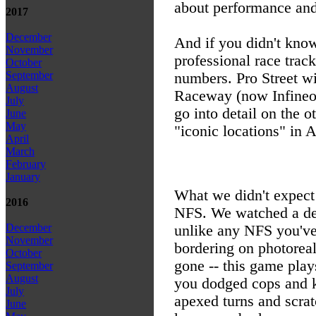
about performance and 
2017
December
And if you didn't know
November
professional race track
October
September
numbers. Pro Street wil
August
Raceway (now Infineo
July
go into detail on the o
June
May
"iconic locations" in 
April
March
February
January
What we didn't expect
2016
NFS. We watched a deve
December
unlike any NFS you've 
November
bordering on photoreal
October
gone -- this game play
September
August
you dodged cops and k
July
apexed turns and scrat
June