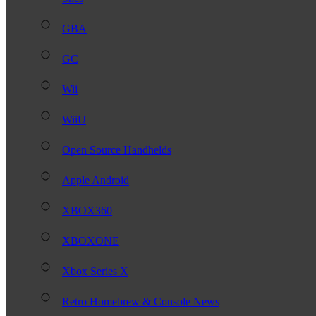
GBA
GC
Wii
WiiU
Open Source Handhelds
Apple Android
XBOX360
XBOXONE
Xbox Series X
Retro Homebrew & Console News