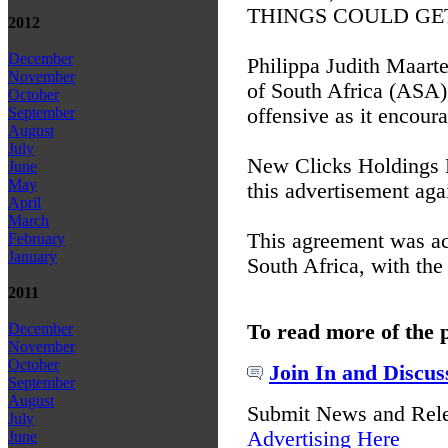
THINGS COULD GET UG
2012
December
Philippa Judith Maart
November
of South Africa (ASA),
October
offensive as it encour
September
August
July
New Clicks Holdings Li
June
May
this advertisement agai
April
March
This agreement was ac
February
January
South Africa, with the
2011
To read more of the 
December
November
October
Join In and Discus
September
August
Submit News and Rel
July
Advertising Here
June