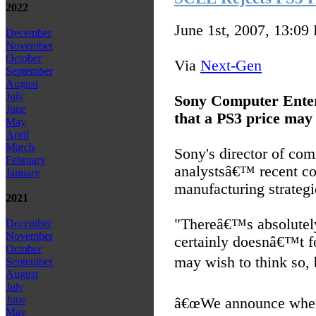
2022
June 1st, 2007, 13:09
December
November
October
Via
Next-Gen
September
August
July
Sony Computer Enter
June
that a PS3 price may 
May
April
March
Sony's director of co
February
analystsâ€™ recent co
January
manufacturing strateg
2021
"Thereâ€™s absolutely
December
November
certainly doesnâ€™t f
October
may wish to think so, b
September
August
July
June
â€œWe announce when 
May