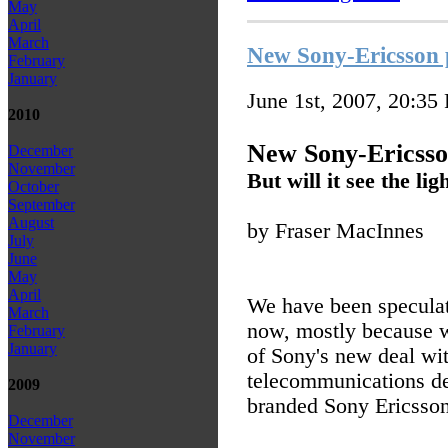
May
April
March
New Sony-Ericsson 
February
January
June 1st, 2007, 20:35
2010
New Sony-Ericsso
December
November
But will it see the lig
October
September
August
by Fraser MacInnes
July
June
May
April
We have been speculati
March
now, mostly because w
February
January
of Sony's new deal wit
telecommunications de
2009
branded Sony Ericsson 
December
November