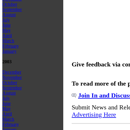
October
September
August
July
June
May
April
March
February
January
2003
Give feedback via c
December
November
To read more of the 
October
September
August
Join In and Discus
July
June
Submit News and Rel
May
Advertising Here
April
March
February
January