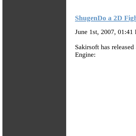
ShugenDo a 2D Figh
June 1st, 2007, 01:41
Sakirsoft has release
Engine: