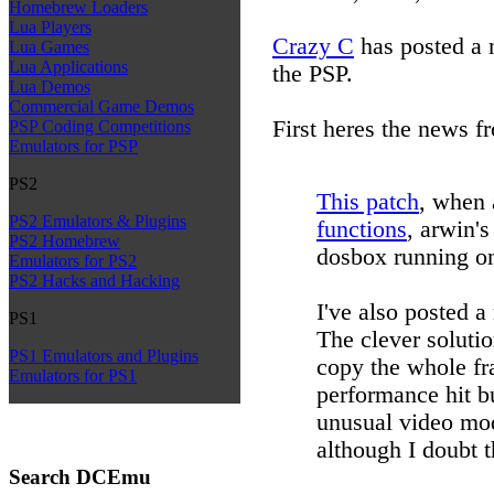
Homebrew Loaders
Lua Players
Crazy C
has posted a 
Lua Games
Lua Applications
the PSP.
Lua Demos
Commercial Game Demos
First heres the news f
PSP Coding Competitions
Emulators for PSP
PS2
This patch
, when 
PS2 Emulators & Plugins
functions
, arwin's
PS2 Homebrew
dosbox running on
Emulators for PS2
PS2 Hacks and Hacking
I've also posted a
PS1
The clever solutio
PS1 Emulators and Plugins
copy the whole fr
Emulators for PS1
performance hit b
unusual video mo
although I doubt t
Search DCEmu