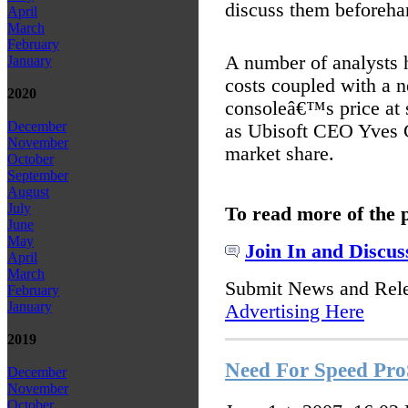
discuss them beforeha
April
March
February
A number of analysts 
January
costs coupled with a n
2020
consoleâ€™s price at s
December
as Ubisoft CEO Yves Gu
November
market share.
October
September
August
July
To read more of the 
June
May
Join In and Discus
April
March
Submit News and Rel
February
January
Advertising Here
2019
Need For Speed Pro
December
November
October