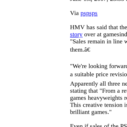
Via
pspsps
HMV has said that the 
story
over at gamesind
"Sales remain in line 
them.â€
"We're looking forward
a suitable price revisio
Apparently all three n
stating that "From a re
games heavyweights re
This creative tension 
brilliant games."
Even if sales of the 