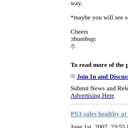
way.
*maybe you will see s
Cheers
:thumbup:
/|\
To read more of the 
Join In and Discus
Submit News and Rel
Advertising Here
PS3 sales healthy 
June 1st, 2007, 23:55