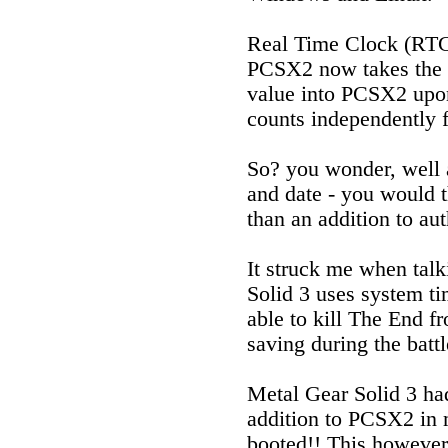
Real Time Clock (RTC)
PCSX2 now takes the c
value into PCSX2 upon
counts independently 
So? you wonder, well 
and date - you would t
than an addition to aut
It struck me when talk
Solid 3 uses system ti
able to kill The End f
saving during the battl
Metal Gear Solid 3 h
addition to PCSX2 in m
booted!! This however