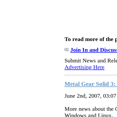
To read more of the 
Join In and Discus
Submit News and Rel
Advertising Here
Metal Gear Solid 3
June 2nd, 2007, 03:0
More news about the 0
Windows and Linux.