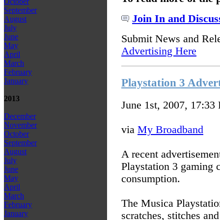
October
September
Join In and Discus
August
July
June
Submit News and Rel
May
Advertising Here
April
March
February
Playstation 3 Advert
January
2013
June 1st, 2007, 17:33
December
November
via
My Broadband
October
September
August
A recent advertisement
July
Playstation 3 gaming 
June
consumption.
May
April
March
The Musica Playstatio
February
January
scratches, stitches 