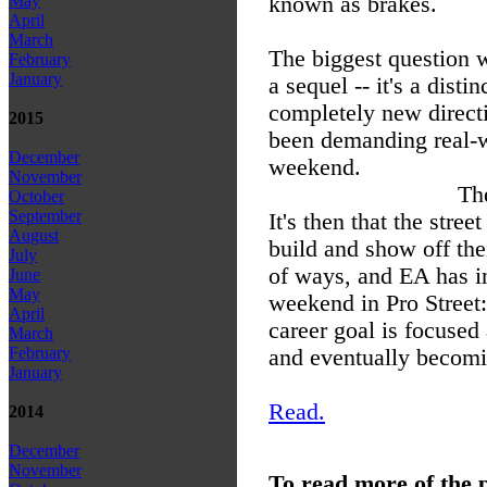
known as brakes.
May
April
March
The biggest question w
February
January
a sequel -- it's a disti
completely new directi
2015
been demanding real-wo
December
weekend.
November
The
October
September
It's then that the stre
August
build and show off the
July
of ways, and EA has in
June
May
weekend in Pro Street:
April
career goal is focused
March
February
and eventually becomin
January
Read.
2014
December
November
To read more of the 