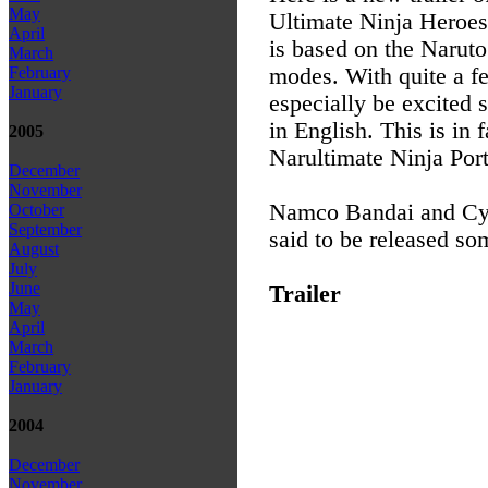
May
Ultimate Ninja Heroes
April
is based on the Naruto
March
modes. With quite a f
February
January
especially be excited 
in English. This is in 
2005
Narultimate Ninja Por
December
November
Namco Bandai and Cyb
October
September
said to be released so
August
July
June
Trailer
May
April
March
February
January
2004
December
November