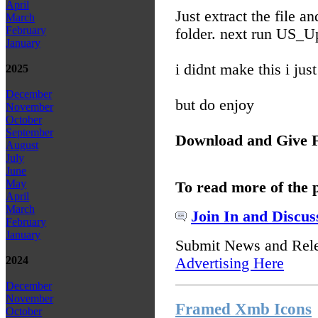
April
Just extract the file 
March
February
folder. next run US_U
January
i didnt make this i ju
2025
December
but do enjoy
November
October
September
Download and Give 
August
July
June
May
To read more of the 
April
March
Join In and Discus
February
January
Submit News and Rel
2024
Advertising Here
December
November
Framed Xmb Icons
October