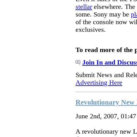
stellar
elsewhere. The P
some. Sony may be
pl
of the console now wil
exclusives.
To read more of the 
Join In and Discus
Submit News and Rel
Advertising Here
Revolutionary New
June 2nd, 2007, 01:4
A revolutionary new L