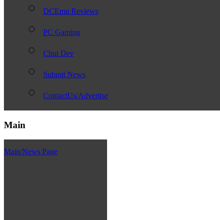
DCEmu Reviews
PC Gaming
Chui Dev
Submit News
ContactUs/Advertise
Main
Main/News Page