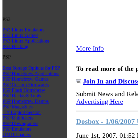
PS3
PS3 Linux Emulators
PS3 Linux Games
PS3 Linux Applications
PS3 Hacking
More Info
PSP
To read more of the 
Best Storage Options for PSP
PSP Homebrew Applications
PSP Homebrew Games
Join In and Discus
PSP Custom Firmwares
PSP Flash Homebrew
Submit News and Rel
PSP Hacks & Tools
Advertising Here
PSP Homebrew Demos
PSP Magazines
Tiff Exploit Section
PSP Unbrickers
Dosbox - 1/06/2007
PSP Downgraders
PSP Emulators
June 1st, 2007, 01:52
UMD Loaders