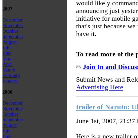
would likely command 
2007
announcing just yesterd
initiative for mobile 
December
that's just because we
November
October
have it.
September
August
July
To read more of the 
June
May
April
Join In and Discus
March
February
Submit News and Rel
January
Advertising Here
2006
December
trailer of Naruto: 
November
October
September
June 1st, 2007, 21:37
August
July
Here is a new trailer 
June