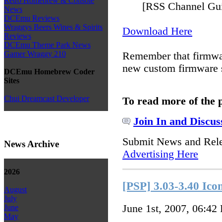
Retro Homebrew & Console
[RSS Channel Gui
News
DCEmu Reviews
Wraggys Beers Wines & Spirits
Download Here
Reviews
DCEmu Theme Park News
Gamer Wraggy 210
Remember that firmw
new custom firmware s
DCEmu Homebrew Coder
Sites
Chui Dreamcast Developer
To read more of the 
Join In and Discus
Submit News and Rel
News Archive
Advertising Here
2026
[PSP] 3.03-3.40 Ico
August
July
June 1st, 2007, 06:42
June
May