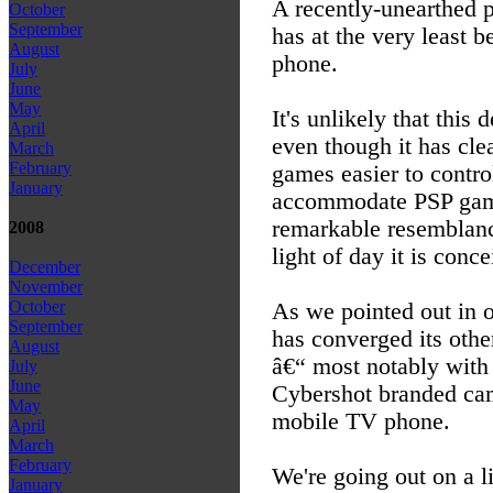
A recently-unearthed 
October
September
has at the very least 
August
phone.
July
June
May
It's unlikely that this
April
even though it has cl
March
February
games easier to control
January
accommodate PSP games
remarkable resemblance
2008
light of day it is conc
December
November
October
As we pointed out in o
September
has converged its oth
August
â€“ most notably with
July
June
Cybershot branded ca
May
mobile TV phone.
April
March
February
We're going out on a l
January