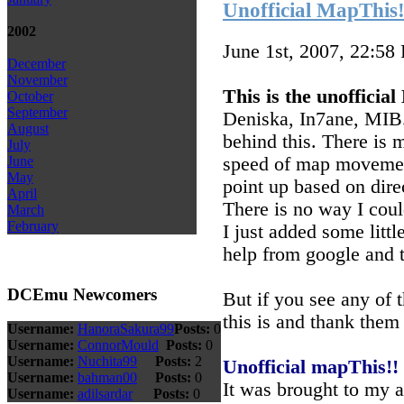
Unofficial MapThis!!
2002
June 1st, 2007, 22:58
December
November
This is the unofficia
October
September
Deniska, In7ane, MIB.
August
behind this. There is m
July
speed of map movement
June
May
point up based on direc
April
There is no way I coul
March
February
I just added some litt
help from google and 
DCEmu Newcomers
But if you see any of 
this is and thank them 
Username:
HanoraSakura99
Posts:
0
Username:
ConnorMould
Posts:
0
Username:
Nuchita99
Posts:
2
Unofficial mapThis!!
Username:
bahman00
Posts:
0
It was brought to my 
Username:
adilsardar
Posts:
0