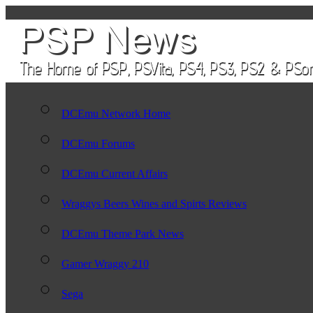
DCEmu Network Home
DCEmu Forums
DCEmu Current Affairs
Wraggys Beers Wines and Spirts Reviews
DCEmu Theme Park News
Gamer Wraggy 210
Sega