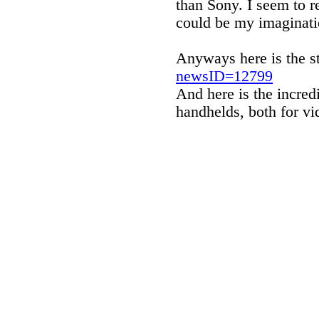
than Sony. I seem to re
could be my imaginati
Anyways here is the s
newsID=12799
And here is the incredi
handhelds, both for v