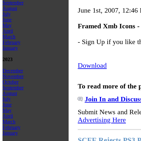
September
August
June 1st, 2007, 12:46
July
June
Framed Xmb Icons - 
May
April
March
- Sign Up if you like t
February
January
2023
Download
December
November
October
To read more of the 
September
August
Join In and Discus
July
June
May
Submit News and Rel
April
Advertising Here
March
February
January
SCEE Rejects PS3 P