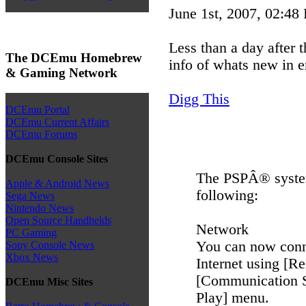
June 1st, 2007, 02:48
Less than a day after
The DCEmu Homebrew
info of whats new in e
& Gaming Network
Digg This
DCEmu Portal
DCEmu Current Affairs
DCEmu Forums
DCEmu Console Sites
The PSPÂ® system
Apple & Android News
following:
Sega News
Nintendo News
Open Source Handhelds
Network
PC Gaming
You can now conn
Sony Console News
Xbox News
Internet using [R
[Communication Se
DCEmu Misc Sites
Play] menu.