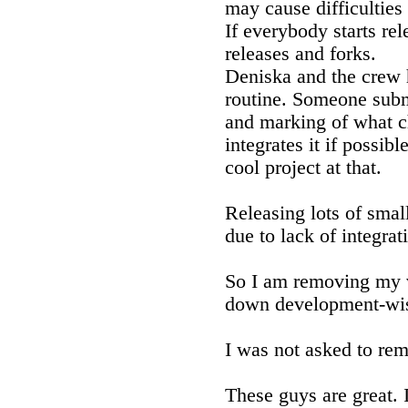
may cause difficultie
If everybody starts rel
releases and forks.
Deniska and the crew 
routine. Someone subm
and marking of what c
integrates it if possibl
cool project at that.
Releasing lots of smal
due to lack of integrat
So I am removing my
down development-wi
I was not asked to remov
These guys are great. 