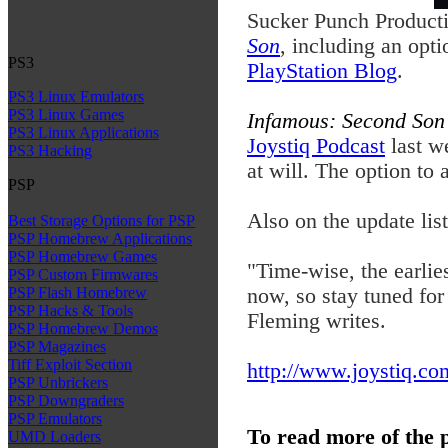
Sucker Punch Producti
Son
, including an opt
PS3
PlayStation Blog
.
PS3 Linux Emulators
PS3 Linux Games
Infamous: Second So
PS3 Linux Applications
Joystiq Podcast
last w
PS3 Hacking
at will. The option to 
PSP
Also on the update lis
Best Storage Options for PSP
PSP Homebrew Applications
PSP Homebrew Games
"Time-wise, the earli
PSP Custom Firmwares
now, so stay tuned for
PSP Flash Homebrew
PSP Hacks & Tools
Fleming writes.
PSP Homebrew Demos
PSP Magazines
Tiff Exploit Section
http://www.joystiq.com
PSP Unbrickers
PSP Downgraders
PSP Emulators
To read more of the 
UMD Loaders