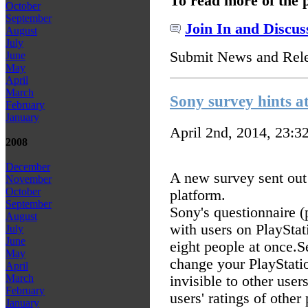
To read more of the 
October
September
Join In and Discus
August
July
Submit News and Rel
June
May
April
March
Sony survey hints at
February
January
April 2nd, 2014, 23:3
2008
December
A new survey sent out 
November
October
platform.
September
Sony's questionnaire (
August
with users on PlayStat
July
June
eight people at once.
S
May
change your PlayStati
April
March
invisible to other users
February
users' ratings of other
January