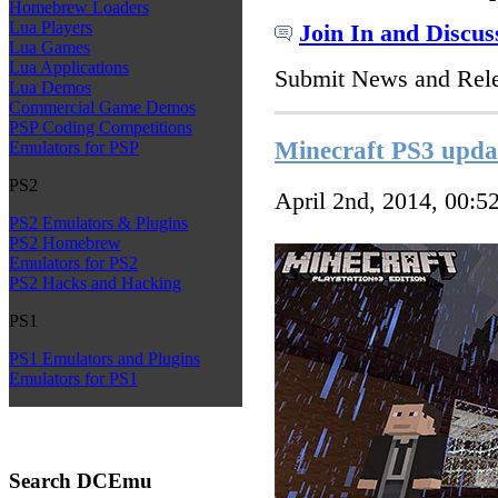
Homebrew Loaders
Lua Players
Join In and Discus
Lua Games
Lua Applications
Submit News and Rel
Lua Demos
Commercial Game Demos
PSP Coding Competitions
Minecraft PS3 upda
Emulators for PSP
PS2
April 2nd, 2014, 00:5
PS2 Emulators & Plugins
PS2 Homebrew
Emulators for PS2
PS2 Hacks and Hacking
PS1
PS1 Emulators and Plugins
Emulators for PS1
Search DCEmu