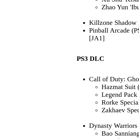
Zhao Yun 'Ib
Killzone Shadow F
Pinball Arcade (
[JA1]
PS3 DLC
Call of Duty: Gho
Hazmat Suit 
Legend Pack 
Rorke Specia
Zakhaev Spec
Dynasty Warrio
Bao Sannian