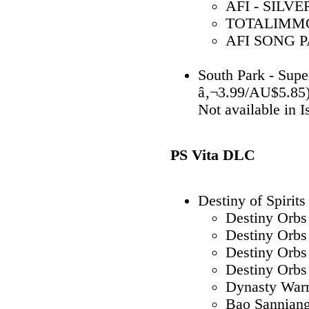
AFI - SILVE
TOTALIMMOR
AFI SONG PA
South Park - Sup
â‚¬3.99/AU$5.85
Not available in 
PS Vita DLC
Destiny of Spirits
Destiny Orbs
Destiny Orbs
Destiny Orbs
Destiny Orbs
Dynasty War
Bao Sannian