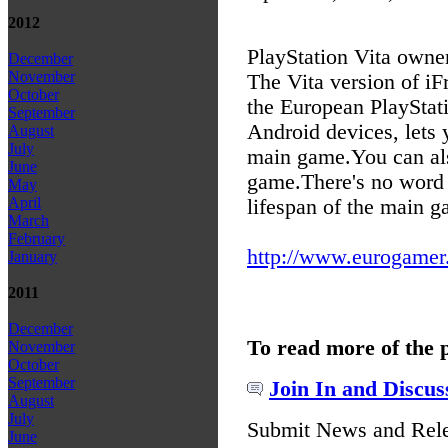
2012
PlayStation Vita owne
December
November
The Vita version of iF
October
the European PlayStati
September
Android devices, lets 
August
July
main game.
You can al
June
game.
There's no word 
May
April
lifespan of the main ga
March
February
http://www.eurogamer.n
January
2011
December
To read more of the 
November
October
September
Join In and Discus
August
July
Submit News and Rel
June