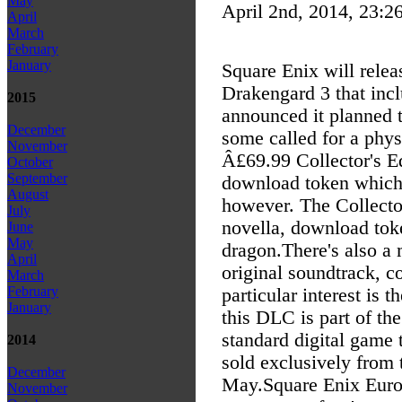
May
April 2nd, 2014, 23:2
April
March
February
January
Square Enix will relea
Drakengard 3 that incl
2015
announced it planned t
December
some called for a phys
November
Â£69.99 Collector's Ed
October
September
download token which 
August
however. The Collector
July
novella, download toke
June
May
dragon.
There's also a
April
original soundtrack, c
March
February
particular interest is 
January
this DLC is part of the
standard digital game 
2014
sold exclusively from
December
May.
Square Enix Euro
November