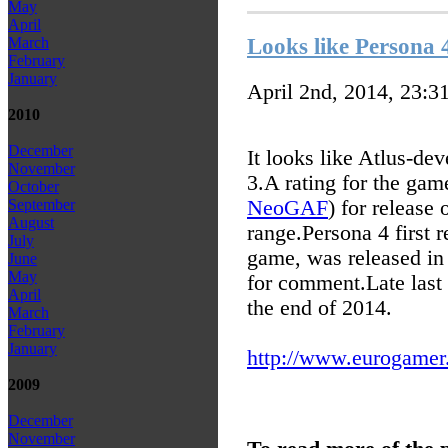
May
April
Looks like Persona 
March
February
January
April 2nd, 2014, 23:3
2010
December
It looks like Atlus-de
November
3.
A rating for the ga
October
NeoGAF
) for release 
September
August
range.
Persona 4 first 
July
game, was released in 
June
May
for comment.
Late last
April
the end of 2014.
March
February
January
http://www.eurogamer.n
2009
December
November