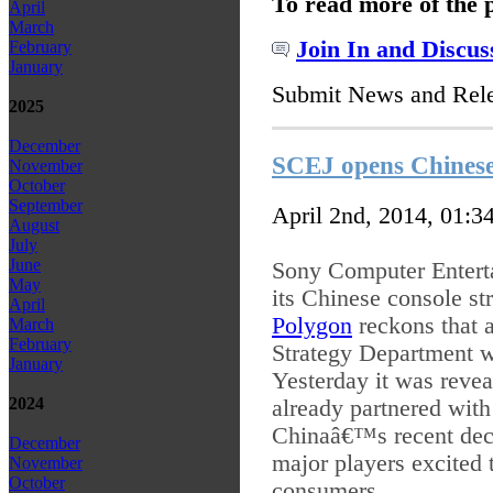
To read more of the 
April
March
Join In and Discus
February
January
Submit News and Rel
2025
December
SCEJ opens Chinese
November
October
September
April 2nd, 2014, 01:3
August
July
June
Sony Computer Enterta
May
its Chinese console st
April
Polygon
reckons that 
March
February
Strategy Department w
January
Yesterday it was revea
2024
already partnered with
Chinaâ€™s recent dec
December
major players excited 
November
October
consumers.