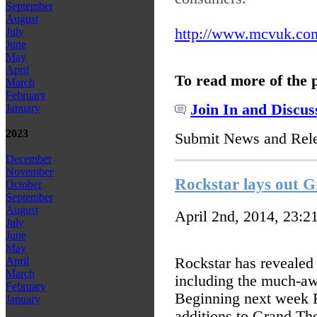
September
August
http://www.mcvuk.com
July
June
May
April
To read more of the 
March
February
Join In and Discus
January
2023
Submit News and Rel
December
November
Rockstar lays out 
October
September
August
April 2nd, 2014, 23:2
July
June
May
Rockstar has revealed
April
March
including the much-aw
February
Beginning next week Ro
January
additions to Grand The