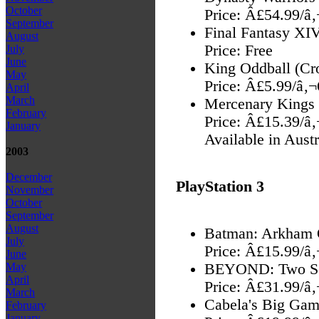
October
Price: Â£54.99/â
September
Final Fantasy XIV
August
Price: Free
July
June
King Oddball (Cr
May
Price: Â£5.99/â‚
April
March
Mercenary Kings
February
Price: Â£15.39/â
January
Available in Aust
2003
December
PlayStation 3
November
October
September
August
Batman: Arkham Or
July
Price: Â£15.99/â
June
BEYOND: Two S
May
April
Price: Â£31.99/â
March
Cabela's Big Gam
February
January