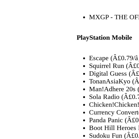
MXGP - THE O
PlayStation Mobile
Escape (Â£0.79/â
Squirrel Run (Â£
Digital Guess (Â
TonanAsiaKyo (Â
Man!Adhere 20s 
Sola Radio (Â£0.
Chicken!Chicken!
Currency Convert
Panda Panic (Â£0
Boot Hill Heroes
Sudoku Fun (Â£0