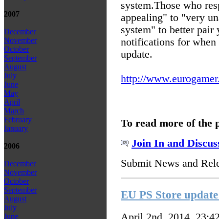
system.
Those who resp
2007
appealing" to "very un
system" to better pair 
December
notifications for whe
November
October
update.
September
August
July
http://www.eurogamer.n
June
May
April
March
February
To read more of the 
January
Join In and Discus
2006
Submit News and Rel
December
November
October
September
EU PS Store updat
August
July
April 2nd, 2014, 23:4
June