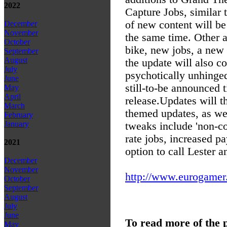
2022
Capture Jobs, similar 
of new content will be
December
November
the same time. Other a
October
bike, new jobs, a new
September
August
the update will also co
July
psychotically unhinged
June
still-to-be announced 
May
April
release.
Updates will t
March
themed updates, as we
February
January
tweaks include 'non-co
rate jobs, increased p
2021
option to call Lester 
December
November
http://www.eurogamer.
October
September
August
July
June
To read more of the 
May