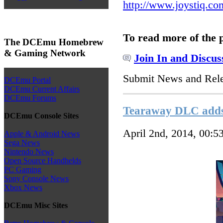
http://www.joystiq.co
To read more of the 
The DCEmu Homebrew
& Gaming Network
Join In and Discus
Submit News and Rel
DCEmu Portal
DCEmu Current Affairs
DCEmu Forums
Tearaway DLC adds 
DCEmu Console Sites
April 2nd, 2014, 00:5
Apple & Android News
Sega News
Nintendo News
Open Source Handhelds
PC Gaming
Sony Console News
Xbox News
DCEmu Misc Sites