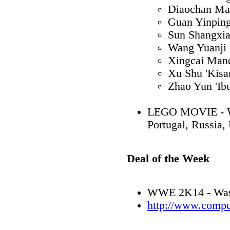
Diaochan Ma
Guan Yinpin
Sun Shangxi
Wang Yuanji 
Xingcai Mand
Xu Shu 'Kisar
Zhao Yun 'Ib
LEGO MOVIE - WI
Portugal, Russia,
Deal of the Week
WWE 2K14 - Was 
http://www.compu