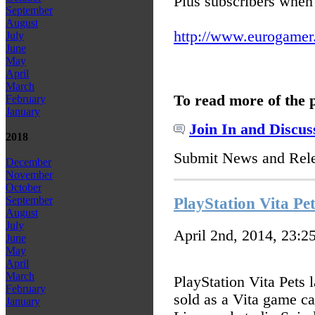
Plus subscribers when 
September
August
http://www.eurogamer.ne
July
June
May
April
March
To read more of the 
February
January
Join In and Discus
2018
Submit News and Rel
December
November
October
September
PlayStation Vita Pet
August
July
April 2nd, 2014, 23:2
June
May
April
March
PlayStation Vita Pets
February
sold as a Vita game ca
January