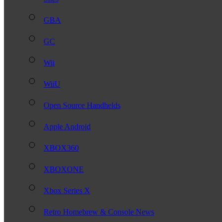
GBA
GC
Wii
WiiU
Open Source Handhelds
Apple Android
XBOX360
XBOXONE
Xbox Series X
Retro Homebrew & Console News