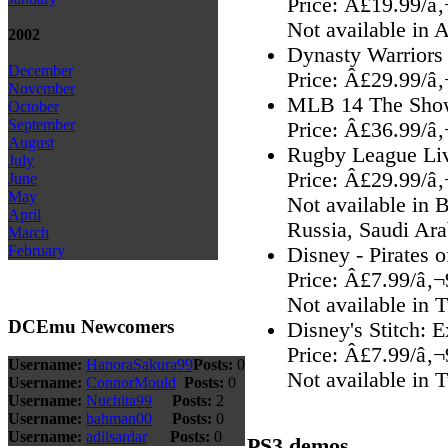
Price: Â£19.99/â
Not available in 
2002
Dynasty Warriors
December
Price: Â£29.99/â
November
MLB 14 The Sho
October
September
Price: Â£36.99/â
August
Rugby League Liv
July
Price: Â£29.99/â
June
May
Not available in 
April
Russia, Saudi Ara
March
February
Disney - Pirates 
Price: Â£7.99/â‚
Not available in 
DCEmu Newcomers
Disney's Stitch: 
Price: Â£7.99/â‚
Username:
HanoraSakura99
Posts:
0
Not available in 
Username:
ConnorMould
Posts:
0
Username:
Nuchita99
Posts:
2
Username:
bahman00
Posts:
0
Username:
adilsardar
Posts:
0
PS3 demos