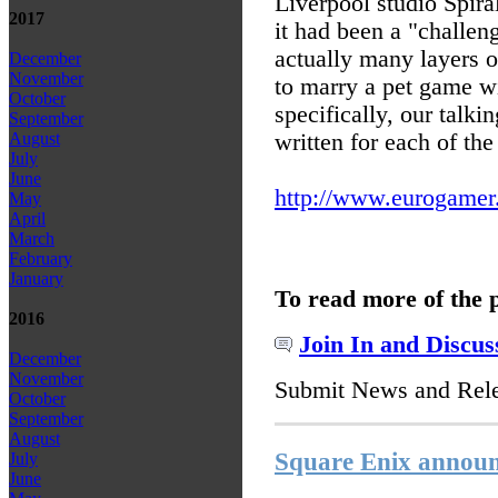
Liverpool studio Spira
2017
it had been a "challeng
actually many layers of
December
November
to marry a pet game wi
October
specifically, our talki
September
written for each of the
August
July
June
http://www.eurogamer.n
May
April
March
February
January
To read more of the 
2016
Join In and Discus
December
November
Submit News and Rel
October
September
August
Square Enix announc
July
June