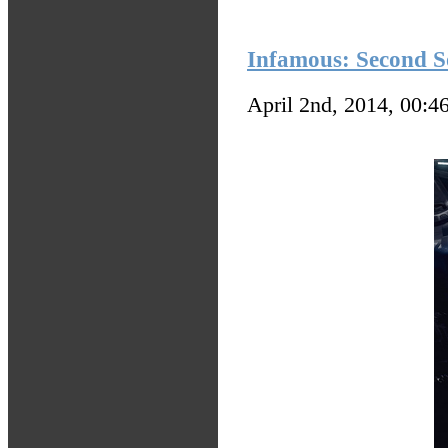
Infamous: Second So
April 2nd, 2014, 00:4