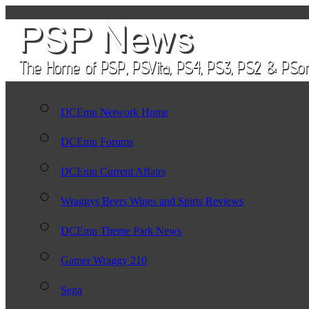
DCEmu Network Home
DCEmu Forums
DCEmu Current Affairs
Wraggys Beers Wines and Spirts Reviews
DCEmu Theme Park News
Gamer Wraggy 210
Sega