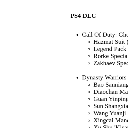
PS4 DLC
Call Of Duty: Gh
Hazmat Suit 
Legend Pack 
Rorke Specia
Zakhaev Spec
Dynasty Warrior
Bao Sannian
Diaochan Ma
Guan Yinpin
Sun Shangxi
Wang Yuanji 
Xingcai Mand
Xu Shu 'Kisar