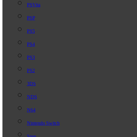
PSVita
PSP
PS5
PS4
PS3
PS2
3DS
NDS
N64
Nintendo Switch
Snes