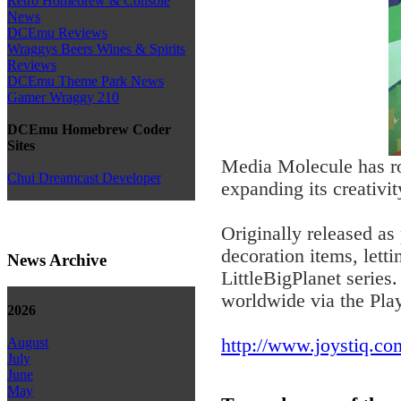
Retro Homebrew & Console
News
DCEmu Reviews
Wraggys Beers Wines & Spirits
Reviews
DCEmu Theme Park News
Gamer Wraggy 210
DCEmu Homebrew Coder
Sites
Media Molecule has ro
Chui Dreamcast Developer
expanding its creativ
Originally released a
decoration items, lett
News Archive
LittleBigPlanet series
worldwide via the Pla
2026
http://www.joystiq.com
August
July
June
May