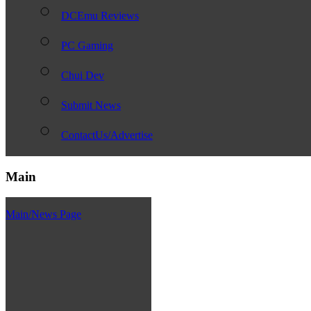
DCEmu Reviews
PC Gaming
Chui Dev
Submit News
ContactUs/Advertise
Main
Main/News Page