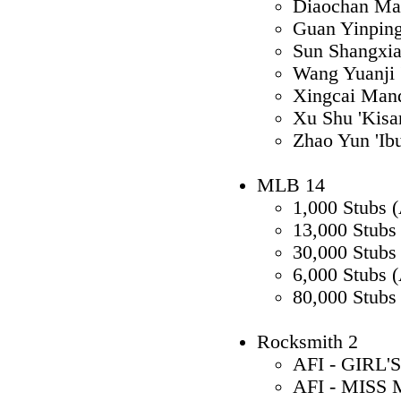
Diaochan Ma
Guan Yinpin
Sun Shangxi
Wang Yuanji 
Xingcai Mand
Xu Shu 'Kisar
Zhao Yun 'Ib
MLB 14
1,000 Stubs 
13,000 Stubs
30,000 Stubs
6,000 Stubs 
80,000 Stubs
Rocksmith 2
AFI - GIRL'
AFI - MISS 