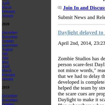
April
Join In and Discus
March
February
January
Submit News and Rel
2020
Daylight delayed to 
December
November
October
April 2nd, 2014, 23:2
September
August
July
Zombie Studios has del
June
May
person scare-fest Dayl
April
not mince words," read
March
February
that we had to delay t
January
developed is completely
helped the team by str
2019
the scare cues are pr
December
Daylight to make it sca
November
October