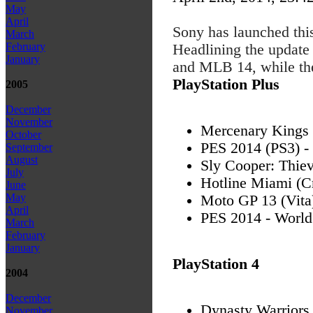
May
April
Sony has launched thi
March
February
Headlining the update
January
and MLB 14, while t
PlayStation Plus
2005
December
November
Mercenary Kings 
October
PES 2014 (PS3) -
September
August
Sly Cooper: Thiev
July
Hotline Miami (C
June
May
Moto GP 13 (Vita
April
PES 2014 - World
March
February
January
PlayStation 4
2004
December
Dynasty Warriors
November