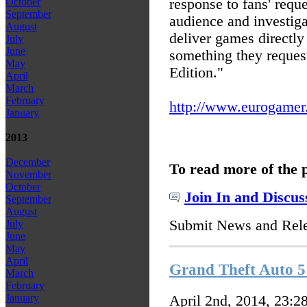
response to fans' reque
October
September
audience and investiga
August
deliver games directly
July
June
something they request
May
Edition."
April
March
February
http://www.eurogamer.n
January
2013
December
To read more of the 
November
October
Join In and Discus
September
August
Submit News and Rel
July
June
May
April
Grand Theft Auto 5 
March
February
January
April 2nd, 2014, 23:2