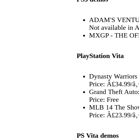
ADAM'S VENTUR
Not available in 
MXGP - THE O
PlayStation Vita
Dynasty Warriors
Price: Â£34.99/â
Grand Theft Auto:
Price: Free
MLB 14 The Show
Price: Â£23.99/â
PS Vita demos