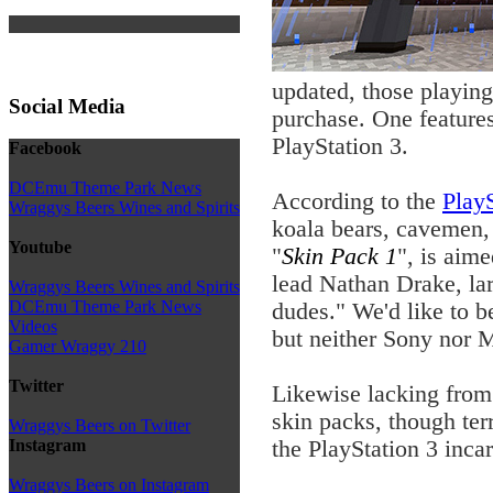
updated, those playin
Social Media
purchase. One feature
PlayStation 3.
Facebook
DCEmu Theme Park News
According to the
PlayS
Wraggys Beers Wines and Spirits
koala bears, cavemen, 
Youtube
"
Skin Pack 1
", is aim
lead Nathan Drake, la
Wraggys Beers Wines and Spirits
DCEmu Theme Park News
dudes." We'd like to b
Videos
but neither Sony nor M
Gamer Wraggy 210
Twitter
Likewise lacking from 
skin packs, though ter
Wraggys Beers on Twitter
the PlayStation 3 inca
Instagram
Wraggys Beers on Instagram