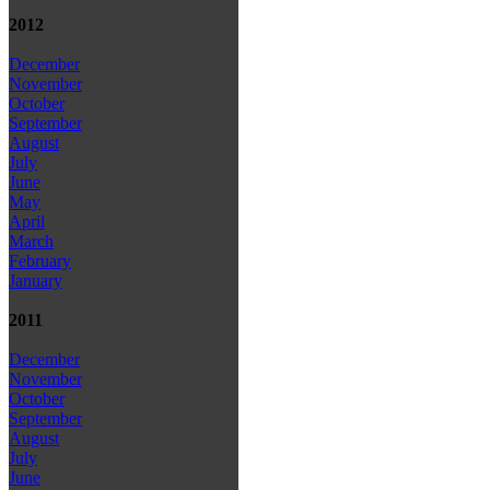
2012
December
November
October
September
August
July
June
May
April
March
February
January
2011
December
November
October
September
August
July
June