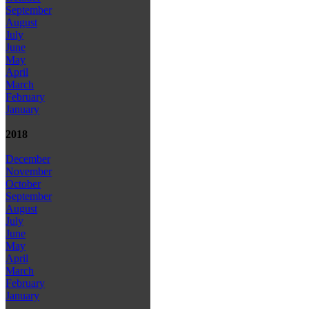
September
August
July
June
May
April
March
February
January
2018
December
November
October
September
August
July
June
May
April
March
February
January