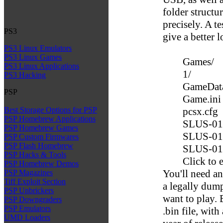
folder structu
precisely. A t
PS3
give a better 
PS3 Linux Emulators
PS3 Linux Games
Games/
PS3 Linux Applications
1/
PS3 Hacking
GameDat
PSP
Game.ini
pcsx.cfg
Best Storage Options for PSP
PSP Homebrew Applications
SLUS-01
PSP Homebrew Games
SLUS-01
PSP Custom Firmwares
PSP Flash Homebrew
SLUS-01
PSP Hacks & Tools
Click to 
PSP Homebrew Demos
You'll need an
PSP Magazines
Tiff Exploit Section
a legally dump
PSP Unbrickers
want to play. 
PSP Downgraders
PSP Emulators
.bin file, with
UMD Loaders