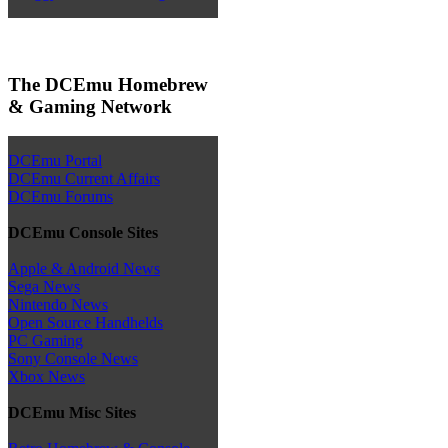
The DCEmu Homebrew
& Gaming Network
DCEmu Portal
DCEmu Current Affairs
DCEmu Forums
DCEmu Console Sites
Apple & Android News
Sega News
Nintendo News
Open Source Handhelds
PC Gaming
Sony Console News
Xbox News
DCEmu Misc Sites