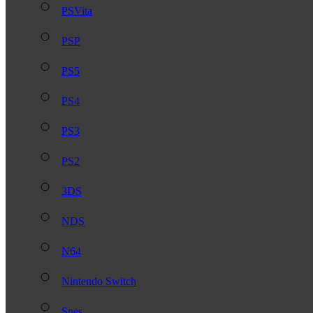
PSVita
PSP
PS5
PS4
PS3
PS2
3DS
NDS
N64
Nintendo Switch
Snes