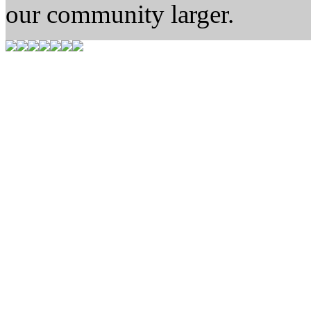
our community larger.