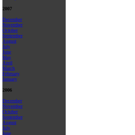
2007
December
November
October
September
August
July
June
May
April
March
February
January
2006
December
November
October
September
August
July
June