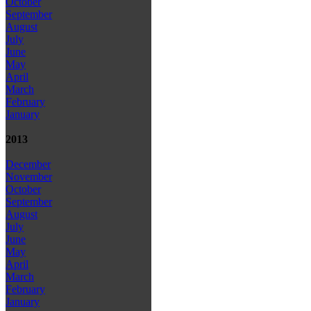
October
September
August
July
June
May
April
March
February
January
2013
December
November
October
September
August
July
June
May
April
March
February
January