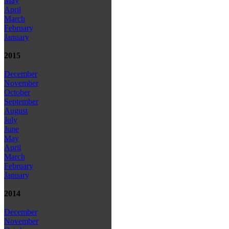
May
April
March
February
January
2015
December
November
October
September
August
July
June
May
April
March
February
January
2014
December
November