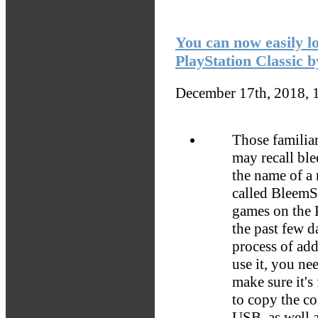
You can now easily l
PlayStation Classic 
December 17th, 2018, 
Those familia
may recall bl
the name of a 
called BleemS
games on the P
the past few 
process of ad
use it, you n
make sure it's
to copy the co
USB, as well a