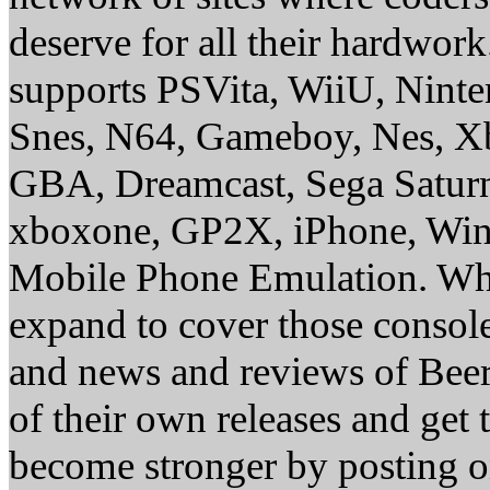
deserve for all their hardwor
supports PSVita, WiiU, Nint
Snes, N64, Gameboy, Nes, X
GBA, Dreamcast, Sega Saturn
xboxone, GP2X, iPhone, Win
Mobile Phone Emulation. Whe
expand to cover those conso
and news and reviews of Beer, 
of their own releases and get
become stronger by posting 