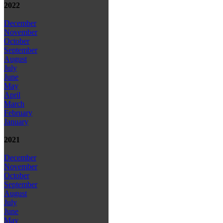
2022
December
November
October
September
August
July
June
May
April
March
February
January
2021
December
November
October
September
August
July
June
May