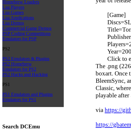
year of releas
Homebrew Loaders
Lua Players
Lua Games
[Game]
Lua Applications
Discs=S
Lua Demos
Commercial Game Demos
Title=To
PSP Coding Competitions
Publishe
Emulators for PSP
Players=
PS2
Year=20
Click to 
PS2 Emulators & Plugins
PS2 Homebrew
The .png (226x
Emulators for PS2
boxart. Once th
PS2 Hacks and Hacking
BleemSync, an
PS1
Classic, wher
playable after
PS1 Emulators and Plugins
Emulators for PS1
via
https://gi
https://gbate
Search DCEmu