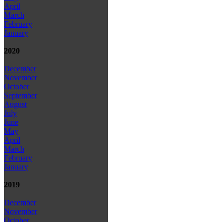
April
March
February
January
2020
December
November
October
September
August
July
June
May
April
March
February
January
2019
December
November
October