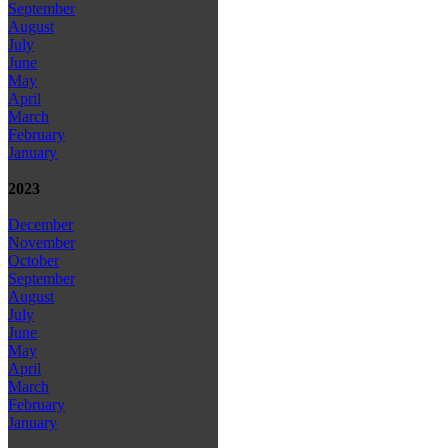
September
August
July
June
May
April
March
February
January
2023
December
November
October
September
August
July
June
May
April
March
February
January