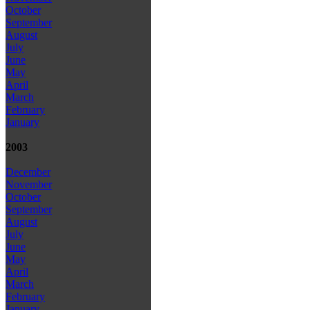
October
September
August
July
June
May
April
March
February
January
2003
December
November
October
September
August
July
June
May
April
March
February
January