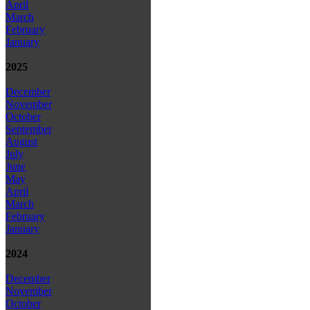
April
March
February
January
2025
December
November
October
September
August
July
June
May
April
March
February
January
2024
December
November
October