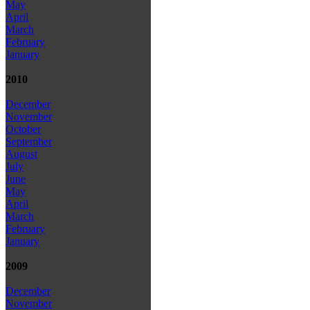
May
April
March
February
January
2010
December
November
October
September
August
July
June
May
April
March
February
January
2009
December
November