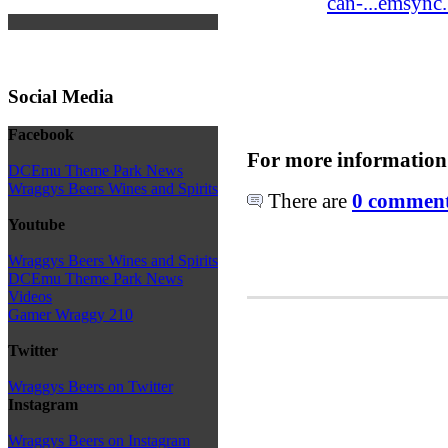
can-...emsync
Social Media
Facebook
For more information
DCEmu Theme Park News
Wraggys Beers Wines and Spirits
There are
0 comments
Youtube
Wraggys Beers Wines and Spirits
DCEmu Theme Park News
Videos
Gamer Wraggy 210
Twitter
Wraggys Beers on Twitter
Instagram
Wraggys Beers on Instagram