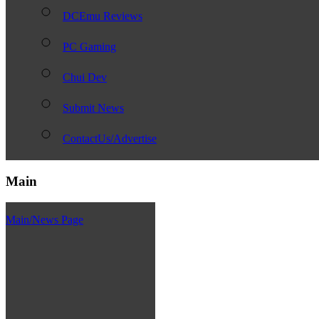
DCEmu Reviews
PC Gaming
Chui Dev
Submit News
ContactUs/Advertise
Main
Main/News Page