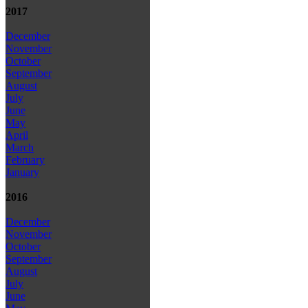
2017
December
November
October
September
August
July
June
May
April
March
February
January
2016
December
November
October
September
August
July
June