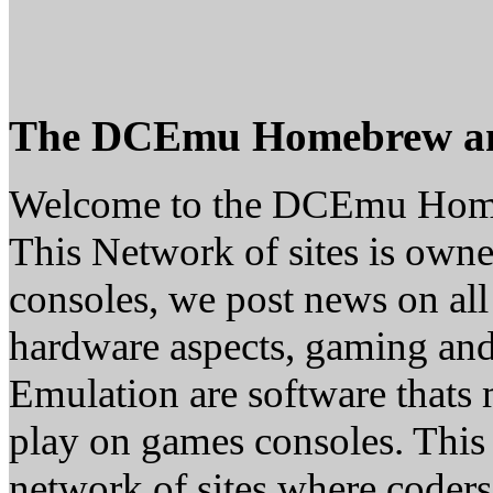
The DCEmu Homebrew a
Welcome to the DCEmu Hom
This Network of sites is owne
consoles, we post news on all
hardware aspects, gaming a
Emulation are software thats 
play on games consoles. This
network of sites where coder