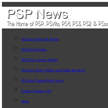
DCEmu Network Home
DCEmu Forums
DCEmu Current Affairs
Wraggys Beers Wines and Spirts Reviews
DCEmu Theme Park News
Gamer Wraggy 210
Sega