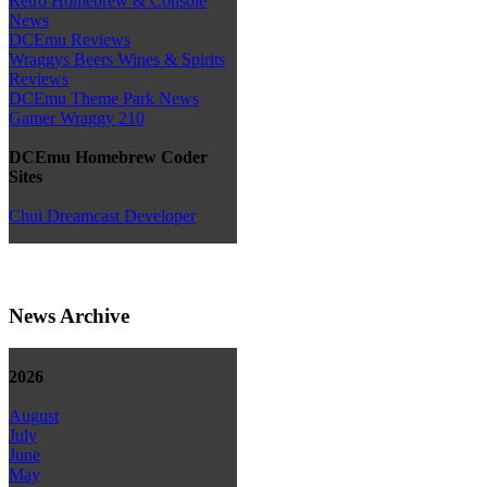
Retro Homebrew & Console
News
DCEmu Reviews
Wraggys Beers Wines & Spirits
Reviews
DCEmu Theme Park News
Gamer Wraggy 210
DCEmu Homebrew Coder
Sites
Chui Dreamcast Developer
News Archive
2026
August
July
June
May