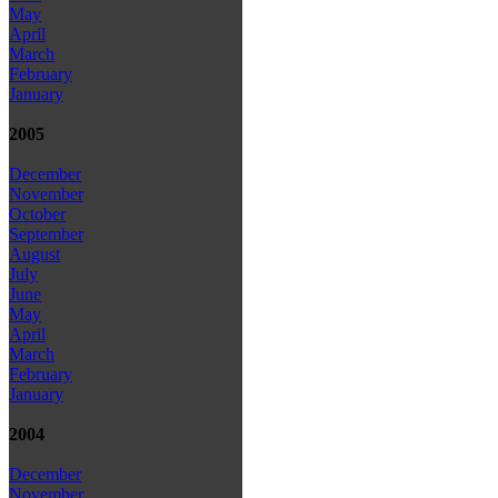
May
April
March
February
January
2005
December
November
October
September
August
July
June
May
April
March
February
January
2004
December
November