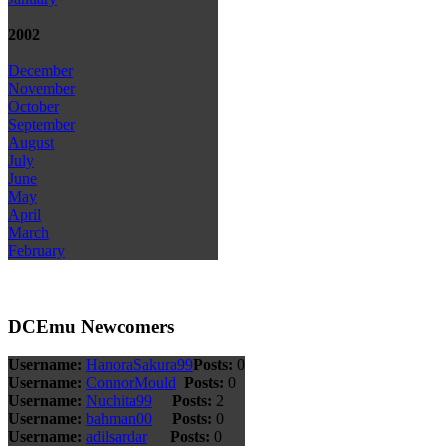
2002
December
November
October
September
August
July
June
May
April
March
February
DCEmu Newcomers
Username:
HanoraSakura99
Posts:
0
Username:
ConnorMould
Posts:
0
Username:
Nuchita99
Posts:
2
Username:
bahman00
Posts:
0
Username:
adilsardar
Posts:
0