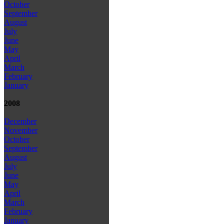
October
September
August
July
June
May
April
March
February
January
2008
December
November
October
September
August
July
June
May
April
March
February
January