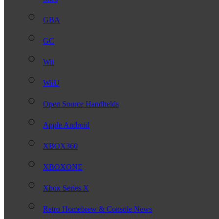
GBA
GC
Wii
WiiU
Open Source Handhelds
Apple Android
XBOX360
XBOXONE
Xbox Series X
Retro Homebrew & Console News