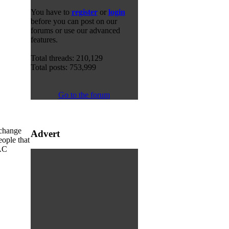
You have to
register
or
login
before you can post on our
forums or use our advanced
features.
Total threads: 210,129
Total posts: 753,999
Go to the forum
y change
Advert
eople that
MAC