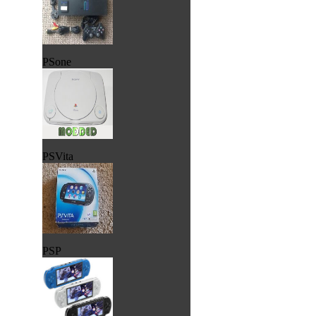
PSone
PSVita
PSP