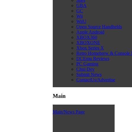
Snes
GBA
GC
Wii
WiiU
Open Source Handhelds
Apple Android
XBOX360
XBOXONE
Xbox Series X
Retro Homebrew & Console
DCEmu Reviews
PC Gaming
Chui Dev
Submit News
ContactUs/Advertise
Main
Main/News Page