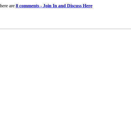
here are
8 comments - Join In and Discuss Here