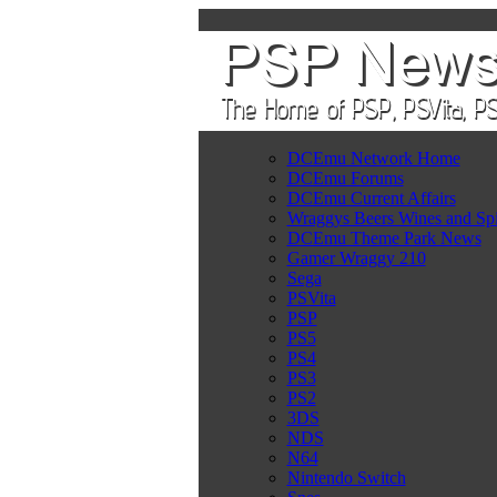
DCEmu Network Home
DCEmu Forums
DCEmu Current Affairs
Wraggys Beers Wines and Spi
DCEmu Theme Park News
Gamer Wraggy 210
Sega
PSVita
PSP
PS5
PS4
PS3
PS2
3DS
NDS
N64
Nintendo Switch