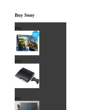
Buy Sony
PS4
PS3
PS2