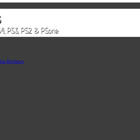
rts Reviews