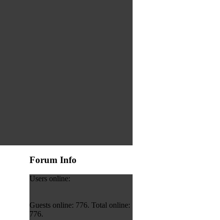
Forum Info
Users online:
Guests online: 776. Total online:
776.