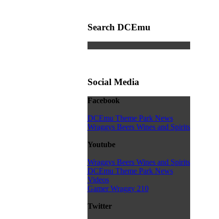
Search DCEmu
Social Media
Facebook
DCEmu Theme Park News
Wraggys Beers Wines and Spirits
Youtube
Wraggys Beers Wines and Spirits
DCEmu Theme Park News
Videos
Gamer Wraggy 210
Twitter