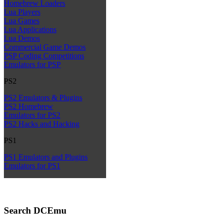
Homebrew Loaders
Lua Players
Lua Games
Lua Applications
Lua Demos
Commercial Game Demos
PSP Coding Competitions
Emulators for PSP
PS2
PS2 Emulators & Plugins
PS2 Homebrew
Emulators for PS2
PS2 Hacks and Hacking
PS1
PS1 Emulators and Plugins
Emulators for PS1
Search DCEmu