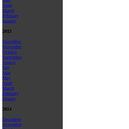
May
April
March
February
January
2015
December
November
October
September
August
July
June
May
April
March
February
January
2014
December
November