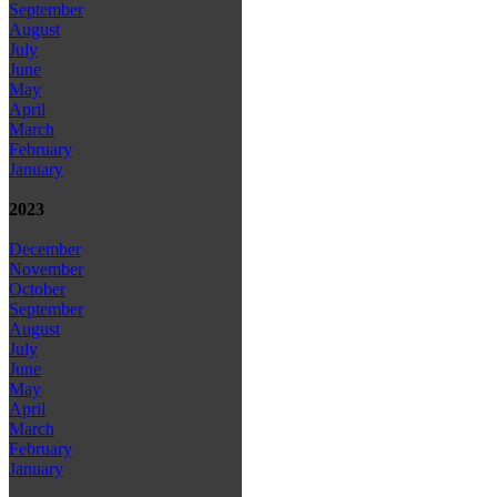
September
August
July
June
May
April
March
February
January
2023
December
November
October
September
August
July
June
May
April
March
February
January