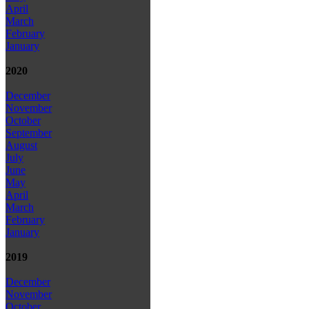
April
March
February
January
2020
December
November
October
September
August
July
June
May
April
March
February
January
2019
December
November
October