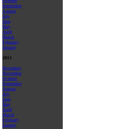
October
September
August
July
June
May
April
March
February
January
2013
December
November
October
September
August
July
June
May
April
March
February
January