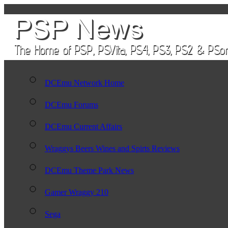
DCEmu Network Home
DCEmu Forums
DCEmu Current Affairs
Wraggys Beers Wines and Spirts Reviews
DCEmu Theme Park News
Gamer Wraggy 210
Sega