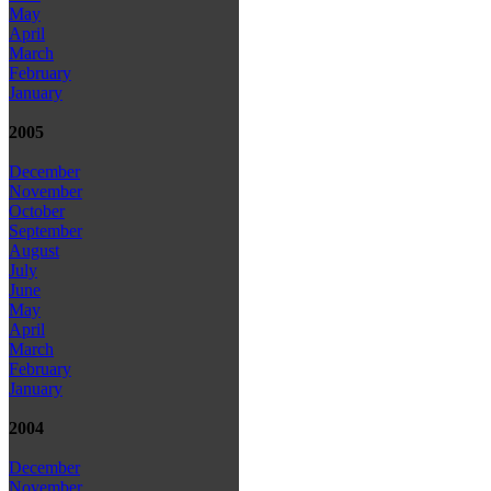
May
April
March
February
January
2005
December
November
October
September
August
July
June
May
April
March
February
January
2004
December
November