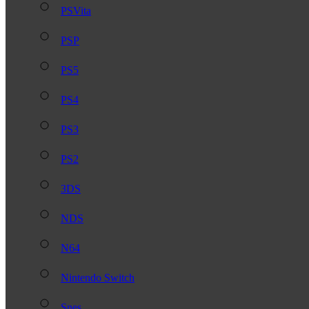
PSVita
PSP
PS5
PS4
PS3
PS2
3DS
NDS
N64
Nintendo Switch
Snes