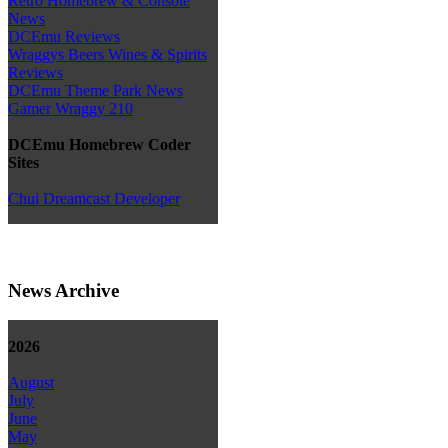
Retro Homebrew & Console
News
DCEmu Reviews
Wraggys Beers Wines & Spirits
Reviews
DCEmu Theme Park News
Gamer Wraggy 210
DCEmu Homebrew Coder
Sites
Chui Dreamcast Developer
News Archive
2026
August
July
June
May