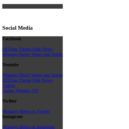
Social Media
Facebook
DCEmu Theme Park News
Wraggys Beers Wines and Spirits
Youtube
Wraggys Beers Wines and Spirits
DCEmu Theme Park News
Videos
Gamer Wraggy 210
Twitter
Wraggys Beers on Twitter
Instagram
Wraggys Beers on Instagram