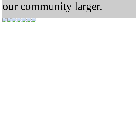
our community larger.