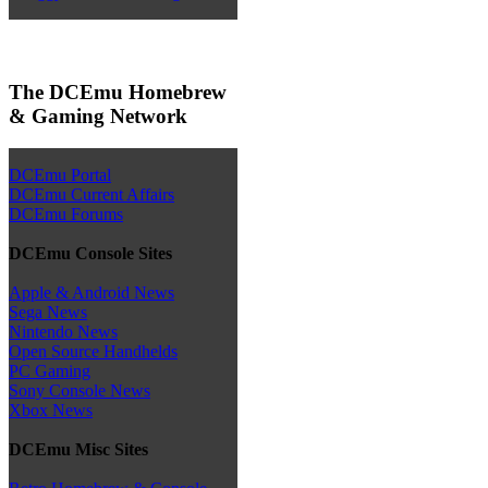
The DCEmu Homebrew
& Gaming Network
DCEmu Portal
DCEmu Current Affairs
DCEmu Forums
DCEmu Console Sites
Apple & Android News
Sega News
Nintendo News
Open Source Handhelds
PC Gaming
Sony Console News
Xbox News
DCEmu Misc Sites