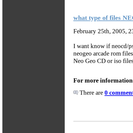
what type of files 
February 25th, 2005, 
I want know if neocd/ps
neogeo arcade rom file
Neo Geo CD or iso file
For more information
There are
0 comments