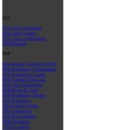
PS3
PS3 Linux Emulators
PS3 Linux Games
PS3 Linux Applications
PS3 Hacking
PSP
Best Storage Options for PSP
PSP Homebrew Applications
PSP Homebrew Games
PSP Custom Firmwares
PSP Flash Homebrew
PSP Hacks & Tools
PSP Homebrew Demos
PSP Magazines
Tiff Exploit Section
PSP Unbrickers
PSP Downgraders
PSP Emulators
UMD Loaders