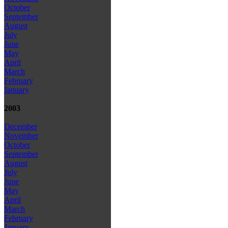
October
September
August
July
June
May
April
March
February
January
2003
December
November
October
September
August
July
June
May
April
March
February
January