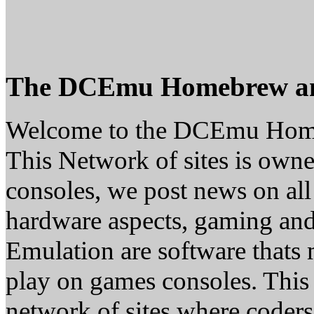
The DCEmu Homebrew a
Welcome to the DCEmu Hom
This Network of sites is owne
consoles, we post news on all
hardware aspects, gaming a
Emulation are software thats 
play on games consoles. This
network of sites where coder