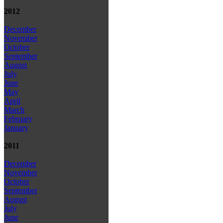
2012
December
November
October
September
August
July
June
May
April
March
February
January
2011
December
November
October
September
August
July
June