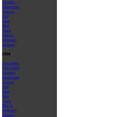
October
September
August
July
June
May
April
March
February
January
2008
December
November
October
September
August
July
June
May
April
March
February
January