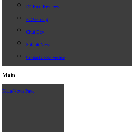
DCEmu Reviews
PC Gaming
Chui Dev
Submit News
ContactUs/Advertise
Main
Main/News Page