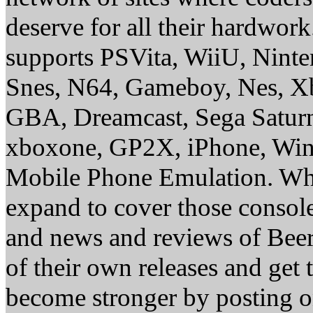
deserve for all their hardwor
supports PSVita, WiiU, Nint
Snes, N64, Gameboy, Nes, X
GBA, Dreamcast, Sega Saturn
xboxone, GP2X, iPhone, Win
Mobile Phone Emulation. Whe
expand to cover those conso
and news and reviews of Beer, 
of their own releases and get
become stronger by posting 