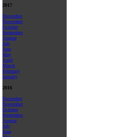
2017
December
November
October
September
August
July
June
May
April
March
February
January
2016
December
November
October
September
August
July
June