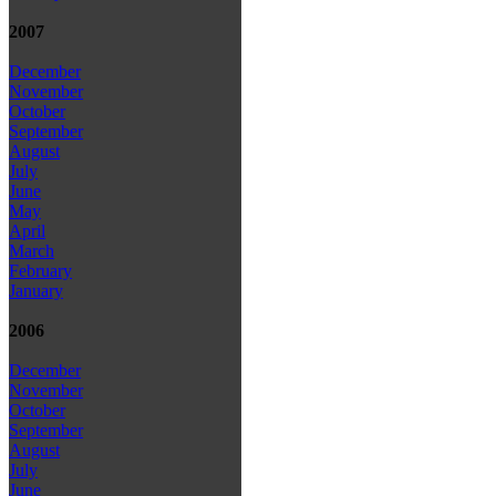
2007
December
November
October
September
August
July
June
May
April
March
February
January
2006
December
November
October
September
August
July
June