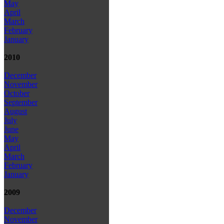
May
April
March
February
January
2010
December
November
October
September
August
July
June
May
April
March
February
January
2009
December
November