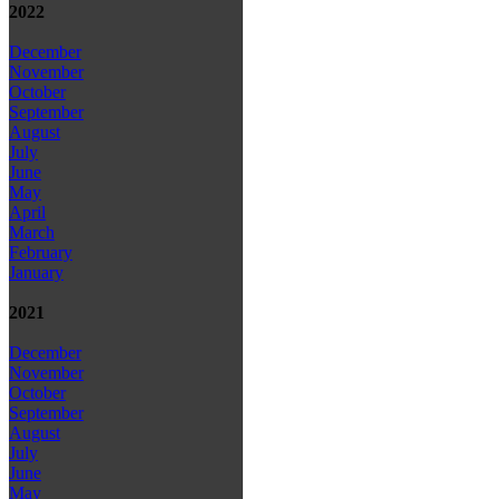
2022
December
November
October
September
August
July
June
May
April
March
February
January
2021
December
November
October
September
August
July
June
May