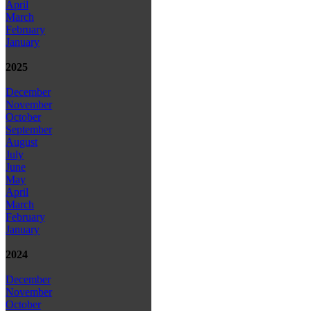
April
March
February
January
2025
December
November
October
September
August
July
June
May
April
March
February
January
2024
December
November
October