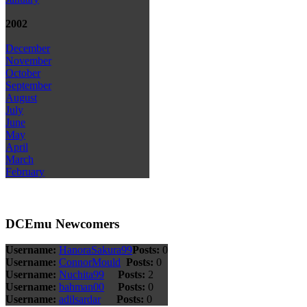
2002
December
November
October
September
August
July
June
May
April
March
February
DCEmu Newcomers
Username:
HanoraSakura99
Posts:
0
Username:
ConnorMould
Posts:
0
Username:
Nuchita99
Posts:
2
Username:
bahman00
Posts:
0
Username:
adilsardar
Posts:
0