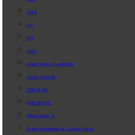
GBA
GC
Wii
WiiU
Open Source Handhelds
Apple Android
XBOX360
XBOXONE
Xbox Series X
Retro Homebrew & Console News