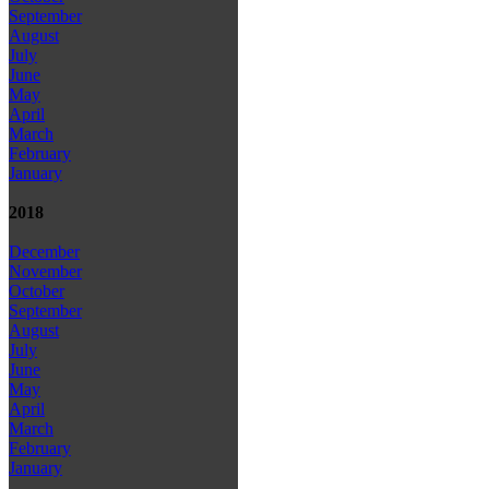
September
August
July
June
May
April
March
February
January
2018
December
November
October
September
August
July
June
May
April
March
February
January