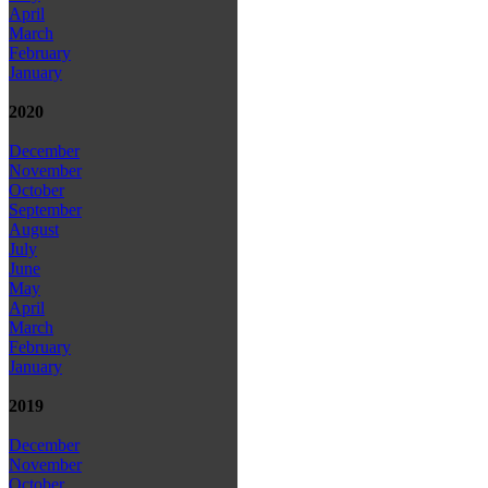
April
March
February
January
2020
December
November
October
September
August
July
June
May
April
March
February
January
2019
December
November
October