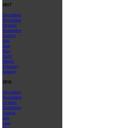
2017
December
November
October
September
August
July
June
May
April
March
February
January
2016
December
November
October
September
August
July
June