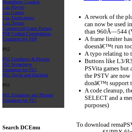
Homebrew Loaders
Lua Players
Lua Games
A rework of the pl
Lua Applications
can now be used in
Lua Demos
Commercial Game Demos
than 960Ã—544 (Vi
PSP Coding Competitions
A frame limiter has
Emulators for PSP
doesnâ€™t run too
PS2
A typo relating to 
PS2 Emulators & Plugins
Buttons like L3/R3
PS2 Homebrew
PSVita games but a
Emulators for PS2
the PSTV are now 
PS2 Hacks and Hacking
donâ€™t support 
PS1
A code cleanup, the
PS1 Emulators and Plugins
SELECT and a men
Emulators for PS1
purposes)
To download remaPS
Search DCEmu
SUPRX file 