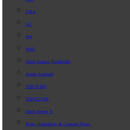
GBA
GC
Wii
WiiU
Open Source Handhelds
Apple Android
XBOX360
XBOXONE
Xbox Series X
Retro Homebrew & Console News