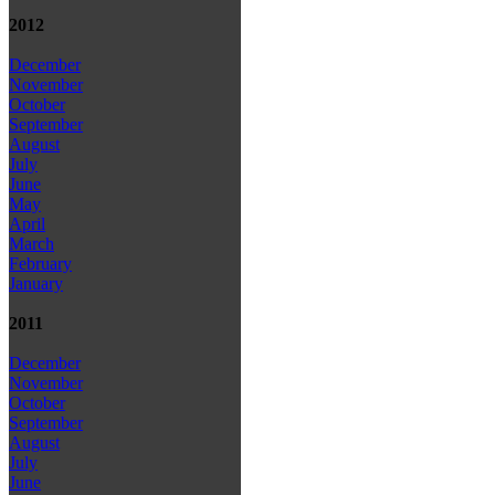
2012
December
November
October
September
August
July
June
May
April
March
February
January
2011
December
November
October
September
August
July
June