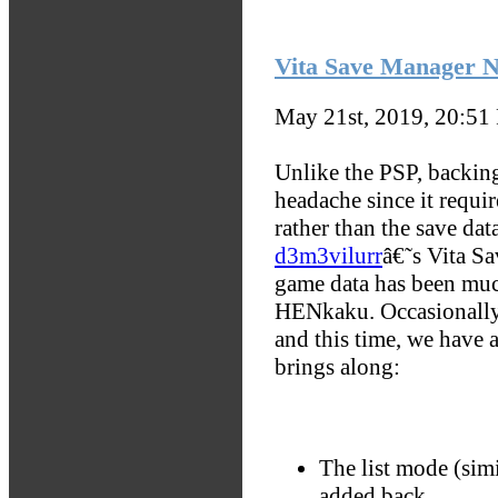
Vita Save Manager N
May 21st, 2019, 20:51
Unlike the PSP, backing
headache since it requi
rather than the save da
d3m3vilurr
â€˜s Vita S
game data has been much
HENkaku. Occasionally, 
and this time, we have 
brings along:
The list mode (simi
added back