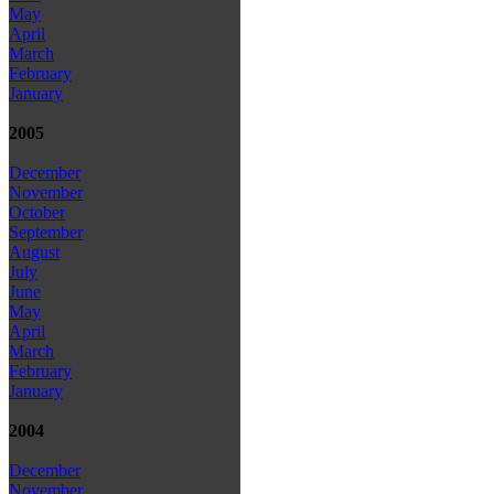
May
April
March
February
January
2005
December
November
October
September
August
July
June
May
April
March
February
January
2004
December
November