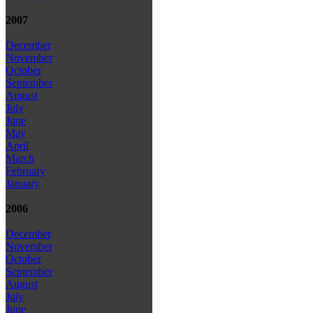
2007
December
November
October
September
August
July
June
May
April
March
February
January
2006
December
November
October
September
August
July
June