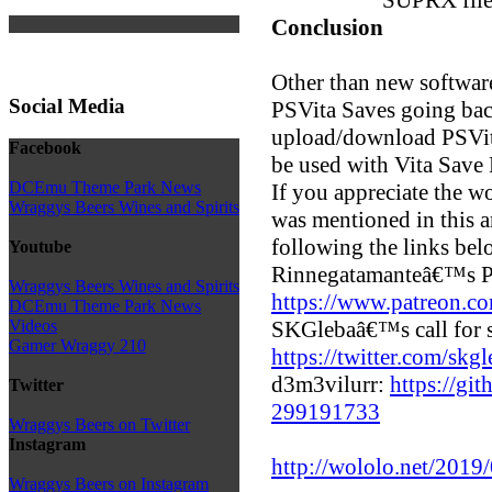
Conclusion
Other than new software 
Social Media
PSVita Saves going back
upload/download PSVita
Facebook
be used with Vita Save
DCEmu Theme Park News
If you appreciate the 
Wraggys Beers Wines and Spirits
was mentioned in this a
following the links bel
Youtube
Rinnegatamanteâ€™s P
Wraggys Beers Wines and Spirits
https://www.patreon.c
DCEmu Theme Park News
SKGlebaâ€™s call for 
Videos
Gamer Wraggy 210
https://twitter.com/s
d3m3vilurr:
https://gi
Twitter
299191733
Wraggys Beers on Twitter
Instagram
http://wololo.net/2019/
Wraggys Beers on Instagram