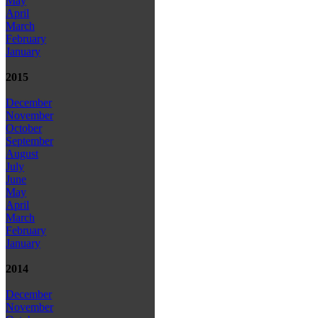
May
April
March
February
January
2015
December
November
October
September
August
July
June
May
April
March
February
January
2014
December
November