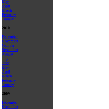
May
April
March
February
January
2010
December
November
October
September
August
July
June
May
April
March
February
January
2009
December
November