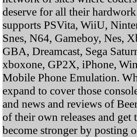
deserve for all their hardwor
supports PSVita, WiiU, Nint
Snes, N64, Gameboy, Nes, X
GBA, Dreamcast, Sega Saturn
xboxone, GP2X, iPhone, Win
Mobile Phone Emulation. Whe
expand to cover those conso
and news and reviews of Beer, 
of their own releases and get
become stronger by posting 