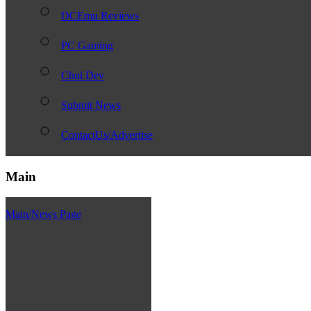
DCEmu Reviews
PC Gaming
Chui Dev
Submit News
ContactUs/Advertise
Main
Main/News Page