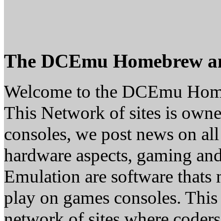
The DCEmu Homebrew a
Welcome to the DCEmu Hom
This Network of sites is owne
consoles, we post news on all
hardware aspects, gaming a
Emulation are software thats 
play on games consoles. This
network of sites where coder