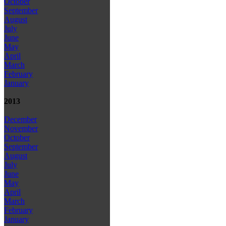
October
September
August
July
June
May
April
March
February
January
2013
December
November
October
September
August
July
June
May
April
March
February
January