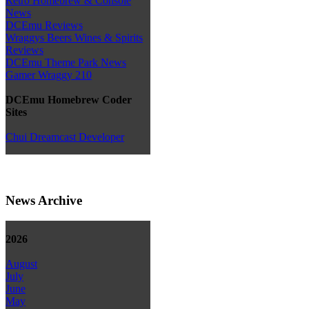
Retro Homebrew & Console
News
DCEmu Reviews
Wraggys Beers Wines & Spirits
Reviews
DCEmu Theme Park News
Gamer Wraggy 210
DCEmu Homebrew Coder
Sites
Chui Dreamcast Developer
News Archive
2026
August
July
June
May