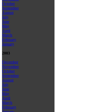
October
September
August
July
June
May
April
March
February
January
2003
December
November
October
September
August
July
June
May
April
March
February
January