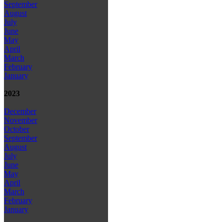
September
August
July
June
May
April
March
February
January
2023
December
November
October
September
August
July
June
May
April
March
February
January