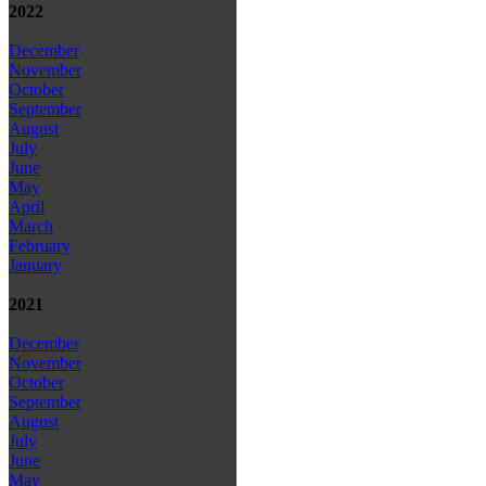
2022
December
November
October
September
August
July
June
May
April
March
February
January
2021
December
November
October
September
August
July
June
May