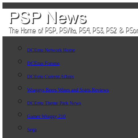
DCEmu Network Home
DCEmu Forums
DCEmu Current Affairs
Wraggys Beers Wines and Spirts Reviews
DCEmu Theme Park News
Gamer Wraggy 210
Sega