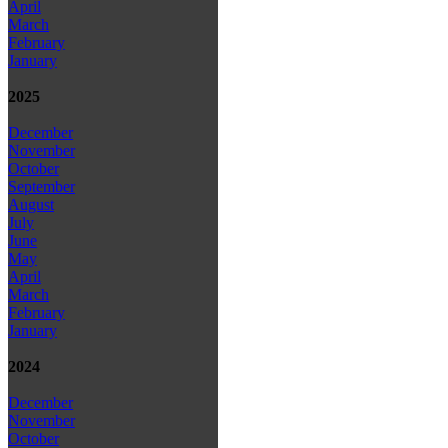
April
March
February
January
2025
December
November
October
September
August
July
June
May
April
March
February
January
2024
December
November
October