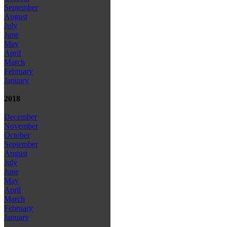
September
August
July
June
May
April
March
February
January
2018
December
November
October
September
August
July
June
May
April
March
February
January