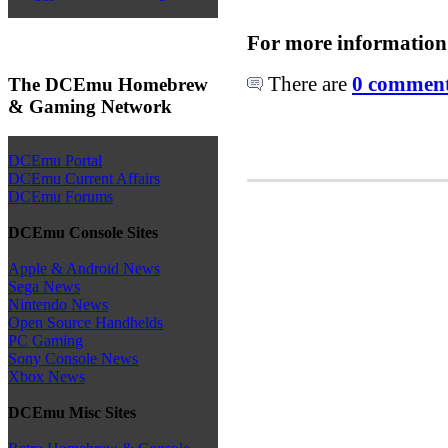
For more information
There are
0 comments
The DCEmu Homebrew
& Gaming Network
DCEmu Portal
DCEmu Current Affairs
DCEmu Forums
DCEmu Console Sites
Apple & Android News
Sega News
Nintendo News
Open Source Handhelds
PC Gaming
Sony Console News
Xbox News
DCEmu Misc Sites