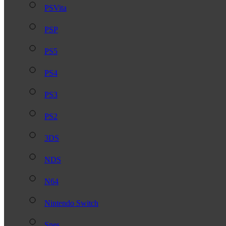
PSVita
PSP
PS5
PS4
PS3
PS2
3DS
NDS
N64
Nintendo Switch
Snes