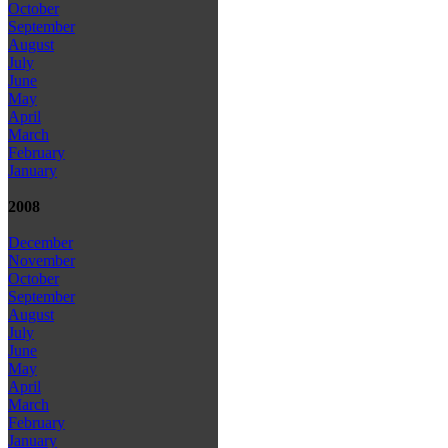
October
September
August
July
June
May
April
March
February
January
2008
December
November
October
September
August
July
June
May
April
March
February
January