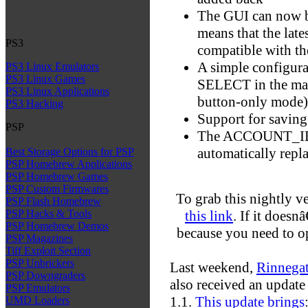
The GUI can now b
means that the late
PS3
compatible with t
A simple configura
PS3 Linux Emulators
PS3 Linux Games
SELECT in the main
PS3 Linux Applications
button-only mode)
PS3 Hacking
Support for savin
PSP
The ACCOUNT_ID f
automatically repl
Best Storage Options for PSP
PSP Homebrew Applications
PSP Homebrew Games
PSP Custom Firmwares
To grab this nightly v
PSP Flash Homebrew
this link
. If it does
PSP Hacks & Tools
PSP Homebrew Demos
because you need to op
PSP Magazines
Tiff Exploit Section
PSP Unbrickers
Last weekend,
Rinnega
PSP Downgraders
also received an updat
PSP Emulators
1.1.
This update brings
UMD Loaders