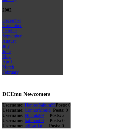
2002
December
November
October
September
August
July
June
May
April
March
February
DCEmu Newcomers
Username:
HanoraSakura99
Posts:
0
Username:
ConnorMould
Posts:
0
Username:
Nuchita99
Posts:
2
Username:
bahman00
Posts:
0
Username:
adilsardar
Posts:
0