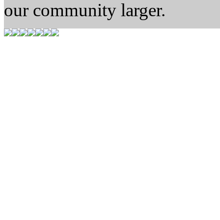
our community larger.