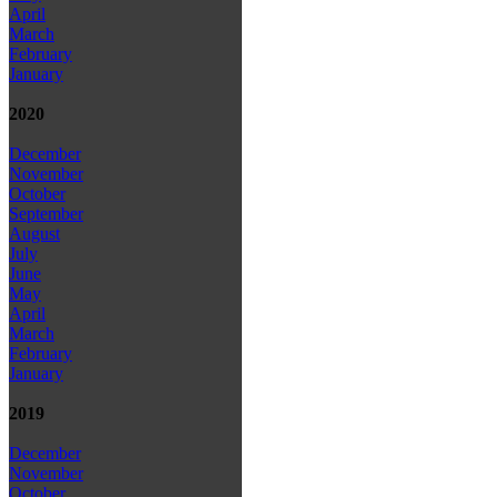
April
March
February
January
2020
December
November
October
September
August
July
June
May
April
March
February
January
2019
December
November
October