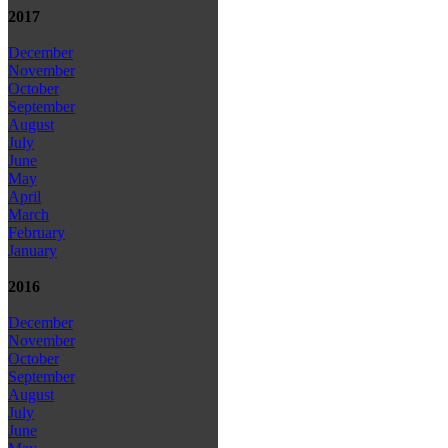
2017
December
November
October
September
August
July
June
May
April
March
February
January
2016
December
November
October
September
August
July
June