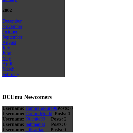
2002
December
November
October
September
August
July
June
May
April
March
February
DCEmu Newcomers
Username:
HanoraSakura99
Posts:
0
Username:
ConnorMould
Posts:
0
Username:
Nuchita99
Posts:
2
Username:
bahman00
Posts:
0
Username:
adilsardar
Posts:
0