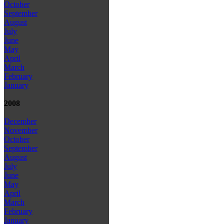
October
September
August
July
June
May
April
March
February
January
2008
December
November
October
September
August
July
June
May
April
March
February
January