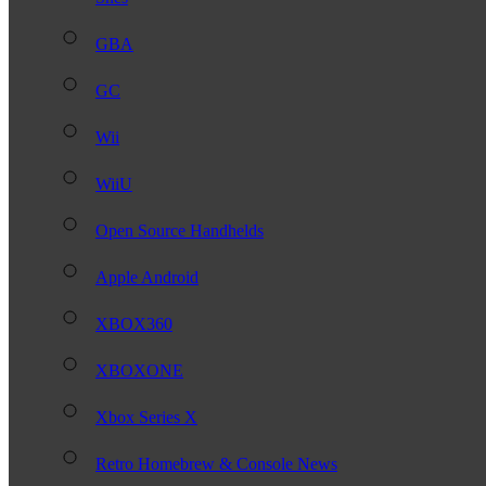
GBA
GC
Wii
WiiU
Open Source Handhelds
Apple Android
XBOX360
XBOXONE
Xbox Series X
Retro Homebrew & Console News