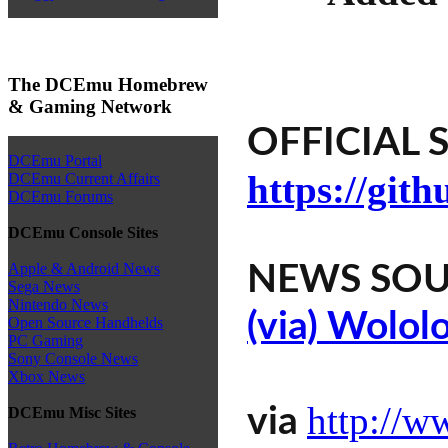
The DCEmu Homebrew
& Gaming Network
OFFICIAL S
DCEmu Portal
https://git
DCEmu Current Affairs
DCEmu Forums
DCEmu Console Sites
Apple & Android News
NEWS SOU
Sega News
Nintendo News
(via) Wolol
Open Source Handhelds
PC Gaming
Sony Console News
Xbox News
http://w
via
DCEmu Misc Sites