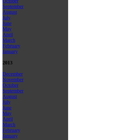
October
September
August
July
June
May
April
March
February
January
2013
December
November
October
September
August
July
June
May
April
March
February
January