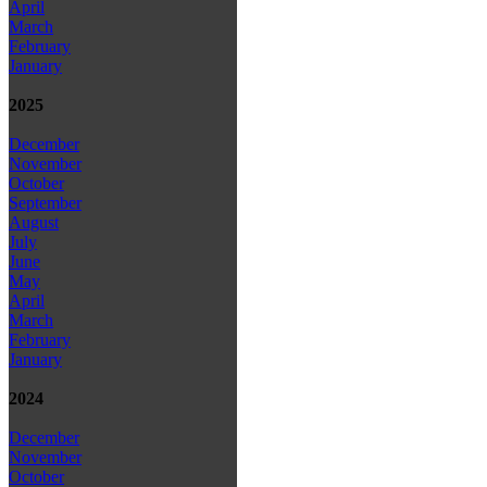
April
March
February
January
2025
December
November
October
September
August
July
June
May
April
March
February
January
2024
December
November
October