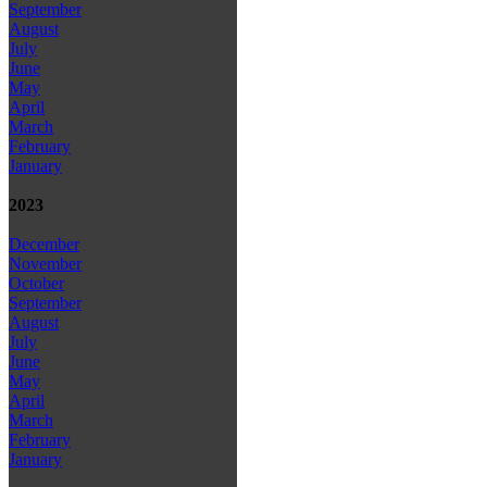
September
August
July
June
May
April
March
February
January
2023
December
November
October
September
August
July
June
May
April
March
February
January