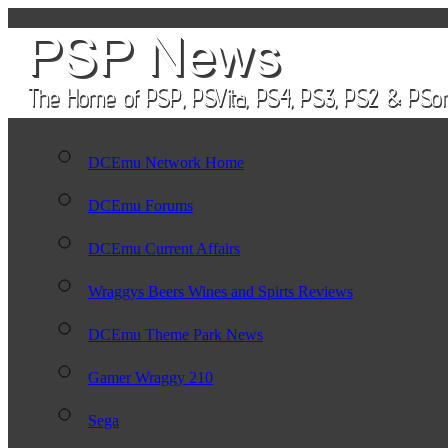
DCEmu Network Home
DCEmu Forums
DCEmu Current Affairs
Wraggys Beers Wines and Spirts Reviews
DCEmu Theme Park News
Gamer Wraggy 210
Sega