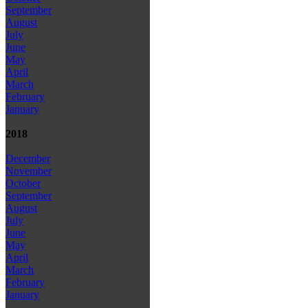
September
August
July
June
May
April
March
February
January
2018
December
November
October
September
August
July
June
May
April
March
February
January