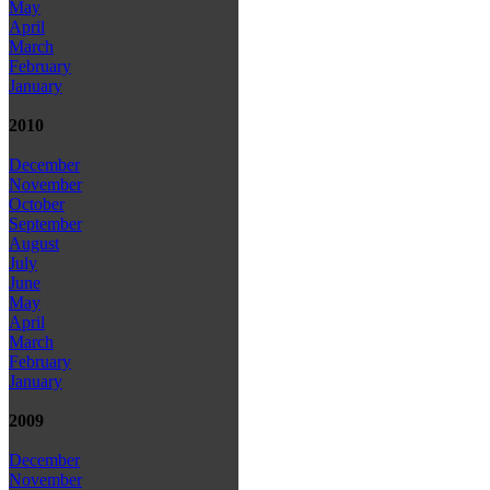
May
April
March
February
January
2010
December
November
October
September
August
July
June
May
April
March
February
January
2009
December
November