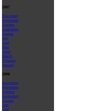
2007
December
November
October
September
August
July
June
May
April
March
February
January
2006
December
November
October
September
August
July
June