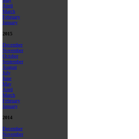
May
April
March
February
January
2015
December
November
October
September
August
July
June
May
April
March
February
January
2014
December
November