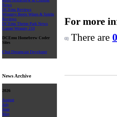
Retro Homebrew & Console
News
DCEmu Reviews
Wraggys Beers Wines & Spirits
For more in
Reviews
DCEmu Theme Park News
Gamer Wraggy 210
There are
0
DCEmu Homebrew Coder
Sites
Chui Dreamcast Developer
News Archive
2026
August
July
June
May