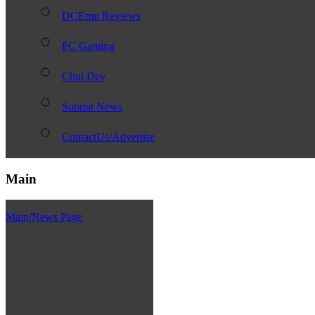
DCEmu Reviews
PC Gaming
Chui Dev
Submit News
ContactUs/Advertise
Main
Main/News Page