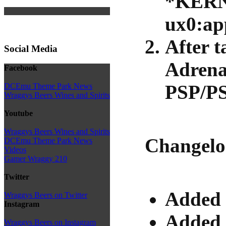
*KER
ux0:ap
After t
Social Media
Adrena
Facebook
PSP/PS
DCEmu Theme Park News
Wraggys Beers Wines and Spirits
Youtube
Wraggys Beers Wines and Spirits
Changelo
DCEmu Theme Park News
Videos
Gamer Wraggy 210
Twitter
Added 
Wraggys Beers on Twitter
Instagram
Added a
Wraggys Beers on Instagram