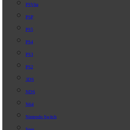
PSVita
PSP
PS5
PS4
PS3
PS2
3DS
NDS
N64
Nintendo Switch
Snes