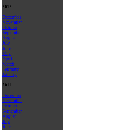
2012
December
November
October
September
August
July
June
May
April
March
February
January
2011
December
November
October
September
August
July
June