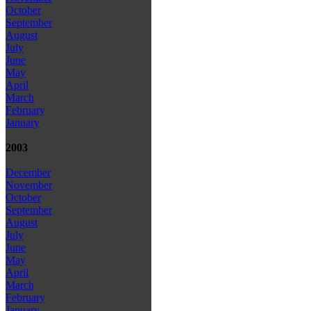
October
September
August
July
June
May
April
March
February
January
2003
December
November
October
September
August
July
June
May
April
March
February
January