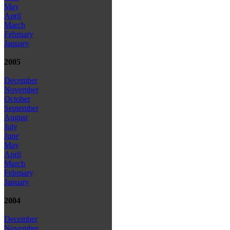
May
April
March
February
January
2005
December
November
October
September
August
July
June
May
April
March
February
January
2004
December
November