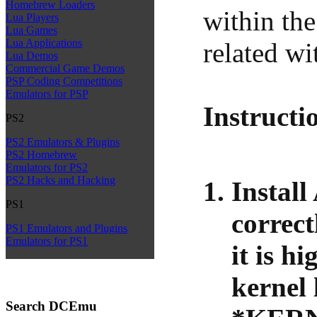
Homebrew Loaders
within the
Lua Players
Lua Games
Lua Applications
related w
Lua Demos
Commercial Game Demos
PSP Coding Competitions
Emulators for PSP
Instructi
PS2
PS2 Emulators & Plugins
PS2 Homebrew
Emulators for PS2
PS2 Hacks and Hacking
Instal
PS1
correct
PS1 Emulators and Plugins
Emulators for PS1
it is h
kernel 
Search DCEmu