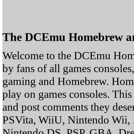
The DCEmu Homebrew a
Welcome to the DCEmu Homeb
by fans of all games consoles
gaming and Homebrew. Homebr
play on games consoles. This
and post comments they deserv
PSVita, WiiU, Nintendo Wii
Nintendo DS, PSP, GBA, Dre