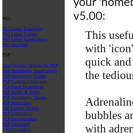
your 'homeb
v5.00:
PS3
PS3 Linux Emulators
This usef
PS3 Linux Games
PS3 Linux Applications
with 'ico
PS3 Hacking
PSP
quick and
Best Storage Options for PSP
PSP Homebrew Applications
the tedio
PSP Homebrew Games
PSP Custom Firmwares
PSP Flash Homebrew
PSP Hacks & Tools
PSP Homebrew Demos
Adrenalin
PSP Magazines
Tiff Exploit Section
bubbles an
PSP Unbrickers
PSP Downgraders
PSP Emulators
with adre
UMD Loaders