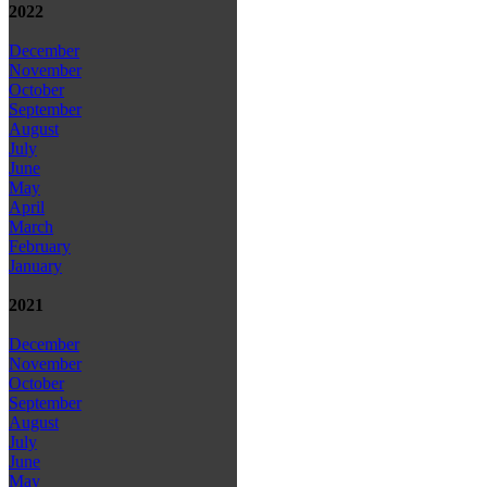
2022
December
November
October
September
August
July
June
May
April
March
February
January
2021
December
November
October
September
August
July
June
May