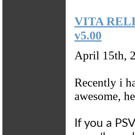
VITA RELEA
v5.00
April 15th, 
Recently i 
awesome, her
If you a PS