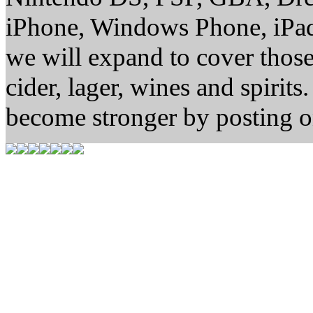
iPhone, Windows Phone, iPad
we will expand to cover thos
cider, lager, wines and spirit
become stronger by posting o