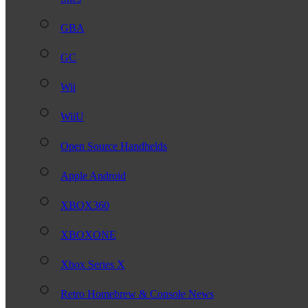
GBA
GC
Wii
WiiU
Open Source Handhelds
Apple Android
XBOX360
XBOXONE
Xbox Series X
Retro Homebrew & Console News