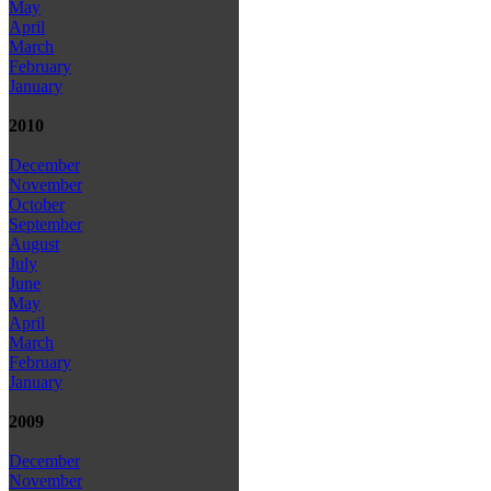
May
April
March
February
January
2010
December
November
October
September
August
July
June
May
April
March
February
January
2009
December
November