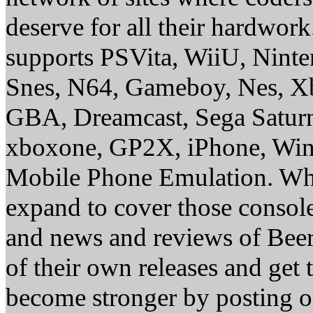
deserve for all their hardwor
supports PSVita, WiiU, Nint
Snes, N64, Gameboy, Nes, X
GBA, Dreamcast, Sega Saturn
xboxone, GP2X, iPhone, Win
Mobile Phone Emulation. Whe
expand to cover those conso
and news and reviews of Beer, 
of their own releases and get
become stronger by posting 