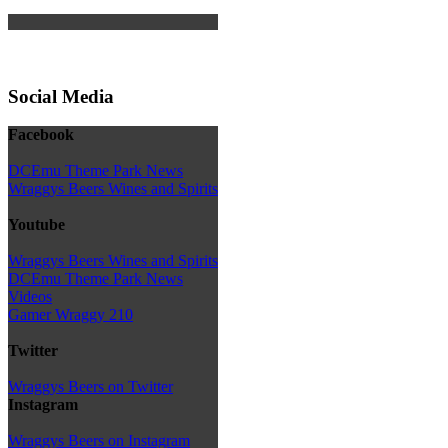
Social Media
Facebook
DCEmu Theme Park News
Wraggys Beers Wines and Spirits
Youtube
Wraggys Beers Wines and Spirits
DCEmu Theme Park News
Videos
Gamer Wraggy 210
Twitter
Wraggys Beers on Twitter
Instagram
Wraggys Beers on Instagram