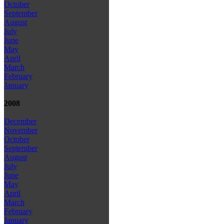
October
September
August
July
June
May
April
March
February
January
2008
December
November
October
September
August
July
June
May
April
March
February
January