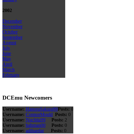
2002
December
November
October
September
August
July
June
May
April
March
February
DCEmu Newcomers
Username:
HanoraSakura99
Posts:
0
Username:
ConnorMould
Posts:
0
Username:
Nuchita99
Posts:
2
Username:
bahman00
Posts:
0
Username:
adilsardar
Posts:
0