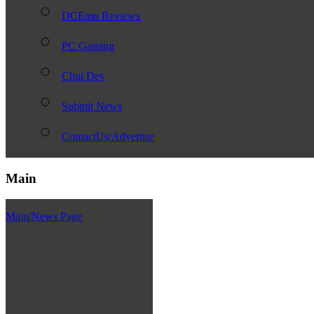
DCEmu Reviews
PC Gaming
Chui Dev
Submit News
ContactUs/Advertise
Main
Main/News Page