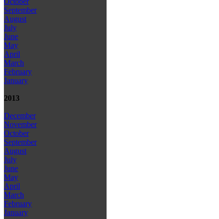
October
September
August
July
June
May
April
March
February
January
2013
December
November
October
September
August
July
June
May
April
March
February
January