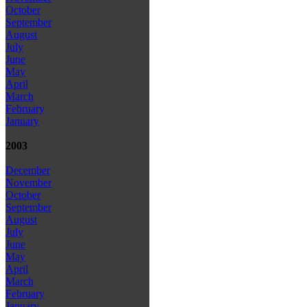
October
September
August
July
June
May
April
March
February
January
2003
December
November
October
September
August
July
June
May
April
March
February
January