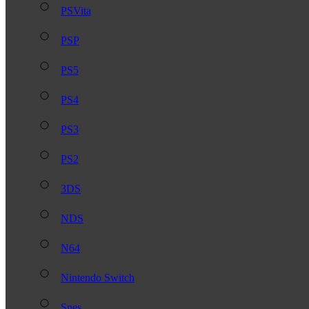
PSVita
PSP
PS5
PS4
PS3
PS2
3DS
NDS
N64
Nintendo Switch
Snes