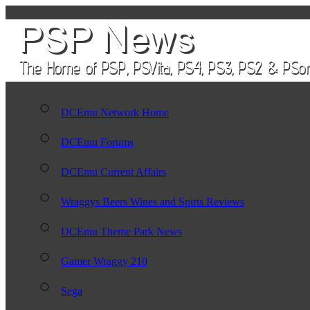
DCEmu Network Home
DCEmu Forums
DCEmu Current Affairs
Wraggys Beers Wines and Spirts Reviews
DCEmu Theme Park News
Gamer Wraggy 210
Sega