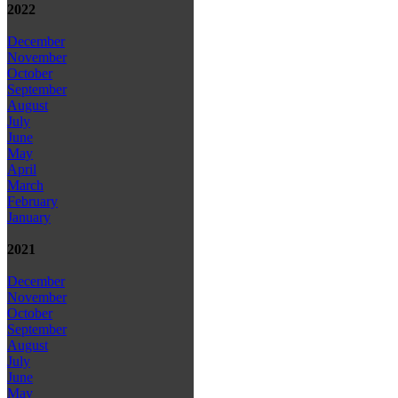
2022
December
November
October
September
August
July
June
May
April
March
February
January
2021
December
November
October
September
August
July
June
May