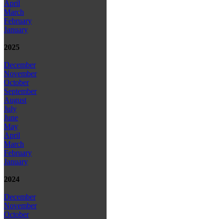
April
March
February
January
2025
December
November
October
September
August
July
June
May
April
March
February
January
2024
December
November
October