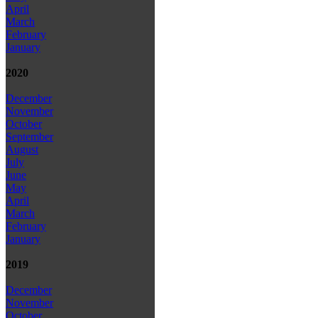
April
March
February
January
2020
December
November
October
September
August
July
June
May
April
March
February
January
2019
December
November
October