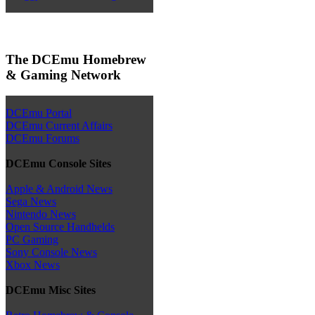
The DCEmu Homebrew
& Gaming Network
DCEmu Portal
DCEmu Current Affairs
DCEmu Forums
DCEmu Console Sites
Apple & Android News
Sega News
Nintendo News
Open Source Handhelds
PC Gaming
Sony Console News
Xbox News
DCEmu Misc Sites