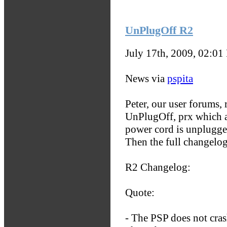
UnPlugOff R2
July 17th, 2009, 02:01
News via
pspita
Peter, our user forums, 
UnPlugOff, prx which a
power cord is unplugge
Then the full changelo
R2 Changelog:
Quote:
- The PSP does not cras