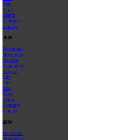
May
April
March
February
January
2005
December
November
October
September
August
July
June
May
April
March
February
January
2004
December
November