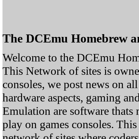
The DCEmu Homebrew a
Welcome to the DCEmu Hom
This Network of sites is owne
consoles, we post news on all
hardware aspects, gaming a
Emulation are software thats 
play on games consoles. This
network of sites where coder