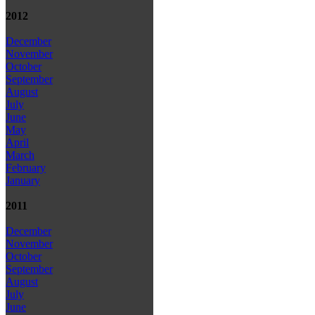
2012
December
November
October
September
August
July
June
May
April
March
February
January
2011
December
November
October
September
August
July
June