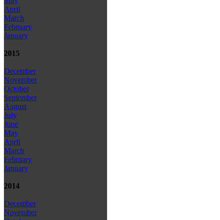
May
April
March
February
January
2015
December
November
October
September
August
July
June
May
April
March
February
January
2014
December
November