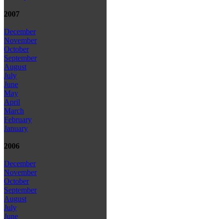
2007
December
November
October
September
August
July
June
May
April
March
February
January
2006
December
November
October
September
August
July
June