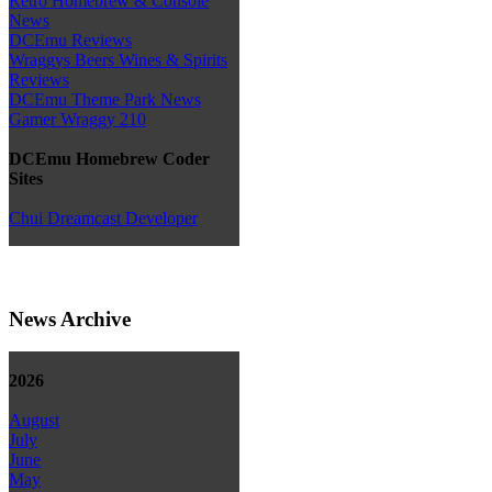
Retro Homebrew & Console
News
DCEmu Reviews
Wraggys Beers Wines & Spirits
Reviews
DCEmu Theme Park News
Gamer Wraggy 210
DCEmu Homebrew Coder
Sites
Chui Dreamcast Developer
News Archive
2026
August
July
June
May