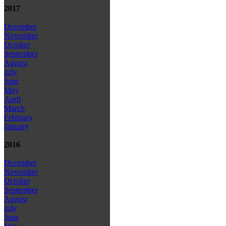
2017
December
November
October
September
August
July
June
May
April
March
February
January
2016
December
November
October
September
August
July
June