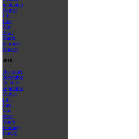
September
August
July
June
May
April
March
February
January
2018
December
November
October
September
August
July
June
May
April
March
February
January