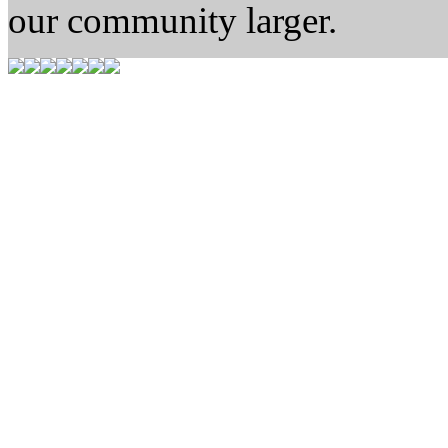
our community larger.