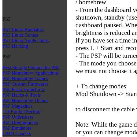
/ homebrew
- From the dashboard y
shutdown, standby (use
PS3
dashboard paused. When
PS3 Linux Emulators
brightness is reduced a
PS3 Linux Games
if you have set a time i
PS3 Linux Applications
PS3 Hacking
press L + Start and rec
- The PSP will be turne
PSP
- The mode you choose 
Best Storage Options for PSP
we must not choose it a
PSP Homebrew Applications
PSP Homebrew Games
PSP Custom Firmwares
+ To change modes:
PSP Flash Homebrew
Mod Shutdown -> Stan
PSP Hacks & Tools
PSP Homebrew Demos
PSP Magazines
to disconnect the cable
Tiff Exploit Section
PSP Unbrickers
PSP Downgraders
Note: While the game d
PSP Emulators
or you can change mode
UMD Loaders