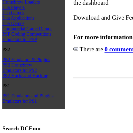
the dashboard
Homebrew Loaders
Lua Players
Lua Games
Download and Give Fe
Lua Applications
Lua Demos
Commercial Game Demos
PSP Coding Competitions
For more information
Emulators for PSP
There are
0 comments
PS2
PS2 Emulators & Plugins
PS2 Homebrew
Emulators for PS2
PS2 Hacks and Hacking
PS1
PS1 Emulators and Plugins
Emulators for PS1
Search DCEmu