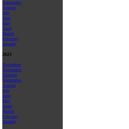
September
August
July
June
May
April
March
February
January
2023
December
November
October
September
August
July
June
May
April
March
February
January