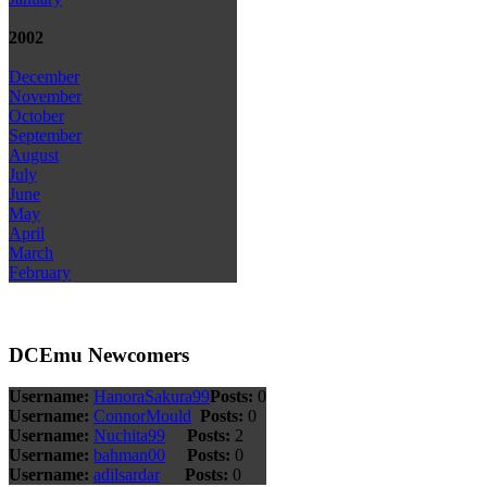
2002
December
November
October
September
August
July
June
May
April
March
February
DCEmu Newcomers
Username:
HanoraSakura99
Posts:
0
Username:
ConnorMould
Posts:
0
Username:
Nuchita99
Posts:
2
Username:
bahman00
Posts:
0
Username:
adilsardar
Posts:
0