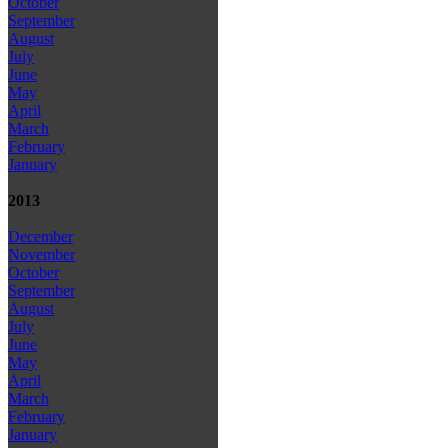
October
September
August
July
June
May
April
March
February
January
2013
December
November
October
September
August
July
June
May
April
March
February
January