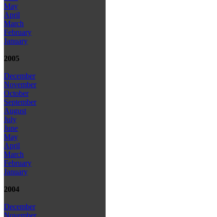
May
April
March
February
January
2005
December
November
October
September
August
July
June
May
April
March
February
January
2004
December
November