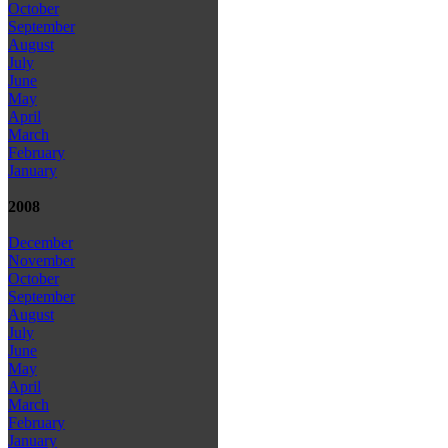
October
September
August
July
June
May
April
March
February
January
2008
December
November
October
September
August
July
June
May
April
March
February
January