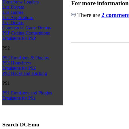
Homebrew Loaders
For more information
Lua Players
Lua Games
There are
2 comments
Lua Applications
Lua Demos
Commercial Game Demos
PSP Coding Competitions
Emulators for PSP
PS2
PS2 Emulators & Plugins
PS2 Homebrew
Emulators for PS2
PS2 Hacks and Hacking
PS1
PS1 Emulators and Plugins
Emulators for PS1
Search DCEmu