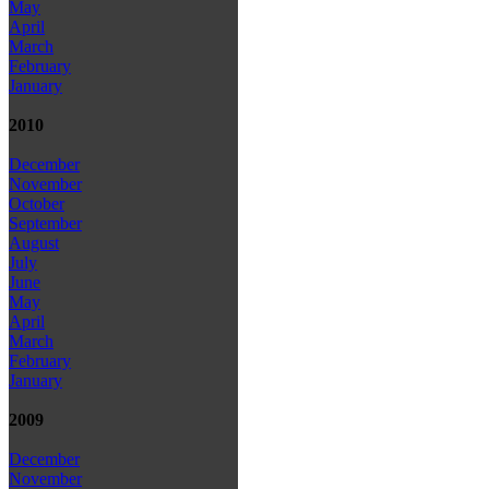
May
April
March
February
January
2010
December
November
October
September
August
July
June
May
April
March
February
January
2009
December
November