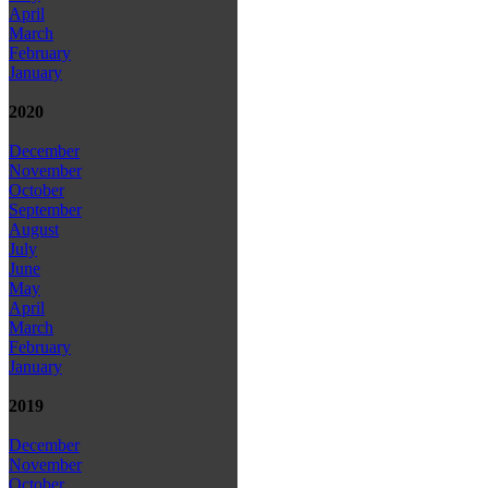
April
March
February
January
2020
December
November
October
September
August
July
June
May
April
March
February
January
2019
December
November
October