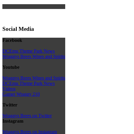
Social Media
Facebook
DCEmu Theme Park News
Wraggys Beers Wines and Spirits
Youtube
Wraggys Beers Wines and Spirits
DCEmu Theme Park News
Videos
Gamer Wraggy 210
Twitter
Wraggys Beers on Twitter
Instagram
Wraggys Beers on Instagram