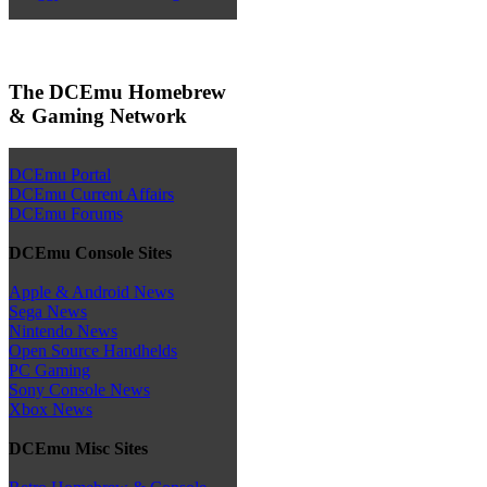
The DCEmu Homebrew
& Gaming Network
DCEmu Portal
DCEmu Current Affairs
DCEmu Forums
DCEmu Console Sites
Apple & Android News
Sega News
Nintendo News
Open Source Handhelds
PC Gaming
Sony Console News
Xbox News
DCEmu Misc Sites