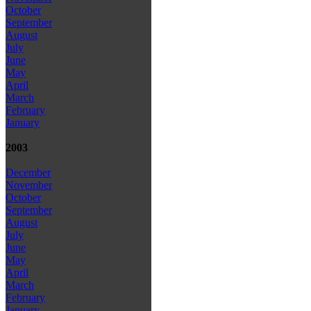
October
September
August
July
June
May
April
March
February
January
2003
December
November
October
September
August
July
June
May
April
March
February
January