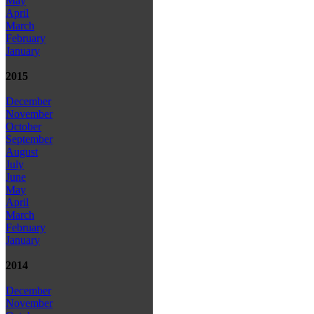
May
April
March
February
January
2015
December
November
October
September
August
July
June
May
April
March
February
January
2014
December
November