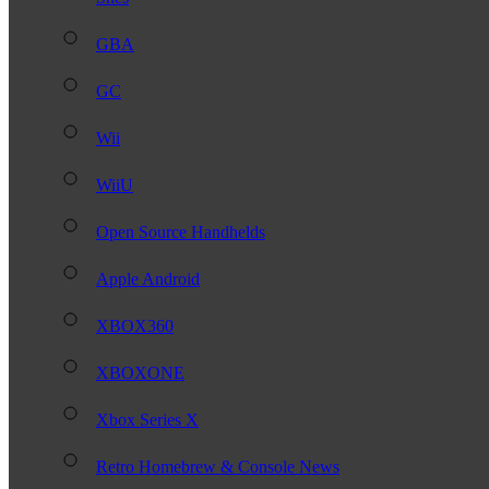
GBA
GC
Wii
WiiU
Open Source Handhelds
Apple Android
XBOX360
XBOXONE
Xbox Series X
Retro Homebrew & Console News