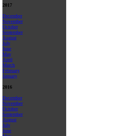
2017
December
November
October
September
August
July
June
May
April
March
February
January
2016
December
November
October
September
August
July
June