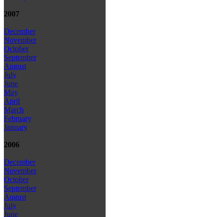
2007
December
November
October
September
August
July
June
May
April
March
February
January
2006
December
November
October
September
August
July
June