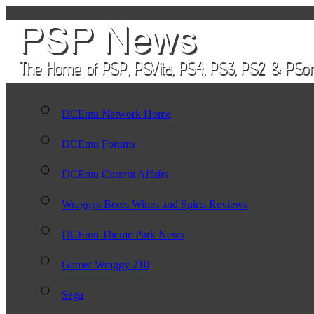
DCEmu Network Home
DCEmu Forums
DCEmu Current Affairs
Wraggys Beers Wines and Spirts Reviews
DCEmu Theme Park News
Gamer Wraggy 210
Sega