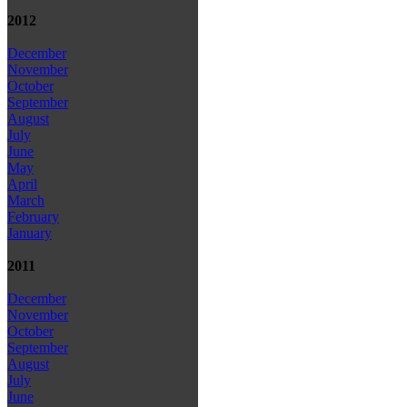
2012
December
November
October
September
August
July
June
May
April
March
February
January
2011
December
November
October
September
August
July
June