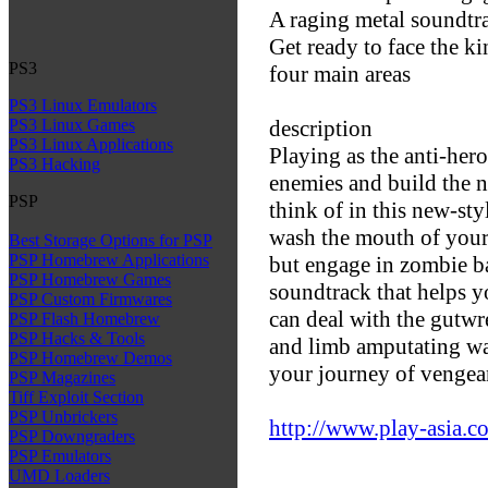
A raging metal soundtr
Get ready to face the ki
PS3
four main areas
PS3 Linux Emulators
description
PS3 Linux Games
PS3 Linux Applications
Playing as the anti-hero
PS3 Hacking
enemies and build the 
PSP
think of in this new-sty
wash the mouth of your
Best Storage Options for PSP
PSP Homebrew Applications
but engage in zombie b
PSP Homebrew Games
soundtrack that helps y
PSP Custom Firmwares
can deal with the gutwr
PSP Flash Homebrew
PSP Hacks & Tools
and limb amputating wa
PSP Homebrew Demos
your journey of vengean
PSP Magazines
Tiff Exploit Section
PSP Unbrickers
http://www.play-asia.c
PSP Downgraders
PSP Emulators
UMD Loaders