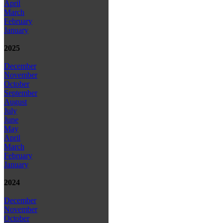
April
March
February
January
2025
December
November
October
September
August
July
June
May
April
March
February
January
2024
December
November
October