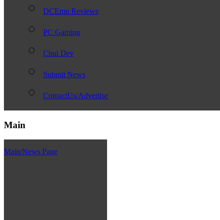
DCEmu Reviews
PC Gaming
Chui Dev
Submit News
ContactUs/Advertise
Main
Main/News Page