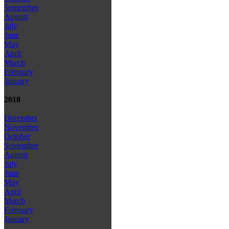
September
August
July
June
May
April
March
February
January
2018
December
November
October
September
August
July
June
May
April
March
February
January