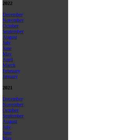
2022
December
November
October
September
August
July
June
May
April
March
February
January
2021
December
November
October
September
August
July
June
May