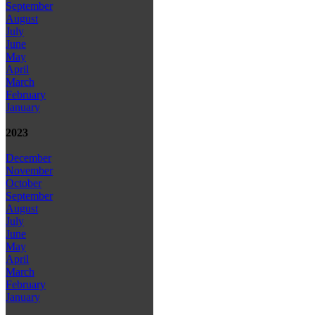
September
August
July
June
May
April
March
February
January
2023
December
November
October
September
August
July
June
May
April
March
February
January