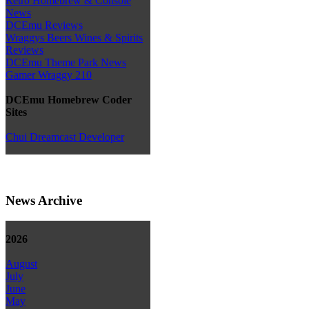
Retro Homebrew & Console
News
DCEmu Reviews
Wraggys Beers Wines & Spirits
Reviews
DCEmu Theme Park News
Gamer Wraggy 210
DCEmu Homebrew Coder
Sites
Chui Dreamcast Developer
News Archive
2026
August
July
June
May