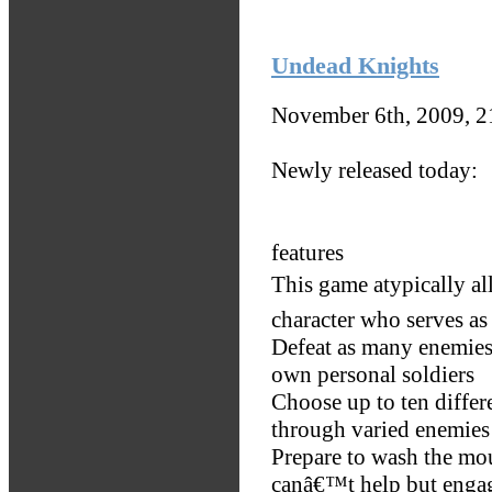
Undead Knights
November 6th, 2009, 
Newly released today:
features
This game atypically al
character who serves as 
Defeat as many enemies
own personal soldiers
Choose up to ten differ
through varied enemies 
Prepare to wash the mo
canâ€™t help but engag