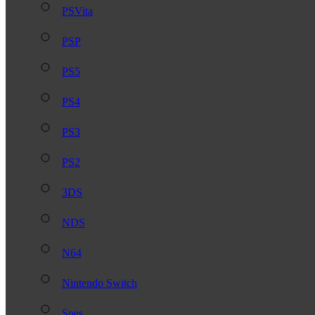
PSVita
PSP
PS5
PS4
PS3
PS2
3DS
NDS
N64
Nintendo Switch
Snes