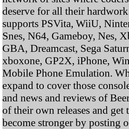
deserve for all their hardwor
supports PSVita, WiiU, Nint
Snes, N64, Gameboy, Nes, X
GBA, Dreamcast, Sega Saturn
xboxone, GP2X, iPhone, Win
Mobile Phone Emulation. Whe
expand to cover those conso
and news and reviews of Beer, 
of their own releases and get
become stronger by posting 