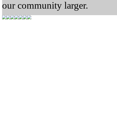
our community larger.