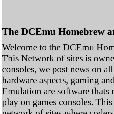
The DCEmu Homebrew a
Welcome to the DCEmu Hom
This Network of sites is owne
consoles, we post news on all
hardware aspects, gaming a
Emulation are software thats 
play on games consoles. This
network of sites where coder