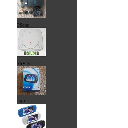
PSone
PSVita
PSP