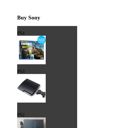
Buy Sony
PS4
PS3
PS2