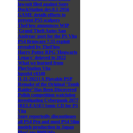
lawsuit filed against Sony
DuckStation dev.0.1-2956
GAME details efforts to
prevent PS5 scalpers
TheFlow announces WIP
'Grand Theft Auto: San
Andreas' port for the PS Vita
PS4 firmware 7.55 exploit
revealed by TheFlow
Harry Potter RPG 'Hogwarts
Legacy' delayed to 2022
What we learned from
PlayStation Vita
hpsx64 v0340
[1-11-2021] A Playable PSP
Remake of the Original ‘Tomb
Raider’ Has Been Discovered
Polish competition watchdog
investigating Cyberpunk 2077
[RELEASE] Sonic CD for PS
Vita
Sony reportedly discontinues
all PS4 Pro and most PS4 Slim
models production in Japan
Play! rev.800926fa