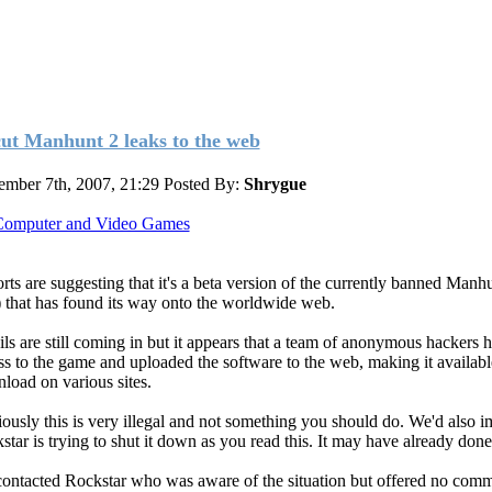
ut Manhunt 2 leaks to the web
ember 7th, 2007, 21:29
Posted By:
Shrygue
omputer and Video Games
rts are suggesting that it's a beta version of the currently banned Manh
 that has found its way onto the worldwide web.
ils are still coming in but it appears that a team of anonymous hackers h
ss to the game and uploaded the software to the web, making it availabl
load on various sites.
ously this is very illegal and not something you should do. We'd also 
star is trying to shut it down as you read this. It may have already done
ontacted Rockstar who was aware of the situation but offered no comm