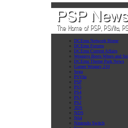
DCEmu Network Home
DCEmu Forums
DCEmu Current Affairs
Wraggys Beers Wines and Spi
DCEmu Theme Park News
Gamer Wraggy 210
Sega
PSVita
PSP
PS5
PS4
PS3
PS2
3DS
NDS
N64
Nintendo Switch