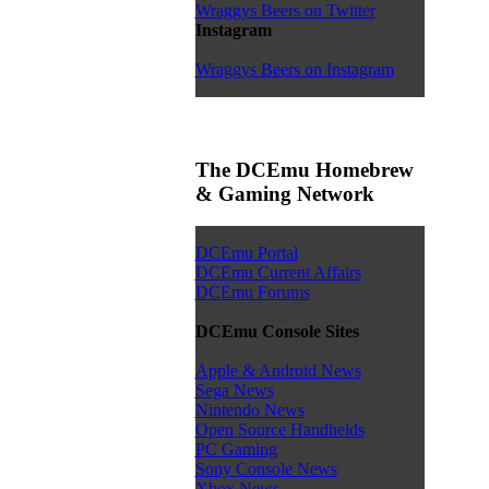
Wraggys Beers on Twitter
Instagram
Wraggys Beers on Instagram
The DCEmu Homebrew
& Gaming Network
DCEmu Portal
DCEmu Current Affairs
DCEmu Forums
DCEmu Console Sites
Apple & Android News
Sega News
Nintendo News
Open Source Handhelds
PC Gaming
Sony Console News
Xbox News