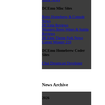
DCEmu Misc Sites
Retro Homebrew & Console
News
DCEmu Reviews
Wraggys Beers Wines & Spirits
Reviews
DCEmu Theme Park News
Gamer Wraggy 210
DCEmu Homebrew Coder
Sites
Chui Dreamcast Developer
News Archive
2026