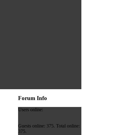
Forum Info
Users online:
Guests online: 375. Total online:
375.