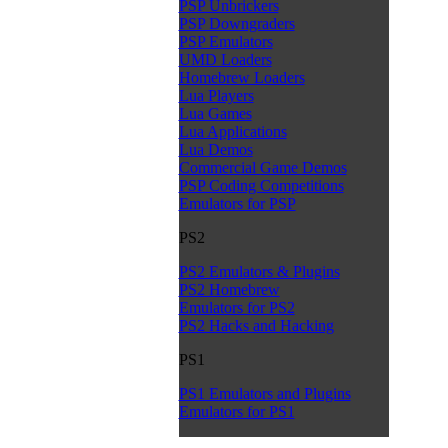
PSP Unbrickers
PSP Downgraders
PSP Emulators
UMD Loaders
Homebrew Loaders
Lua Players
Lua Games
Lua Applications
Lua Demos
Commercial Game Demos
PSP Coding Competitions
Emulators for PSP
PS2
PS2 Emulators & Plugins
PS2 Homebrew
Emulators for PS2
PS2 Hacks and Hacking
PS1
PS1 Emulators and Plugins
Emulators for PS1