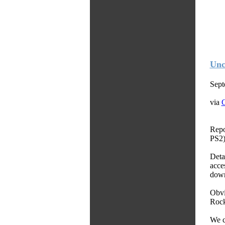
Unc
Sept
via
C
Repo
PS2)
Deta
acce
down
Obvi
Rock
We c