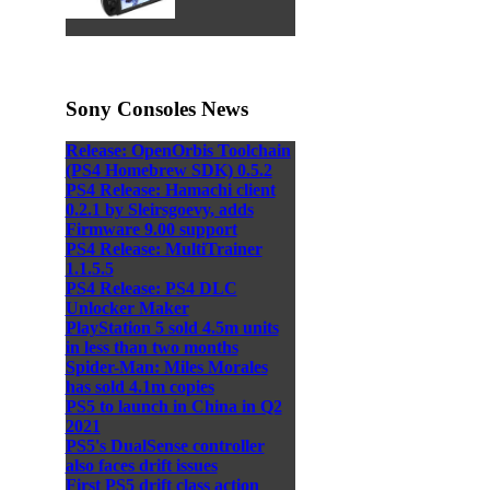
Sony Consoles News
Release: OpenOrbis Toolchain
(PS4 Homebrew SDK) 0.5.2
PS4 Release: Hamachi client
0.2.1 by Sleirsgoevy, adds
Firmware 9.00 support
PS4 Release: MultiTrainer
1.1.5.5
PS4 Release: PS4 DLC
Unlocker Maker
PlayStation 5 sold 4.5m units
in less than two months
Spider-Man: Miles Morales
has sold 4.1m copies
PS5 to launch in China in Q2
2021
PS5's DualSense controller
also faces drift issues
First PS5 drift class action