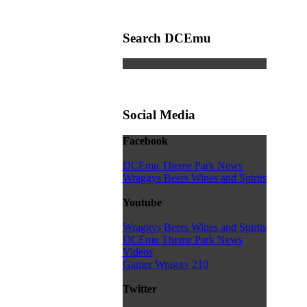
Search DCEmu
Social Media
Facebook
DCEmu Theme Park News
Wraggys Beers Wines and Spirits
Youtube
Wraggys Beers Wines and Spirits
DCEmu Theme Park News
Videos
Gamer Wraggy 210
Twitter