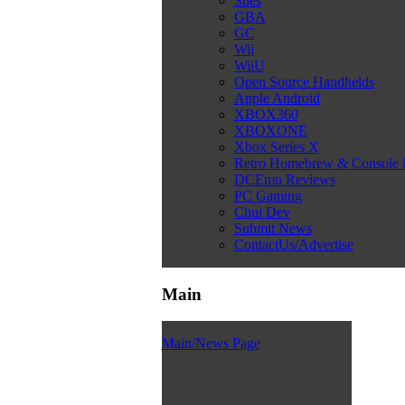
Snes
GBA
GC
Wii
WiiU
Open Source Handhelds
Apple Android
XBOX360
XBOXONE
Xbox Series X
Retro Homebrew & Console
DCEmu Reviews
PC Gaming
Chui Dev
Submit News
ContactUs/Advertise
Main
Main/News Page