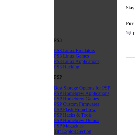
Stay
For 
T
PS3
PS3 Linux Emulators
PS3 Linux Games
PS3 Linux Applications
PS3 Hacking
PSP
Best Storage Options for PSP
PSP Homebrew Applications
PSP Homebrew Games
PSP Custom Firmwares
PSP Flash Homebrew
PSP Hacks & Tools
PSP Homebrew Demos
PSP Magazines
Tiff Exploit Section