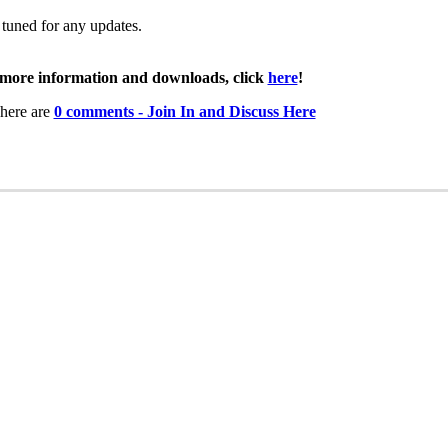
 tuned for any updates.
more information and downloads, click
here
!
here are
0 comments - Join In and Discuss Here