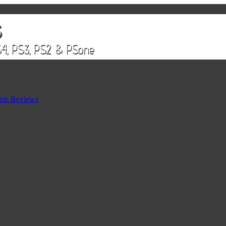
rts Reviews