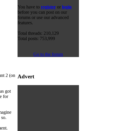
You have to
register
or
login
before you can post on our
forums or use our advanced
features.
Total threads: 210,129
Total posts: 753,999
Go to the forum
unt 2 (on
Advert
as got
e for
imagine
 so.
ent.