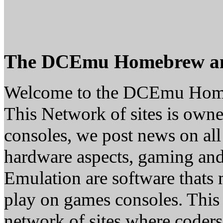
The DCEmu Homebrew a
Welcome to the DCEmu Hom
This Network of sites is owne
consoles, we post news on all
hardware aspects, gaming a
Emulation are software thats 
play on games consoles. This
network of sites where coder