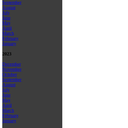
September
August
July
June
May
April
March
February
January
2023
December
November
October
September
August
July
June
May
April
March
February
January