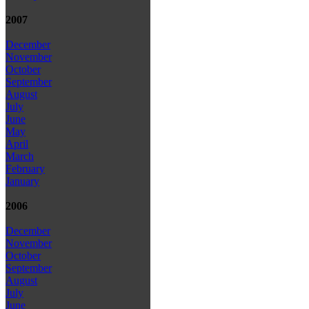
2007
December
November
October
September
August
July
June
May
April
March
February
January
2006
December
November
October
September
August
July
June