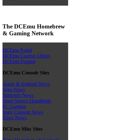
The DCEmu Homebrew
& Gaming Network
DCEmu Portal
DCEmu Current Affairs
DCEmu Forums
DCEmu Console Sites
Apple & Android News
Sega News
Nintendo News
Open Source Handhelds
PC Gaming
Sony Console News
Xbox News
DCEmu Misc Sites