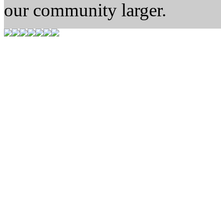
our community larger.