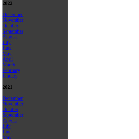
2022
December
November
October
September
August
July
June
May
April
March
February
January
2021
December
November
October
September
August
July
June
May