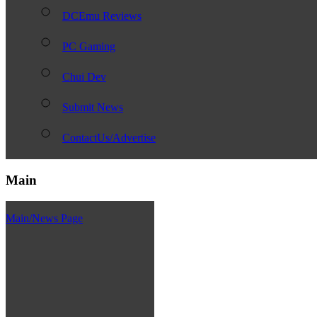
DCEmu Reviews
PC Gaming
Chui Dev
Submit News
ContactUs/Advertise
Main
Main/News Page