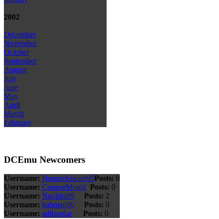
2002
December
November
October
September
August
July
June
May
April
March
February
DCEmu Newcomers
Username:
HanoraSakura99
Posts:
0
Username:
ConnorMould
Posts:
0
Username:
Nuchita99
Posts:
2
Username:
bahman00
Posts:
0
Username:
adilsardar
Posts:
0