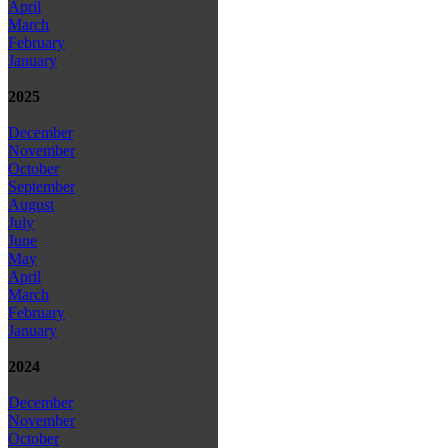
April
March
February
January
2025
December
November
October
September
August
July
June
May
April
March
February
January
2024
December
November
October