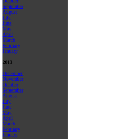
October
September
August
July
June
May
April
March
February
January
2013
December
November
October
September
August
July
June
May
April
March
February
January