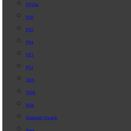
PSVita
PSP
PS5
PS4
PS3
PS2
3DS
NDS
N64
Nintendo Switch
Snes