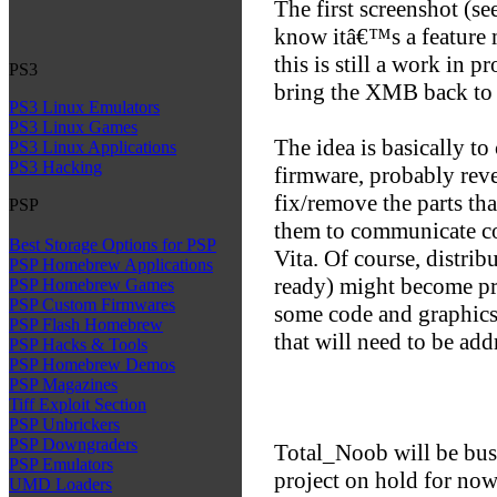
The first screenshot (se
know itâ€™s a feature 
this is still a work in p
PS3
bring the XMB back to 
PS3 Linux Emulators
PS3 Linux Games
The idea is basically 
PS3 Linux Applications
PS3 Hacking
firmware, probably rever
fix/remove the parts th
PSP
them to communicate co
Best Storage Options for PSP
Vita. Of course, distribu
PSP Homebrew Applications
ready) might become pro
PSP Homebrew Games
PSP Custom Firmwares
some code and graphic
PSP Flash Homebrew
that will need to be add
PSP Hacks & Tools
PSP Homebrew Demos
PSP Magazines
Tiff Exploit Section
PSP Unbrickers
PSP Downgraders
Total_Noob will be busy
PSP Emulators
project on hold for now.
UMD Loaders