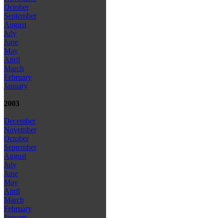
October
September
August
July
June
May
April
March
February
January
2003
December
November
October
September
August
July
June
May
April
March
February
January