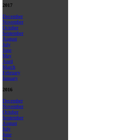
2017
December
November
October
September
August
July
June
May
April
March
February
January
2016
December
November
October
September
August
July
June