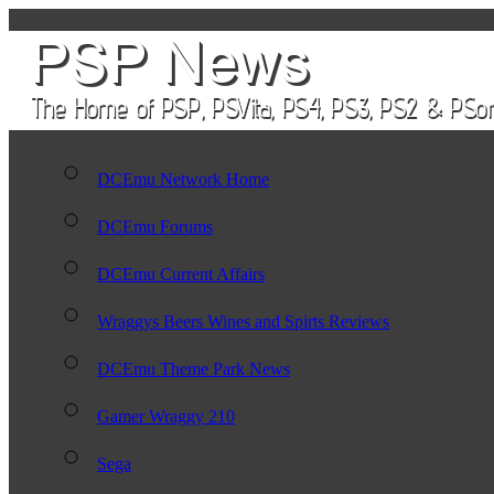
DCEmu Network Home
DCEmu Forums
DCEmu Current Affairs
Wraggys Beers Wines and Spirts Reviews
DCEmu Theme Park News
Gamer Wraggy 210
Sega