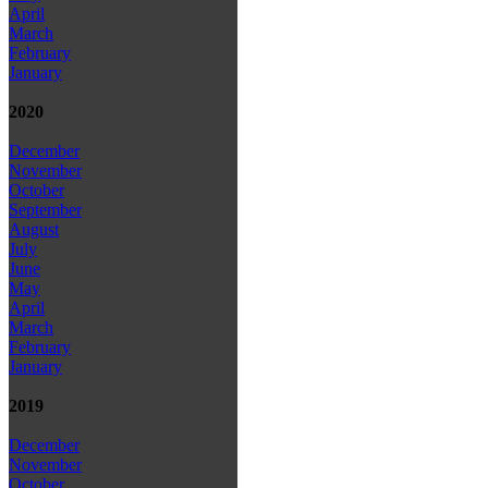
April
March
February
January
2020
December
November
October
September
August
July
June
May
April
March
February
January
2019
December
November
October