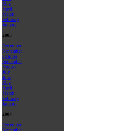
May
April
March
February
January
2005
December
November
October
September
August
July
June
May
April
March
February
January
2004
December
November