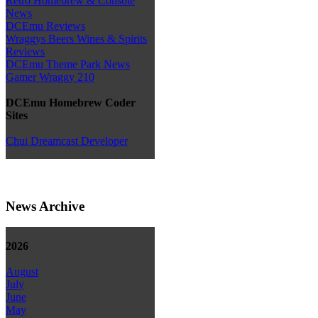
Retro Homebrew & Console
News
DCEmu Reviews
Wraggys Beers Wines & Spirits
Reviews
DCEmu Theme Park News
Gamer Wraggy 210
DCEmu Homebrew Coder
Sites
Chui Dreamcast Developer
News Archive
2026
August
July
June
May