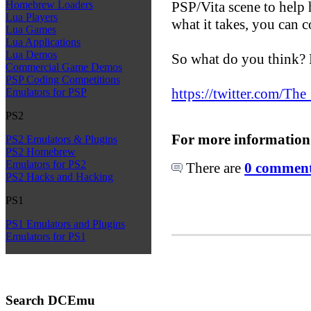
PSP/Vita scene to help 
Homebrew Loaders
Lua Players
what it takes, you can 
Lua Games
Lua Applications
Lua Demos
So what do you think? P
Commercial Game Demos
PSP Coding Competitions
https://twitter.com/T
Emulators for PSP
PS2
For more information
PS2 Emulators & Plugins
PS2 Homebrew
Emulators for PS2
There are
0 comments
PS2 Hacks and Hacking
PS1
PS1 Emulators and Plugins
Emulators for PS1
Search DCEmu