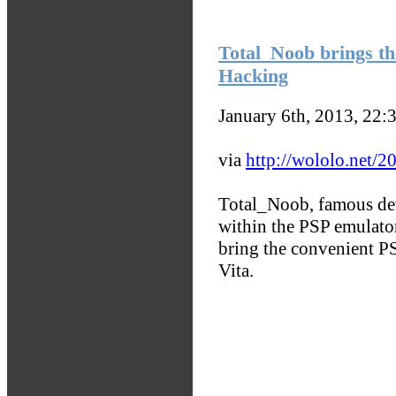
Total_Noob brings th
Hacking
January 6th, 2013, 22:
via
http://wololo.net/20
Total_Noob, famous de
within the PSP emulator 
bring the convenient P
Vita.