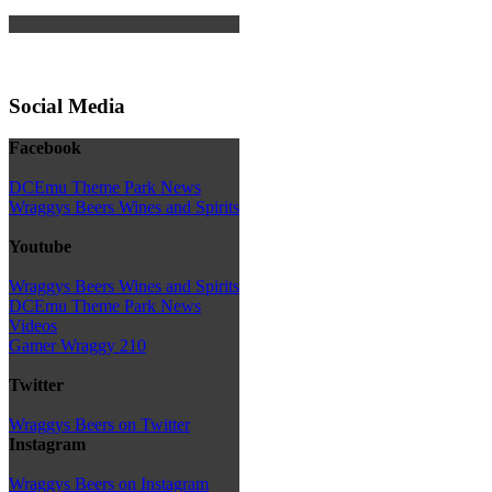
Social Media
Facebook
DCEmu Theme Park News
Wraggys Beers Wines and Spirits
Youtube
Wraggys Beers Wines and Spirits
DCEmu Theme Park News
Videos
Gamer Wraggy 210
Twitter
Wraggys Beers on Twitter
Instagram
Wraggys Beers on Instagram