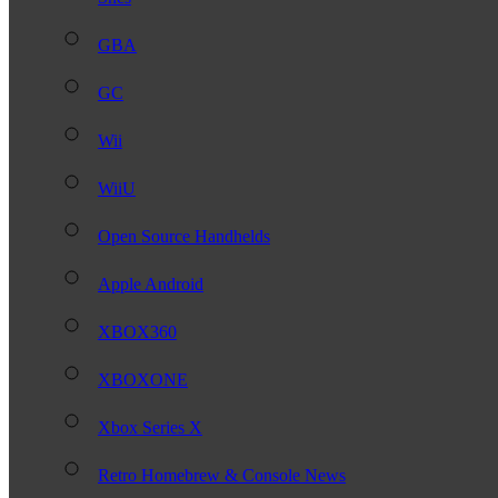
GBA
GC
Wii
WiiU
Open Source Handhelds
Apple Android
XBOX360
XBOXONE
Xbox Series X
Retro Homebrew & Console News