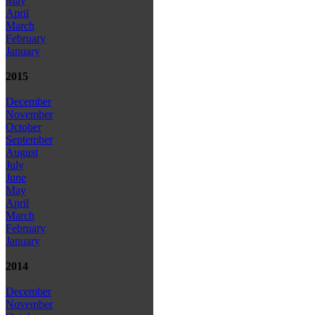
May
April
March
February
January
2015
December
November
October
September
August
July
June
May
April
March
February
January
2014
December
November