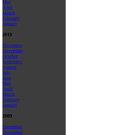
May
April
March
February
January
2010
December
November
October
September
August
July
June
May
April
March
February
January
2009
December
November