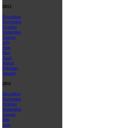
2012
December
November
October
September
August
July
June
May
April
March
February
January
2011
December
November
October
September
August
July
June