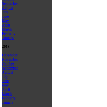
September
August
July
June
May
April
March
February
January
2018
December
November
October
September
August
July
June
May
April
March
February
January