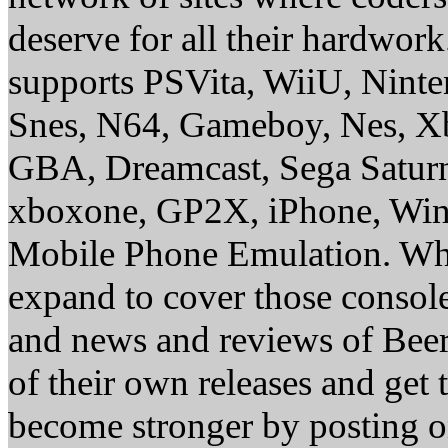
deserve for all their hardwor
supports PSVita, WiiU, Nint
Snes, N64, Gameboy, Nes, X
GBA, Dreamcast, Sega Saturn
xboxone, GP2X, iPhone, Win
Mobile Phone Emulation. Whe
expand to cover those conso
and news and reviews of Beer, 
of their own releases and get
become stronger by posting 