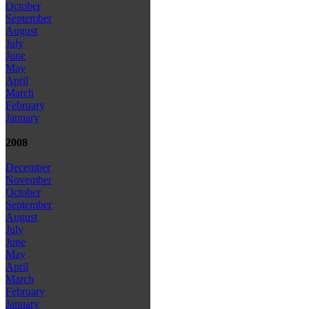
October
September
August
July
June
May
April
March
February
January
2008
December
November
October
September
August
July
June
May
April
March
February
January