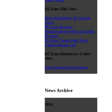
DCEmu Misc Sites
Retro Homebrew & Console
News
DCEmu Reviews
Wraggys Beers Wines & Spirits
Reviews
DCEmu Theme Park News
Gamer Wraggy 210
DCEmu Homebrew Coder
Sites
Chui Dreamcast Developer
News Archive
2026