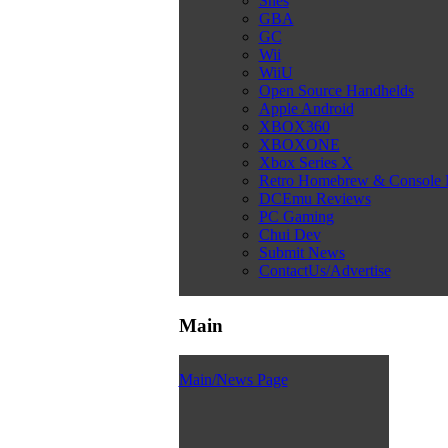
Snes
GBA
GC
Wii
WiiU
Open Source Handhelds
Apple Android
XBOX360
XBOXONE
Xbox Series X
Retro Homebrew & Console
DCEmu Reviews
PC Gaming
Chui Dev
Submit News
ContactUs/Advertise
Main
Main/News Page