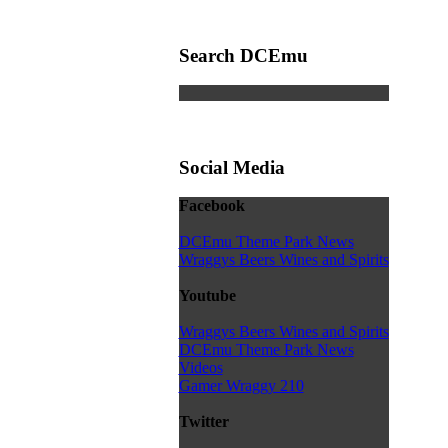
Search DCEmu
Social Media
Facebook
DCEmu Theme Park News
Wraggys Beers Wines and Spirits
Youtube
Wraggys Beers Wines and Spirits
DCEmu Theme Park News
Videos
Gamer Wraggy 210
Twitter