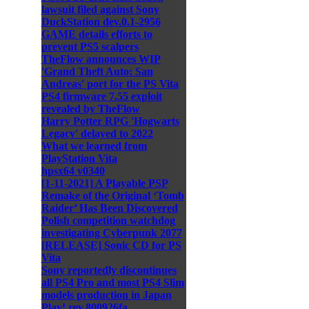
lawsuit filed against Sony
DuckStation dev.0.1-2956
GAME details efforts to
prevent PS5 scalpers
TheFlow announces WIP
'Grand Theft Auto: San
Andreas' port for the PS Vita
PS4 firmware 7.55 exploit
revealed by TheFlow
Harry Potter RPG 'Hogwarts
Legacy' delayed to 2022
What we learned from
PlayStation Vita
hpsx64 v0340
[1-11-2021] A Playable PSP
Remake of the Original ‘Tomb
Raider’ Has Been Discovered
Polish competition watchdog
investigating Cyberpunk 2077
[RELEASE] Sonic CD for PS
Vita
Sony reportedly discontinues
all PS4 Pro and most PS4 Slim
models production in Japan
Play! rev.800926fa