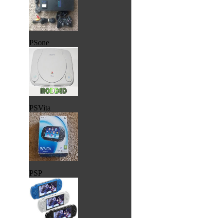
PSone
PSVita
PSP