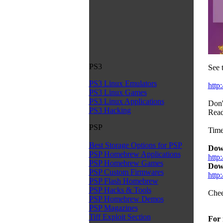
PS3
See 
PS3 Linux Emulators
http
PS3 Linux Games
PS3 Linux Applications
Don'
PS3 Hacking
Read
PSP
Time
Best Storage Options for PSP
Dow
PSP Homebrew Applications
http
PSP Homebrew Games
Dow
PSP Custom Firmwares
htt
PSP Flash Homebrew
PSP Hacks & Tools
Chee
PSP Homebrew Demos
PSP Magazines
Tiff Exploit Section
For 