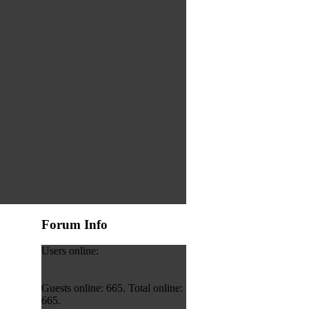
Forum Info
Users online:
Guests online: 665. Total online:
665.