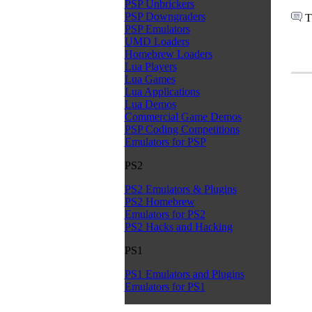
PSP Unbrickers
PSP Downgraders
T
PSP Emulators
UMD Loaders
Homebrew Loaders
Lua Players
Lua Games
Lua Applications
Lua Demos
Commercial Game Demos
PSP Coding Competitions
Emulators for PSP
PS2
PS2 Emulators & Plugins
PS2 Homebrew
Emulators for PS2
PS2 Hacks and Hacking
PS1
PS1 Emulators and Plugins
Emulators for PS1