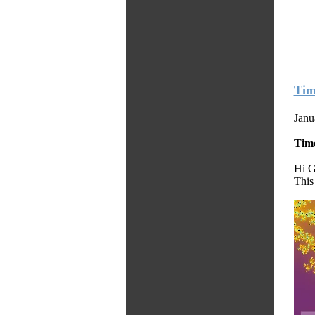
Tim
Janu
Tim
Hi G
This