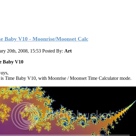
e Baby V10 - Moonrise/Moonset Calc
ary 20th, 2008, 15:53
Posted By:
Art
e Baby V10
uys,
 is Time Baby V10, with Moonrise / Moonset Time Calculator mode.