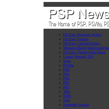
DCEmu Network Home
DCEmu Forums
DCEmu Current Affairs
Wraggys Beers Wines and Spi
DCEmu Theme Park News
Gamer Wraggy 210
Sega
PSVita
PSP
PS5
PS4
PS3
PS2
3DS
NDS
N64
Nintendo Switch