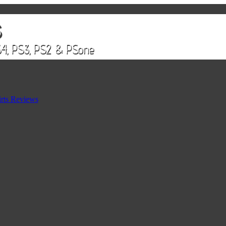
rts Reviews