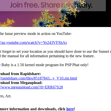
the lunar preview mode in action on YouTube:
://au.youtube.com/watch?v=Ye243VFShAs
t forget to set your location as you should have done to use the Sunset
 the manual for all information pertaining to the new feature.
 Baby is a 1.50 kernel mode program for PSP Phat only!
nload from Rapidshare:
://rapidshare.com/files/85187843...y_V10.zip.html
nload from Megaupload:
p://www.megaupload.com/?d=ERR67S28
rs, Art.
more information and downloads, click
here
!