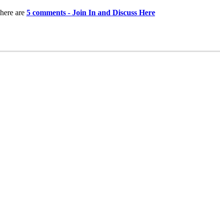
here are
5 comments - Join In and Discuss Here