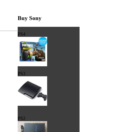
Buy Sony
PS4
PS3
PS2