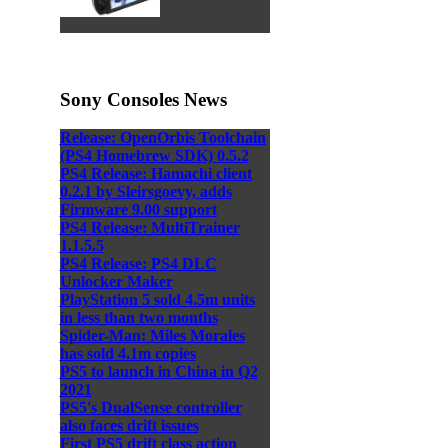
Sony Consoles News
Release: OpenOrbis Toolchain
(PS4 Homebrew SDK) 0.5.2
PS4 Release: Hamachi client
0.2.1 by Sleirsgoevy, adds
Firmware 9.00 support
PS4 Release: MultiTrainer
1.1.5.5
PS4 Release: PS4 DLC
Unlocker Maker
PlayStation 5 sold 4.5m units
in less than two months
Spider-Man: Miles Morales
has sold 4.1m copies
PS5 to launch in China in Q2
2021
PS5's DualSense controller
also faces drift issues
First PS5 drift class action