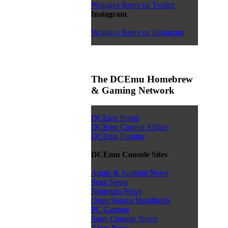
Wraggys Beers on Twitter
Instagram
Wraggys Beers on Instagram
The DCEmu Homebrew
& Gaming Network
DCEmu Portal
DCEmu Current Affairs
DCEmu Forums
DCEmu Console Sites
Apple & Android News
Sega News
Nintendo News
Open Source Handhelds
PC Gaming
Sony Console News
Xbox News