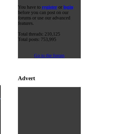
You have to
register
or
login
before you can post on our
forums or use our advanced
features.
Total threads: 210,125
Total posts: 753,995
Go to the forum
Advert