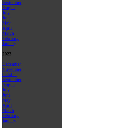
September
August
July
June
May
April
March
February
January
2023
December
November
October
September
August
July
June
May
April
March
February
January