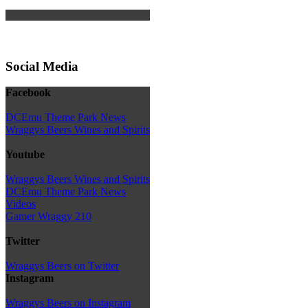
Social Media
Facebook
DCEmu Theme Park News
Wraggys Beers Wines and Spirits
Youtube
Wraggys Beers Wines and Spirits
DCEmu Theme Park News
Videos
Gamer Wraggy 210
Twitter
Wraggys Beers on Twitter
Instagram
Wraggys Beers on Instagram