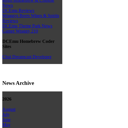
Retro Homebrew & Console
News
DCEmu Reviews
Wraggys Beers Wines & Spirits
Reviews
DCEmu Theme Park News
Gamer Wraggy 210
DCEmu Homebrew Coder
Sites
Chui Dreamcast Developer
News Archive
2026
August
July
June
May