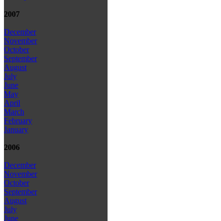
2007
December
November
October
September
August
July
June
May
April
March
February
January
2006
December
November
October
September
August
July
June