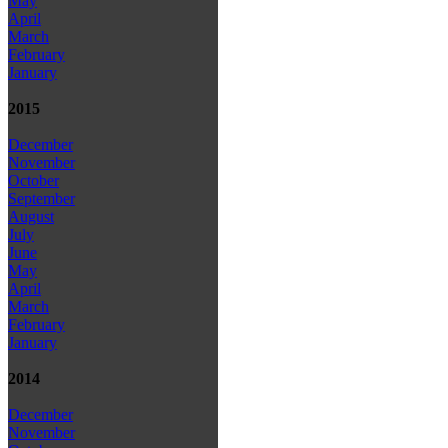
May
April
March
February
January
2015
December
November
October
September
August
July
June
May
April
March
February
January
2014
December
November