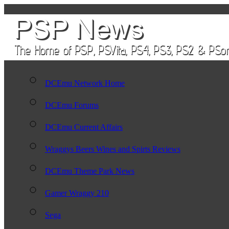
DCEmu Network Home
DCEmu Forums
DCEmu Current Affairs
Wraggys Beers Wines and Spirts Reviews
DCEmu Theme Park News
Gamer Wraggy 210
Sega