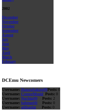
2002
December
November
October
September
August
July
June
May
April
March
February
DCEmu Newcomers
Username:
HanoraSakura99
Posts:
0
Username:
ConnorMould
Posts:
0
Username:
Nuchita99
Posts:
2
Username:
bahman00
Posts:
0
Username:
adilsardar
Posts:
0