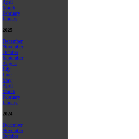
April
March
February
January
2025
December
November
October
September
August
July
June
May
April
March
February
January
2024
December
November
October