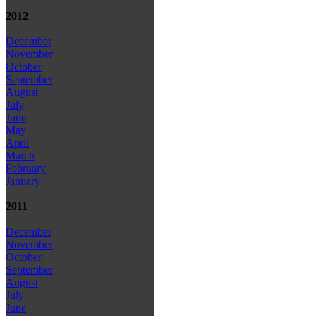
2012
December
November
October
September
August
July
June
May
April
March
February
January
2011
December
November
October
September
August
July
June