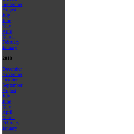
September
August
July
June
May
April
March
February
January
2018
December
November
October
September
August
July
June
May
April
March
February
January