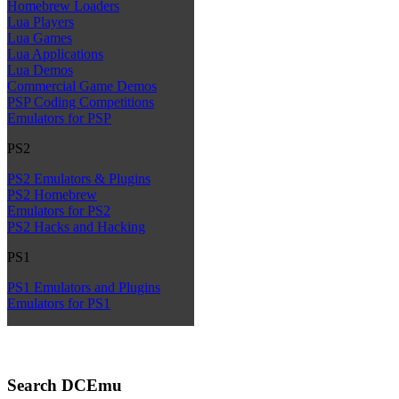
Homebrew Loaders
Lua Players
Lua Games
Lua Applications
Lua Demos
Commercial Game Demos
PSP Coding Competitions
Emulators for PSP
PS2
PS2 Emulators & Plugins
PS2 Homebrew
Emulators for PS2
PS2 Hacks and Hacking
PS1
PS1 Emulators and Plugins
Emulators for PS1
Search DCEmu