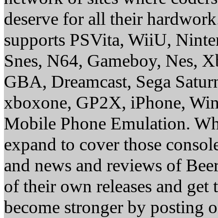
deserve for all their hardwor
supports PSVita, WiiU, Nint
Snes, N64, Gameboy, Nes, X
GBA, Dreamcast, Sega Saturn
xboxone, GP2X, iPhone, Win
Mobile Phone Emulation. Whe
expand to cover those conso
and news and reviews of Beer, 
of their own releases and get
become stronger by posting 