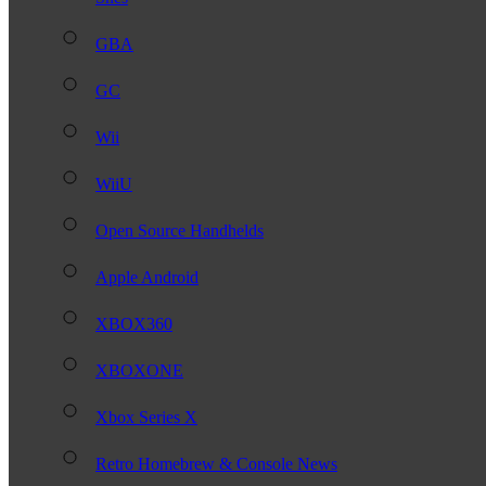
GBA
GC
Wii
WiiU
Open Source Handhelds
Apple Android
XBOX360
XBOXONE
Xbox Series X
Retro Homebrew & Console News