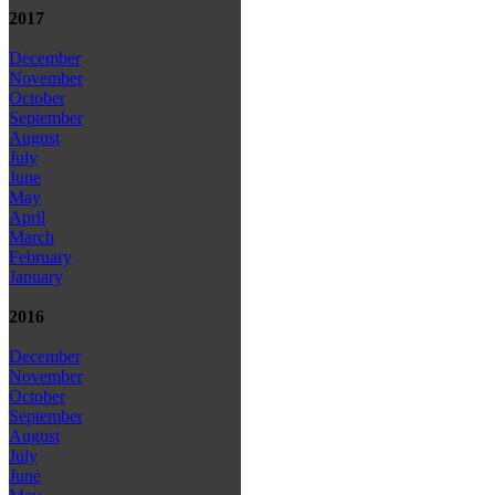
2017
December
November
October
September
August
July
June
May
April
March
February
January
2016
December
November
October
September
August
July
June