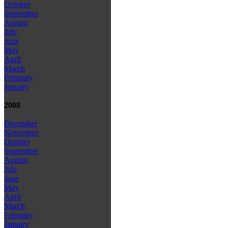
October
September
August
July
June
May
April
March
February
January
2008
December
November
October
September
August
July
June
May
April
March
February
January