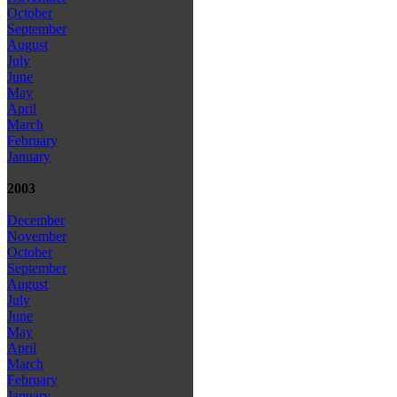
October
September
August
July
June
May
April
March
February
January
2003
December
November
October
September
August
July
June
May
April
March
February
January