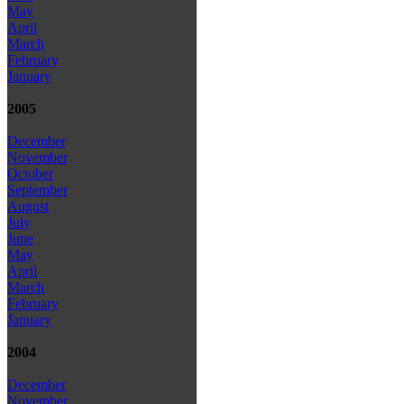
May
April
March
February
January
2005
December
November
October
September
August
July
June
May
April
March
February
January
2004
December
November