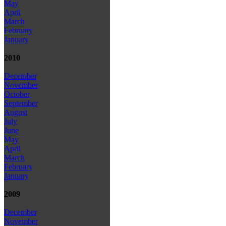
May
April
March
February
January
2010
December
November
October
September
August
July
June
May
April
March
February
January
2009
December
November