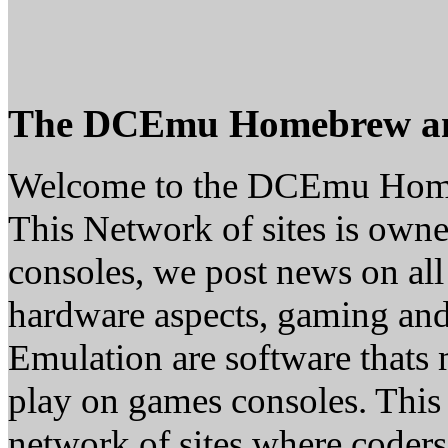
The DCEmu Homebrew a
Welcome to the DCEmu Hom
This Network of sites is owne
consoles, we post news on all
hardware aspects, gaming a
Emulation are software thats 
play on games consoles. This
network of sites where coder