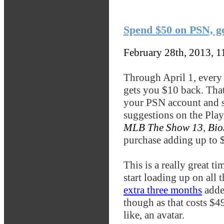
Spend $50 on PSN, g
February 28th, 2013, 
Through April 1, every
gets you $10 back. That
your PSN account and sp
suggestions on the Play
MLB The Show 13
,
Bio
purchase adding up to $
This is a really great ti
start loading up on all 
extra three months
adde
though as that costs $4
like, an avatar.