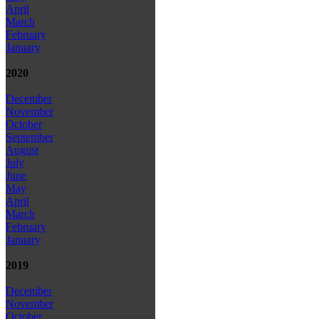
April
March
February
January
2020
December
November
October
September
August
July
June
May
April
March
February
January
2019
December
November
October