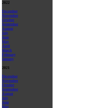
2022
December
November
October
September
August
July
June
May
April
March
February
January
2021
December
November
October
September
August
July
June
May