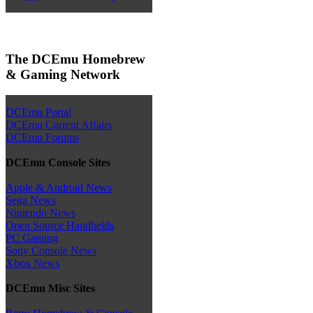
The DCEmu Homebrew
& Gaming Network
DCEmu Portal
DCEmu Current Affairs
DCEmu Forums
DCEmu Console Sites
Apple & Android News
Sega News
Nintendo News
Open Source Handhelds
PC Gaming
Sony Console News
Xbox News
DCEmu Misc Sites