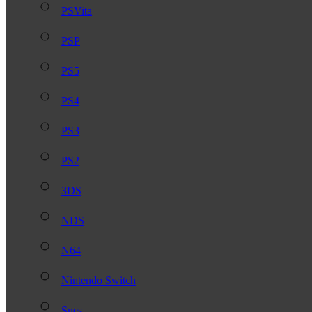
PSVita
PSP
PS5
PS4
PS3
PS2
3DS
NDS
N64
Nintendo Switch
Snes