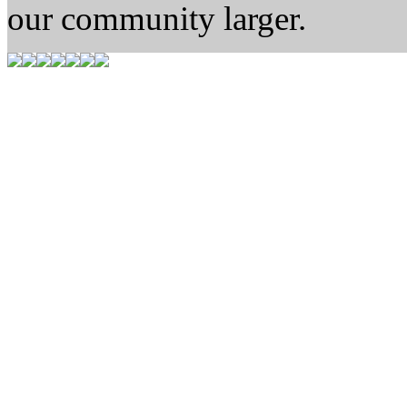
our community larger.