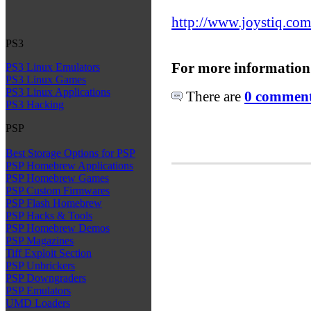
http://www.joystiq.com
PS3
For more information
PS3 Linux Emulators
PS3 Linux Games
PS3 Linux Applications
There are
0 comments
PS3 Hacking
PSP
Best Storage Options for PSP
PSP Homebrew Applications
PSP Homebrew Games
PSP Custom Firmwares
PSP Flash Homebrew
PSP Hacks & Tools
PSP Homebrew Demos
PSP Magazines
Tiff Exploit Section
PSP Unbrickers
PSP Downgraders
PSP Emulators
UMD Loaders