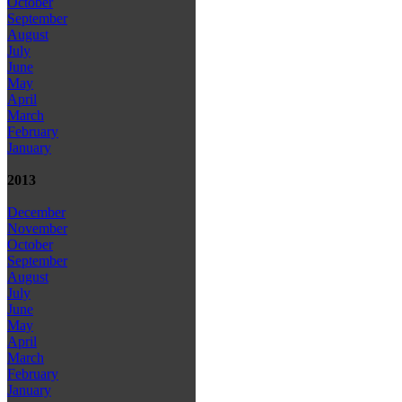
October
September
August
July
June
May
April
March
February
January
2013
December
November
October
September
August
July
June
May
April
March
February
January