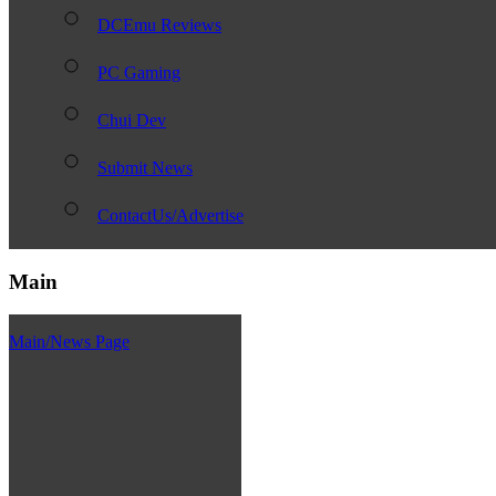
DCEmu Reviews
PC Gaming
Chui Dev
Submit News
ContactUs/Advertise
Main
Main/News Page