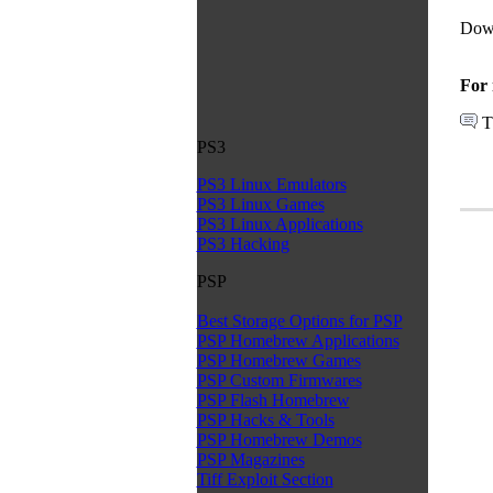
Dow
For 
T
PS3
PS3 Linux Emulators
PS3 Linux Games
PS3 Linux Applications
PS3 Hacking
PSP
Best Storage Options for PSP
PSP Homebrew Applications
PSP Homebrew Games
PSP Custom Firmwares
PSP Flash Homebrew
PSP Hacks & Tools
PSP Homebrew Demos
PSP Magazines
Tiff Exploit Section