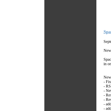
Spa
Sept
New
Spac
in o
New 
- Fi
- R
- Ne
- Re
- Re
- ad
- ad