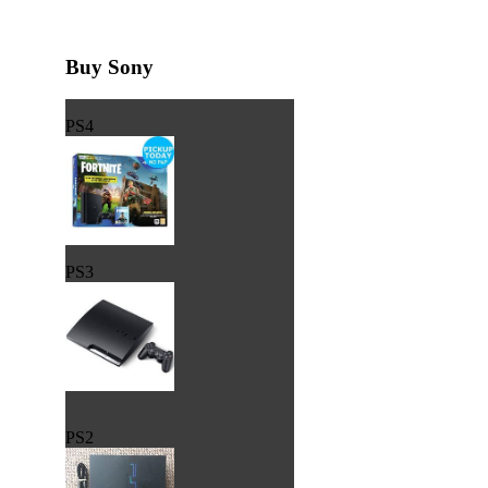
Buy Sony
PS4
PS3
PS2