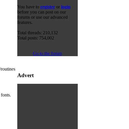
You have to
register
or
login
before you can post on our
forums or use our advanced
features.
Total threads: 210,132
Total posts: 754,002
Go to the forum
/routines
Advert
fonts.