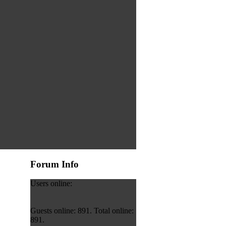
Forum Info
Users online:
Guests online: 891. Total online:
891.