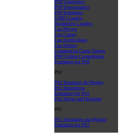
PSP Unbrickers
PSP Downgraders
PSP Emulators
UMD Loaders
Homebrew Loaders
Lua Players
Lua Games
Lua Applications
Lua Demos
Commercial Game Demos
PSP Coding Competitions
Emulators for PSP
PS2
PS2 Emulators & Plugins
PS2 Homebrew
Emulators for PS2
PS2 Hacks and Hacking
PS1
PS1 Emulators and Plugins
Emulators for PS1