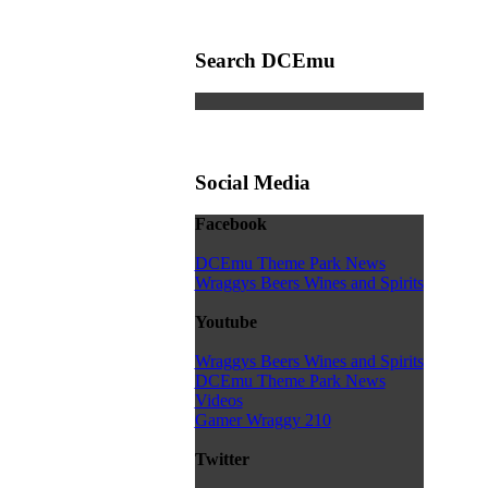
Search DCEmu
Social Media
Facebook
DCEmu Theme Park News
Wraggys Beers Wines and Spirits
Youtube
Wraggys Beers Wines and Spirits
DCEmu Theme Park News
Videos
Gamer Wraggy 210
Twitter