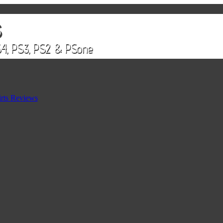
rts Reviews