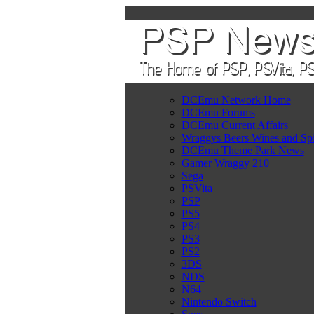
DCEmu Network Home
DCEmu Forums
DCEmu Current Affairs
Wraggys Beers Wines and Spi
DCEmu Theme Park News
Gamer Wraggy 210
Sega
PSVita
PSP
PS5
PS4
PS3
PS2
3DS
NDS
N64
Nintendo Switch