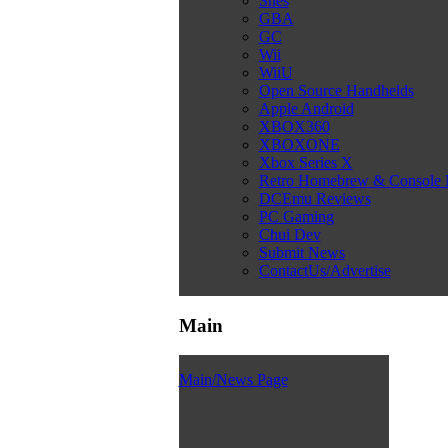
Snes
GBA
GC
Wii
WiiU
Open Source Handhelds
Apple Android
XBOX360
XBOXONE
Xbox Series X
Retro Homebrew & Console
DCEmu Reviews
PC Gaming
Chui Dev
Submit News
ContactUs/Advertise
Main
Main/News Page