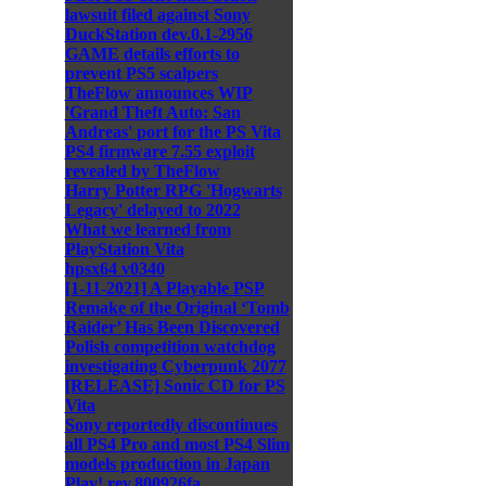
lawsuit filed against Sony
DuckStation dev.0.1-2956
GAME details efforts to
prevent PS5 scalpers
TheFlow announces WIP
'Grand Theft Auto: San
Andreas' port for the PS Vita
PS4 firmware 7.55 exploit
revealed by TheFlow
Harry Potter RPG 'Hogwarts
Legacy' delayed to 2022
What we learned from
PlayStation Vita
hpsx64 v0340
[1-11-2021] A Playable PSP
Remake of the Original ‘Tomb
Raider’ Has Been Discovered
Polish competition watchdog
investigating Cyberpunk 2077
[RELEASE] Sonic CD for PS
Vita
Sony reportedly discontinues
all PS4 Pro and most PS4 Slim
models production in Japan
Play! rev.800926fa