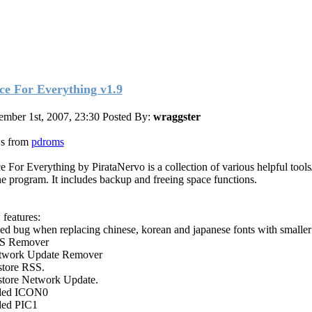
ce For Everything v1.9
ember 1st, 2007, 23:30
Posted By:
wraggster
s from
pdroms
e For Everything by PirataNervo is a collection of various helpful tools
ne program. It includes backup and freeing space functions.
features:
xed bug when replacing chinese, korean and japanese fonts with smaller 
SS Remover
twork Update Remover
store RSS.
store Network Update.
ded ICON0
ded PIC1