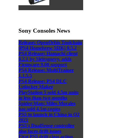
Sony Consoles News
Release: OpenOrbis Toolchain
(PS4 Homebrew SDK) 0.5.2
PS4 Release: Hamachi client
0.2.1 by Sleirsgoevy, adds
Firmware 9.00 support
PS4 Release: MultiTrainer
1.1.5.5
PS4 Release: PS4 DLC
Unlocker Maker
PlayStation 5 sold 4.5m units
in less than two months
Spider-Man: Miles Morales
has sold 4.1m copies
PS5 to launch in China in Q2
2021
PS5's DualSense controller
also faces drift issues
First PS5 drift class action