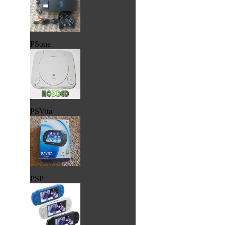
PSone
PSVita
PSP