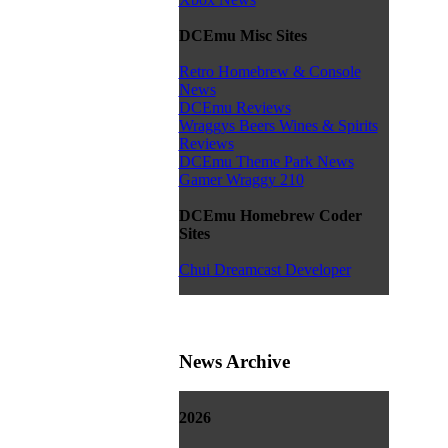
DCEmu Misc Sites
Retro Homebrew & Console
News
DCEmu Reviews
Wraggys Beers Wines & Spirits
Reviews
DCEmu Theme Park News
Gamer Wraggy 210
DCEmu Homebrew Coder
Sites
Chui Dreamcast Developer
News Archive
2026