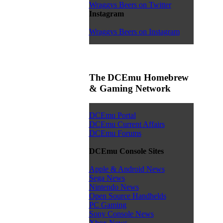
Wraggys Beers on Twitter
Instagram
Wraggys Beers on Instagram
The DCEmu Homebrew
& Gaming Network
DCEmu Portal
DCEmu Current Affairs
DCEmu Forums
DCEmu Console Sites
Apple & Android News
Sega News
Nintendo News
Open Source Handhelds
PC Gaming
Sony Console News
Xbox News