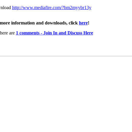
nload
http://www.mediafire.com/?bm2myybr13y
more information and downloads, click
here
!
here are
1 comments - Join In and Discuss Here