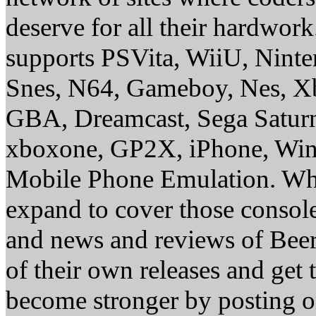
deserve for all their hardwor
supports PSVita, WiiU, Nint
Snes, N64, Gameboy, Nes, X
GBA, Dreamcast, Sega Saturn
xboxone, GP2X, iPhone, Win
Mobile Phone Emulation. Whe
expand to cover those conso
and news and reviews of Beer, 
of their own releases and get
become stronger by posting 