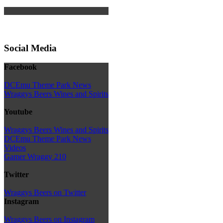
Social Media
Facebook
DCEmu Theme Park News
Wraggys Beers Wines and Spirits
Youtube
Wraggys Beers Wines and Spirits
DCEmu Theme Park News
Videos
Gamer Wraggy 210
Twitter
Wraggys Beers on Twitter
Instagram
Wraggys Beers on Instagram