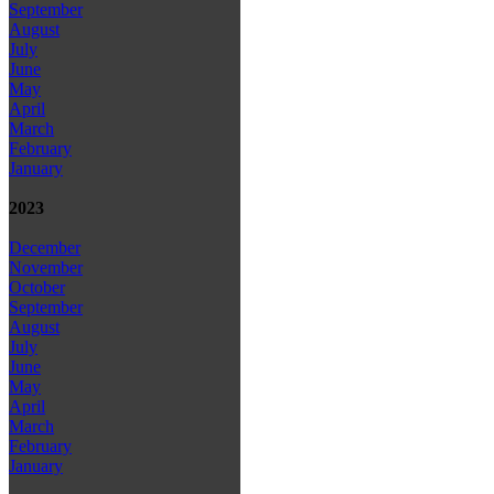
September
August
July
June
May
April
March
February
January
2023
December
November
October
September
August
July
June
May
April
March
February
January