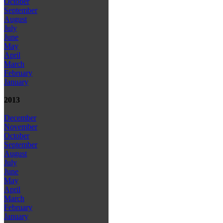
October
September
August
July
June
May
April
March
February
January
2013
December
November
October
September
August
July
June
May
April
March
February
January