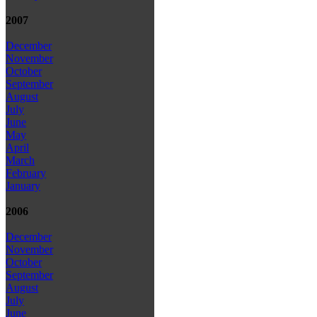
2007
December
November
October
September
August
July
June
May
April
March
February
January
2006
December
November
October
September
August
July
June