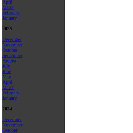
April
March
February
January
2025
December
November
October
September
August
July
June
May
April
March
February
January
2024
December
November
October