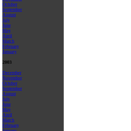
October
September
August
July
June
May
April
March
February
January
2003
December
November
October
September
August
July
June
May
April
March
February
January