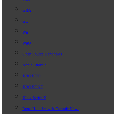
GBA
GC
Wii
WiiU
Open Source Handhelds
Apple Android
XBOX360
XBOXONE
Xbox Series X
Retro Homebrew & Console News