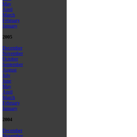
May
April
March
February
January
2005
December
November
October
September
August
July
June
May
April
March
February
January
2004
December
November