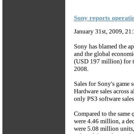
Sony reports operatin
January 31st, 2009, 21
Sony has blamed the app
and the global economi
(USD 197 million) for 
2008.
Sales for Sony's game 
Hardware sales across a
only PS3 software sales
Compared to the same qu
were 4.46 million, a de
were 5.08 million units