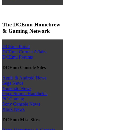
The DCEmu Homebrew
& Gaming Network
DCEmu Portal
DCEmu Current Affairs
DCEmu Forums
DCEmu Console Sites
Apple & Android News
Sega News
Nintendo News
Open Source Handhelds
PC Gaming
Sony Console News
Xbox News
DCEmu Misc Sites