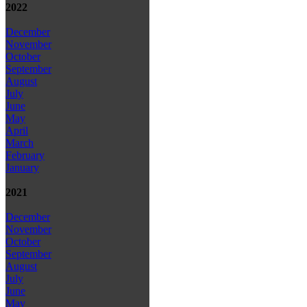
2022
December
November
October
September
August
July
June
May
April
March
February
January
2021
December
November
October
September
August
July
June
May