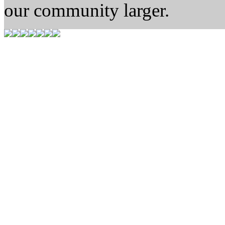
our community larger.