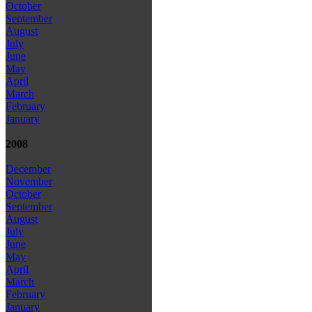
October
September
August
July
June
May
April
March
February
January
2008
December
November
October
September
August
July
June
May
April
March
February
January