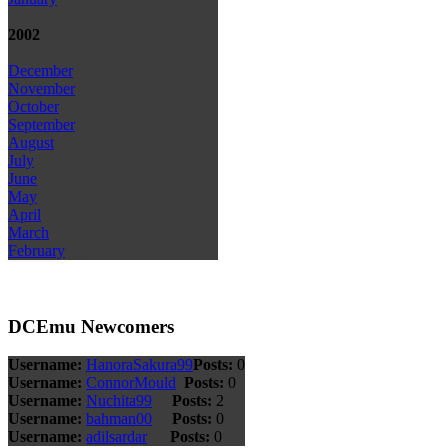
2002
December
November
October
September
August
July
June
May
April
March
February
DCEmu Newcomers
Username:
HanoraSakura99
Posts:
0
Username:
ConnorMould
Posts:
0
Username:
Nuchita99
Posts:
2
Username:
bahman00
Posts:
0
Username:
adilsardar
Posts:
0