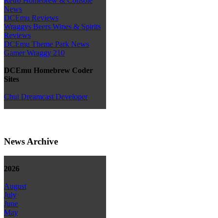
Retro Homebrew & Console
News
DCEmu Reviews
Wraggys Beers Wines & Spirits
Reviews
DCEmu Theme Park News
Gamer Wraggy 210
DCEmu Homebrew Coder
Sites
Chui Dreamcast Developer
News Archive
2026
August
July
June
May