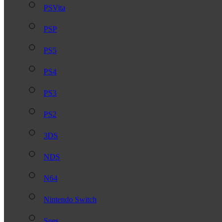
PSVita
PSP
PS5
PS4
PS3
PS2
3DS
NDS
N64
Nintendo Switch
Snes