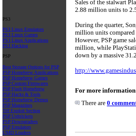
Sales of the stalwart Pl
2.88 million units to 2.
PS3
During the quarter, So
PS3 Linux Emulators
million units compared 
PS3 Linux Games
However, PSP game sale
PS3 Linux Applications
PS3 Hacking
million, while PlayStati
down by a massive 31.2
PSP
Best Storage Options for PSP
http://www.gamesindustr
PSP Homebrew Applications
PSP Homebrew Games
PSP Custom Firmwares
PSP Flash Homebrew
For more information
PSP Hacks & Tools
PSP Homebrew Demos
There are
0 comments
PSP Magazines
Tiff Exploit Section
PSP Unbrickers
PSP Downgraders
PSP Emulators
UMD Loaders