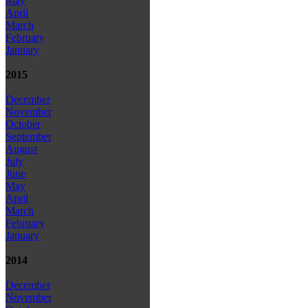
May
April
March
February
January
2015
December
November
October
September
August
July
June
May
April
March
February
January
2014
December
November