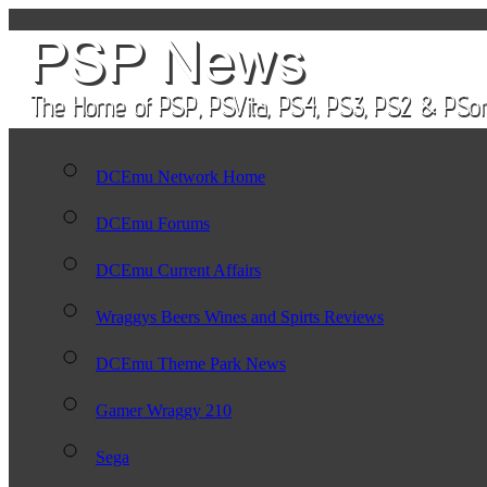
DCEmu Network Home
DCEmu Forums
DCEmu Current Affairs
Wraggys Beers Wines and Spirts Reviews
DCEmu Theme Park News
Gamer Wraggy 210
Sega