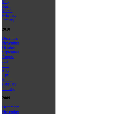
May
April
March
February
January
2010
December
November
October
September
August
July
June
May
April
March
February
January
2009
December
November