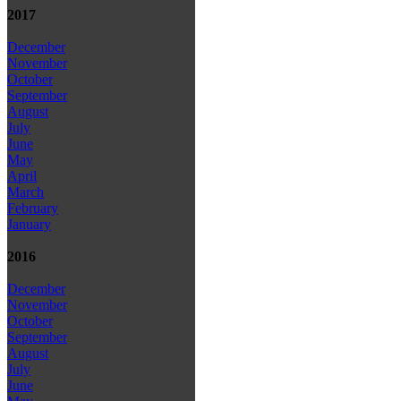
2017
December
November
October
September
August
July
June
May
April
March
February
January
2016
December
November
October
September
August
July
June