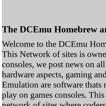
The DCEmu Homebrew a
Welcome to the DCEmu Hom
This Network of sites is owne
consoles, we post news on all
hardware aspects, gaming a
Emulation are software thats 
play on games consoles. This
network of sites where coder