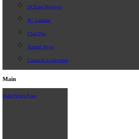
DCEmu Reviews
PC Gaming
Chui Dev
Submit News
ContactUs/Advertise
Main
Main/News Page