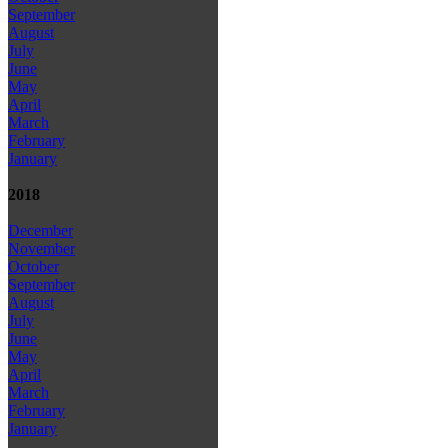
September
August
July
June
May
April
March
February
January
2018
December
November
October
September
August
July
June
May
April
March
February
January