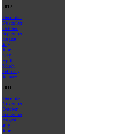
2012
December
November
October
September
August
July
June
May
April
March
February
January
2011
December
November
October
September
August
July
June