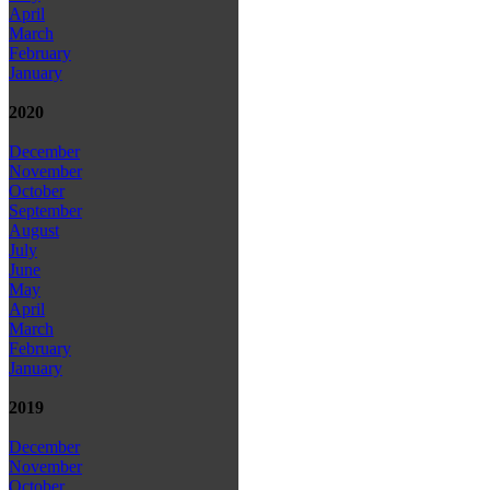
April
March
February
January
2020
December
November
October
September
August
July
June
May
April
March
February
January
2019
December
November
October