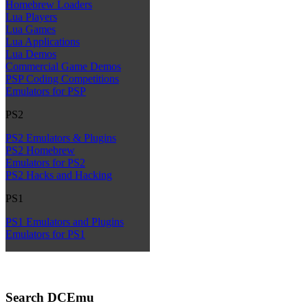
Homebrew Loaders
Lua Players
Lua Games
Lua Applications
Lua Demos
Commercial Game Demos
PSP Coding Competitions
Emulators for PSP
PS2
PS2 Emulators & Plugins
PS2 Homebrew
Emulators for PS2
PS2 Hacks and Hacking
PS1
PS1 Emulators and Plugins
Emulators for PS1
Search DCEmu