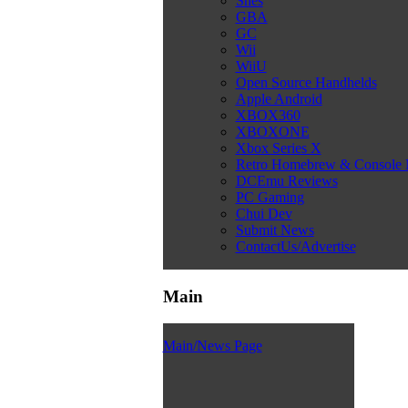
Snes
GBA
GC
Wii
WiiU
Open Source Handhelds
Apple Android
XBOX360
XBOXONE
Xbox Series X
Retro Homebrew & Console
DCEmu Reviews
PC Gaming
Chui Dev
Submit News
ContactUs/Advertise
Main
Main/News Page