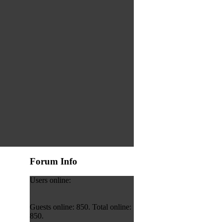
Forum Info
Users online:
Guests online: 850. Total online:
850.