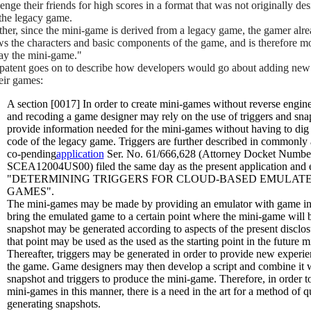
enge their friends for high scores in a format that was not originally de
 the legacy game.
ther, since the mini-game is derived from a legacy game, the gamer alr
s the characters and basic components of the game, and is therefore mo
lay the mini-game."
patent goes on to describe how developers would go about adding new
heir games:
A section [0017] In order to create mini-games without reverse engin
and recoding a game designer may rely on the use of triggers and sna
provide information needed for the mini-games without having to dig 
code of the legacy game. Triggers are further described in commonly
co-pending
application
Ser. No. 61/666,628 (Attorney Docket Numbe
SCEA12004US00) filed the same day as the present application and e
"DETERMINING TRIGGERS FOR CLOUD-BASED EMULAT
GAMES".
The mini-games may be made by providing an emulator with game inp
bring the emulated game to a certain point where the mini-game will 
snapshot may be generated according to aspects of the present disclo
that point may be used as the used as the starting point in the future 
Thereafter, triggers may be generated in order to provide new experie
the game. Game designers may then develop a script and combine it w
snapshot and triggers to produce the mini-game. Therefore, in order t
mini-games in this manner, there is a need in the art for a method of q
generating snapshots.