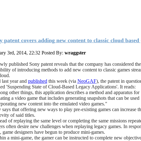
y patent covers adding new content to classic cloud based
ary 3rd, 2014, 22:32
Posted By:
wraggster
wly published Sony patent reveals that the company has considered the
ibility of introducing methods to add new content to classic games stre
cloud.
d last year and
published
this week (via
NeoGAF
), the patent in questio
tled 'Suspending State of Cloud-Based Legacy Applications'. It reads:
ng other things, this application describes a method and apparatus for
ating a video game that includes generating snapshots that can be used 
rporating new content into the emulated video games."
 says that offering new ways to play pre-existing games can increase t
vity of said titles.
tead of replaying the same level or completing the same missions repeat
rs often desire new challenges when replaying legacy games. In respons
, game designers have begun to produce mini-games.
hin a mini-game, the gamer can be instructed to complete new objective