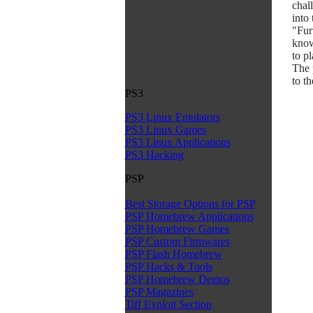
chall
into
"Fur
know
to p
The 
to t
PS3
PS3 Linux Emulators
PS3 Linux Games
PS3 Linux Applications
PS3 Hacking
PSP
Best Storage Options for PSP
PSP Homebrew Applications
PSP Homebrew Games
PSP Custom Firmwares
PSP Flash Homebrew
PSP Hacks & Tools
PSP Homebrew Demos
PSP Magazines
Tiff Exploit Section