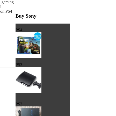
d gaming
d
 on PS4
Buy Sony
PS4
PS3
PS2