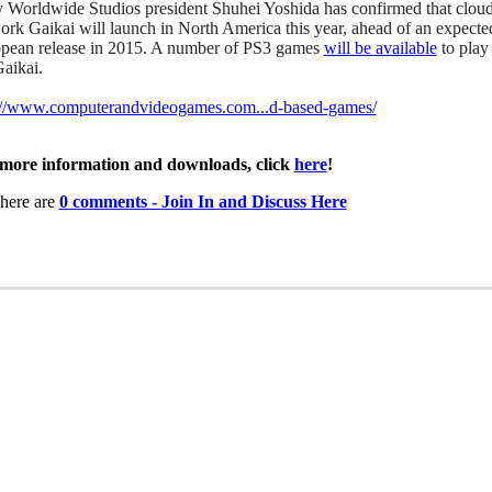
 Worldwide Studios president Shuhei Yoshida has confirmed that clou
ork Gaikai will launch in North America this year, ahead of an expecte
pean release in 2015. A number of PS3 games
will be available
to play
Gaikai.
://www.computerandvideogames.com...d-based-games/
more information and downloads, click
here
!
here are
0 comments - Join In and Discuss Here