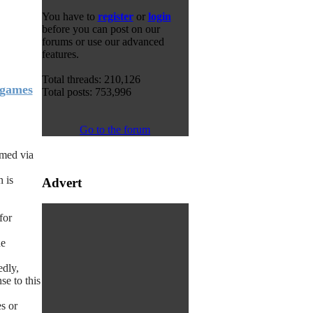
You have to
register
or
login
before you can post on our
forums or use our advanced
features.
Total threads: 210,126
 games
Total posts: 753,996
Go to the forum
amed via
n is
Advert
for
he
edly,
e to this
s or