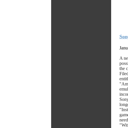
Son
Janu
A ne
poss
the 
File
enti
"Amo
emul
inco
Sony
longe
"Ins
game
need
"Wit