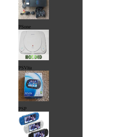
PSone
PSVita
PSP