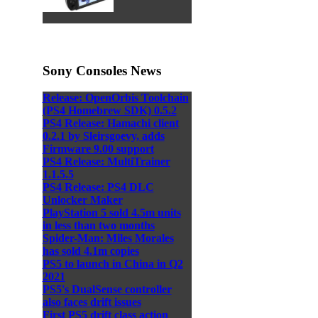
Sony Consoles News
Release: OpenOrbis Toolchain
(PS4 Homebrew SDK) 0.5.2
PS4 Release: Hamachi client
0.2.1 by Sleirsgoevy, adds
Firmware 9.00 support
PS4 Release: MultiTrainer
1.1.5.5
PS4 Release: PS4 DLC
Unlocker Maker
PlayStation 5 sold 4.5m units
in less than two months
Spider-Man: Miles Morales
has sold 4.1m copies
PS5 to launch in China in Q2
2021
PS5's DualSense controller
also faces drift issues
First PS5 drift class action