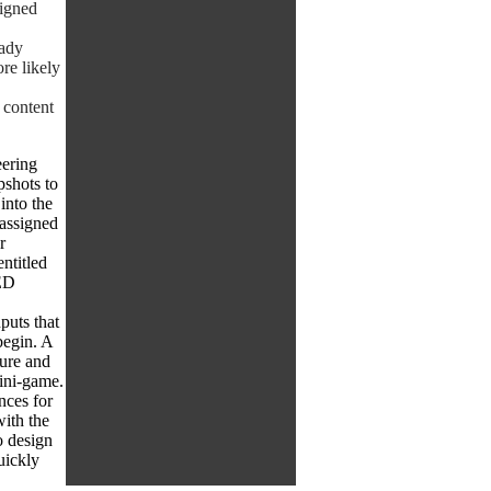
signed
eady
re likely
 content
eering
pshots to
into the
 assigned
r
ntitled
ED
uts that
begin. A
sure and
mini-game.
nces for
ith the
o design
uickly