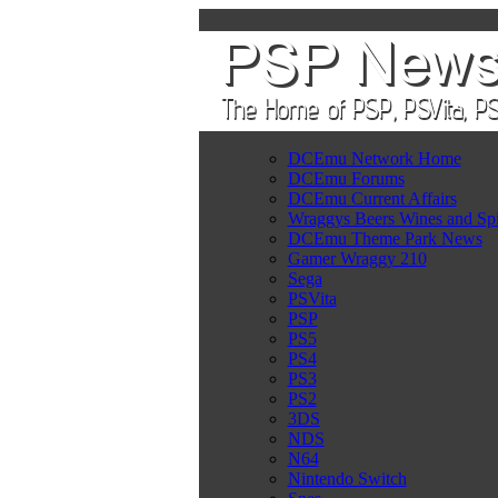
DCEmu Network Home
DCEmu Forums
DCEmu Current Affairs
Wraggys Beers Wines and Spi
DCEmu Theme Park News
Gamer Wraggy 210
Sega
PSVita
PSP
PS5
PS4
PS3
PS2
3DS
NDS
N64
Nintendo Switch