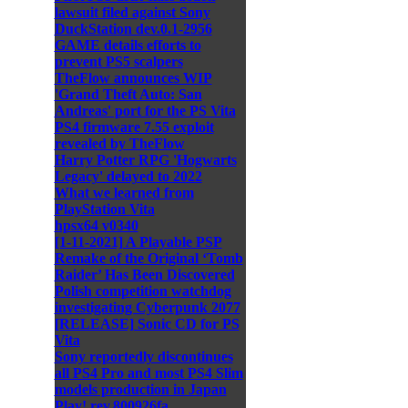
lawsuit filed against Sony
DuckStation dev.0.1-2956
GAME details efforts to
prevent PS5 scalpers
TheFlow announces WIP
'Grand Theft Auto: San
Andreas' port for the PS Vita
PS4 firmware 7.55 exploit
revealed by TheFlow
Harry Potter RPG 'Hogwarts
Legacy' delayed to 2022
What we learned from
PlayStation Vita
hpsx64 v0340
[1-11-2021] A Playable PSP
Remake of the Original ‘Tomb
Raider’ Has Been Discovered
Polish competition watchdog
investigating Cyberpunk 2077
[RELEASE] Sonic CD for PS
Vita
Sony reportedly discontinues
all PS4 Pro and most PS4 Slim
models production in Japan
Play! rev.800926fa