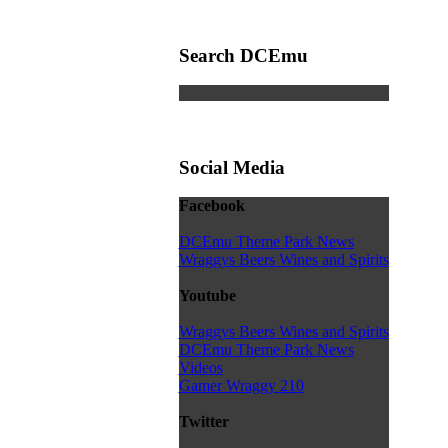
Search DCEmu
Social Media
Facebook
DCEmu Theme Park News
Wraggys Beers Wines and Spirits
Youtube
Wraggys Beers Wines and Spirits
DCEmu Theme Park News
Videos
Gamer Wraggy 210
Twitter