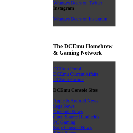
Wraggys Beers on Twitter
Instagram
Wraggys Beers on Instagram
The DCEmu Homebrew
& Gaming Network
DCEmu Portal
DCEmu Current Affairs
DCEmu Forums
DCEmu Console Sites
Apple & Android News
Sega News
Nintendo News
Open Source Handhelds
PC Gaming
Sony Console News
Xbox News