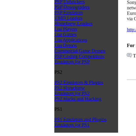
PSP Unbrickers
Sony
PSP Downgraders
netw
PSP Emulators
Euro
UMD Loaders
via 
Homebrew Loaders
Lua Players
http
Lua Games
Lua Applications
For 
Lua Demos
Commercial Game Demos
T
PSP Coding Competitions
Emulators for PSP
PS2
PS2 Emulators & Plugins
PS2 Homebrew
Emulators for PS2
PS2 Hacks and Hacking
PS1
PS1 Emulators and Plugins
Emulators for PS1