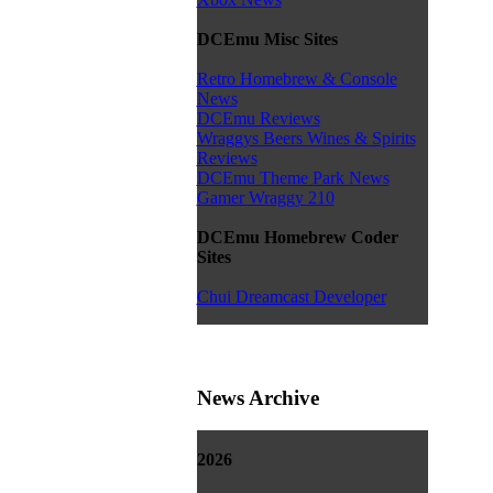
DCEmu Misc Sites
Retro Homebrew & Console
News
DCEmu Reviews
Wraggys Beers Wines & Spirits
Reviews
DCEmu Theme Park News
Gamer Wraggy 210
DCEmu Homebrew Coder
Sites
Chui Dreamcast Developer
News Archive
2026