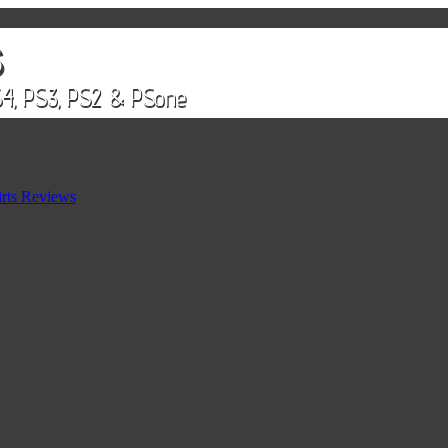
rts Reviews