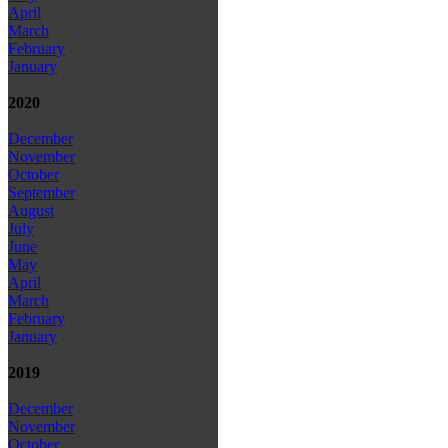
April
March
February
January
2020
December
November
October
September
August
July
June
May
April
March
February
January
2019
December
November
October