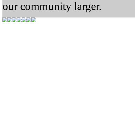
our community larger.