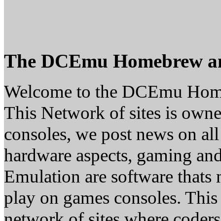
The DCEmu Homebrew a
Welcome to the DCEmu Hom
This Network of sites is owne
consoles, we post news on all
hardware aspects, gaming a
Emulation are software thats 
play on games consoles. This
network of sites where coder