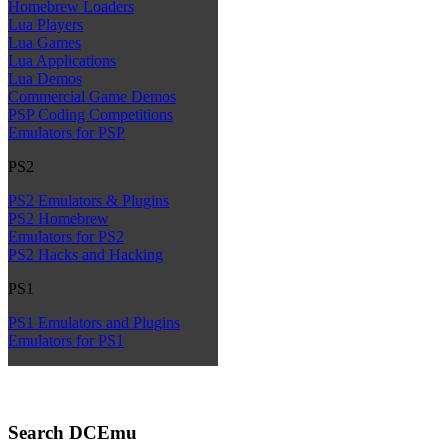
Homebrew Loaders
Lua Players
Lua Games
Lua Applications
Lua Demos
Commercial Game Demos
PSP Coding Competitions
Emulators for PSP
PS2
PS2 Emulators & Plugins
PS2 Homebrew
Emulators for PS2
PS2 Hacks and Hacking
PS1
PS1 Emulators and Plugins
Emulators for PS1
Search DCEmu