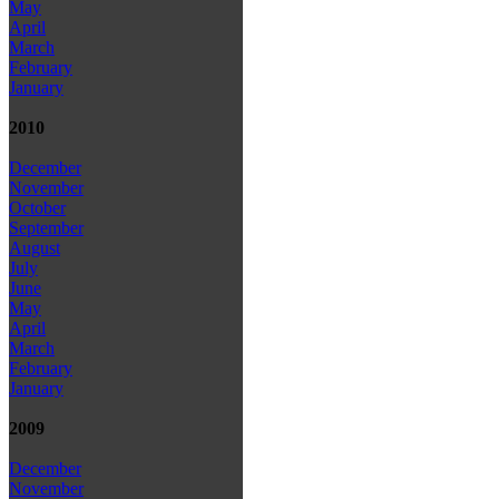
May
April
March
February
January
2010
December
November
October
September
August
July
June
May
April
March
February
January
2009
December
November