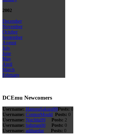
2002
December
November
October
September
August
July
June
May
April
March
February
DCEmu Newcomers
Username:
HanoraSakura99
Posts:
0
Username:
ConnorMould
Posts:
0
Username:
Nuchita99
Posts:
2
Username:
bahman00
Posts:
0
Username:
adilsardar
Posts:
0