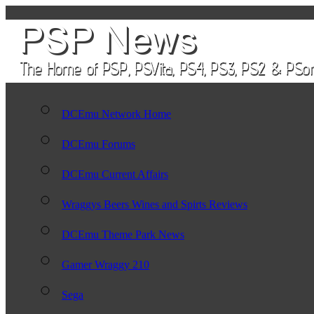
DCEmu Network Home
DCEmu Forums
DCEmu Current Affairs
Wraggys Beers Wines and Spirts Reviews
DCEmu Theme Park News
Gamer Wraggy 210
Sega