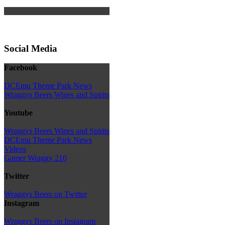
Social Media
Facebook
DCEmu Theme Park News
Wraggys Beers Wines and Spirits
Youtube
Wraggys Beers Wines and Spirits
DCEmu Theme Park News
Videos
Gamer Wraggy 210
Twitter
Wraggys Beers on Twitter
Instagram
Wraggys Beers on Instagram