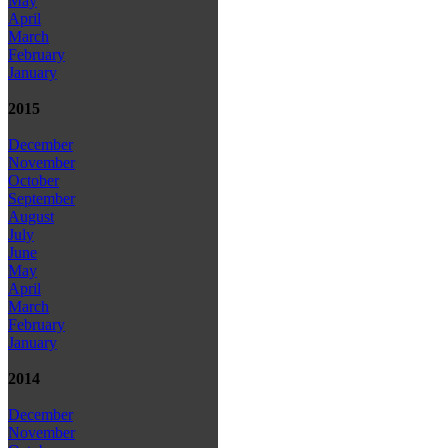
May
April
March
February
January
2015
December
November
October
September
August
July
June
May
April
March
February
January
2014
December
November