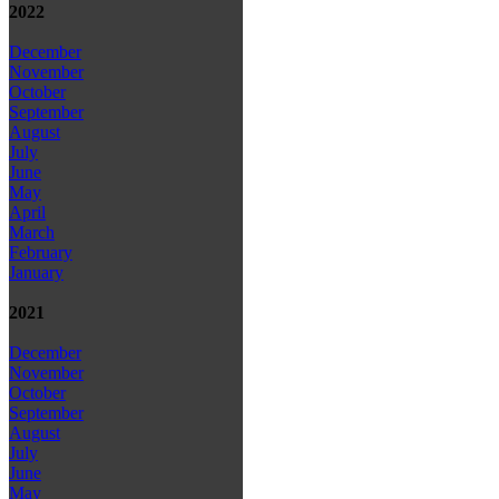
2022
December
November
October
September
August
July
June
May
April
March
February
January
2021
December
November
October
September
August
July
June
May