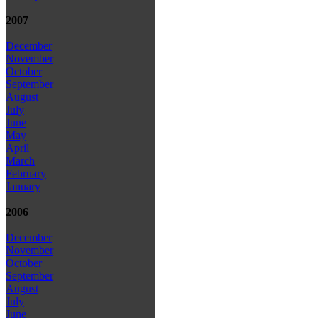
2007
December
November
October
September
August
July
June
May
April
March
February
January
2006
December
November
October
September
August
July
June