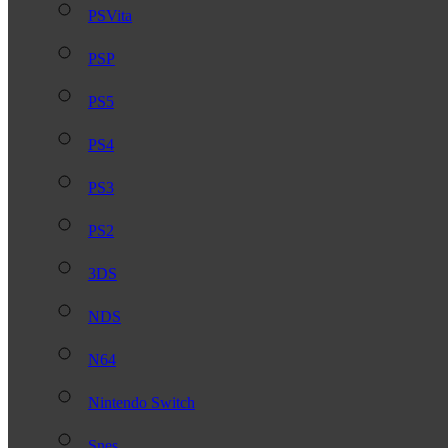
PSVita
PSP
PS5
PS4
PS3
PS2
3DS
NDS
N64
Nintendo Switch
Snes