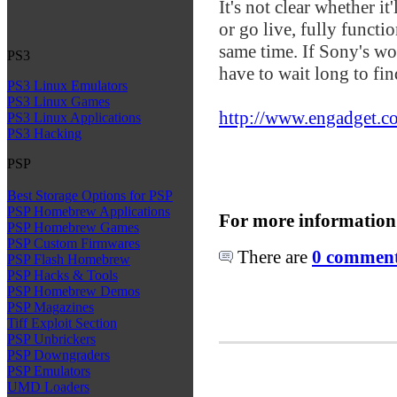
It's not clear whether it
or go live, fully functi
same time. If Sony's wo
PS3
have to wait long to fin
PS3 Linux Emulators
PS3 Linux Games
http://www.engadget.co
PS3 Linux Applications
PS3 Hacking
PSP
Best Storage Options for PSP
PSP Homebrew Applications
For more information
PSP Homebrew Games
PSP Custom Firmwares
There are
0 comments
PSP Flash Homebrew
PSP Hacks & Tools
PSP Homebrew Demos
PSP Magazines
Tiff Exploit Section
PSP Unbrickers
PSP Downgraders
PSP Emulators
UMD Loaders