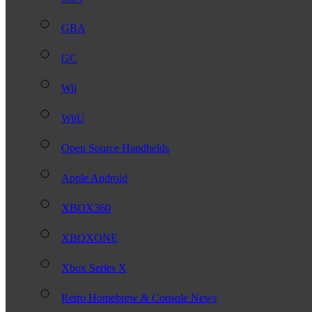
GBA
GC
Wii
WiiU
Open Source Handhelds
Apple Android
XBOX360
XBOXONE
Xbox Series X
Retro Homebrew & Console News