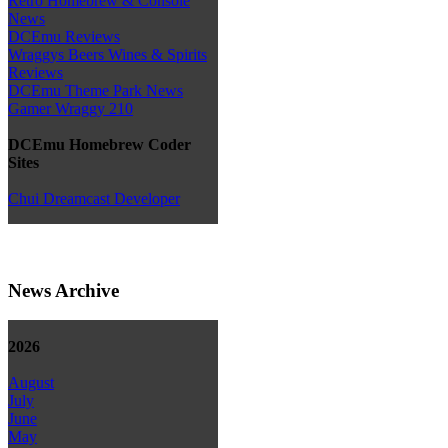
Retro Homebrew & Console
News
DCEmu Reviews
Wraggys Beers Wines & Spirits
Reviews
DCEmu Theme Park News
Gamer Wraggy 210
DCEmu Homebrew Coder
Sites
Chui Dreamcast Developer
News Archive
2026
August
July
June
May