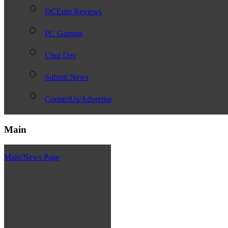
DCEmu Reviews
PC Gaming
Chui Dev
Submit News
ContactUs/Advertise
Main
Main/News Page