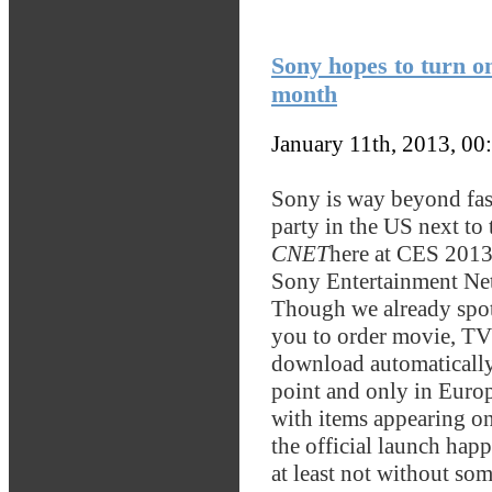
Sony hopes to turn o
month
January 11th, 2013, 00
Sony is way beyond fash
party in the US next to 
CNET
here at CES 2013 t
Sony Entertainment Net
Though we already spot
you to order movie, TV 
download automatically t
point and only in Europ
with items appearing on
the official launch hap
at least not without so