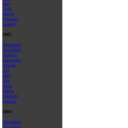
May
April
March
February
January
2005
December
November
October
September
August
July
June
May
April
March
February
January
2004
December
November