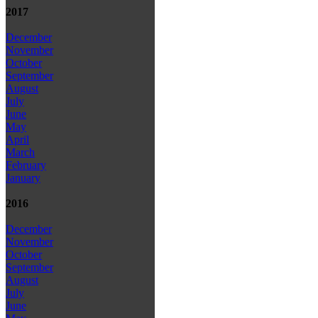
2017
December
November
October
September
August
July
June
May
April
March
February
January
2016
December
November
October
September
August
July
June