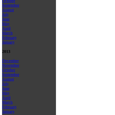
October
September
August
July
June
May
April
March
February
January
2013
December
November
October
September
August
July
June
May
April
March
February
January