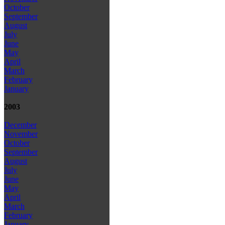
October
September
August
July
June
May
April
March
February
January
2003
December
November
October
September
August
July
June
May
April
March
February
January