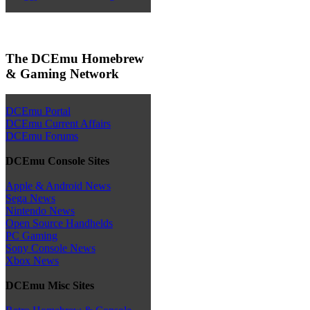
The DCEmu Homebrew
& Gaming Network
DCEmu Portal
DCEmu Current Affairs
DCEmu Forums
DCEmu Console Sites
Apple & Android News
Sega News
Nintendo News
Open Source Handhelds
PC Gaming
Sony Console News
Xbox News
DCEmu Misc Sites