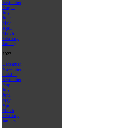
September
August
July
June
May
April
March
February
January
2023
December
November
October
September
August
July
June
May
April
March
February
January