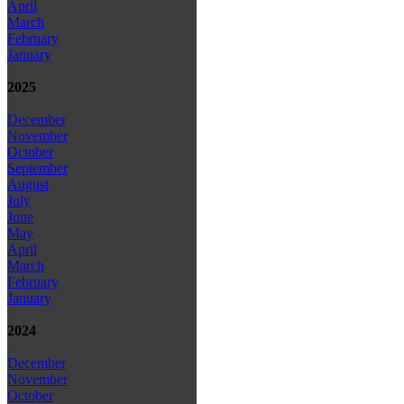
April
March
February
January
2025
December
November
October
September
August
July
June
May
April
March
February
January
2024
December
November
October