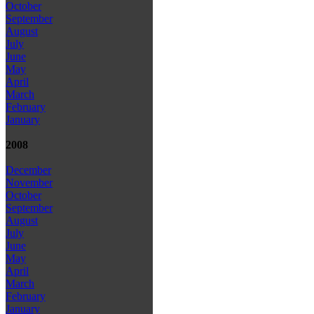
October
September
August
July
June
May
April
March
February
January
2008
December
November
October
September
August
July
June
May
April
March
February
January