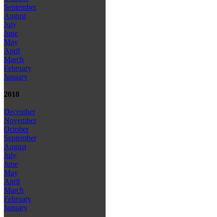
September
August
July
June
May
April
March
February
January
2018
December
November
October
September
August
July
June
May
April
March
February
January