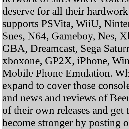
deserve for all their hardwor
supports PSVita, WiiU, Nint
Snes, N64, Gameboy, Nes, X
GBA, Dreamcast, Sega Saturn
xboxone, GP2X, iPhone, Win
Mobile Phone Emulation. Whe
expand to cover those conso
and news and reviews of Beer, 
of their own releases and get
become stronger by posting 