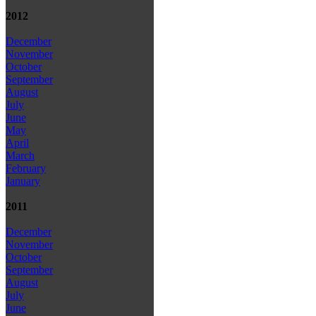
2012
December
November
October
September
August
July
June
May
April
March
February
January
2011
December
November
October
September
August
July
June