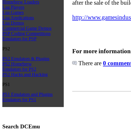
after the sale of the bui
Homebrew Loaders
Lua Players
Lua Games
http://www.gamesindustry
Lua Applications
Lua Demos
Commercial Game Demos
PSP Coding Competitions
Emulators for PSP
PS2
For more information
PS2 Emulators & Plugins
There are
0 comments
PS2 Homebrew
Emulators for PS2
PS2 Hacks and Hacking
PS1
PS1 Emulators and Plugins
Emulators for PS1
Search DCEmu