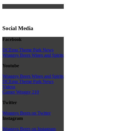
Social Media
Facebook
DCEmu Theme Park News
Wraggys Beers Wines and Spirits
Youtube
Wraggys Beers Wines and Spirits
DCEmu Theme Park News
Videos
Gamer Wraggy 210
Twitter
Wraggys Beers on Twitter
Instagram
Wraggys Beers on Instagram