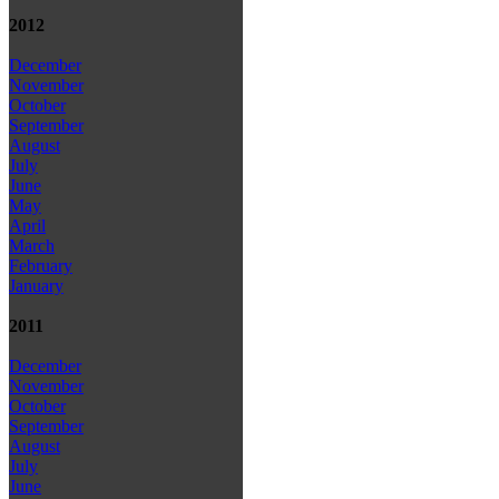
2012
December
November
October
September
August
July
June
May
April
March
February
January
2011
December
November
October
September
August
July
June