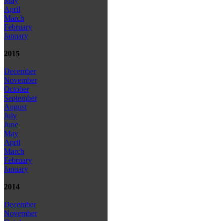
May
April
March
February
January
2015
December
November
October
September
August
July
June
May
April
March
February
January
2014
December
November