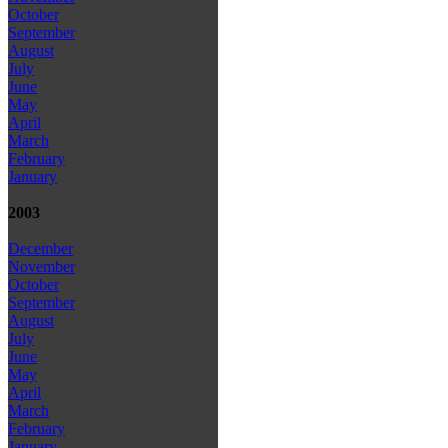
October
September
August
July
June
May
April
March
February
January
2003
December
November
October
September
August
July
June
May
April
March
February
January