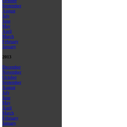
October
September
August
July
June
May
April
March
February
January
2013
December
November
October
September
August
July
June
May
April
March
February
January