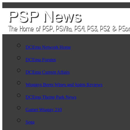
DCEmu Network Home
DCEmu Forums
DCEmu Current Affairs
Wraggys Beers Wines and Spirts Reviews
DCEmu Theme Park News
Gamer Wraggy 210
Sega