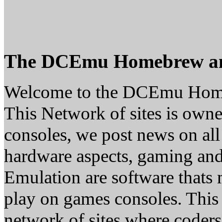
The DCEmu Homebrew a
Welcome to the DCEmu Hom
This Network of sites is owne
consoles, we post news on all
hardware aspects, gaming a
Emulation are software thats 
play on games consoles. This
network of sites where coder