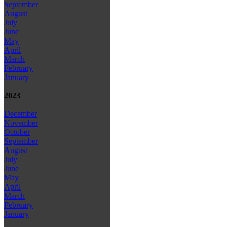
September
August
July
June
May
April
March
February
January
2023
December
November
October
September
August
July
June
May
April
March
February
January