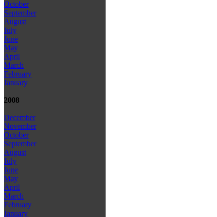
October
September
August
July
June
May
April
March
February
January
2008
December
November
October
September
August
July
June
May
April
March
February
January