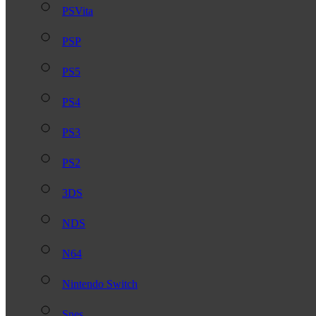
PSVita
PSP
PS5
PS4
PS3
PS2
3DS
NDS
N64
Nintendo Switch
Snes