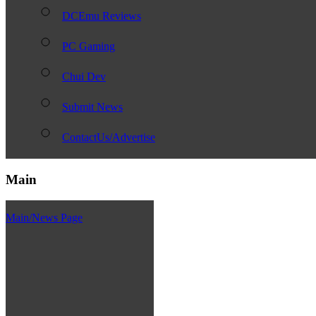
DCEmu Reviews
PC Gaming
Chui Dev
Submit News
ContactUs/Advertise
Main
Main/News Page