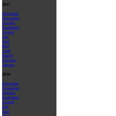
2017
December
November
October
September
August
July
June
May
April
March
February
January
2016
December
November
October
September
August
July
June