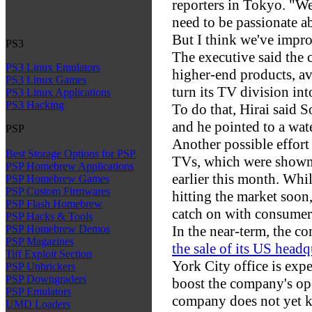
reporters in Tokyo. "We 
need to be passionate a
But I think we've impro
PS3
The executive said the 
PS3 Linux Emulators
higher-end products, av
PS3 Linux Games
turn its TV division int
PS3 Linux Applications
PS3 Hacking
To do that, Hirai said 
and he pointed to a wat
PSP
Another possible effort
Best Storage Options for PSP
TVs, which were shown
PSP Homebrew Applications
earlier this month. Whil
PSP Homebrew Games
PSP Custom Firmwares
hitting the market soon,
PSP Flash Homebrew
catch on with consumer
PSP Hacks & Tools
In the near-term, the c
PSP Homebrew Demos
PSP Magazines
the sale of its US headq
Tiff Exploit Section
York City office is expe
PSP Unbrickers
PSP Downgraders
boost the company's op
PSP Emulators
company does not yet kn
UMD Loaders