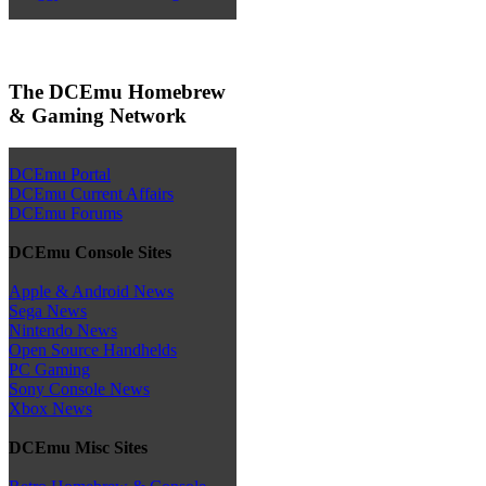
The DCEmu Homebrew
& Gaming Network
DCEmu Portal
DCEmu Current Affairs
DCEmu Forums
DCEmu Console Sites
Apple & Android News
Sega News
Nintendo News
Open Source Handhelds
PC Gaming
Sony Console News
Xbox News
DCEmu Misc Sites