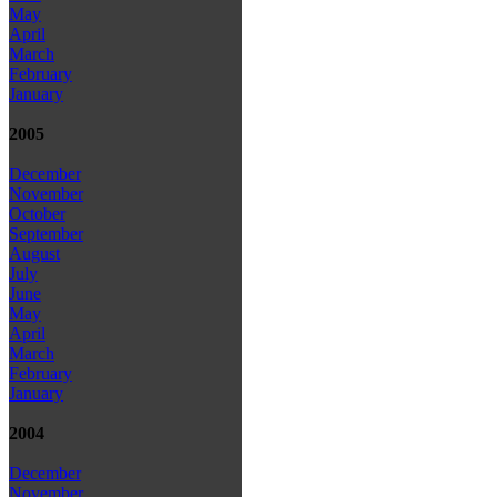
May
April
March
February
January
2005
December
November
October
September
August
July
June
May
April
March
February
January
2004
December
November