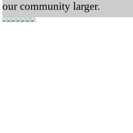
our community larger.