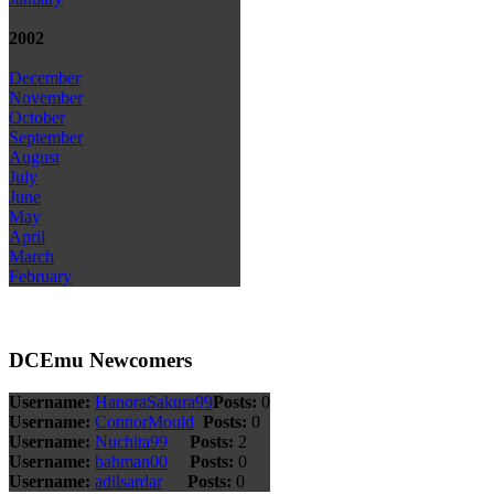
2002
December
November
October
September
August
July
June
May
April
March
February
DCEmu Newcomers
Username:
HanoraSakura99
Posts:
0
Username:
ConnorMould
Posts:
0
Username:
Nuchita99
Posts:
2
Username:
bahman00
Posts:
0
Username:
adilsardar
Posts:
0