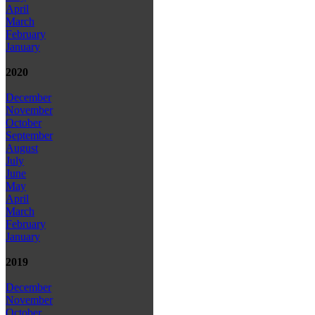
April
March
February
January
2020
December
November
October
September
August
July
June
May
April
March
February
January
2019
December
November
October