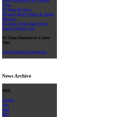
Retro Homebrew & Console
News
DCEmu Reviews
Wraggys Beers Wines & Spirits
Reviews
DCEmu Theme Park News
Gamer Wraggy 210
DCEmu Homebrew Coder
Sites
Chui Dreamcast Developer
News Archive
2026
August
July
June
May