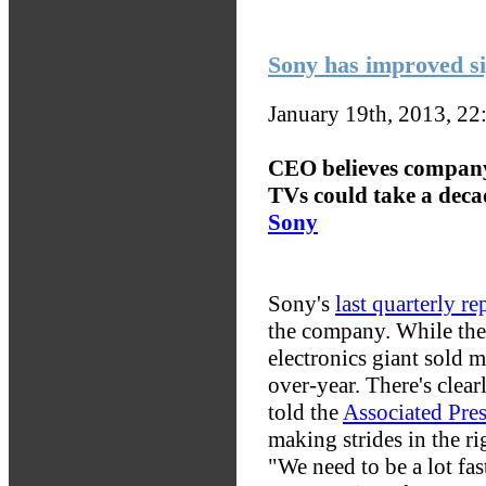
Sony has improved sig
January 19th, 2013, 2
CEO believes company
TVs could take a deca
Sony
Sony's
last quarterly re
the company. While the 
electronics giant sold 
over-year. There's clea
told the
Associated Pre
making strides in the ri
"We need to be a lot fas