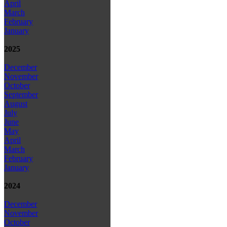
April
March
February
January
2025
December
November
October
September
August
July
June
May
April
March
February
January
2024
December
November
October