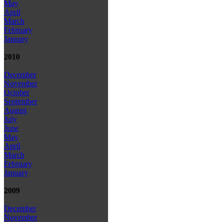
May
April
March
February
January
2010
December
November
October
September
August
July
June
May
April
March
February
January
2009
December
November