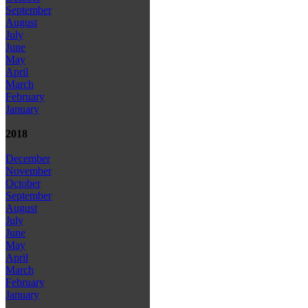
September
August
July
June
May
April
March
February
January
2018
December
November
October
September
August
July
June
May
April
March
February
January