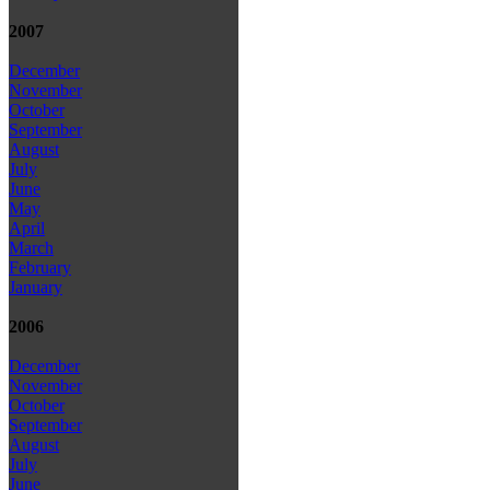
2007
December
November
October
September
August
July
June
May
April
March
February
January
2006
December
November
October
September
August
July
June