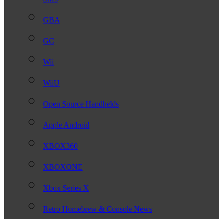
GBA
GC
Wii
WiiU
Open Source Handhelds
Apple Android
XBOX360
XBOXONE
Xbox Series X
Retro Homebrew & Console News