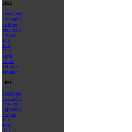
2022
December
November
October
September
August
July
June
May
April
March
February
January
2021
December
November
October
September
August
July
June
May