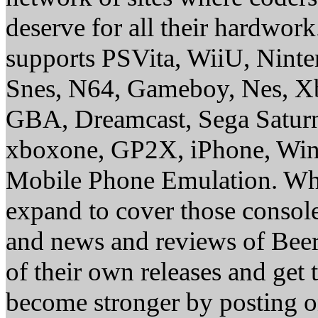
deserve for all their hardwor
supports PSVita, WiiU, Nint
Snes, N64, Gameboy, Nes, X
GBA, Dreamcast, Sega Saturn
xboxone, GP2X, iPhone, Win
Mobile Phone Emulation. Whe
expand to cover those conso
and news and reviews of Beer, 
of their own releases and get
become stronger by posting 