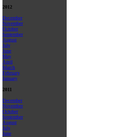
2012
December
November
October
September
August
July
June
May
April
March
February
January
2011
December
November
October
September
August
July
June