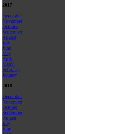
2017
December
November
October
September
August
July
June
May
April
March
February
January
2016
December
November
October
September
August
July
June