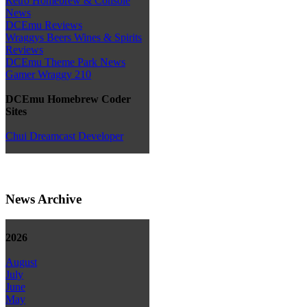
Retro Homebrew & Console
News
DCEmu Reviews
Wraggys Beers Wines & Spirits
Reviews
DCEmu Theme Park News
Gamer Wraggy 210
DCEmu Homebrew Coder
Sites
Chui Dreamcast Developer
News Archive
2026
August
July
June
May