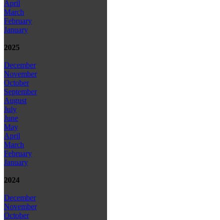
April
March
February
January
2025
December
November
October
September
August
July
June
May
April
March
February
January
2024
December
November
October