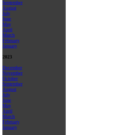
September
August
July
June
May
April
March
February
January
2023
December
November
October
September
August
July
June
May
April
March
February
January