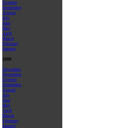
October
September
August
July
June
May
April
March
February
January
2008
December
November
October
September
August
July
June
May
April
March
February
January