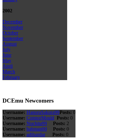
2002
December
November
October
September
August
July
June
May
April
March
February
DCEmu Newcomers
Username:
HanoraSakura99
Posts:
0
Username:
ConnorMould
Posts:
0
Username:
Nuchita99
Posts:
2
Username:
bahman00
Posts:
0
Username:
adilsardar
Posts:
0