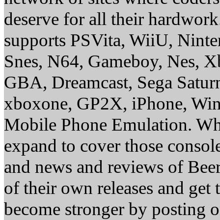
deserve for all their hardwor
supports PSVita, WiiU, Nint
Snes, N64, Gameboy, Nes, X
GBA, Dreamcast, Sega Saturn
xboxone, GP2X, iPhone, Win
Mobile Phone Emulation. Whe
expand to cover those conso
and news and reviews of Beer, 
of their own releases and get
become stronger by posting 