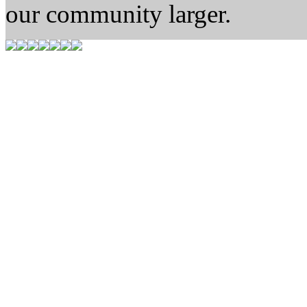
our community larger.