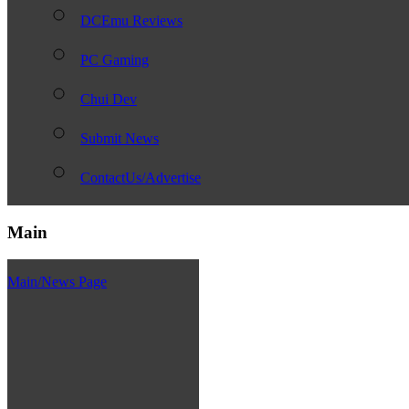
DCEmu Reviews
PC Gaming
Chui Dev
Submit News
ContactUs/Advertise
Main
Main/News Page