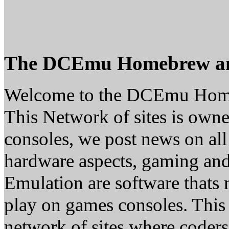
The DCEmu Homebrew a
Welcome to the DCEmu Hom
This Network of sites is owne
consoles, we post news on all
hardware aspects, gaming a
Emulation are software thats 
play on games consoles. This
network of sites where coder