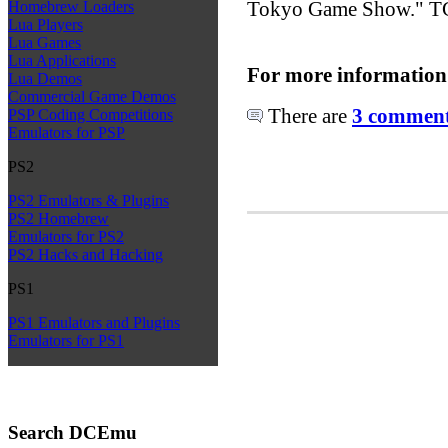
Tokyo Game Show." TGS
Homebrew Loaders
Lua Players
Lua Games
Lua Applications
For more information
Lua Demos
Commercial Game Demos
There are
3 comments
PSP Coding Competitions
Emulators for PSP
PS2
PS2 Emulators & Plugins
PS2 Homebrew
Emulators for PS2
PS2 Hacks and Hacking
PS1
PS1 Emulators and Plugins
Emulators for PS1
Search DCEmu