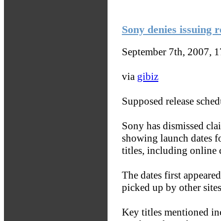
Sony denies issuing 
September 7th, 2007, 
via
gibiz
Supposed release schedu
Sony has dismissed claim
showing launch dates f
titles, including onlin
The dates first appear
picked up by other sites
Key titles mentioned i