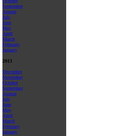
October
September
August
July
June
May
April
March
February
January
2013
December
November
October
September
August
July
June
May
April
March
February
January