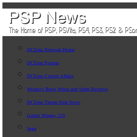
DCEmu Network Home
DCEmu Forums
DCEmu Current Affairs
Wraggys Beers Wines and Spirts Reviews
DCEmu Theme Park News
Gamer Wraggy 210
Sega