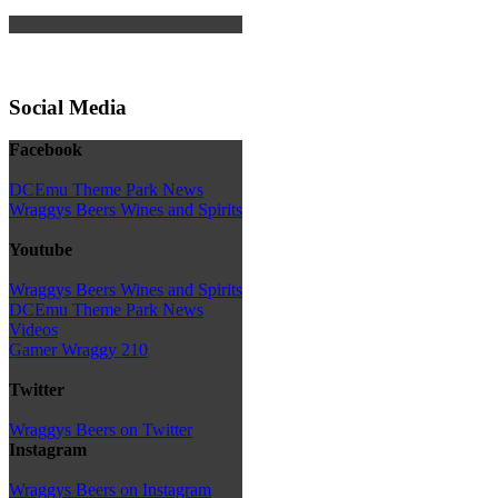
Social Media
Facebook
DCEmu Theme Park News
Wraggys Beers Wines and Spirits
Youtube
Wraggys Beers Wines and Spirits
DCEmu Theme Park News
Videos
Gamer Wraggy 210
Twitter
Wraggys Beers on Twitter
Instagram
Wraggys Beers on Instagram