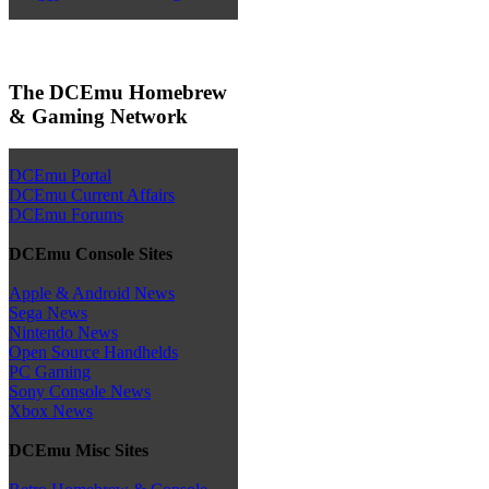
The DCEmu Homebrew
& Gaming Network
DCEmu Portal
DCEmu Current Affairs
DCEmu Forums
DCEmu Console Sites
Apple & Android News
Sega News
Nintendo News
Open Source Handhelds
PC Gaming
Sony Console News
Xbox News
DCEmu Misc Sites