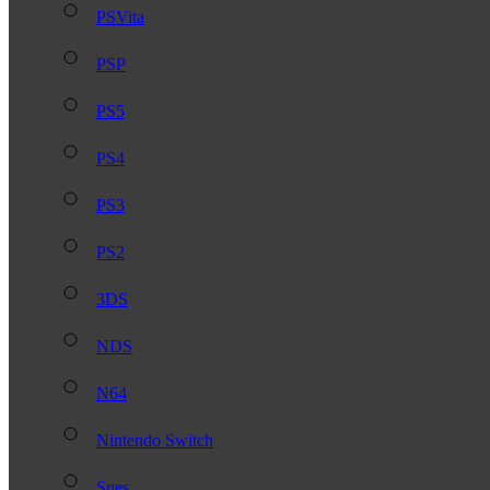
PSVita
PSP
PS5
PS4
PS3
PS2
3DS
NDS
N64
Nintendo Switch
Snes