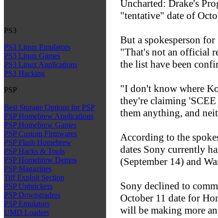
Uncharted: Drake's Pro
"tentative" date of Oct
PS3
But a spokesperson for
PS3 Linux Emulators
"That's not an official 
PS3 Linux Games
the list have been confi
PS3 Linux Applications
PS3 Hacking
"I don't know where K
PSP
they're claiming 'SCEE h
Best Storage Options for PSP
them anything, and neit
PSP Homebrew Applications
PSP Homebrew Games
PSP Custom Firmwares
According to the spokes
PSP Flash Homebrew
dates Sony currently ha
PSP Hacks & Tools
(September 14) and Wa
PSP Homebrew Demos
PSP Magazines
Tiff Exploit Section
Sony declined to comme
PSP Unbrickers
PSP Downgraders
October 11 date for Ho
PSP Emulators
will be making more an
UMD Loaders