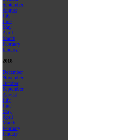
September
August
July
June
May
April
March
February
January
2018
December
November
October
September
August
July
June
May
April
March
February
January