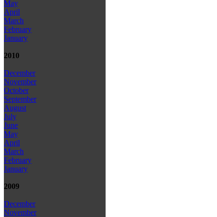
May
April
March
February
January
2010
December
November
October
September
August
July
June
May
April
March
February
January
2009
December
November