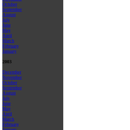
October
September
August
July
June
May
April
March
February
January
2003
December
November
October
September
August
July
June
May
April
March
February
January