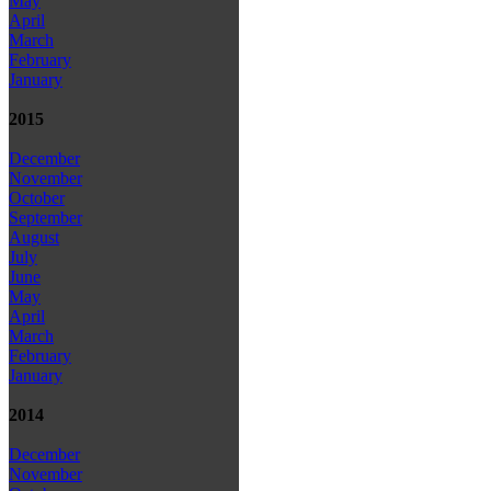
May
April
March
February
January
2015
December
November
October
September
August
July
June
May
April
March
February
January
2014
December
November