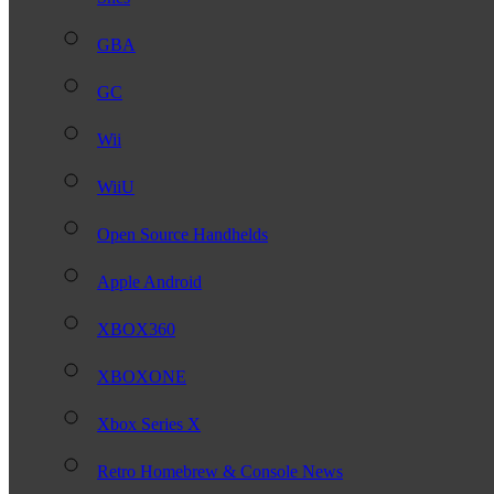
GBA
GC
Wii
WiiU
Open Source Handhelds
Apple Android
XBOX360
XBOXONE
Xbox Series X
Retro Homebrew & Console News