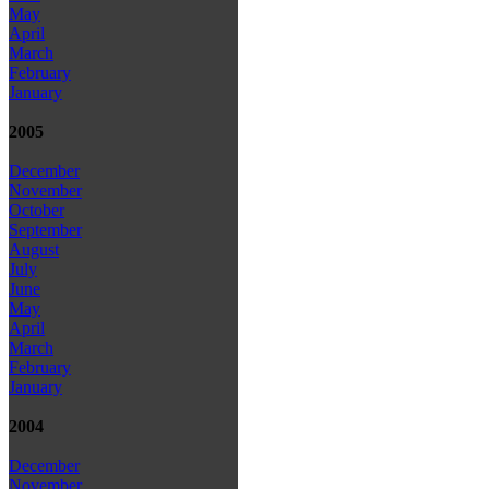
May
April
March
February
January
2005
December
November
October
September
August
July
June
May
April
March
February
January
2004
December
November