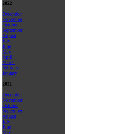
2022
December
November
October
September
August
July
June
May
April
March
February
January
2021
December
November
October
September
August
July
June
May