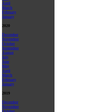
April
March
February
January
2020
December
November
October
September
August
July
June
May
April
March
February
January
2019
December
November
October