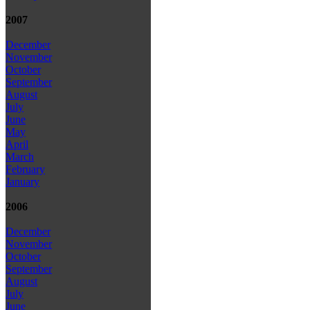
2007
December
November
October
September
August
July
June
May
April
March
February
January
2006
December
November
October
September
August
July
June