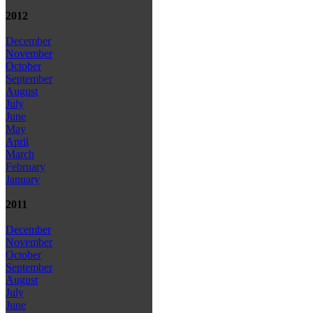
2012
December
November
October
September
August
July
June
May
April
March
February
January
2011
December
November
October
September
August
July
June