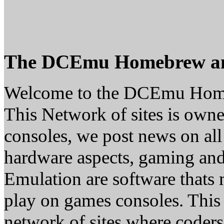
The DCEmu Homebrew a
Welcome to the DCEmu Hom
This Network of sites is owne
consoles, we post news on all
hardware aspects, gaming a
Emulation are software thats 
play on games consoles. This
network of sites where coder