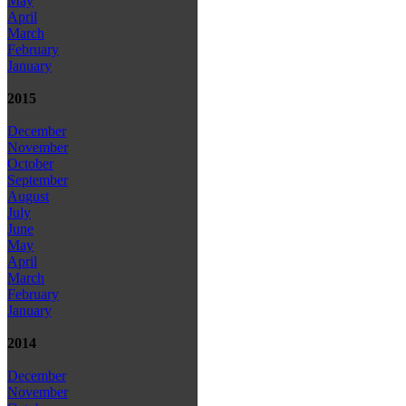
May
April
March
February
January
2015
December
November
October
September
August
July
June
May
April
March
February
January
2014
December
November