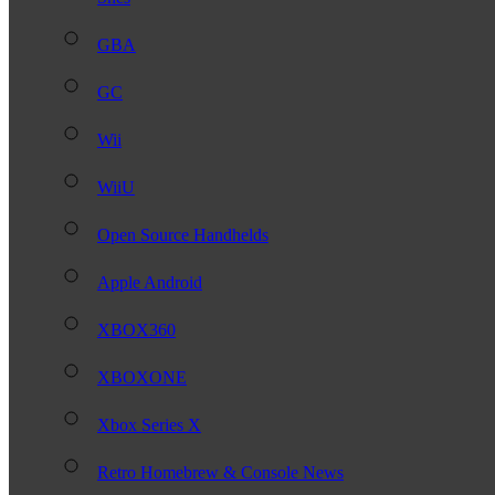
GBA
GC
Wii
WiiU
Open Source Handhelds
Apple Android
XBOX360
XBOXONE
Xbox Series X
Retro Homebrew & Console News