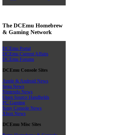
The DCEmu Homebrew
& Gaming Network
DCEmu Portal
DCEmu Current Affairs
DCEmu Forums
DCEmu Console Sites
Apple & Android News
Sega News
Nintendo News
Open Source Handhelds
PC Gaming
Sony Console News
Xbox News
DCEmu Misc Sites