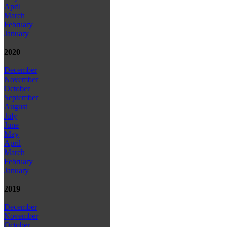
April
March
February
January
2020
December
November
October
September
August
July
June
May
April
March
February
January
2019
December
November
October