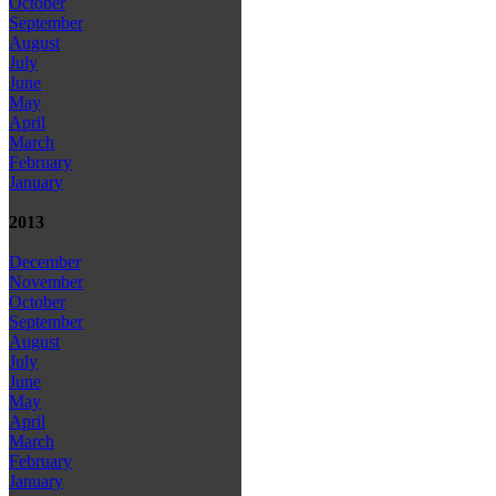
October
September
August
July
June
May
April
March
February
January
2013
December
November
October
September
August
July
June
May
April
March
February
January