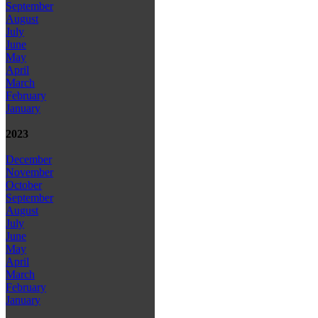
September
August
July
June
May
April
March
February
January
2023
December
November
October
September
August
July
June
May
April
March
February
January