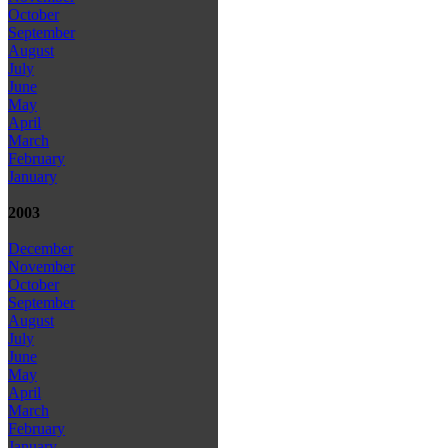
October
September
August
July
June
May
April
March
February
January
2003
December
November
October
September
August
July
June
May
April
March
February
January