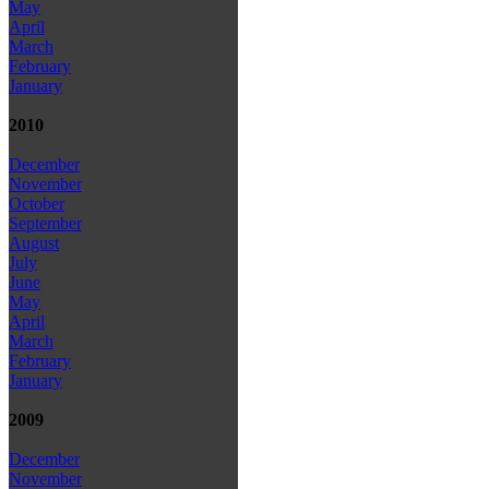
May
April
March
February
January
2010
December
November
October
September
August
July
June
May
April
March
February
January
2009
December
November