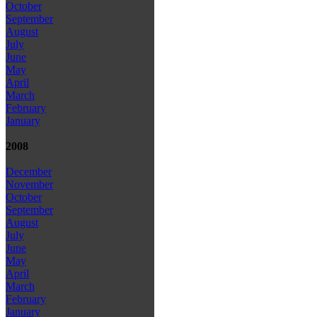
October
September
August
July
June
May
April
March
February
January
2008
December
November
October
September
August
July
June
May
April
March
February
January