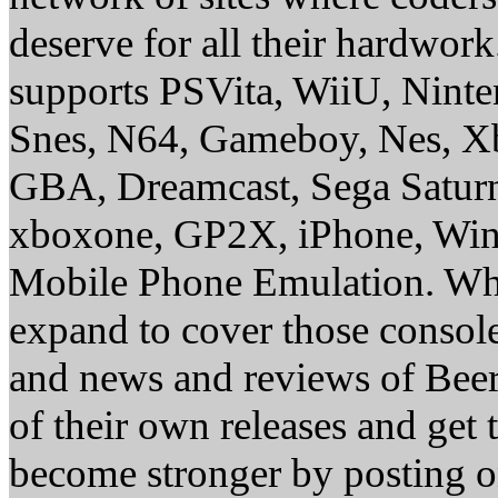
deserve for all their hardwor
supports PSVita, WiiU, Nint
Snes, N64, Gameboy, Nes, X
GBA, Dreamcast, Sega Saturn
xboxone, GP2X, iPhone, Win
Mobile Phone Emulation. Whe
expand to cover those conso
and news and reviews of Beer, 
of their own releases and get
become stronger by posting 