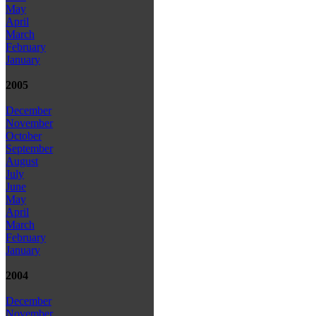
May
April
March
February
January
2005
December
November
October
September
August
July
June
May
April
March
February
January
2004
December
November