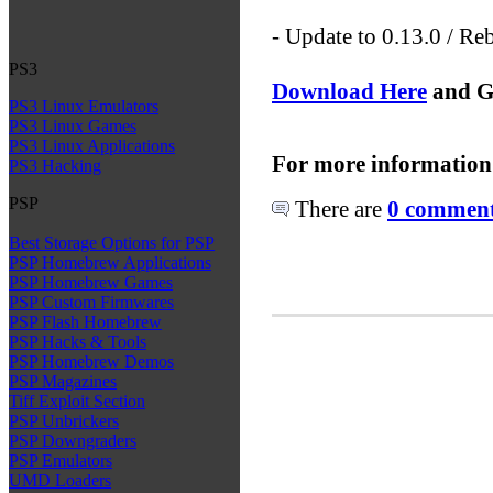
- Update to 0.13.0 / Re
PS3
Download Here
and G
PS3 Linux Emulators
PS3 Linux Games
PS3 Linux Applications
For more information
PS3 Hacking
PSP
There are
0 comments
Best Storage Options for PSP
PSP Homebrew Applications
PSP Homebrew Games
PSP Custom Firmwares
PSP Flash Homebrew
PSP Hacks & Tools
PSP Homebrew Demos
PSP Magazines
Tiff Exploit Section
PSP Unbrickers
PSP Downgraders
PSP Emulators
UMD Loaders