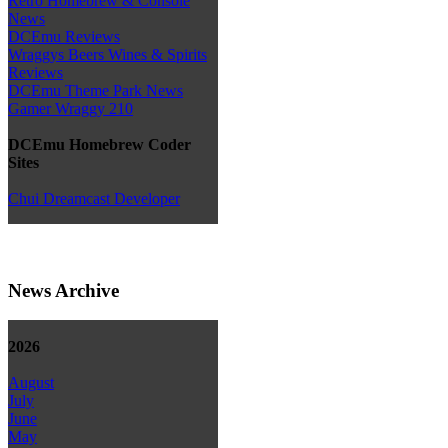
Retro Homebrew & Console
News
DCEmu Reviews
Wraggys Beers Wines & Spirits
Reviews
DCEmu Theme Park News
Gamer Wraggy 210
DCEmu Homebrew Coder
Sites
Chui Dreamcast Developer
News Archive
2026
August
July
June
May