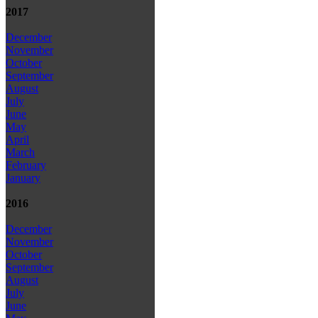
2017
December
November
October
September
August
July
June
May
April
March
February
January
2016
December
November
October
September
August
July
June