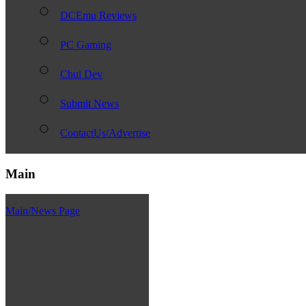
DCEmu Reviews
PC Gaming
Chui Dev
Submit News
ContactUs/Advertise
Main
Main/News Page