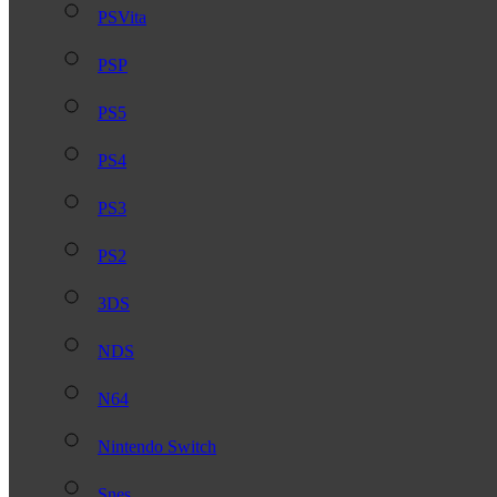
PSVita
PSP
PS5
PS4
PS3
PS2
3DS
NDS
N64
Nintendo Switch
Snes