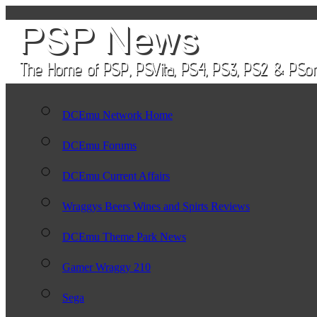
DCEmu Network Home
DCEmu Forums
DCEmu Current Affairs
Wraggys Beers Wines and Spirts Reviews
DCEmu Theme Park News
Gamer Wraggy 210
Sega