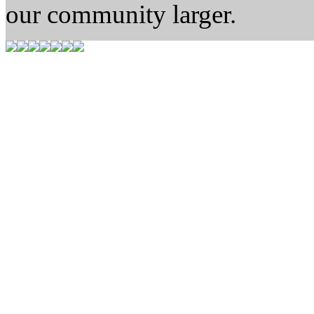
our community larger.