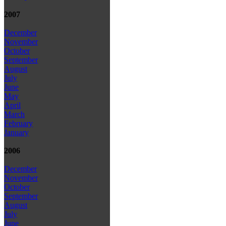
2007
December
November
October
September
August
July
June
May
April
March
February
January
2006
December
November
October
September
August
July
June