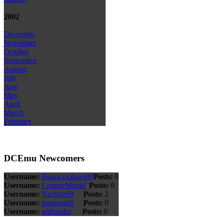
2002
December
November
October
September
August
July
June
May
April
March
February
DCEmu Newcomers
Username:
HanoraSakura99
Posts:
0
Username:
ConnorMould
Posts:
0
Username:
Nuchita99
Posts:
2
Username:
bahman00
Posts:
0
Username:
adilsardar
Posts:
0