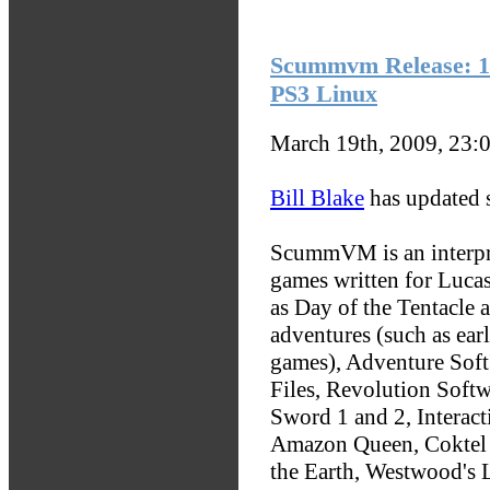
Scummvm Release: 1
PS3 Linux
March 19th, 2009, 23:
Bill Blake
has updated
ScummVM is an interpre
games written for Luc
as Day of the Tentacle 
adventures (such as ear
games), Adventure Soft'
Files, Revolution Soft
Sword 1 and 2, Interacti
Amazon Queen, Coktel V
the Earth, Westwood's 