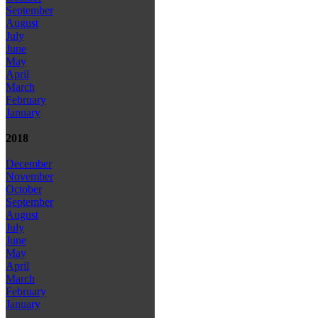
September
August
July
June
May
April
March
February
January
2018
December
November
October
September
August
July
June
May
April
March
February
January