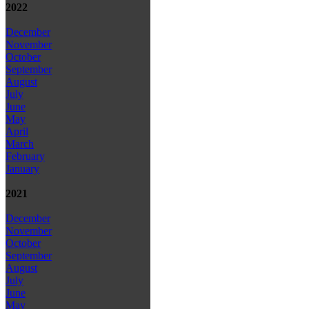
2022
December
November
October
September
August
July
June
May
April
March
February
January
2021
December
November
October
September
August
July
June
May