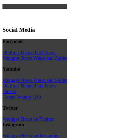
Social Media
Facebook
DCEmu Theme Park News
Wraggys Beers Wines and Spirits
Youtube
Wraggys Beers Wines and Spirits
DCEmu Theme Park News
Videos
Gamer Wraggy 210
Twitter
Wraggys Beers on Twitter
Instagram
Wraggys Beers on Instagram