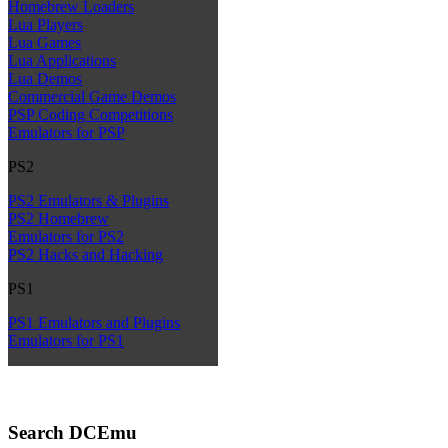
Homebrew Loaders
Lua Players
Lua Games
Lua Applications
Lua Demos
Commercial Game Demos
PSP Coding Competitions
Emulators for PSP
PS2
PS2 Emulators & Plugins
PS2 Homebrew
Emulators for PS2
PS2 Hacks and Hacking
PS1
PS1 Emulators and Plugins
Emulators for PS1
Search DCEmu