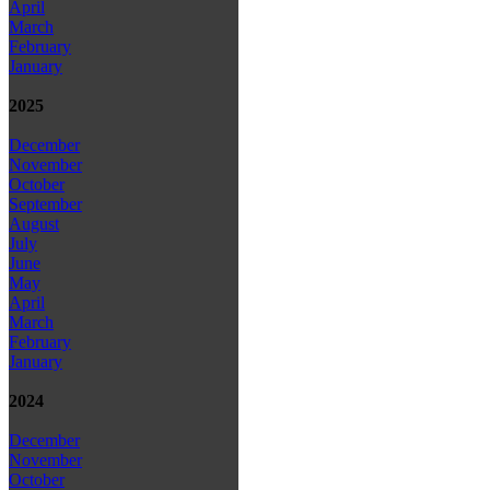
April
March
February
January
2025
December
November
October
September
August
July
June
May
April
March
February
January
2024
December
November
October