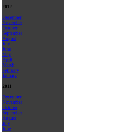
2012
December
November
October
September
August
July
June
May
April
March
February
January
2011
December
November
October
September
August
July
June