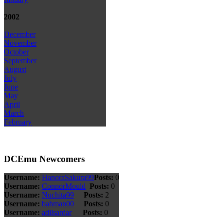
2002
December
November
October
September
August
July
June
May
April
March
February
DCEmu Newcomers
Username:
HanoraSakura99
Posts:
0
Username:
ConnorMould
Posts:
0
Username:
Nuchita99
Posts:
2
Username:
bahman00
Posts:
0
Username:
adilsardar
Posts:
0