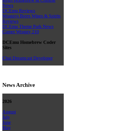
Retro Homebrew & Console
News
DCEmu Reviews
Wraggys Beers Wines & Spirits
Reviews
DCEmu Theme Park News
Gamer Wraggy 210
DCEmu Homebrew Coder
Sites
Chui Dreamcast Developer
News Archive
2026
August
July
June
May