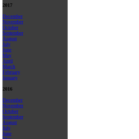
2017
December
November
October
September
August
July
June
May
April
March
February
January
2016
December
November
October
September
August
July
June