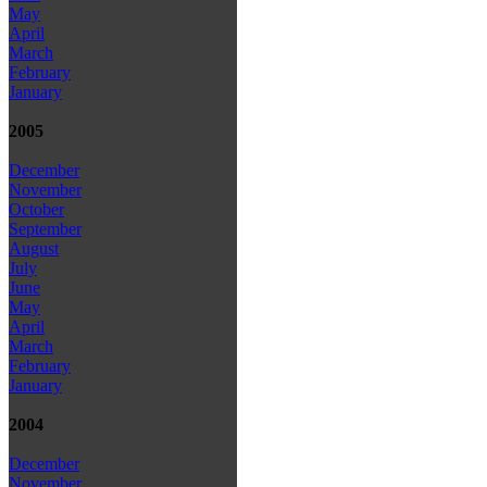
May
April
March
February
January
2005
December
November
October
September
August
July
June
May
April
March
February
January
2004
December
November