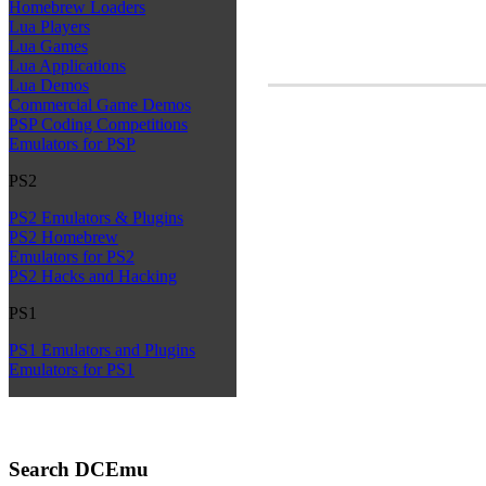
Homebrew Loaders
Lua Players
Lua Games
Lua Applications
Lua Demos
Commercial Game Demos
PSP Coding Competitions
Emulators for PSP
PS2
PS2 Emulators & Plugins
PS2 Homebrew
Emulators for PS2
PS2 Hacks and Hacking
PS1
PS1 Emulators and Plugins
Emulators for PS1
Search DCEmu