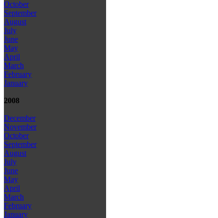
October
September
August
July
June
May
April
March
February
January
2008
December
November
October
September
August
July
June
May
April
March
February
January