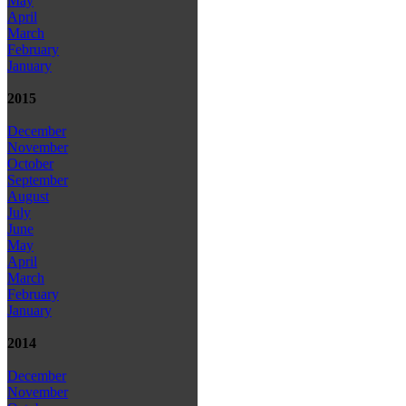
May
April
March
February
January
2015
December
November
October
September
August
July
June
May
April
March
February
January
2014
December
November