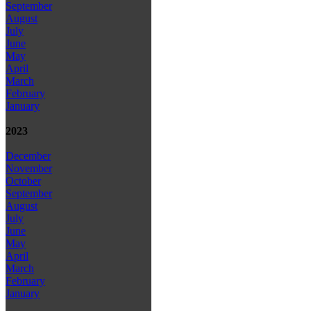
September
August
July
June
May
April
March
February
January
2023
December
November
October
September
August
July
June
May
April
March
February
January