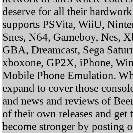
deserve for all their hardwor
supports PSVita, WiiU, Nint
Snes, N64, Gameboy, Nes, X
GBA, Dreamcast, Sega Saturn
xboxone, GP2X, iPhone, Win
Mobile Phone Emulation. Whe
expand to cover those conso
and news and reviews of Beer, 
of their own releases and get
become stronger by posting 