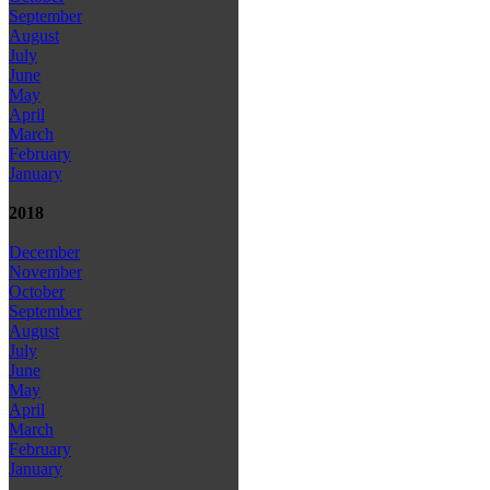
September
August
July
June
May
April
March
February
January
2018
December
November
October
September
August
July
June
May
April
March
February
January