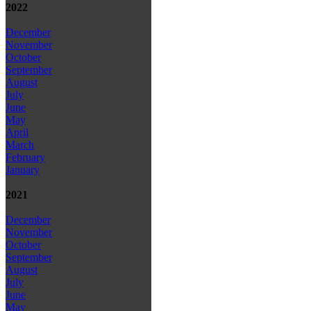
2022
December
November
October
September
August
July
June
May
April
March
February
January
2021
December
November
October
September
August
July
June
May