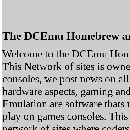
The DCEmu Homebrew a
Welcome to the DCEmu Hom
This Network of sites is owne
consoles, we post news on all
hardware aspects, gaming a
Emulation are software thats 
play on games consoles. This
network of sites where coder