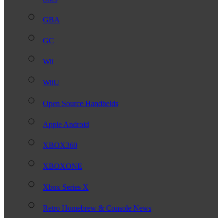
GBA
GC
Wii
WiiU
Open Source Handhelds
Apple Android
XBOX360
XBOXONE
Xbox Series X
Retro Homebrew & Console News