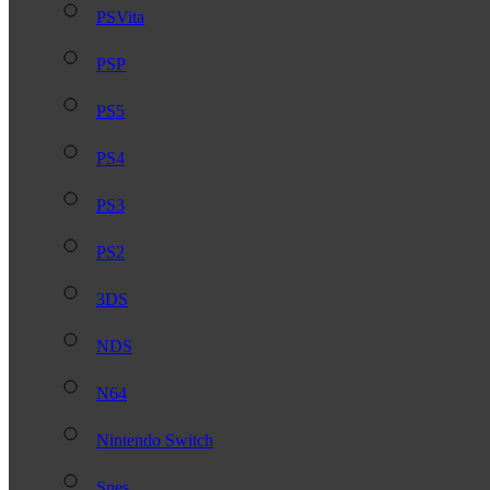
PSVita
PSP
PS5
PS4
PS3
PS2
3DS
NDS
N64
Nintendo Switch
Snes