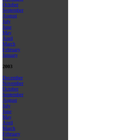
October
September
August
July
June
May
April
March
February
January
2003
December
November
October
September
August
July
June
May
April
March
February
January