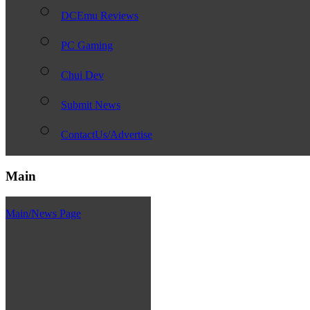
DCEmu Reviews
PC Gaming
Chui Dev
Submit News
ContactUs/Advertise
Main
Main/News Page