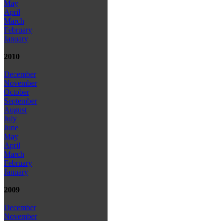
May
April
March
February
January
2010
December
November
October
September
August
July
June
May
April
March
February
January
2009
December
November