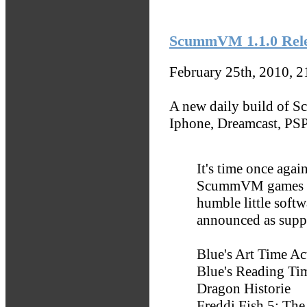
ScummVM 1.1.0 Relea
February 25th, 2010, 
A new daily build of S
Iphone, Dreamcast, PSP
It's time once again
ScummVM games as 
humble little soft
announced as supp
Blue's Art Time Act
Blue's Reading Tim
Dragon Historie
Freddi Fish 5: The