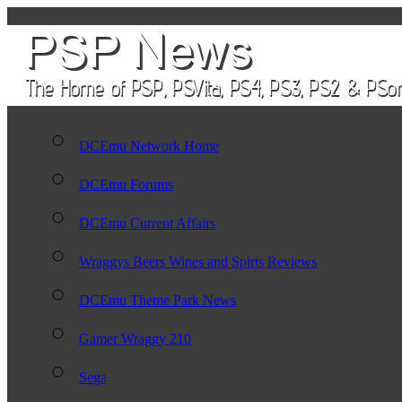
DCEmu Network Home
DCEmu Forums
DCEmu Current Affairs
Wraggys Beers Wines and Spirts Reviews
DCEmu Theme Park News
Gamer Wraggy 210
Sega