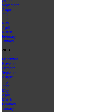
October
September
August
July
June
May
April
March
February
January
2013
December
November
October
September
August
July
June
May
April
March
February
January