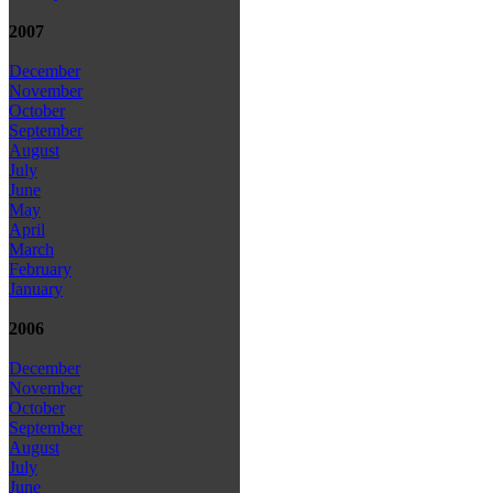
2007
December
November
October
September
August
July
June
May
April
March
February
January
2006
December
November
October
September
August
July
June