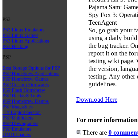
Pajama Sam: Game
Spy Fox 3: Operat
PS3
TeenAgent
So, go grab your f
PS3 Linux Emulators
PS3 Linux Games
using a daily build
PS3 Linux Applications
the bug tracker. O
PS3 Hacking
report it on the fo
PSP
testing wiki page.
the version, langu
Best Storage Options for PSP
PSP Homebrew Applications
testing. Any other
PSP Homebrew Games
guidelines.
PSP Custom Firmwares
PSP Flash Homebrew
PSP Hacks & Tools
Download Here
PSP Homebrew Demos
PSP Magazines
Tiff Exploit Section
PSP Unbrickers
For more information
PSP Downgraders
PSP Emulators
There are
0 comments
UMD Loaders