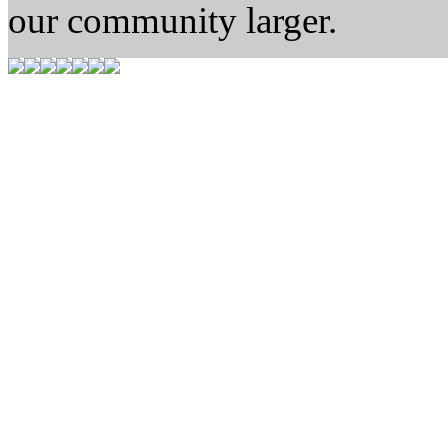
our community larger.