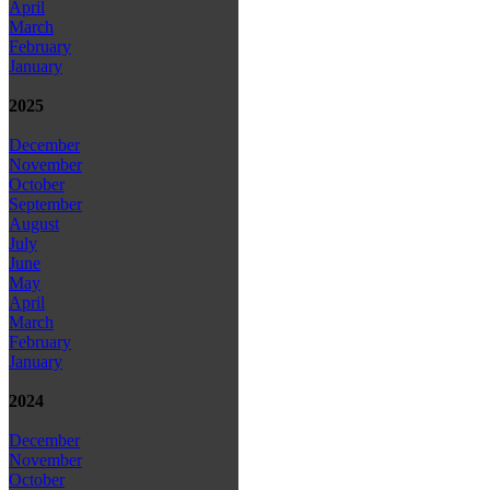
April
March
February
January
2025
December
November
October
September
August
July
June
May
April
March
February
January
2024
December
November
October