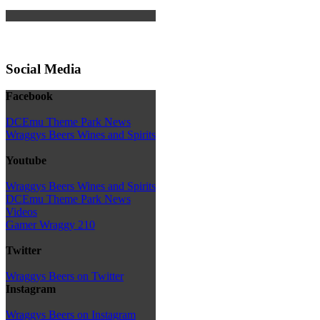
Social Media
Facebook
DCEmu Theme Park News
Wraggys Beers Wines and Spirits
Youtube
Wraggys Beers Wines and Spirits
DCEmu Theme Park News
Videos
Gamer Wraggy 210
Twitter
Wraggys Beers on Twitter
Instagram
Wraggys Beers on Instagram