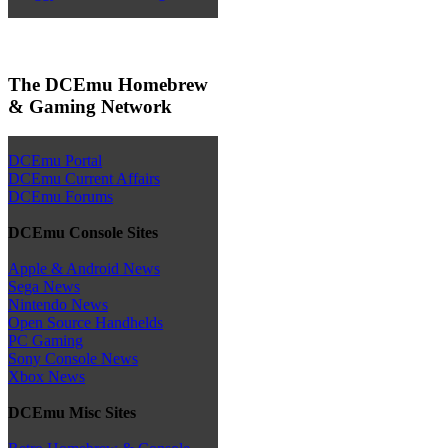
The DCEmu Homebrew
& Gaming Network
DCEmu Portal
DCEmu Current Affairs
DCEmu Forums
DCEmu Console Sites
Apple & Android News
Sega News
Nintendo News
Open Source Handhelds
PC Gaming
Sony Console News
Xbox News
DCEmu Misc Sites