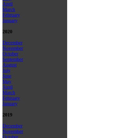
April
March
February
January
2020
December
November
October
September
August
July
June
May
April
March
February
January
2019
December
November
October