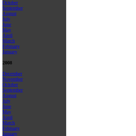
October
September
August
July
June
May
April
March
February
January
2008
December
November
October
September
August
July
June
May
April
March
February
January