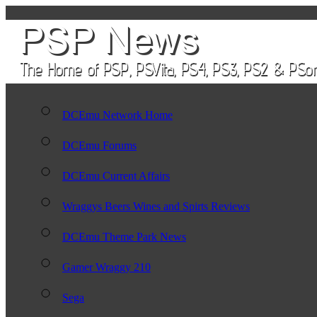
DCEmu Network Home
DCEmu Forums
DCEmu Current Affairs
Wraggys Beers Wines and Spirts Reviews
DCEmu Theme Park News
Gamer Wraggy 210
Sega