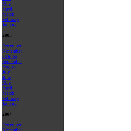
May
April
March
February
January
2005
December
November
October
September
August
July
June
May
April
March
February
January
2004
December
November