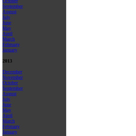
October
September
August
July
June
May
April
March
February
January
2013
December
November
October
September
August
July
June
May
April
March
February
January