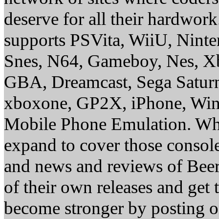
deserve for all their hardwor
supports PSVita, WiiU, Nint
Snes, N64, Gameboy, Nes, X
GBA, Dreamcast, Sega Saturn
xboxone, GP2X, iPhone, Win
Mobile Phone Emulation. Whe
expand to cover those conso
and news and reviews of Beer, 
of their own releases and get
become stronger by posting 