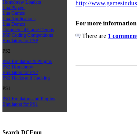
http://www.gamesindust
Homebrew Loaders
Lua Players
Lua Games
Lua Applications
For more information
Lua Demos
Commercial Game Demos
There are
1 comments
PSP Coding Competitions
Emulators for PSP
PS2
PS2 Emulators & Plugins
PS2 Homebrew
Emulators for PS2
PS2 Hacks and Hacking
PS1
PS1 Emulators and Plugins
Emulators for PS1
Search DCEmu