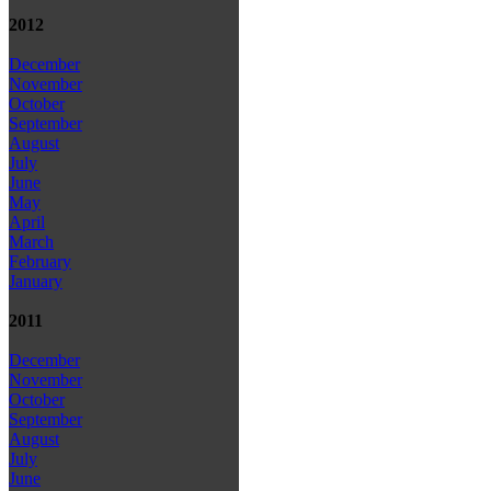
2012
December
November
October
September
August
July
June
May
April
March
February
January
2011
December
November
October
September
August
July
June