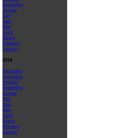
September
August
July
June
May
April
March
February
January
2018
December
November
October
September
August
July
June
May
April
March
February
January