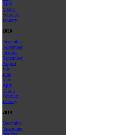
April
March
February
January
2020
December
November
October
September
August
July
June
May
April
March
February
January
2019
December
November
October