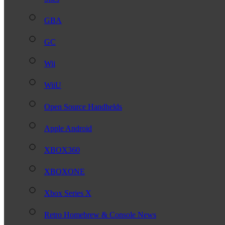
GBA
GC
Wii
WiiU
Open Source Handhelds
Apple Android
XBOX360
XBOXONE
Xbox Series X
Retro Homebrew & Console News