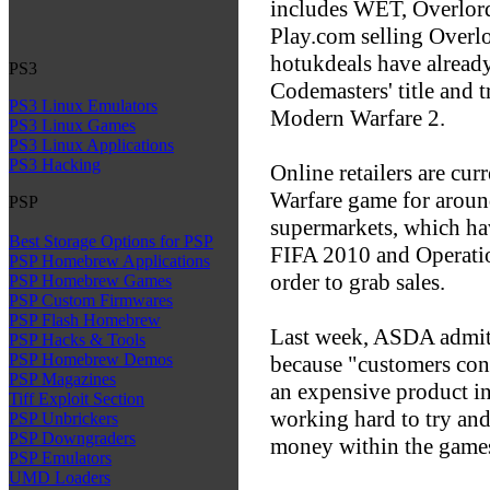
includes WET, Overlord
Play.com selling Overlo
hotukdeals have alread
PS3
Codemasters' title and t
PS3 Linux Emulators
Modern Warfare 2.
PS3 Linux Games
PS3 Linux Applications
PS3 Hacking
Online retailers are cur
Warfare game for around
PSP
supermarkets, which hav
Best Storage Options for PSP
FIFA 2010 and Operatio
PSP Homebrew Applications
order to grab sales.
PSP Homebrew Games
PSP Custom Firmwares
PSP Flash Homebrew
Last week, ASDA admitte
PSP Hacks & Tools
PSP Homebrew Demos
because "customers cont
PSP Magazines
an expensive product in
Tiff Exploit Section
working hard to try and
PSP Unbrickers
PSP Downgraders
money within the games
PSP Emulators
UMD Loaders