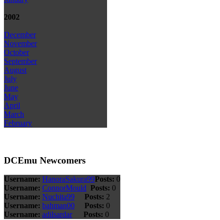
2002
December
November
October
September
August
July
June
May
April
March
February
DCEmu Newcomers
Username:
HanoraSakura99
Posts:
0
Username:
ConnorMould
Posts:
0
Username:
Nuchita99
Posts:
2
Username:
bahman00
Posts:
0
Username:
adilsardar
Posts:
0