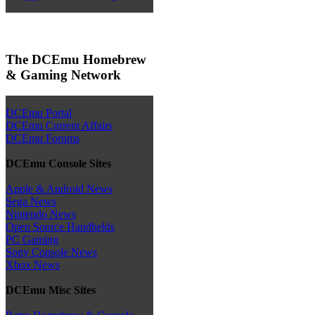
The DCEmu Homebrew
& Gaming Network
DCEmu Portal
DCEmu Current Affairs
DCEmu Forums
DCEmu Console Sites
Apple & Android News
Sega News
Nintendo News
Open Source Handhelds
PC Gaming
Sony Console News
Xbox News
DCEmu Misc Sites