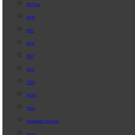
PSVita
PSP
PS5
PS4
PS3
PS2
3DS
NDS
N64
Nintendo Switch
Snes