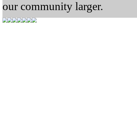
our community larger.