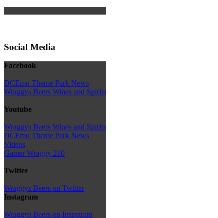
Social Media
Facebook
DCEmu Theme Park News
Wraggys Beers Wines and Spirits
Youtube
Wraggys Beers Wines and Spirits
DCEmu Theme Park News
Videos
Gamer Wraggy 210
Twitter
Wraggys Beers on Twitter
Instagram
Wraggys Beers on Instagram