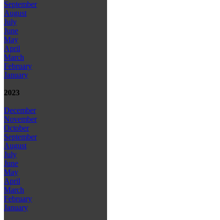
September
August
July
June
May
April
March
February
January
2023
December
November
October
September
August
July
June
May
April
March
February
January