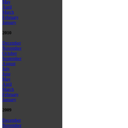
May
April
March
February
January
2010
December
November
October
September
August
July
June
May
April
March
February
January
2009
December
November