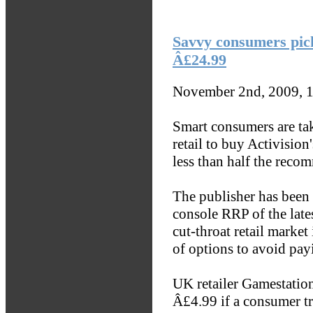
Savvy consumers pic
Â£24.99
November 2nd, 2009, 
Smart consumers are tak
retail to buy Activisio
less than half the recom
The publisher has been 
console RRP of the late
cut-throat retail marke
of options to avoid payi
UK retailer Gamestation
Â£4.99 if a consumer tr