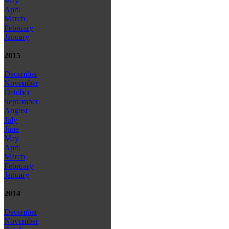
May
April
March
February
January
2015
December
November
October
September
August
July
June
May
April
March
February
January
2014
December
November