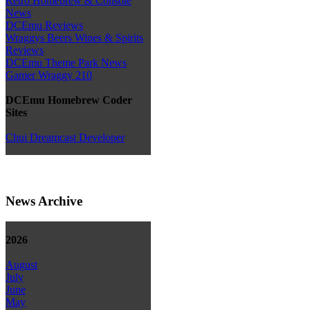
Retro Homebrew & Console
News
DCEmu Reviews
Wraggys Beers Wines & Spirits
Reviews
DCEmu Theme Park News
Gamer Wraggy 210
DCEmu Homebrew Coder
Sites
Chui Dreamcast Developer
News Archive
2026
August
July
June
May