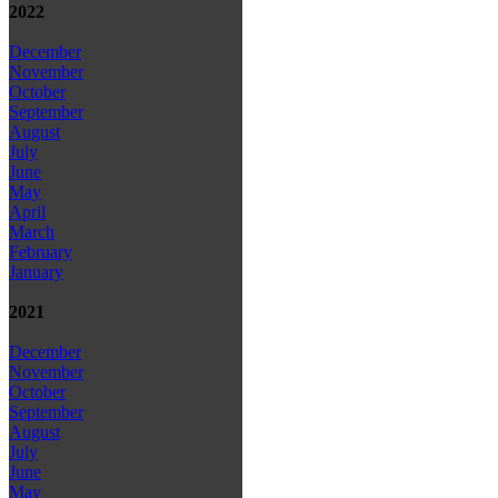
2022
December
November
October
September
August
July
June
May
April
March
February
January
2021
December
November
October
September
August
July
June
May