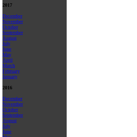
2017
December
November
October
September
August
July
June
May
April
March
February
January
2016
December
November
October
September
August
July
June