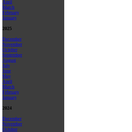
April
March
February
January
2025
December
November
October
September
August
July
June
May
April
March
February
January
2024
December
November
October