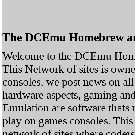
The DCEmu Homebrew a
Welcome to the DCEmu Hom
This Network of sites is owne
consoles, we post news on all
hardware aspects, gaming a
Emulation are software thats 
play on games consoles. This
network of sites where coder