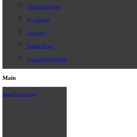
DCEmu Reviews
PC Gaming
Chui Dev
Submit News
ContactUs/Advertise
Main
Main/News Page