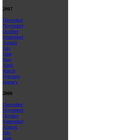
2007
December
November
October
September
August
July
June
May
April
March
February
January
2006
December
November
October
September
August
July
June