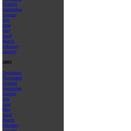
October
September
August
July
June
May
April
March
February
January
2003
December
November
October
September
August
July
June
May
April
March
February
January