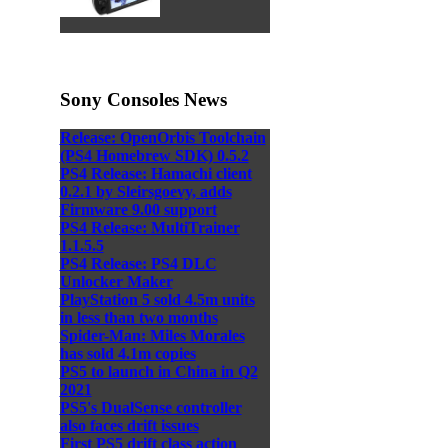
Sony Consoles News
Release: OpenOrbis Toolchain
(PS4 Homebrew SDK) 0.5.2
PS4 Release: Hamachi client
0.2.1 by Sleirsgoevy, adds
Firmware 9.00 support
PS4 Release: MultiTrainer
1.1.5.5
PS4 Release: PS4 DLC
Unlocker Maker
PlayStation 5 sold 4.5m units
in less than two months
Spider-Man: Miles Morales
has sold 4.1m copies
PS5 to launch in China in Q2
2021
PS5's DualSense controller
also faces drift issues
First PS5 drift class action