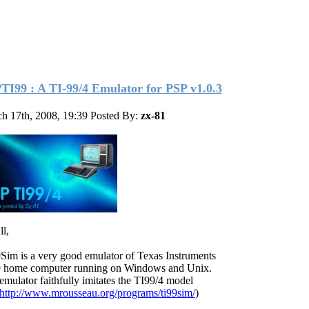
TI99 : A TI-99/4 Emulator for PSP v1.0.3
h 17th, 2008, 19:39
Posted By:
zx-81
ll,
Sim is a very good emulator of Texas Instruments
 home computer running on Windows and Unix.
emulator faithfully imitates the TI99/4 model
http://www.mrousseau.org/programs/ti99sim/
)