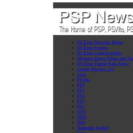
DCEmu Network Home
DCEmu Forums
DCEmu Current Affairs
Wraggys Beers Wines and Spi
DCEmu Theme Park News
Gamer Wraggy 210
Sega
PSVita
PSP
PS5
PS4
PS3
PS2
3DS
NDS
N64
Nintendo Switch