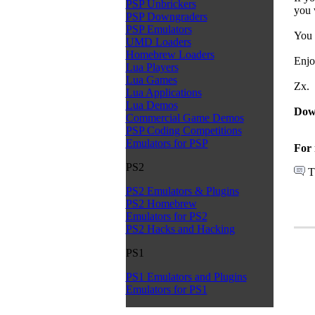
PSP Unbrickers
you 
PSP Downgraders
PSP Emulators
You 
UMD Loaders
Homebrew Loaders
Enjo
Lua Players
Lua Games
Zx.
Lua Applications
Lua Demos
Dow
Commercial Game Demos
PSP Coding Competitions
Emulators for PSP
For 
PS2
T
PS2 Emulators & Plugins
PS2 Homebrew
Emulators for PS2
PS2 Hacks and Hacking
PS1
PS1 Emulators and Plugins
Emulators for PS1