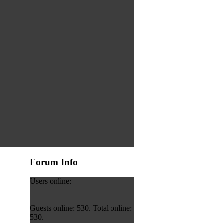
Forum Info
Users online:
Guests online: 530. Total online:
530.