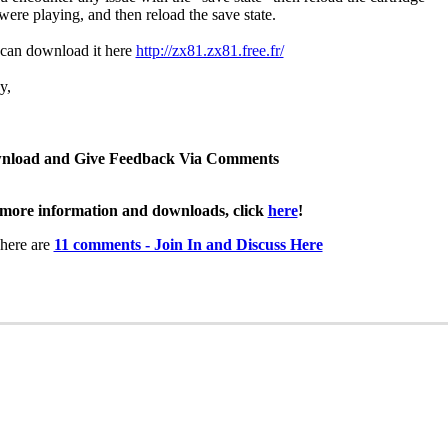
were playing, and then reload the save state.
can download it here
http://zx81.zx81.free.fr/
y,
nload and Give Feedback Via Comments
more information and downloads, click
here
!
here are
11 comments - Join In and Discuss Here