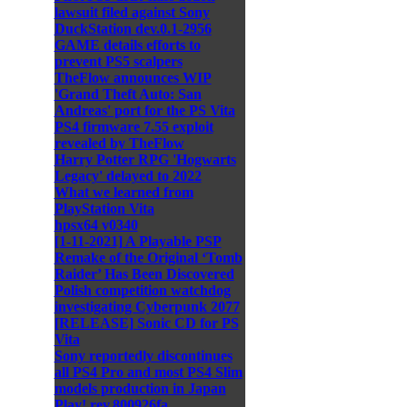
lawsuit filed against Sony
DuckStation dev.0.1-2956
GAME details efforts to
prevent PS5 scalpers
TheFlow announces WIP
'Grand Theft Auto: San
Andreas' port for the PS Vita
PS4 firmware 7.55 exploit
revealed by TheFlow
Harry Potter RPG 'Hogwarts
Legacy' delayed to 2022
What we learned from
PlayStation Vita
hpsx64 v0340
[1-11-2021] A Playable PSP
Remake of the Original ‘Tomb
Raider’ Has Been Discovered
Polish competition watchdog
investigating Cyberpunk 2077
[RELEASE] Sonic CD for PS
Vita
Sony reportedly discontinues
all PS4 Pro and most PS4 Slim
models production in Japan
Play! rev.800926fa