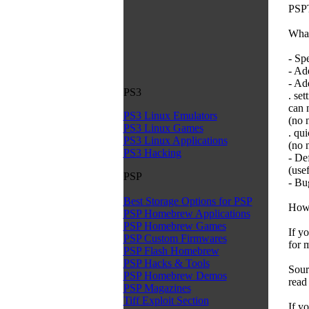
PSPT
What
- Sp
- Ad
- Ad
PS3
. set
can 
PS3 Linux Emulators
(no 
PS3 Linux Games
. qui
PS3 Linux Applications
(no 
PS3 Hacking
- De
(use
PSP
- Bu
Best Storage Options for PSP
How 
PSP Homebrew Applications
PSP Homebrew Games
If y
PSP Custom Firmwares
for 
PSP Flash Homebrew
PSP Hacks & Tools
Sour
PSP Homebrew Demos
read
PSP Magazines
Tiff Exploit Section
If y