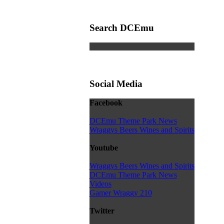
Search DCEmu
Social Media
Facebook
DCEmu Theme Park News
Wraggys Beers Wines and Spirits
Youtube
Wraggys Beers Wines and Spirits
DCEmu Theme Park News
Videos
Gamer Wraggy 210
Twitter