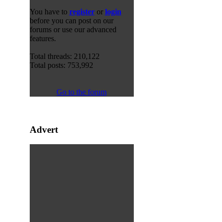
You have to
register
or
login
before you can post on our
forums or use our advanced
features.
Total threads: 210,122
Total posts: 753,992
Go to the forum
Advert