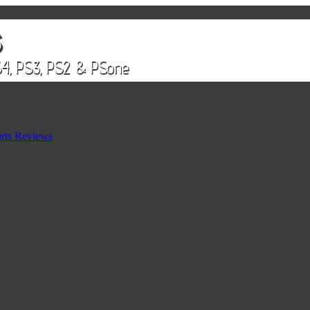
rts Reviews