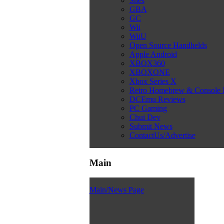
Snes
GBA
GC
Wii
WiiU
Open Source Handhelds
Apple Android
XBOX360
XBOXONE
Xbox Series X
Retro Homebrew & Console
DCEmu Reviews
PC Gaming
Chui Dev
Submit News
ContactUs/Advertise
Main
Main/News Page