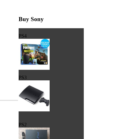
Buy Sony
PS4
PS3
PS2