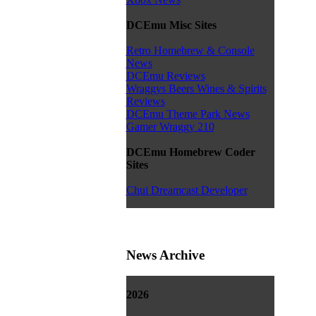
DCEmu Misc Sites
Retro Homebrew & Console
News
DCEmu Reviews
Wraggys Beers Wines & Spirits
Reviews
DCEmu Theme Park News
Gamer Wraggy 210
DCEmu Homebrew Coder
Sites
Chui Dreamcast Developer
News Archive
2026