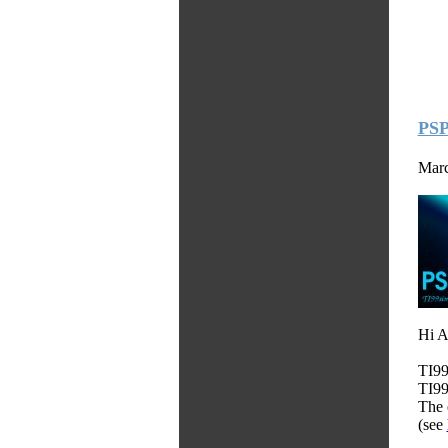
PSP
Marc
Hi A
TI99
TI99
The 
(see