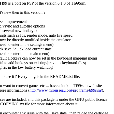
I99 is a port on PSP of the version 0.1.0 of TI99Sim.
's new then in this version ?
eed improvements
d vsync and autofire options
d several new hotkeys :
tings such as fps, render mode, auto fire speed
now be directly modified inside the emulator
need to enter in the settings menu)
ck save / quick load current state
need to enter in the main menu)
fault Hotkeys can now be set in the keyboard mapping menu
ful to add hotkeys on existing/previous keyboard files)
g fix in the low battery watchdog
to use it ? Everything is in the README.txt file.
ou want to convert games etc ... have a look to Ti99/sim web site
more informations (
http://www.mrousseau.org/programs/ti99sim/
).
ces are included, and this package is under the GNU public licence,
 COPYING.txt file for more information about it.
ou encounter any issue with the "save state" then reload the cartridge