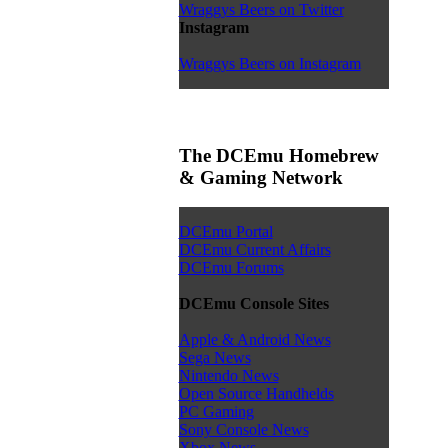
Wraggys Beers on Twitter
Instagram
Wraggys Beers on Instagram
The DCEmu Homebrew
& Gaming Network
DCEmu Portal
DCEmu Current Affairs
DCEmu Forums
DCEmu Console Sites
Apple & Android News
Sega News
Nintendo News
Open Source Handhelds
PC Gaming
Sony Console News
Xbox News