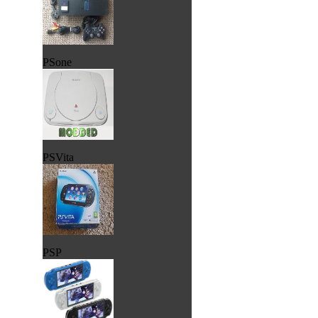
PSone
PSVita
PSP