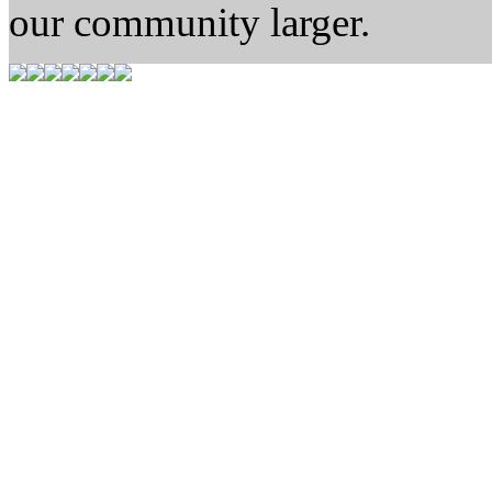
our community larger.