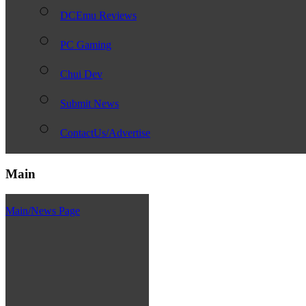
DCEmu Reviews
PC Gaming
Chui Dev
Submit News
ContactUs/Advertise
Main
Main/News Page