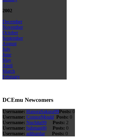
2002
December
November
October
September
August
July
June
May
April
March
February
DCEmu Newcomers
Username:
HanoraSakura99
Posts:
0
Username:
ConnorMould
Posts:
0
Username:
Nuchita99
Posts:
2
Username:
bahman00
Posts:
0
Username:
adilsardar
Posts:
0