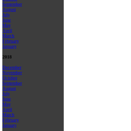
September
August
July
June
May
April
March
February
January
2018
December
November
October
September
August
July
June
May
April
March
February
January