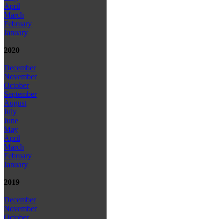
April
March
February
January
2020
December
November
October
September
August
July
June
May
April
March
February
January
2019
December
November
October