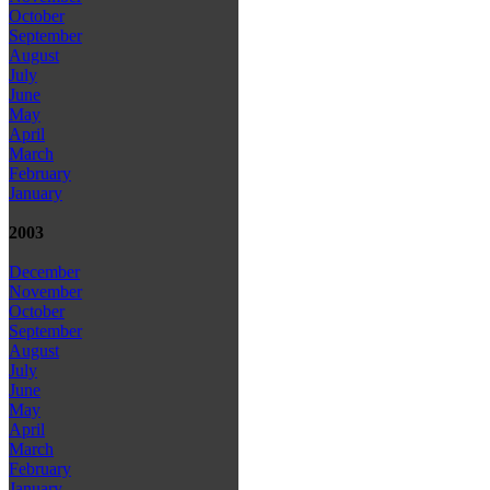
October
September
August
July
June
May
April
March
February
January
2003
December
November
October
September
August
July
June
May
April
March
February
January