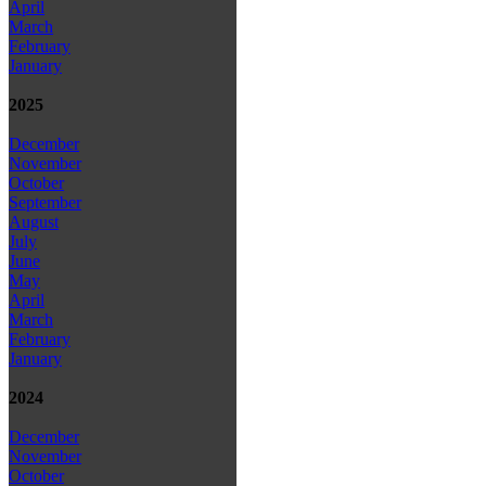
April
March
February
January
2025
December
November
October
September
August
July
June
May
April
March
February
January
2024
December
November
October