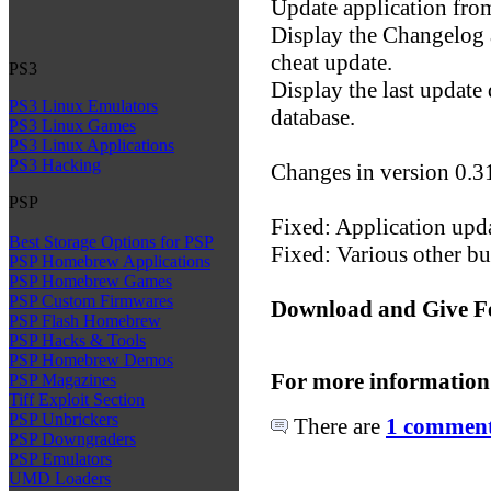
Update application fro
Display the Changelog 
cheat update.
PS3
Display the last update 
PS3 Linux Emulators
database.
PS3 Linux Games
PS3 Linux Applications
PS3 Hacking
Changes in version 0.3
PSP
Fixed: Application upda
Best Storage Options for PSP
Fixed: Various other bu
PSP Homebrew Applications
PSP Homebrew Games
PSP Custom Firmwares
Download and Give F
PSP Flash Homebrew
PSP Hacks & Tools
PSP Homebrew Demos
For more information
PSP Magazines
Tiff Exploit Section
PSP Unbrickers
There are
1 comments
PSP Downgraders
PSP Emulators
UMD Loaders