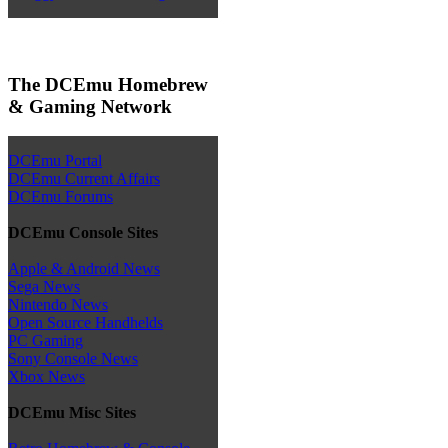
The DCEmu Homebrew
& Gaming Network
DCEmu Portal
DCEmu Current Affairs
DCEmu Forums
DCEmu Console Sites
Apple & Android News
Sega News
Nintendo News
Open Source Handhelds
PC Gaming
Sony Console News
Xbox News
DCEmu Misc Sites