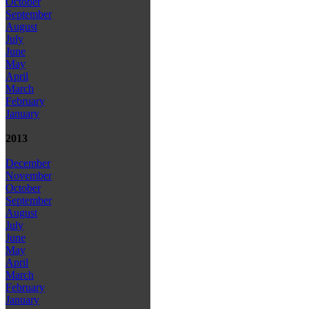
October
September
August
July
June
May
April
March
February
January
2013
December
November
October
September
August
July
June
May
April
March
February
January