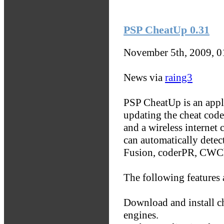
PSP CheatUp 0.31
November 5th, 2009, 
News via
raing3
PSP CheatUp is an appli
updating the cheat cod
and a wireless internet 
can automatically detec
Fusion, coderPR, CWCh
The following features 
Download and install c
engines.