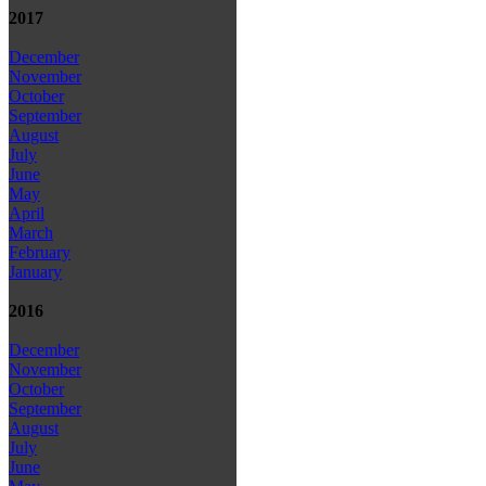
2017
December
November
October
September
August
July
June
May
April
March
February
January
2016
December
November
October
September
August
July
June