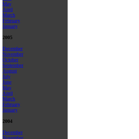
May
April
March
February
January
2005
December
November
October
September
August
July
June
May
April
March
February
January
2004
December
November