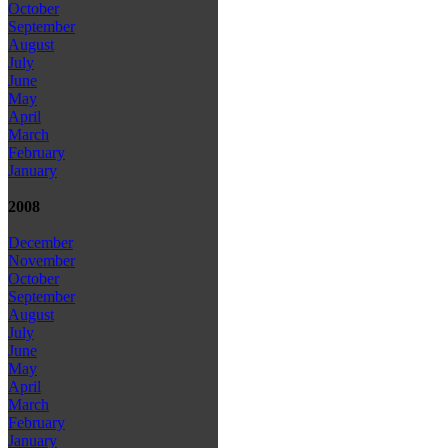
October
September
August
July
June
May
April
March
February
January
2008
December
November
October
September
August
July
June
May
April
March
February
January