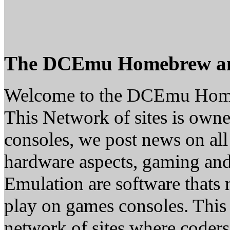
The DCEmu Homebrew a
Welcome to the DCEmu Hom
This Network of sites is owne
consoles, we post news on all
hardware aspects, gaming a
Emulation are software thats 
play on games consoles. This
network of sites where coder