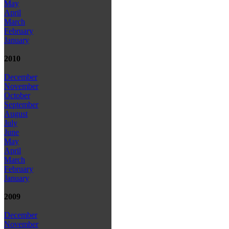
May
April
March
February
January
2010
December
November
October
September
August
July
June
May
April
March
February
January
2009
December
November