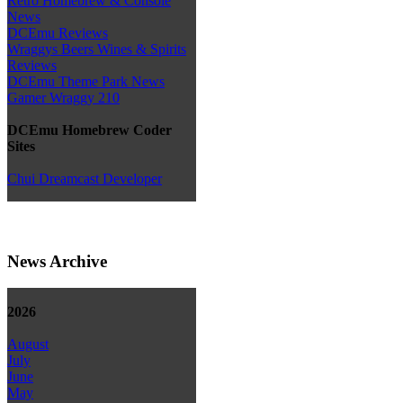
Retro Homebrew & Console
News
DCEmu Reviews
Wraggys Beers Wines & Spirits
Reviews
DCEmu Theme Park News
Gamer Wraggy 210
DCEmu Homebrew Coder
Sites
Chui Dreamcast Developer
News Archive
2026
August
July
June
May