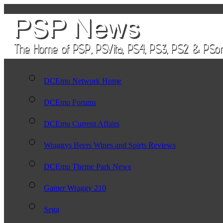
DCEmu Network Home
DCEmu Forums
DCEmu Current Affairs
Wraggys Beers Wines and Spirts Reviews
DCEmu Theme Park News
Gamer Wraggy 210
Sega