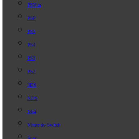
PSVita
PSP
PS5
PS4
PS3
PS2
3DS
NDS
N64
Nintendo Switch
Snes