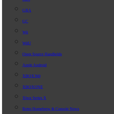
GBA
GC
Wii
WiiU
Open Source Handhelds
Apple Android
XBOX360
XBOXONE
Xbox Series X
Retro Homebrew & Console News