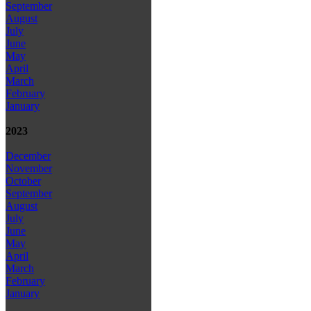
September
August
July
June
May
April
March
February
January
2023
December
November
October
September
August
July
June
May
April
March
February
January