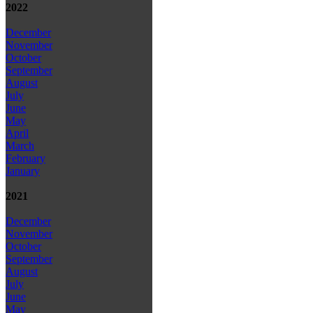
2022
December
November
October
September
August
July
June
May
April
March
February
January
2021
December
November
October
September
August
July
June
May