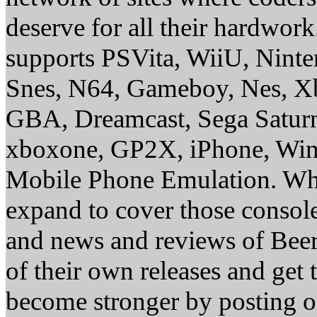
deserve for all their hardwor
supports PSVita, WiiU, Nint
Snes, N64, Gameboy, Nes, X
GBA, Dreamcast, Sega Saturn
xboxone, GP2X, iPhone, Win
Mobile Phone Emulation. Whe
expand to cover those conso
and news and reviews of Beer, 
of their own releases and get
become stronger by posting 