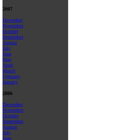
2007
December
November
October
September
August
July
June
May
April
March
February
January
2006
December
November
October
September
August
July
June