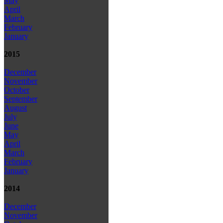
May
April
March
February
January
2015
December
November
October
September
August
July
June
May
April
March
February
January
2014
December
November