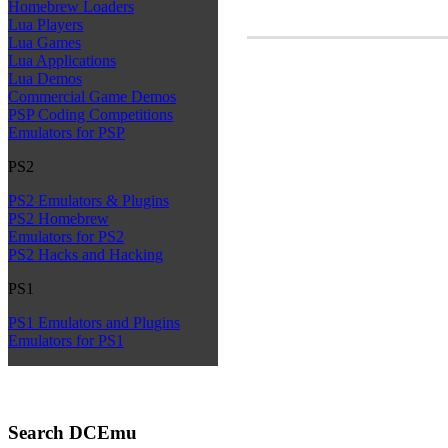
Homebrew Loaders
Lua Players
Lua Games
Lua Applications
Lua Demos
Commercial Game Demos
PSP Coding Competitions
Emulators for PSP
PS2
PS2 Emulators & Plugins
PS2 Homebrew
Emulators for PS2
PS2 Hacks and Hacking
PS1
PS1 Emulators and Plugins
Emulators for PS1
Search DCEmu