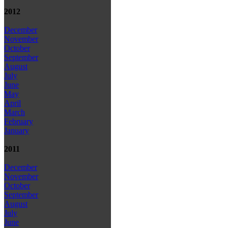
2012
December
November
October
September
August
July
June
May
April
March
February
January
2011
December
November
October
September
August
July
June