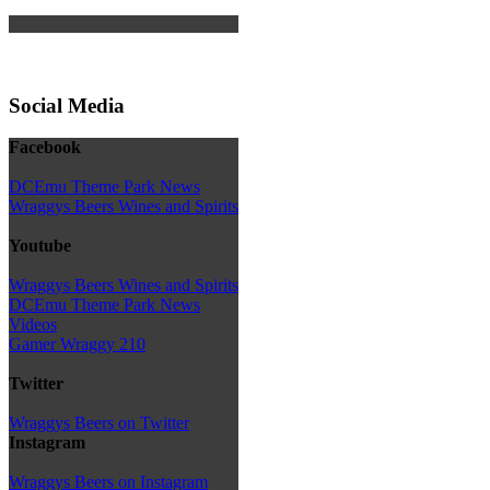
Social Media
Facebook
DCEmu Theme Park News
Wraggys Beers Wines and Spirits
Youtube
Wraggys Beers Wines and Spirits
DCEmu Theme Park News
Videos
Gamer Wraggy 210
Twitter
Wraggys Beers on Twitter
Instagram
Wraggys Beers on Instagram