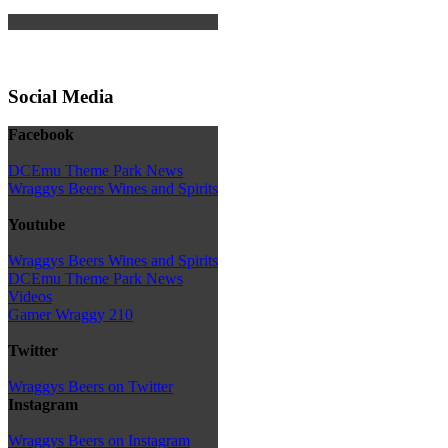
Social Media
Facebook
DCEmu Theme Park News
Wraggys Beers Wines and Spirits
Youtube
Wraggys Beers Wines and Spirits
DCEmu Theme Park News
Videos
Gamer Wraggy 210
Twitter
Wraggys Beers on Twitter
Instagram
Wraggys Beers on Instagram