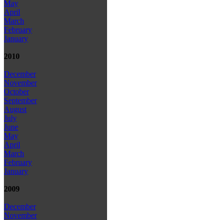
May
April
March
February
January
2010
December
November
October
September
August
July
June
May
April
March
February
January
2009
December
November