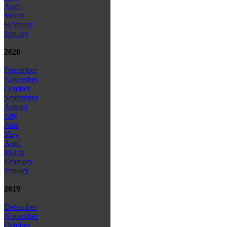
April
March
February
January
2020
December
November
October
September
August
July
June
May
April
March
February
January
2019
December
November
October