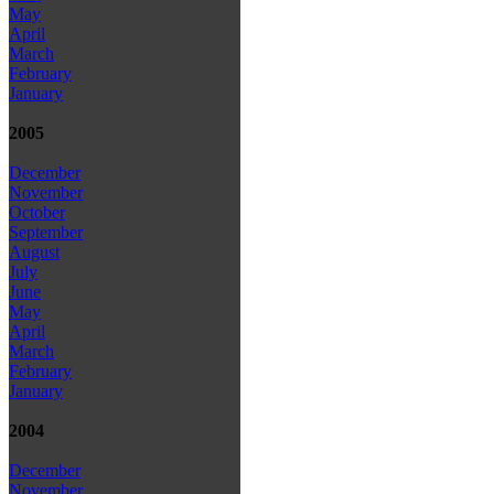
May
April
March
February
January
2005
December
November
October
September
August
July
June
May
April
March
February
January
2004
December
November