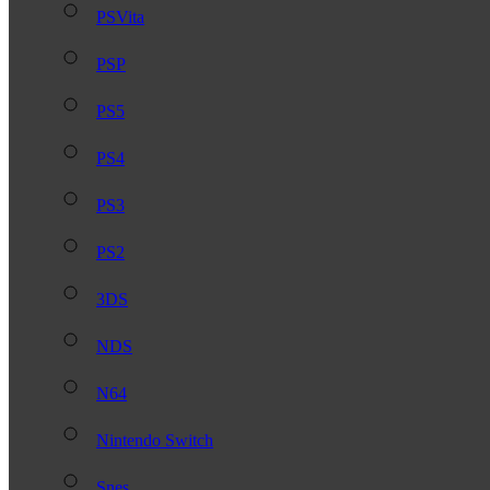
PSVita
PSP
PS5
PS4
PS3
PS2
3DS
NDS
N64
Nintendo Switch
Snes