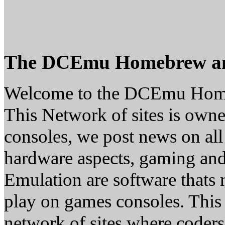
The DCEmu Homebrew a
Welcome to the DCEmu Hom
This Network of sites is owne
consoles, we post news on all
hardware aspects, gaming a
Emulation are software thats 
play on games consoles. This
network of sites where coder