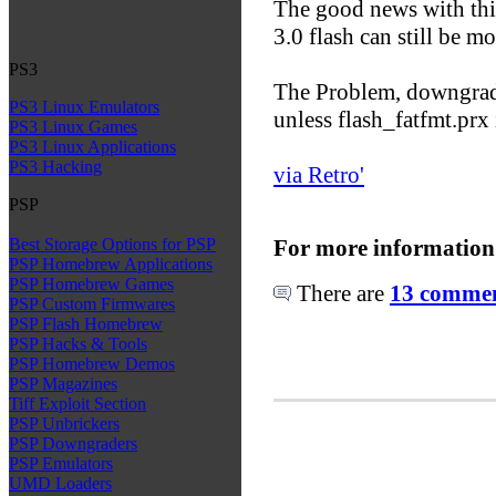
The good news with this 
3.0 flash can still be m
PS3
The Problem, downgradi
PS3 Linux Emulators
unless flash_fatfmt.prx
PS3 Linux Games
PS3 Linux Applications
PS3 Hacking
via Retro'
PSP
For more information
Best Storage Options for PSP
PSP Homebrew Applications
PSP Homebrew Games
There are
13 comment
PSP Custom Firmwares
PSP Flash Homebrew
PSP Hacks & Tools
PSP Homebrew Demos
PSP Magazines
Tiff Exploit Section
PSP Unbrickers
PSP Downgraders
PSP Emulators
UMD Loaders