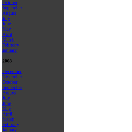
October
September
August
July
June
May
April
March
February
January
2008
December
November
October
September
August
July
June
May
April
March
February
January