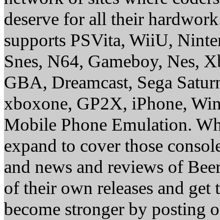
deserve for all their hardwor
supports PSVita, WiiU, Nint
Snes, N64, Gameboy, Nes, X
GBA, Dreamcast, Sega Saturn
xboxone, GP2X, iPhone, Win
Mobile Phone Emulation. Whe
expand to cover those conso
and news and reviews of Beer, 
of their own releases and get
become stronger by posting 