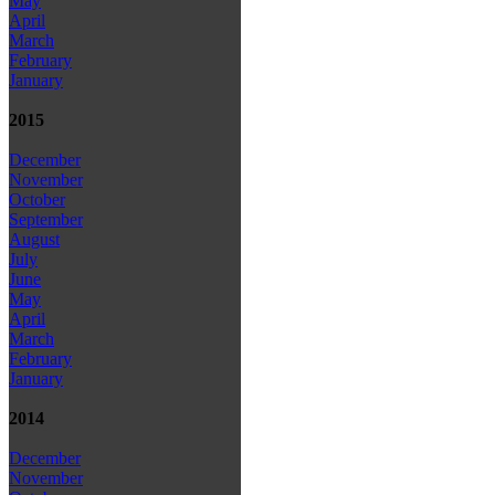
May
April
March
February
January
2015
December
November
October
September
August
July
June
May
April
March
February
January
2014
December
November