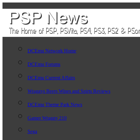
DCEmu Network Home
DCEmu Forums
DCEmu Current Affairs
Wraggys Beers Wines and Spirts Reviews
DCEmu Theme Park News
Gamer Wraggy 210
Sega