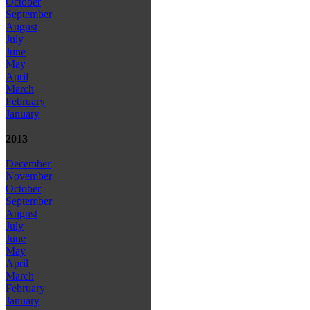
October
September
August
July
June
May
April
March
February
January
2013
December
November
October
September
August
July
June
May
April
March
February
January