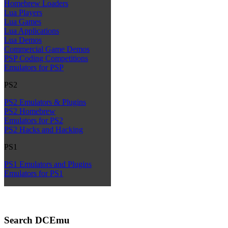
Homebrew Loaders
Lua Players
Lua Games
Lua Applications
Lua Demos
Commercial Game Demos
PSP Coding Competitions
Emulators for PSP
PS2
PS2 Emulators & Plugins
PS2 Homebrew
Emulators for PS2
PS2 Hacks and Hacking
PS1
PS1 Emulators and Plugins
Emulators for PS1
Search DCEmu