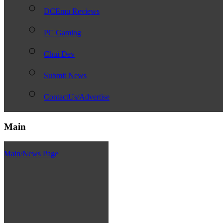
DCEmu Reviews
PC Gaming
Chui Dev
Submit News
ContactUs/Advertise
Main
Main/News Page