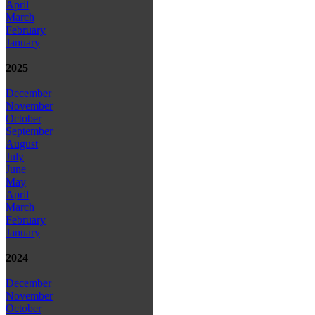
April
March
February
January
2025
December
November
October
September
August
July
June
May
April
March
February
January
2024
December
November
October