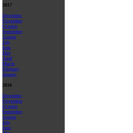
2017
December
November
October
September
August
July
June
May
April
March
February
January
2016
December
November
October
September
August
July
June