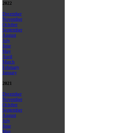
2022
December
November
October
September
August
July
June
May
April
March
February
January
2021
December
November
October
September
August
July
June
May