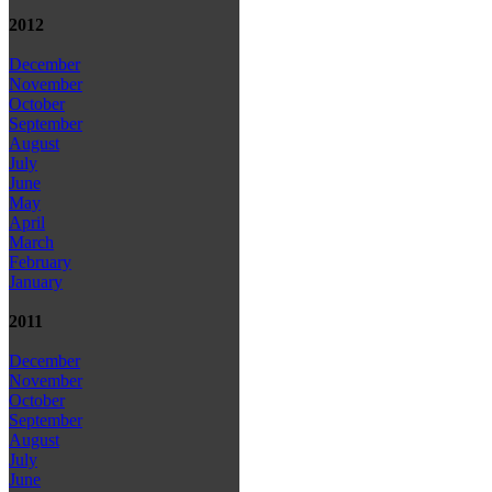
2012
December
November
October
September
August
July
June
May
April
March
February
January
2011
December
November
October
September
August
July
June