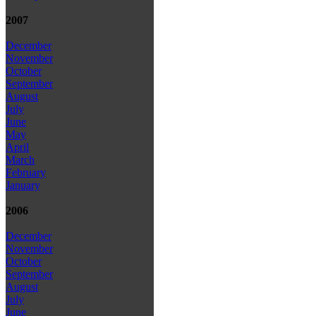
2007
December
November
October
September
August
July
June
May
April
March
February
January
2006
December
November
October
September
August
July
June