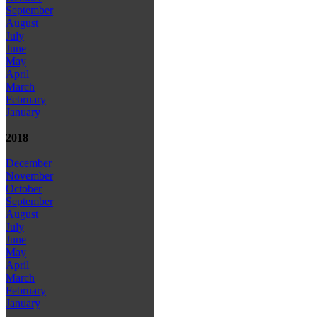
September
August
July
June
May
April
March
February
January
2018
December
November
October
September
August
July
June
May
April
March
February
January