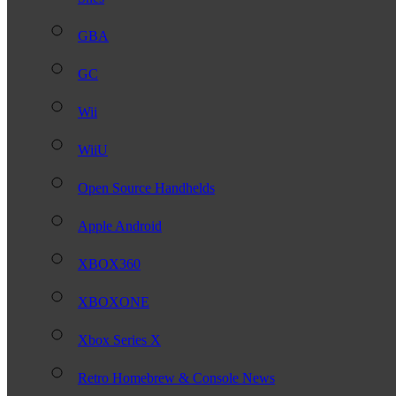
GBA
GC
Wii
WiiU
Open Source Handhelds
Apple Android
XBOX360
XBOXONE
Xbox Series X
Retro Homebrew & Console News