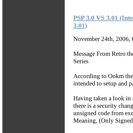
PSP 3.0 VS 3.01 (Inte
3.01)
November 24th, 2006,
Message From Retro th
Series
According to Ookm the 
intended to setup and pa
Having taken a look in t
there is a security cha
unsigned code from execu
Meaning, (Only Signed 