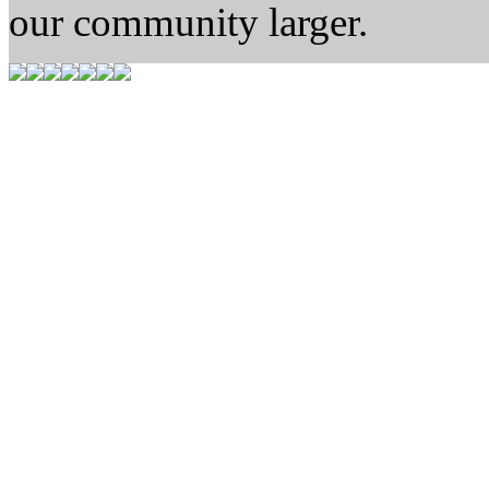
our community larger.