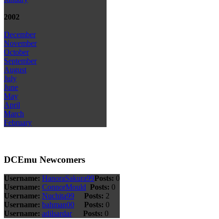
2002
December
November
October
September
August
July
June
May
April
March
February
DCEmu Newcomers
Username:
HanoraSakura99
Posts:
0
Username:
ConnorMould
Posts:
0
Username:
Nuchita99
Posts:
2
Username:
bahman00
Posts:
0
Username:
adilsardar
Posts:
0