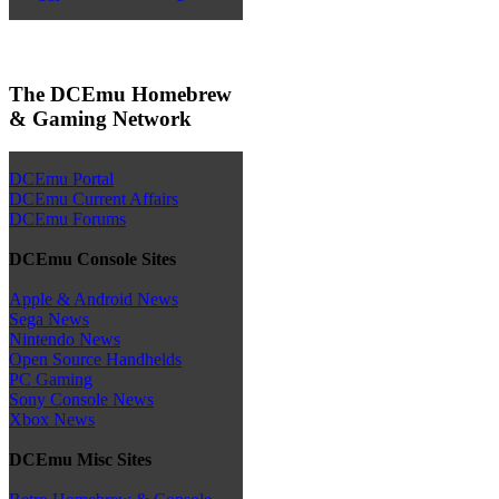
The DCEmu Homebrew
& Gaming Network
DCEmu Portal
DCEmu Current Affairs
DCEmu Forums
DCEmu Console Sites
Apple & Android News
Sega News
Nintendo News
Open Source Handhelds
PC Gaming
Sony Console News
Xbox News
DCEmu Misc Sites