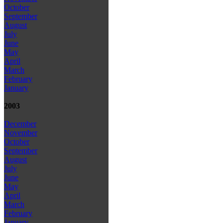
October
September
August
July
June
May
April
March
February
January
2003
December
November
October
September
August
July
June
May
April
March
February
January