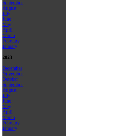
September
August
July
June
May
April
March
February
January
2023
December
November
October
September
August
July
June
May
April
March
February
January