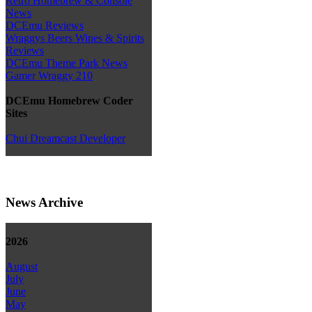
Retro Homebrew & Console
News
DCEmu Reviews
Wraggys Beers Wines & Spirits
Reviews
DCEmu Theme Park News
Gamer Wraggy 210
DCEmu Homebrew Coder
Sites
Chui Dreamcast Developer
News Archive
2026
August
July
June
May