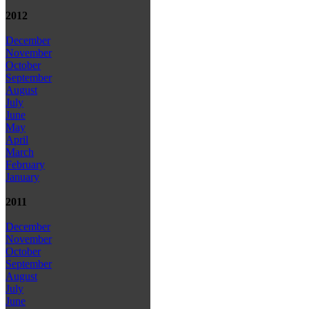
2012
December
November
October
September
August
July
June
May
April
March
February
January
2011
December
November
October
September
August
July
June