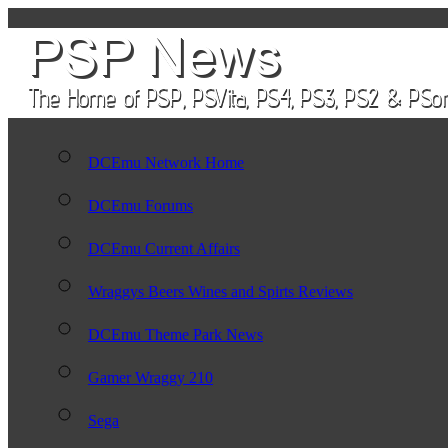
DCEmu Network Home
DCEmu Forums
DCEmu Current Affairs
Wraggys Beers Wines and Spirts Reviews
DCEmu Theme Park News
Gamer Wraggy 210
Sega