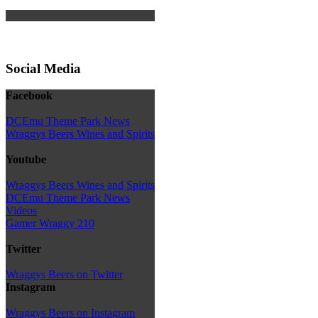
Social Media
Facebook
DCEmu Theme Park News
Wraggys Beers Wines and Spirits
Youtube
Wraggys Beers Wines and Spirits
DCEmu Theme Park News
Videos
Gamer Wraggy 210
Twitter
Wraggys Beers on Twitter
Instagram
Wraggys Beers on Instagram