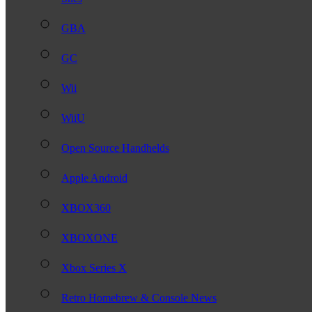
GBA
GC
Wii
WiiU
Open Source Handhelds
Apple Android
XBOX360
XBOXONE
Xbox Series X
Retro Homebrew & Console News