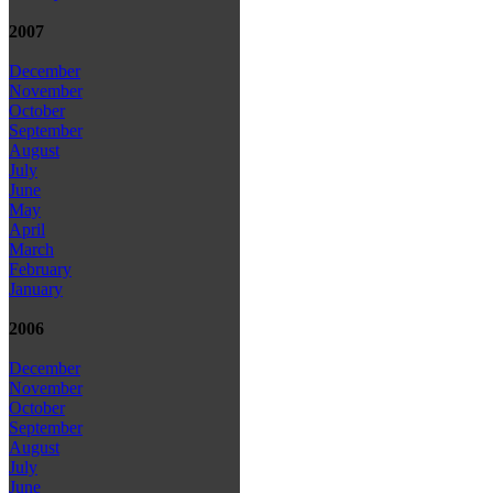
2007
December
November
October
September
August
July
June
May
April
March
February
January
2006
December
November
October
September
August
July
June