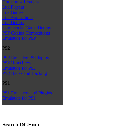
Homebrew Loaders
Lua Players
Lua Games
Lua Applications
Lua Demos
Commercial Game Demos
PSP Coding Competitions
Emulators for PSP
PS2
PS2 Emulators & Plugins
PS2 Homebrew
Emulators for PS2
PS2 Hacks and Hacking
PS1
PS1 Emulators and Plugins
Emulators for PS1
Search DCEmu