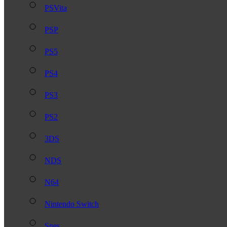
PSVita
PSP
PS5
PS4
PS3
PS2
3DS
NDS
N64
Nintendo Switch
Snes