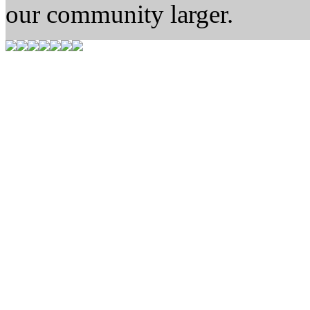
our community larger.