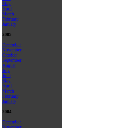
May
April
March
February
January
2005
December
November
October
September
August
July
June
May
April
March
February
January
2004
December
November