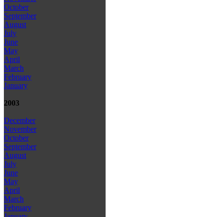
October
September
August
July
June
May
April
March
February
January
2003
December
November
October
September
August
July
June
May
April
March
February
January