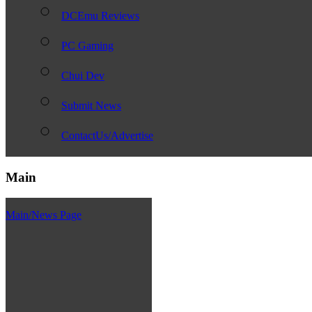
DCEmu Reviews
PC Gaming
Chui Dev
Submit News
ContactUs/Advertise
Main
Main/News Page