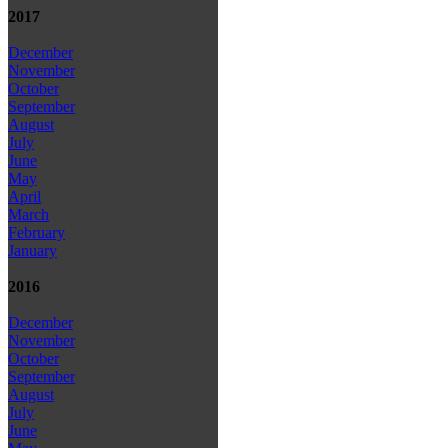
2017
December
November
October
September
August
July
June
May
April
March
February
January
2016
December
November
October
September
August
July
June