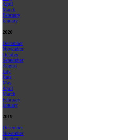
April
March
February
January
2020
December
November
October
September
August
July
June
May
April
March
February
January
2019
December
November
October