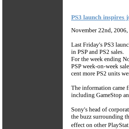
PS3 launch inspires 
November 22nd, 2006,
Last Friday's PS3 launch
in PSP and PS2 sales.
For the week ending No
PSP week-on-week sales
cent more PS2 units wer
The information came f
including GameStop an
Sony's head of corpora
the buzz surrounding t
effect on other PlayStat