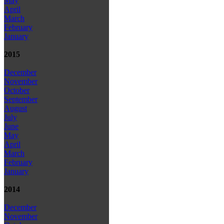
May
April
March
February
January
2015
December
November
October
September
August
July
June
May
April
March
February
January
2014
December
November