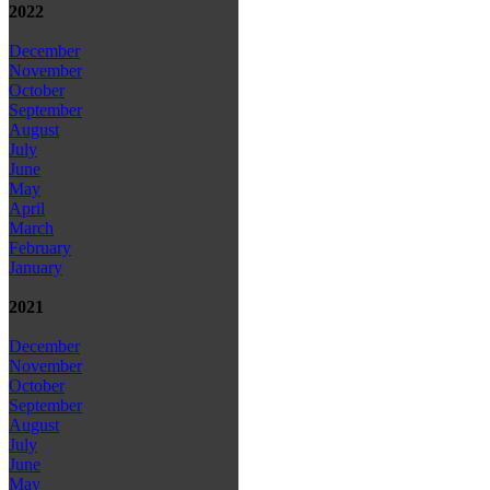
2022
December
November
October
September
August
July
June
May
April
March
February
January
2021
December
November
October
September
August
July
June
May