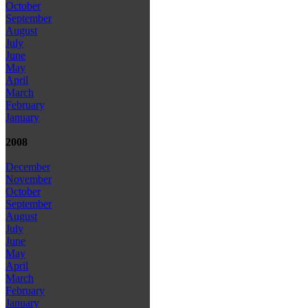
October
September
August
July
June
May
April
March
February
January
2008
December
November
October
September
August
July
June
May
April
March
February
January