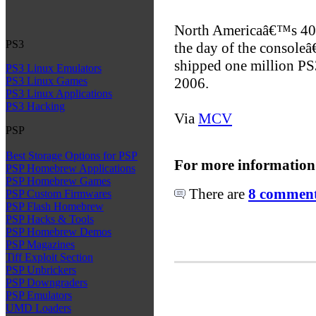
North Americaâ€™s 400
PS3
the day of the console
shipped one million PS3 
PS3 Linux Emulators
2006.
PS3 Linux Games
PS3 Linux Applications
PS3 Hacking
Via
MCV
PSP
Best Storage Options for PSP
For more information
PSP Homebrew Applications
PSP Homebrew Games
There are
8 comments
PSP Custom Firmwares
PSP Flash Homebrew
PSP Hacks & Tools
PSP Homebrew Demos
PSP Magazines
Tiff Exploit Section
PSP Unbrickers
PSP Downgraders
PSP Emulators
UMD Loaders