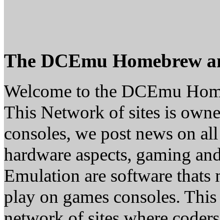
The DCEmu Homebrew a
Welcome to the DCEmu Hom
This Network of sites is owne
consoles, we post news on all
hardware aspects, gaming a
Emulation are software thats 
play on games consoles. This
network of sites where coder