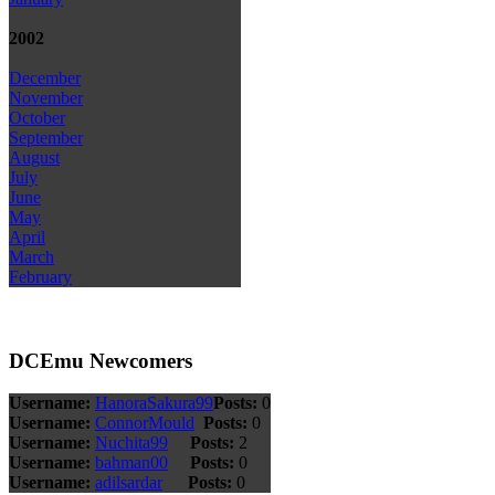
2002
December
November
October
September
August
July
June
May
April
March
February
DCEmu Newcomers
Username:
HanoraSakura99
Posts:
0
Username:
ConnorMould
Posts:
0
Username:
Nuchita99
Posts:
2
Username:
bahman00
Posts:
0
Username:
adilsardar
Posts:
0