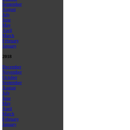
September
August
July
June
May
April
March
February
January
2018
December
November
October
September
August
July
June
May
April
March
February
January