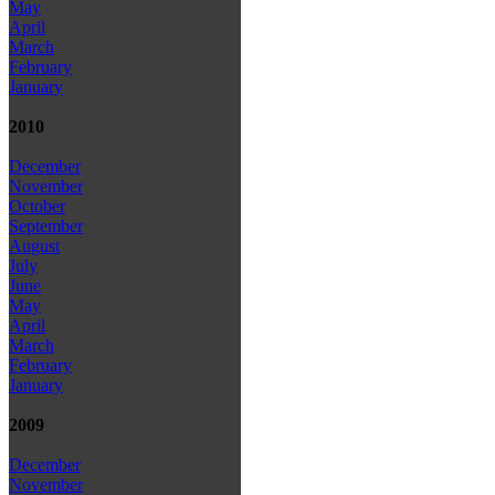
May
April
March
February
January
2010
December
November
October
September
August
July
June
May
April
March
February
January
2009
December
November