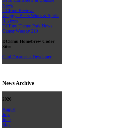
Retro Homebrew & Console
News
DCEmu Reviews
Wraggys Beers Wines & Spirits
Reviews
DCEmu Theme Park News
Gamer Wraggy 210
DCEmu Homebrew Coder
Sites
Chui Dreamcast Developer
News Archive
2026
August
July
June
May