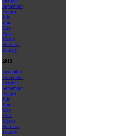
October
September
August
July
June
May
April
March
February
January
2013
December
November
October
September
August
July
June
May
April
March
February
January