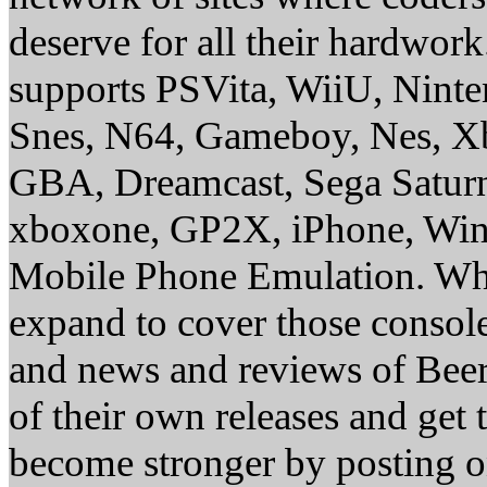
deserve for all their hardwor
supports PSVita, WiiU, Nint
Snes, N64, Gameboy, Nes, X
GBA, Dreamcast, Sega Saturn
xboxone, GP2X, iPhone, Win
Mobile Phone Emulation. Whe
expand to cover those conso
and news and reviews of Beer, 
of their own releases and get
become stronger by posting 