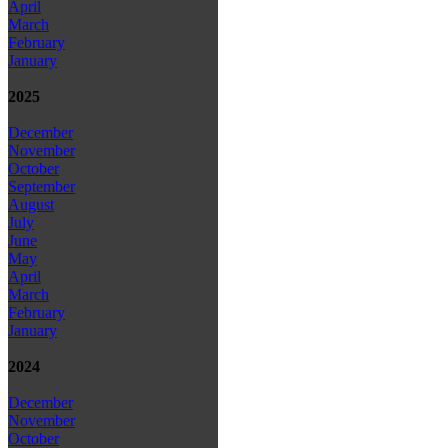
April
March
February
January
2025
December
November
October
September
August
July
June
May
April
March
February
January
2024
December
November
October