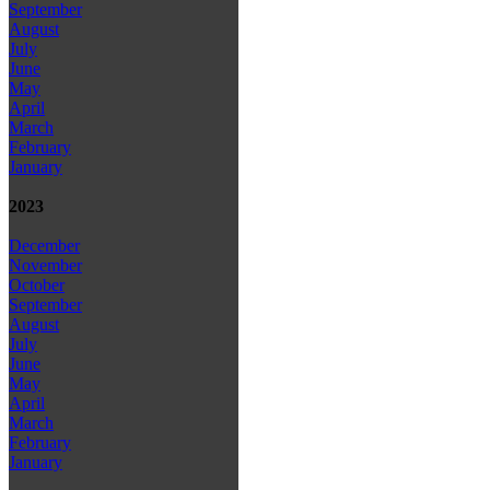
September
August
July
June
May
April
March
February
January
2023
December
November
October
September
August
July
June
May
April
March
February
January