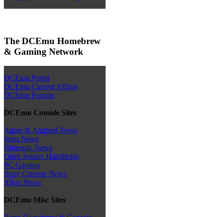
The DCEmu Homebrew
& Gaming Network
DCEmu Portal
DCEmu Current Affairs
DCEmu Forums
DCEmu Console Sites
Apple & Android News
Sega News
Nintendo News
Open Source Handhelds
PC Gaming
Sony Console News
Xbox News
DCEmu Misc Sites