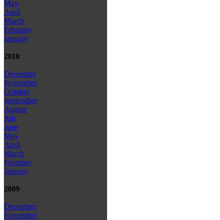
May
April
March
February
January
2010
December
November
October
September
August
July
June
May
April
March
February
January
2009
December
November