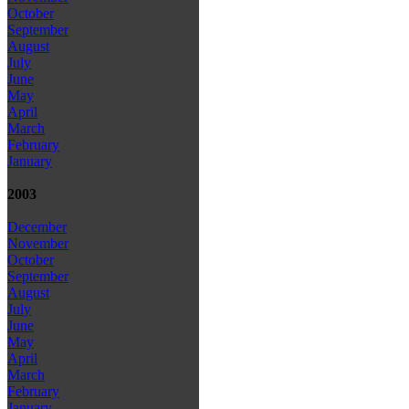
October
September
August
July
June
May
April
March
February
January
2003
December
November
October
September
August
July
June
May
April
March
February
January