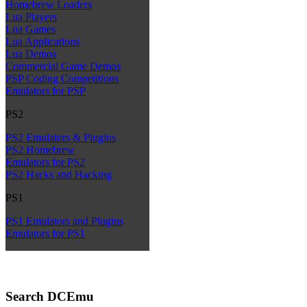
Homebrew Loaders
Lua Players
Lua Games
Lua Applications
Lua Demos
Commercial Game Demos
PSP Coding Competitions
Emulators for PSP
PS2
PS2 Emulators & Plugins
PS2 Homebrew
Emulators for PS2
PS2 Hacks and Hacking
PS1
PS1 Emulators and Plugins
Emulators for PS1
Search DCEmu