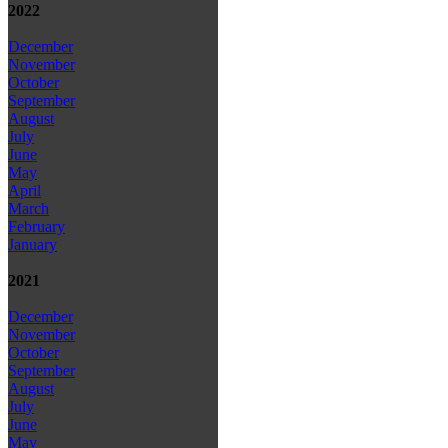
2022
December
November
October
September
August
July
June
May
April
March
February
January
2021
December
November
October
September
August
July
June
May