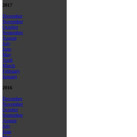
2017
December
November
October
September
August
July
June
May
April
March
February
January
2016
December
November
October
September
August
July
June