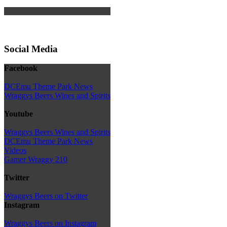
Social Media
Facebook
DCEmu Theme Park News
Wraggys Beers Wines and Spirits
Youtube
Wraggys Beers Wines and Spirits
DCEmu Theme Park News
Videos
Gamer Wraggy 210
Twitter
Wraggys Beers on Twitter
Instagram
Wraggys Beers on Instagram