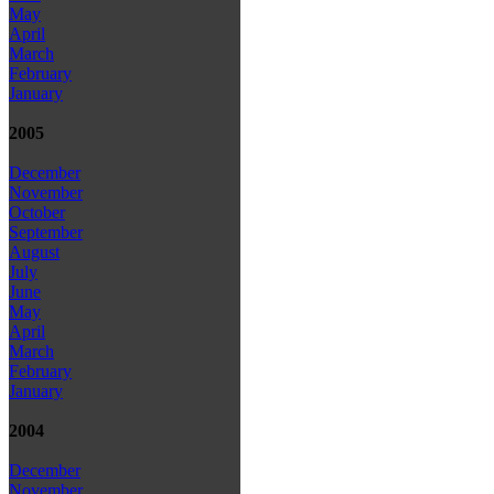
May
April
March
February
January
2005
December
November
October
September
August
July
June
May
April
March
February
January
2004
December
November