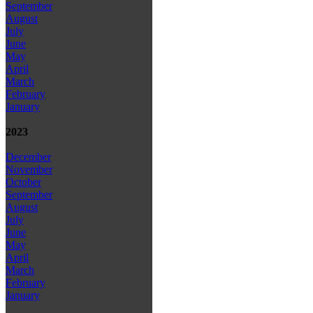
September
August
July
June
May
April
March
February
January
2023
December
November
October
September
August
July
June
May
April
March
February
January