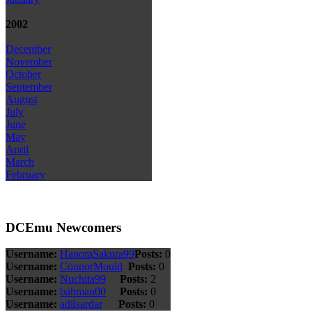
2002
December
November
October
September
August
July
June
May
April
March
February
DCEmu Newcomers
Username:
HanoraSakura99
Posts:
0
Username:
ConnorMould
Posts:
0
Username:
Nuchita99
Posts:
2
Username:
bahman00
Posts:
0
Username:
adilsardar
Posts:
0