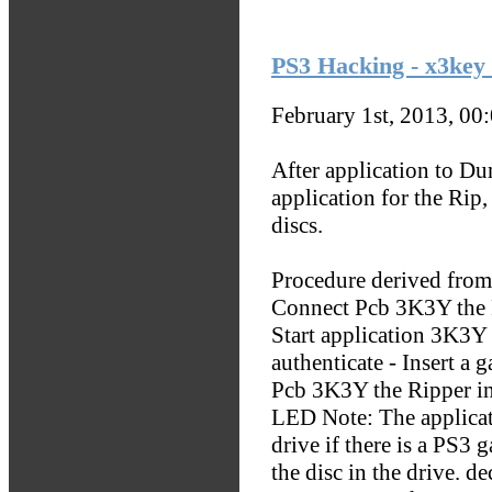
PS3 Hacking - x3key 
February 1st, 2013, 00
After application to Du
application for the Rip
discs.
Procedure derived from 
Connect Pcb 3K3Y the R
Start application 3K3Y 
authenticate - Insert a 
Pcb 3K3Y the Ripper ind
LED Note: The applicat
drive if there is a PS3 
the disc in the drive. d