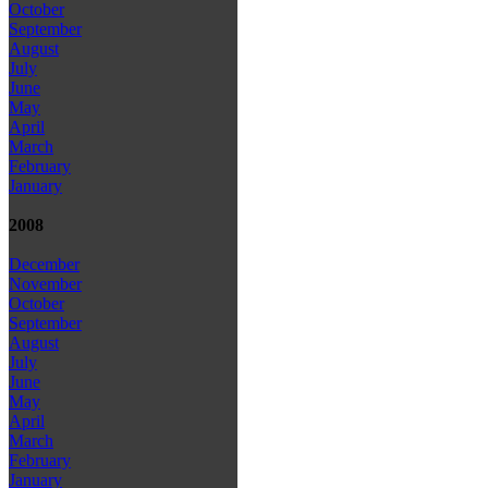
October
September
August
July
June
May
April
March
February
January
2008
December
November
October
September
August
July
June
May
April
March
February
January