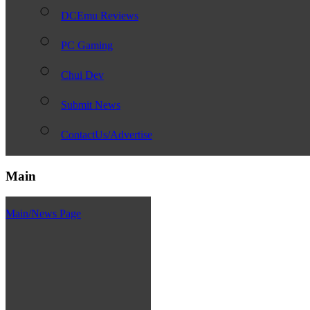
DCEmu Reviews
PC Gaming
Chui Dev
Submit News
ContactUs/Advertise
Main
Main/News Page