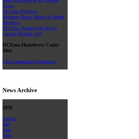
Retro Homebrew & Console
News
DCEmu Reviews
Wraggys Beers Wines & Spirits
Reviews
DCEmu Theme Park News
Gamer Wraggy 210
DCEmu Homebrew Coder
Sites
Chui Dreamcast Developer
News Archive
2026
August
July
June
May