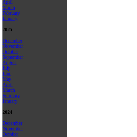
April
March
February
January
2025
December
November
October
September
August
July
June
May
April
March
February
January
2024
December
November
October