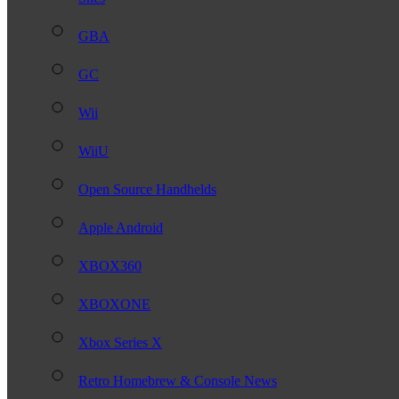
GBA
GC
Wii
WiiU
Open Source Handhelds
Apple Android
XBOX360
XBOXONE
Xbox Series X
Retro Homebrew & Console News