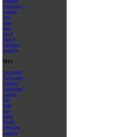
October
September
August
July
June
May
April
March
February
January
2013
December
November
October
September
August
July
June
May
April
March
February
January