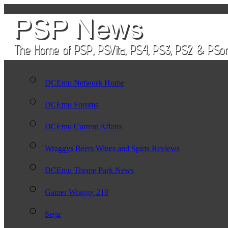
DCEmu Network Home
DCEmu Forums
DCEmu Current Affairs
Wraggys Beers Wines and Spirts Reviews
DCEmu Theme Park News
Gamer Wraggy 210
Sega