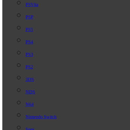
PSVita
PSP
PS5
PS4
PS3
PS2
3DS
NDS
N64
Nintendo Switch
Snes