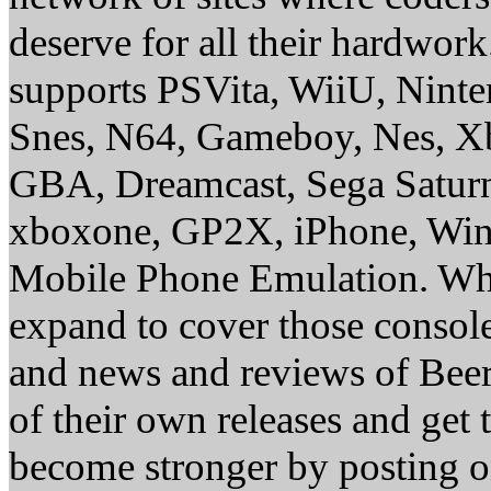
deserve for all their hardwor
supports PSVita, WiiU, Nint
Snes, N64, Gameboy, Nes, X
GBA, Dreamcast, Sega Saturn
xboxone, GP2X, iPhone, Win
Mobile Phone Emulation. Whe
expand to cover those conso
and news and reviews of Beer, 
of their own releases and get
become stronger by posting 