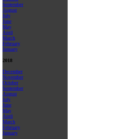
September
August
July
June
May
April
March
February
January
2018
December
November
October
September
August
July
June
May
April
March
February
January