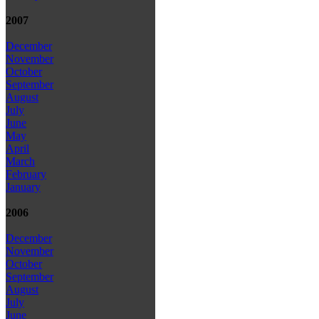
2007
December
November
October
September
August
July
June
May
April
March
February
January
2006
December
November
October
September
August
July
June