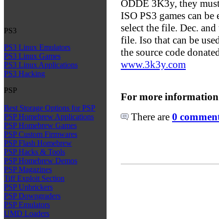
ODDE 3K3y, they must 
ISO PS3 games can be e
select the file. Dec. an
PS3
file. Iso that can be u
PS3 Linux Emulators
the source code donated
PS3 Linux Games
www.3k3y.com
PS3 Linux Applications
PS3 Hacking
PSP
For more information
Best Storage Options for PSP
There are
0 comments
PSP Homebrew Applications
PSP Homebrew Games
PSP Custom Firmwares
PSP Flash Homebrew
PSP Hacks & Tools
PSP Homebrew Demos
PSP Magazines
Tiff Exploit Section
PSP Unbrickers
PSP Downgraders
PSP Emulators
UMD Loaders