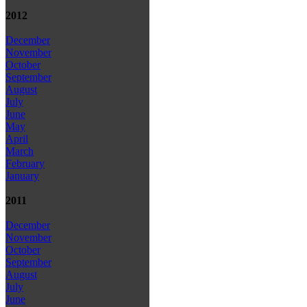
2012
December
November
October
September
August
July
June
May
April
March
February
January
2011
December
November
October
September
August
July
June