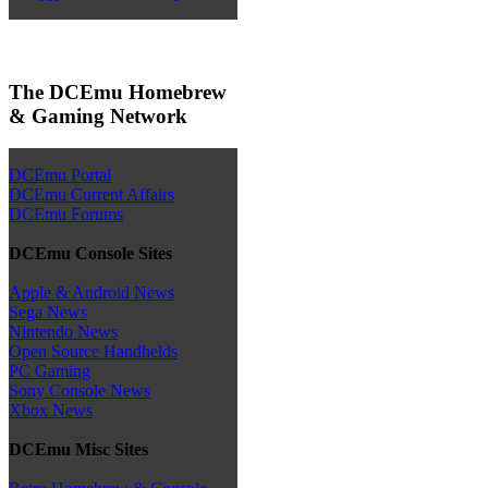
The DCEmu Homebrew
& Gaming Network
DCEmu Portal
DCEmu Current Affairs
DCEmu Forums
DCEmu Console Sites
Apple & Android News
Sega News
Nintendo News
Open Source Handhelds
PC Gaming
Sony Console News
Xbox News
DCEmu Misc Sites