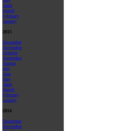
May
April
March
February
January
2015
December
November
October
September
August
July
June
May
April
March
February
January
2014
December
November