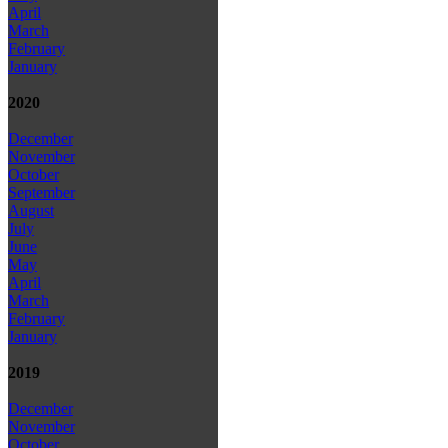
April
March
February
January
2020
December
November
October
September
August
July
June
May
April
March
February
January
2019
December
November
October