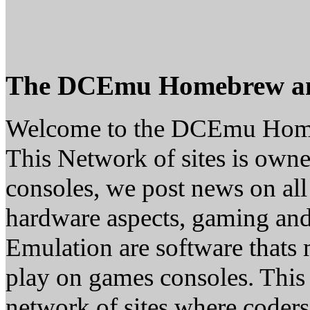
The DCEmu Homebrew a
Welcome to the DCEmu Hom
This Network of sites is owne
consoles, we post news on all
hardware aspects, gaming a
Emulation are software thats 
play on games consoles. This
network of sites where coder