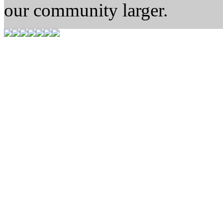
our community larger.