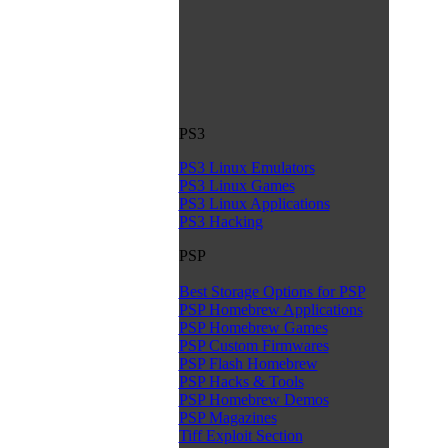
PS3
PS3 Linux Emulators
PS3 Linux Games
PS3 Linux Applications
PS3 Hacking
PSP
Best Storage Options for PSP
PSP Homebrew Applications
PSP Homebrew Games
PSP Custom Firmwares
PSP Flash Homebrew
PSP Hacks & Tools
PSP Homebrew Demos
PSP Magazines
Tiff Exploit Section