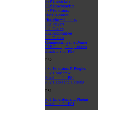
PSP Unbrickers
PSP Downgraders
PSP Emulators
UMD Loaders
Homebrew Loaders
Lua Players
Lua Games
Lua Applications
Lua Demos
Commercial Game Demos
PSP Coding Competitions
Emulators for PSP
PS2
PS2 Emulators & Plugins
PS2 Homebrew
Emulators for PS2
PS2 Hacks and Hacking
PS1
PS1 Emulators and Plugins
Emulators for PS1