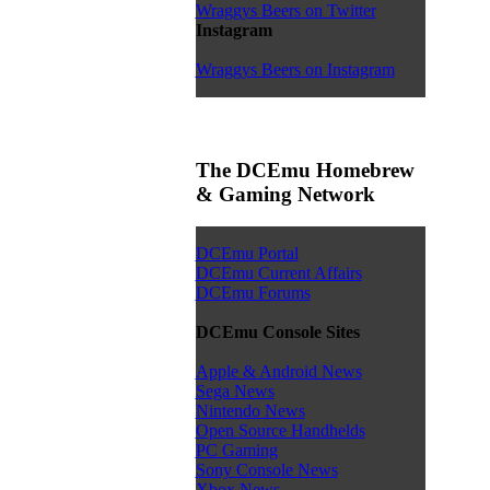
Wraggys Beers on Twitter
Instagram
Wraggys Beers on Instagram
The DCEmu Homebrew
& Gaming Network
DCEmu Portal
DCEmu Current Affairs
DCEmu Forums
DCEmu Console Sites
Apple & Android News
Sega News
Nintendo News
Open Source Handhelds
PC Gaming
Sony Console News
Xbox News