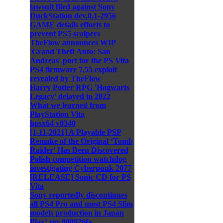
lawsuit filed against Sony
DuckStation dev.0.1-2956
GAME details efforts to
prevent PS5 scalpers
TheFlow announces WIP
'Grand Theft Auto: San
Andreas' port for the PS Vita
PS4 firmware 7.55 exploit
revealed by TheFlow
Harry Potter RPG 'Hogwarts
Legacy' delayed to 2022
What we learned from
PlayStation Vita
hpsx64 v0340
[1-11-2021] A Playable PSP
Remake of the Original ‘Tomb
Raider’ Has Been Discovered
Polish competition watchdog
investigating Cyberpunk 2077
[RELEASE] Sonic CD for PS
Vita
Sony reportedly discontinues
all PS4 Pro and most PS4 Slim
models production in Japan
Play! rev.800926fa