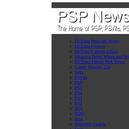
DCEmu Network Home
DCEmu Forums
DCEmu Current Affairs
Wraggys Beers Wines and Spi
DCEmu Theme Park News
Gamer Wraggy 210
Sega
PSVita
PSP
PS5
PS4
PS3
PS2
3DS
NDS
N64
Nintendo Switch