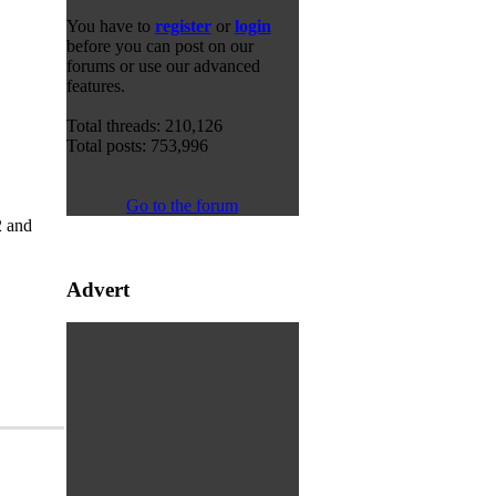
You have to
register
or
login
before you can post on our
forums or use our advanced
features.
Total threads: 210,126
Total posts: 753,996
Go to the forum
2 and
Advert