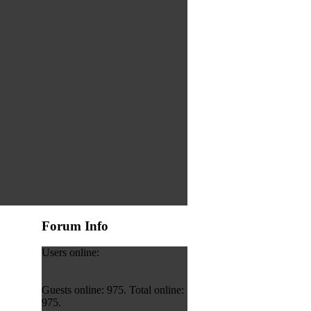
Forum Info
Users online:
Guests online: 975. Total online:
975.