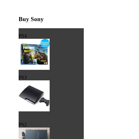
Buy Sony
PS4
PS3
PS2