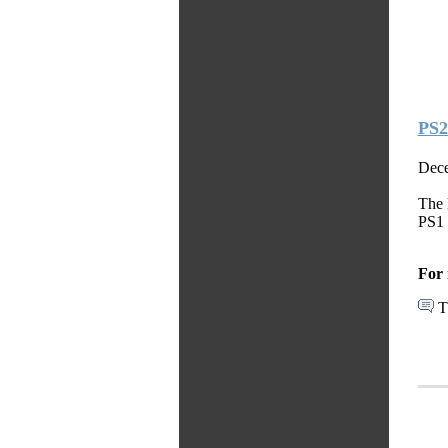
PS2
Dece
The 
PS1 
For 
T