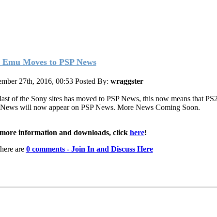
 Emu Moves to PSP News
mber 27th, 2016, 00:53
Posted By:
wraggster
last of the Sony sites has moved to PSP News, this now means that PS
News will now appear on PSP News. More News Coming Soon.
more information and downloads, click
here
!
here are
0 comments - Join In and Discuss Here