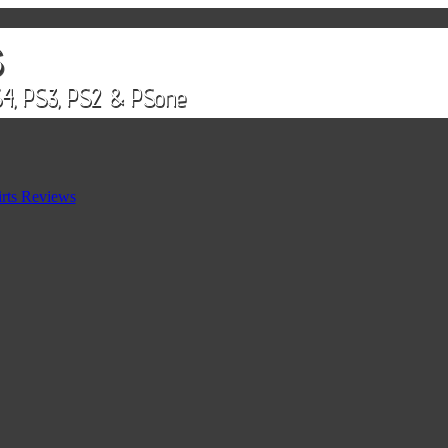
rts Reviews