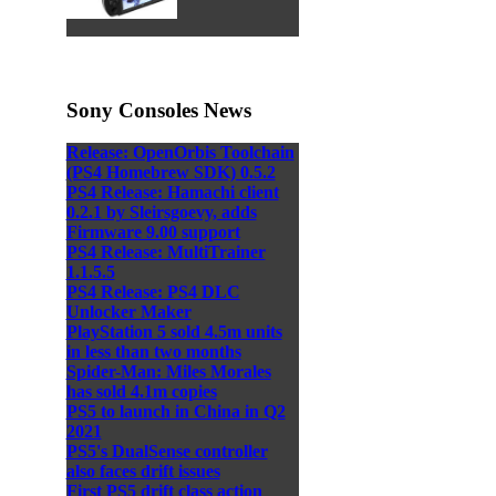
Sony Consoles News
Release: OpenOrbis Toolchain
(PS4 Homebrew SDK) 0.5.2
PS4 Release: Hamachi client
0.2.1 by Sleirsgoevy, adds
Firmware 9.00 support
PS4 Release: MultiTrainer
1.1.5.5
PS4 Release: PS4 DLC
Unlocker Maker
PlayStation 5 sold 4.5m units
in less than two months
Spider-Man: Miles Morales
has sold 4.1m copies
PS5 to launch in China in Q2
2021
PS5's DualSense controller
also faces drift issues
First PS5 drift class action