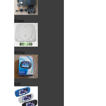
PSone
PSVita
PSP