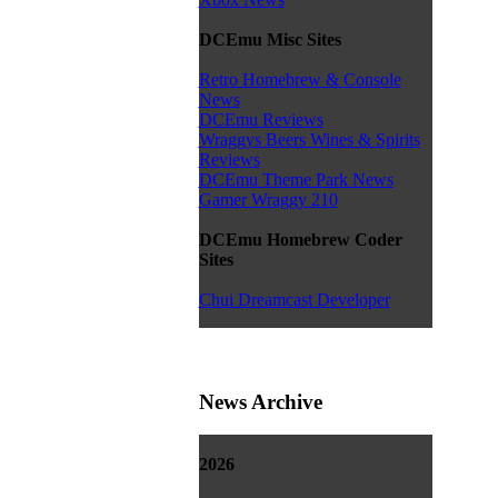
DCEmu Misc Sites
Retro Homebrew & Console
News
DCEmu Reviews
Wraggys Beers Wines & Spirits
Reviews
DCEmu Theme Park News
Gamer Wraggy 210
DCEmu Homebrew Coder
Sites
Chui Dreamcast Developer
News Archive
2026