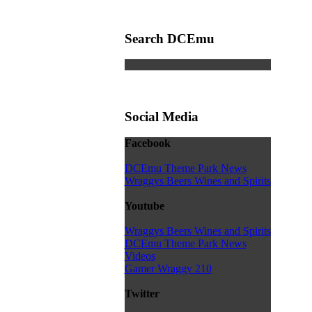
Search DCEmu
Social Media
Facebook
DCEmu Theme Park News
Wraggys Beers Wines and Spirits
Youtube
Wraggys Beers Wines and Spirits
DCEmu Theme Park News
Videos
Gamer Wraggy 210
Twitter