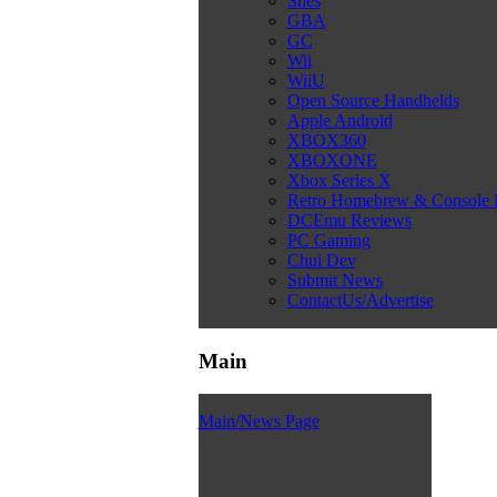
Snes
GBA
GC
Wii
WiiU
Open Source Handhelds
Apple Android
XBOX360
XBOXONE
Xbox Series X
Retro Homebrew & Console
DCEmu Reviews
PC Gaming
Chui Dev
Submit News
ContactUs/Advertise
Main
Main/News Page