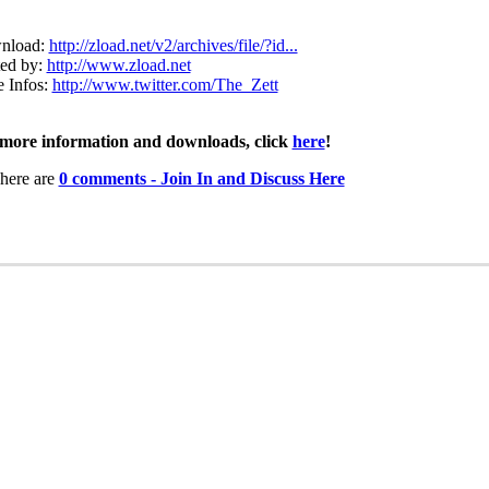
nload:
http://zload.net/v2/archives/file/?id...
ed by:
http://www.zload.net
 Infos:
http://www.twitter.com/The_Zett
more information and downloads, click
here
!
here are
0 comments - Join In and Discuss Here