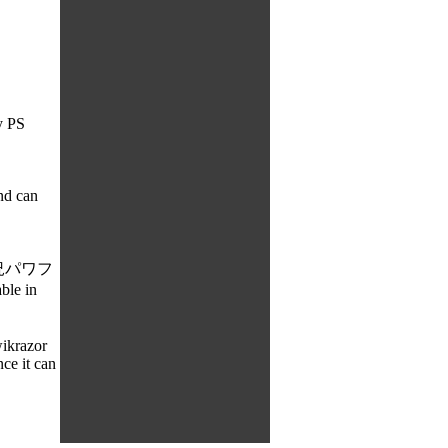
y PS
nd can
e: 実況パワフ
ble in
ikrazor
ce it can