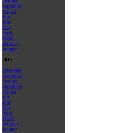
October
September
August
July
June
May
April
March
February
January
2013
December
November
October
September
August
July
June
May
April
March
February
January