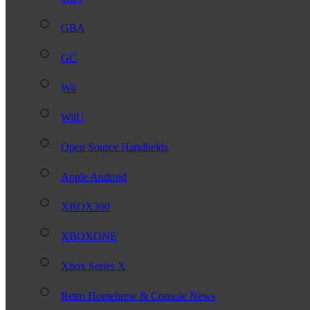
GBA
GC
Wii
WiiU
Open Source Handhelds
Apple Android
XBOX360
XBOXONE
Xbox Series X
Retro Homebrew & Console News