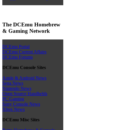
The DCEmu Homebrew
& Gaming Network
DCEmu Portal
DCEmu Current Affairs
DCEmu Forums
DCEmu Console Sites
Apple & Android News
Sega News
Nintendo News
Open Source Handhelds
PC Gaming
Sony Console News
Xbox News
DCEmu Misc Sites