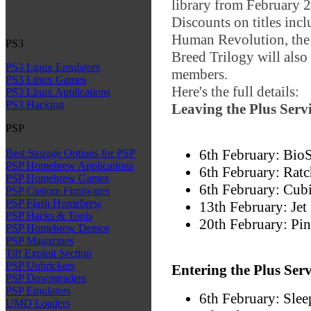
library from February 2
Discounts on titles inc
Human Revolution, the
PS3
Breed Trilogy will also 
PS3 Linux Emulators
members.
PS3 Linux Games
Here's the full details:
PS3 Linux Applications
PS3 Hacking
Leaving the Plus Serv
PSP
6th February: Bio
Best Storage Options for PSP
PSP Homebrew Applications
6th February: Ratc
PSP Homebrew Games
6th February: Cu
PSP Custom Firmwares
PSP Flash Homebrew
13th February: Jet
PSP Hacks & Tools
20th February: Pin
PSP Homebrew Demos
PSP Magazines
Tiff Exploit Section
PSP Unbrickers
Entering the Plus Ser
PSP Downgraders
PSP Emulators
6th February: Sle
UMD Loaders