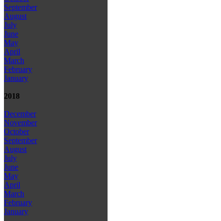
September
August
July
June
May
April
March
February
January
2018
December
November
October
September
August
July
June
May
April
March
February
January