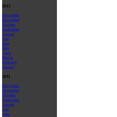
2012
December
November
October
September
August
July
June
May
April
March
February
January
2011
December
November
October
September
August
July
June