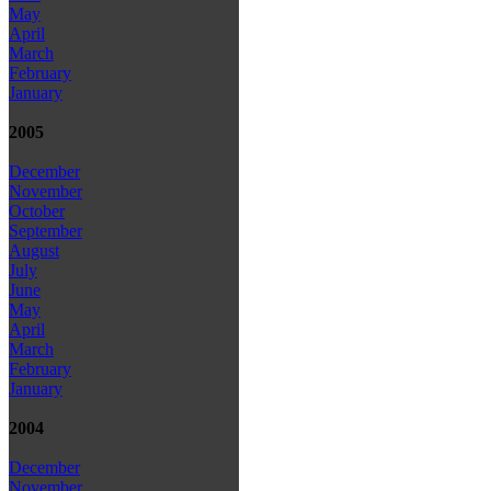
May
April
March
February
January
2005
December
November
October
September
August
July
June
May
April
March
February
January
2004
December
November