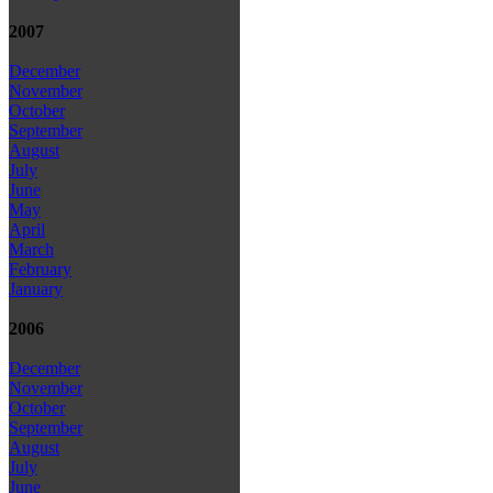
2007
December
November
October
September
August
July
June
May
April
March
February
January
2006
December
November
October
September
August
July
June