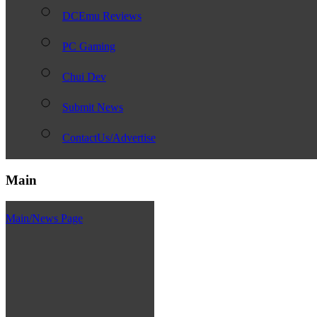
DCEmu Reviews
PC Gaming
Chui Dev
Submit News
ContactUs/Advertise
Main
Main/News Page