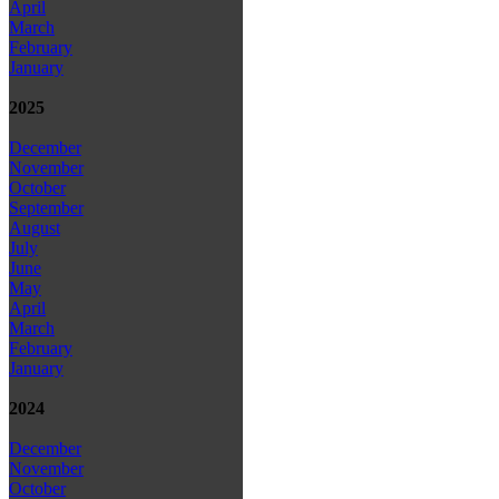
April
March
February
January
2025
December
November
October
September
August
July
June
May
April
March
February
January
2024
December
November
October