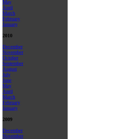
May
April
March
February
January
2010
December
November
October
September
August
July
June
May
April
March
February
January
2009
December
November