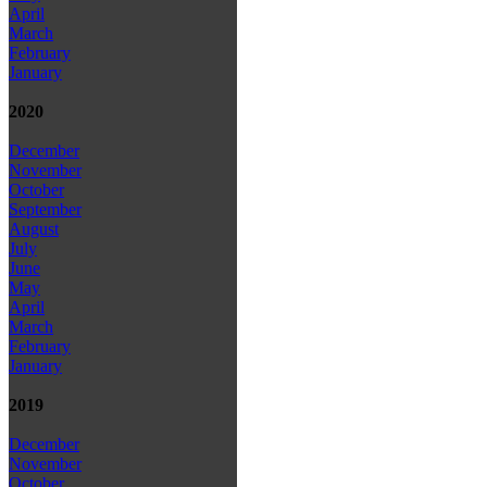
April
March
February
January
2020
December
November
October
September
August
July
June
May
April
March
February
January
2019
December
November
October