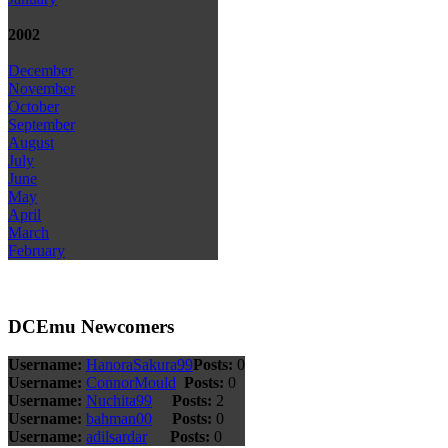
2002
December
November
October
September
August
July
June
May
April
March
February
DCEmu Newcomers
Username:
HanoraSakura99
Posts:
0
Username:
ConnorMould
Posts:
0
Username:
Nuchita99
Posts:
2
Username:
bahman00
Posts:
0
Username:
adilsardar
Posts:
0