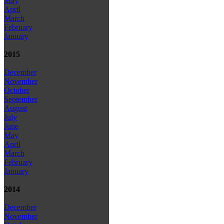
May
April
March
February
January
2015
December
November
October
September
August
July
June
May
April
March
February
January
2014
December
November