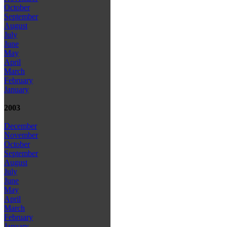
October
September
August
July
June
May
April
March
February
January
2003
December
November
October
September
August
July
June
May
April
March
February
January