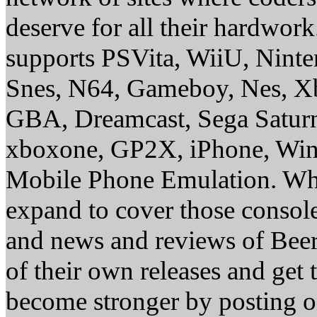
deserve for all their hardwor
supports PSVita, WiiU, Nint
Snes, N64, Gameboy, Nes, X
GBA, Dreamcast, Sega Saturn
xboxone, GP2X, iPhone, Win
Mobile Phone Emulation. Whe
expand to cover those conso
and news and reviews of Beer, 
of their own releases and get
become stronger by posting 