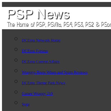
DCEmu Network Home
DCEmu Forums
DCEmu Current Affairs
Wraggys Beers Wines and Spirts Reviews
DCEmu Theme Park News
Gamer Wraggy 210
Sega