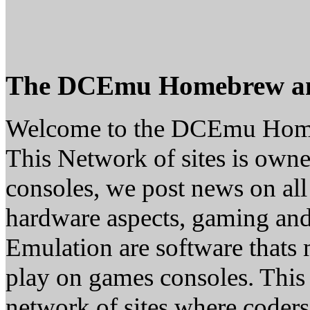
The DCEmu Homebrew a
Welcome to the DCEmu Hom
This Network of sites is owne
consoles, we post news on all
hardware aspects, gaming a
Emulation are software thats 
play on games consoles. This
network of sites where coder