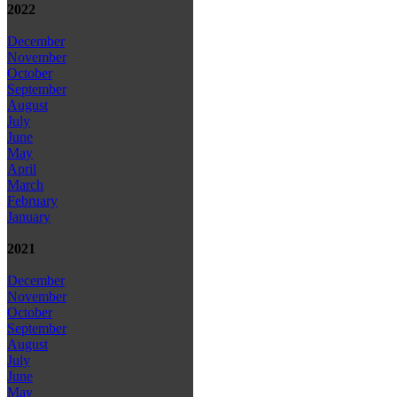
2022
December
November
October
September
August
July
June
May
April
March
February
January
2021
December
November
October
September
August
July
June
May