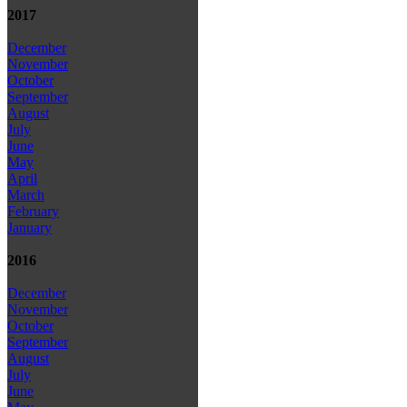
2017
December
November
October
September
August
July
June
May
April
March
February
January
2016
December
November
October
September
August
July
June