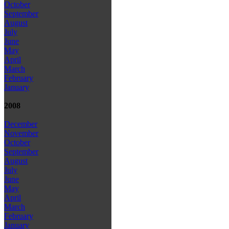
October
September
August
July
June
May
April
March
February
January
2008
December
November
October
September
August
July
June
May
April
March
February
January