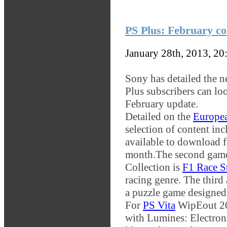
PS Plus: February co
January 28th, 2013, 2
Sony has detailed the 
Plus subscribers can loo
February update.
Detailed on the
Europea
selection of content inc
available to download f
month.
The second game
Collection is
F1 Race S
racing genre. The third a
a puzzle game designed 
For
PS Vita
WipEout 204
with Lumines: Electron