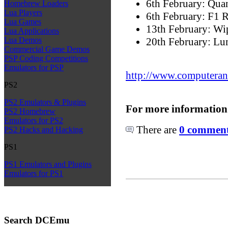
6th February: Qu
Homebrew Loaders
Lua Players
6th February: F1 R
Lua Games
13th February: W
Lua Applications
20th February: Lu
Lua Demos
Commercial Game Demos
PSP Coding Competitions
Emulators for PSP
http://www.computeran
PS2
PS2 Emulators & Plugins
For more information
PS2 Homebrew
Emulators for PS2
There are
0 comments
PS2 Hacks and Hacking
PS1
PS1 Emulators and Plugins
Emulators for PS1
Search DCEmu