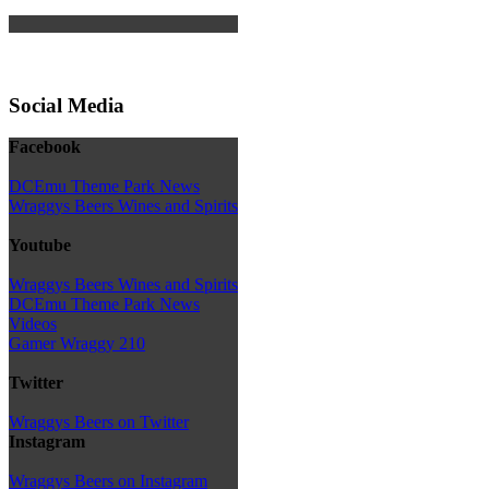
Social Media
Facebook
DCEmu Theme Park News
Wraggys Beers Wines and Spirits
Youtube
Wraggys Beers Wines and Spirits
DCEmu Theme Park News
Videos
Gamer Wraggy 210
Twitter
Wraggys Beers on Twitter
Instagram
Wraggys Beers on Instagram