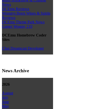
Retro Homebrew & Console
News
DCEmu Reviews
Wraggys Beers Wines & Spirits
Reviews
DCEmu Theme Park News
Gamer Wraggy 210
DCEmu Homebrew Coder
Sites
Chui Dreamcast Developer
News Archive
2026
August
July
June
May