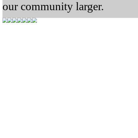
our community larger.