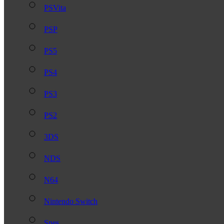
PSVita
PSP
PS5
PS4
PS3
PS2
3DS
NDS
N64
Nintendo Switch
Snes