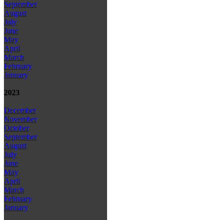
September
August
July
June
May
April
March
February
January
2023
December
November
October
September
August
July
June
May
April
March
February
January