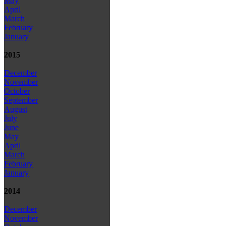
May
April
March
February
January
2015
December
November
October
September
August
July
June
May
April
March
February
January
2014
December
November