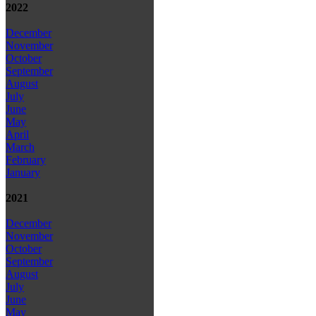
2022
December
November
October
September
August
July
June
May
April
March
February
January
2021
December
November
October
September
August
July
June
May