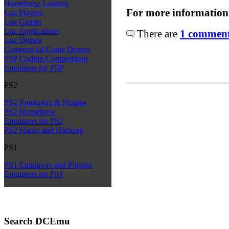
Homebrew Loaders
For more information
Lua Players
Lua Games
Lua Applications
There are
1 comments
Lua Demos
Commercial Game Demos
PSP Coding Competitions
Emulators for PSP
PS2
PS2 Emulators & Plugins
PS2 Homebrew
Emulators for PS2
PS2 Hacks and Hacking
PS1
PS1 Emulators and Plugins
Emulators for PS1
Search DCEmu