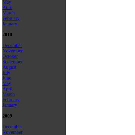
May
April
March
February
January
2010
December
November
October
September
August
July
June
May
April
March
February
January
2009
December
November