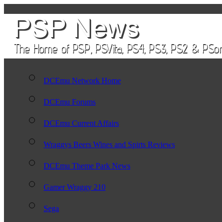
DCEmu Network Home
DCEmu Forums
DCEmu Current Affairs
Wraggys Beers Wines and Spirts Reviews
DCEmu Theme Park News
Gamer Wraggy 210
Sega