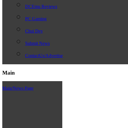
DCEmu Reviews
PC Gaming
Chui Dev
Submit News
ContactUs/Advertise
Main
Main/News Page