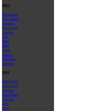
2012
December
November
October
September
August
July
June
May
April
March
February
January
2011
December
November
October
September
August
July
June