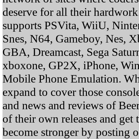
deserve for all their hardwor
supports PSVita, WiiU, Nint
Snes, N64, Gameboy, Nes, X
GBA, Dreamcast, Sega Saturn
xboxone, GP2X, iPhone, Win
Mobile Phone Emulation. Whe
expand to cover those conso
and news and reviews of Beer, 
of their own releases and get
become stronger by posting 