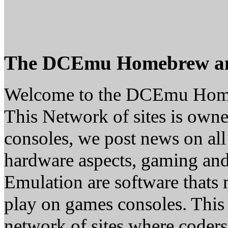
The DCEmu Homebrew a
Welcome to the DCEmu Hom
This Network of sites is owne
consoles, we post news on all
hardware aspects, gaming a
Emulation are software thats 
play on games consoles. This
network of sites where coder