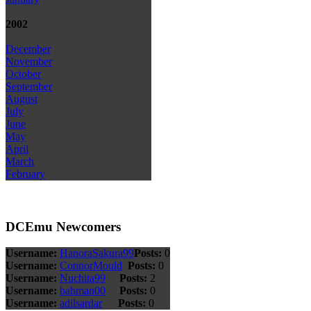
2002
December
November
October
September
August
July
June
May
April
March
February
DCEmu Newcomers
Username:
HanoraSakura99
Posts:
0
Username:
ConnorMould
Posts:
0
Username:
Nuchita99
Posts:
2
Username:
bahman00
Posts:
0
Username:
adilsardar
Posts:
0