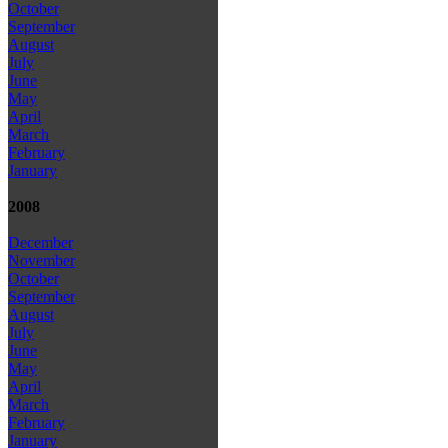
October
September
August
July
June
May
April
March
February
January
2008
December
November
October
September
August
July
June
May
April
March
February
January