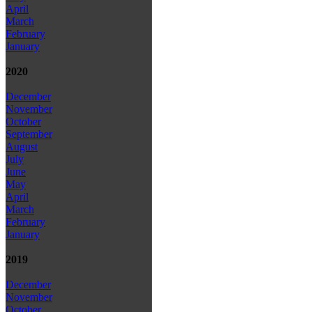
April
March
February
January
2020
December
November
October
September
August
July
June
May
April
March
February
January
2019
December
November
October