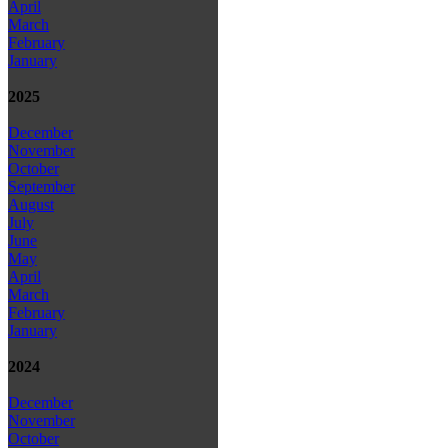
April
March
February
January
2025
December
November
October
September
August
July
June
May
April
March
February
January
2024
December
November
October