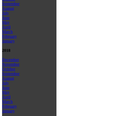
September
August
July
June
May
April
March
February
January
2018
December
November
October
September
August
July
June
May
April
March
February
January