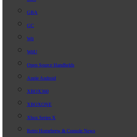
GBA
GC
Wii
WiiU
Open Source Handhelds
Apple Android
XBOX360
XBOXONE
Xbox Series X
Retro Homebrew & Console News