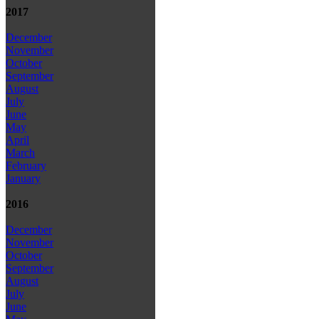
2017
December
November
October
September
August
July
June
May
April
March
February
January
2016
December
November
October
September
August
July
June