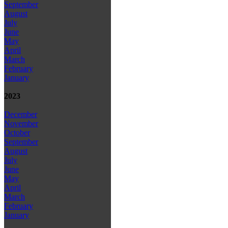
September
August
July
June
May
April
March
February
January
2023
December
November
October
September
August
July
June
May
April
March
February
January