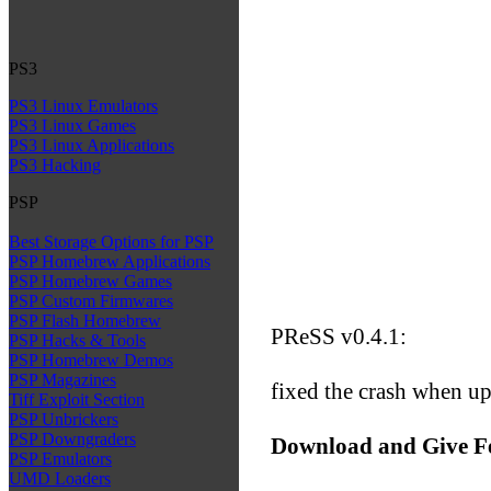
PS3
PS3 Linux Emulators
PS3 Linux Games
PS3 Linux Applications
PS3 Hacking
PSP
Best Storage Options for PSP
PSP Homebrew Applications
PSP Homebrew Games
PSP Custom Firmwares
PSP Flash Homebrew
PReSS v0.4.1:
PSP Hacks & Tools
PSP Homebrew Demos
PSP Magazines
fixed the crash when up
Tiff Exploit Section
PSP Unbrickers
PSP Downgraders
Download and Give F
PSP Emulators
UMD Loaders