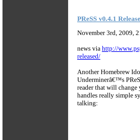
PReSS v0.4.1 Releas
November 3rd, 2009, 
news via
http://www.ps
released/
Another Homebrew Idol 
Underminerâ€™s PReSS 
reader that will change
handles really simple s
talking: