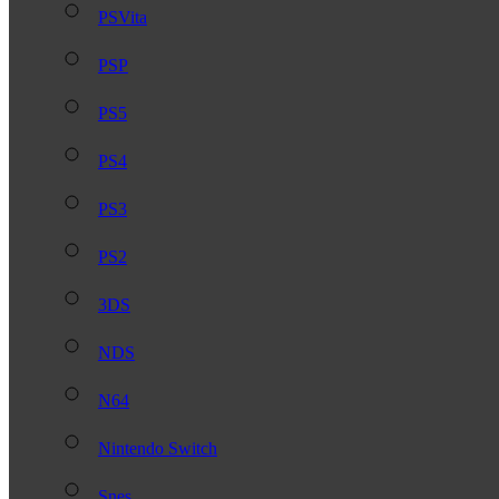
PSVita
PSP
PS5
PS4
PS3
PS2
3DS
NDS
N64
Nintendo Switch
Snes