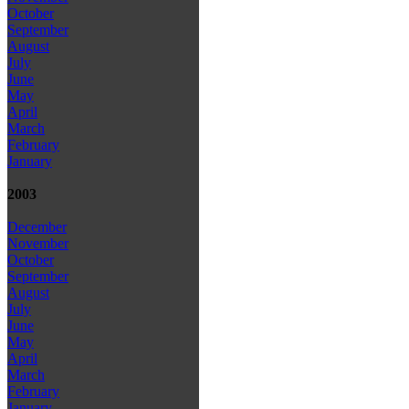
October
September
August
July
June
May
April
March
February
January
2003
December
November
October
September
August
July
June
May
April
March
February
January