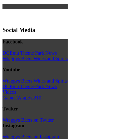
Social Media
Facebook
DCEmu Theme Park News
Wraggys Beers Wines and Spirits
Youtube
Wraggys Beers Wines and Spirits
DCEmu Theme Park News
Videos
Gamer Wraggy 210
Twitter
Wraggys Beers on Twitter
Instagram
Wraggys Beers on Instagram