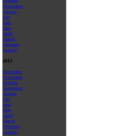
October
September
August
July
June
May
April
March
February
January
2013
December
November
October
September
August
July
June
May
April
March
February
January