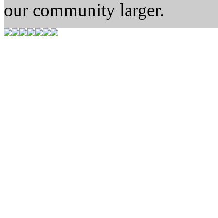
our community larger.