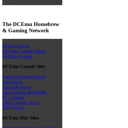
The DCEmu Homebrew
& Gaming Network
DCEmu Portal
DCEmu Current Affairs
DCEmu Forums
DCEmu Console Sites
Apple & Android News
Sega News
Nintendo News
Open Source Handhelds
PC Gaming
Sony Console News
Xbox News
DCEmu Misc Sites