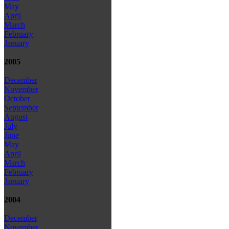
May
April
March
February
January
2005
December
November
October
September
August
July
June
May
April
March
February
January
2004
December
November