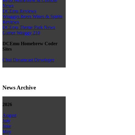
Retro Homebrew & Console
News
DCEmu Reviews
Wraggys Beers Wines & Spirits
Reviews
DCEmu Theme Park News
Gamer Wraggy 210
DCEmu Homebrew Coder
Sites
Chui Dreamcast Developer
News Archive
2026
August
July
June
May