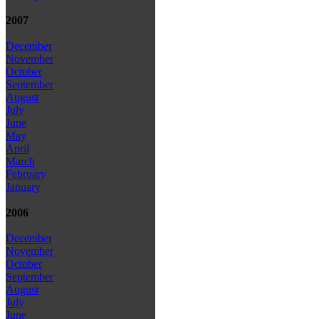
2007
December
November
October
September
August
July
June
May
April
March
February
January
2006
December
November
October
September
August
July
June