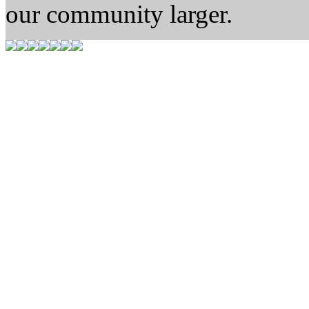
our community larger.