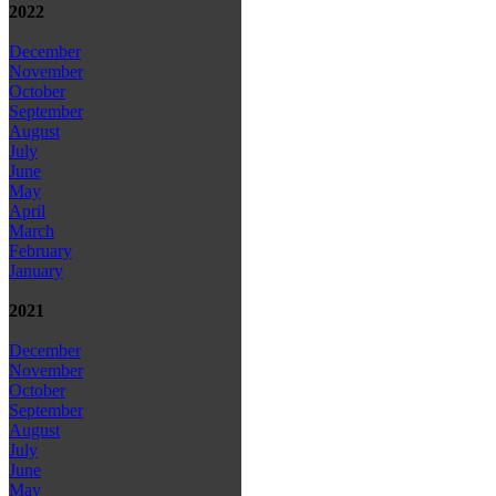
2022
December
November
October
September
August
July
June
May
April
March
February
January
2021
December
November
October
September
August
July
June
May