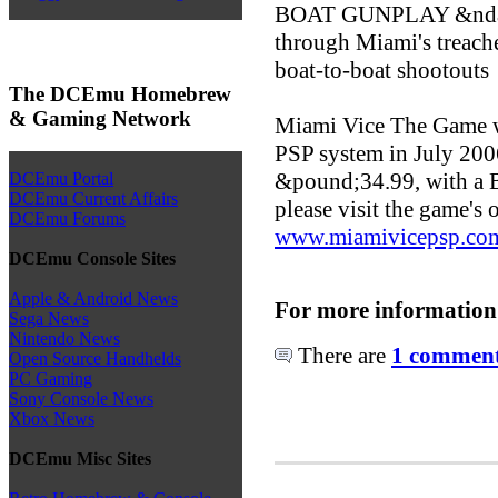
BOAT GUNPLAY &ndash;
through Miami's treach
boat-to-boat shootouts
The DCEmu Homebrew
& Gaming Network
Miami Vice The Game wil
PSP system in July 2006
&pound;34.99, with a 
DCEmu Portal
DCEmu Current Affairs
please visit the game's o
DCEmu Forums
www.miamivicepsp.co
DCEmu Console Sites
Apple & Android News
For more information
Sega News
Nintendo News
There are
1 comments
Open Source Handhelds
PC Gaming
Sony Console News
Xbox News
DCEmu Misc Sites