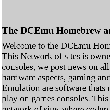
The DCEmu Homebrew a
Welcome to the DCEmu Hom
This Network of sites is owne
consoles, we post news on all
hardware aspects, gaming a
Emulation are software thats 
play on games consoles. This
network of sites where coder