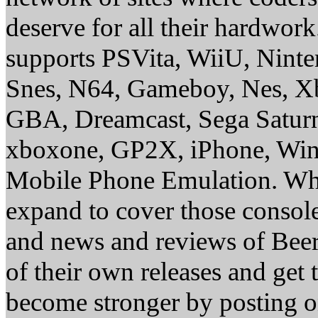
deserve for all their hardwor
supports PSVita, WiiU, Nint
Snes, N64, Gameboy, Nes, X
GBA, Dreamcast, Sega Saturn
xboxone, GP2X, iPhone, Win
Mobile Phone Emulation. Whe
expand to cover those conso
and news and reviews of Beer, 
of their own releases and get
become stronger by posting 