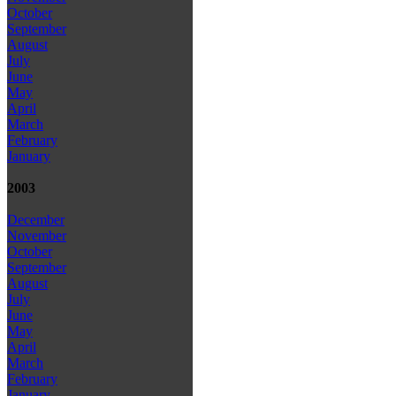
October
September
August
July
June
May
April
March
February
January
2003
December
November
October
September
August
July
June
May
April
March
February
January