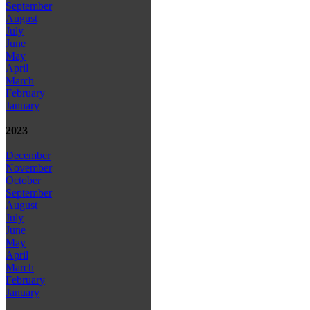
September
August
July
June
May
April
March
February
January
2023
December
November
October
September
August
July
June
May
April
March
February
January