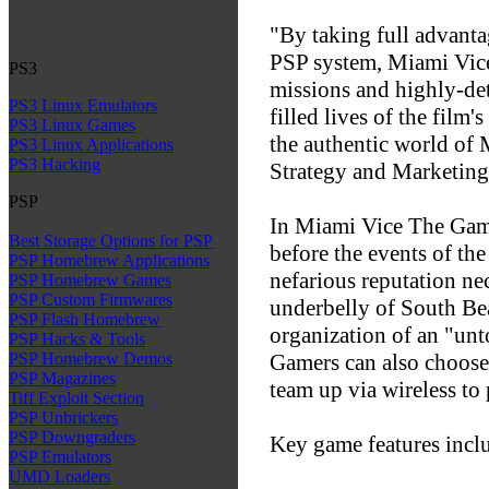
"By taking full advant
PSP system, Miami Vice
PS3
missions and highly-det
PS3 Linux Emulators
filled lives of the film
PS3 Linux Games
the authentic world of
PS3 Linux Applications
PS3 Hacking
Strategy and Marketing
PSP
In Miami Vice The Game,
Best Storage Options for PSP
before the events of th
PSP Homebrew Applications
nefarious reputation nec
PSP Homebrew Games
PSP Custom Firmwares
underbelly of South Be
PSP Flash Homebrew
organization of an "un
PSP Hacks & Tools
Gamers can also choose 
PSP Homebrew Demos
PSP Magazines
team up via wireless to
Tiff Exploit Section
PSP Unbrickers
PSP Downgraders
Key game features incl
PSP Emulators
UMD Loaders