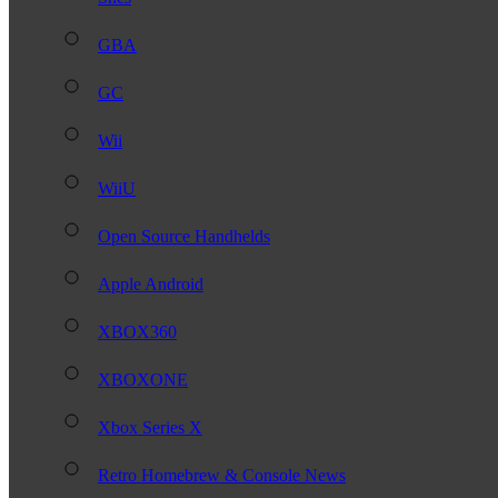
GBA
GC
Wii
WiiU
Open Source Handhelds
Apple Android
XBOX360
XBOXONE
Xbox Series X
Retro Homebrew & Console News