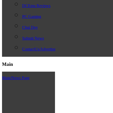
DCEmu Reviews
PC Gaming
Chui Dev
Submit News
ContactUs/Advertise
Main
Main/News Page