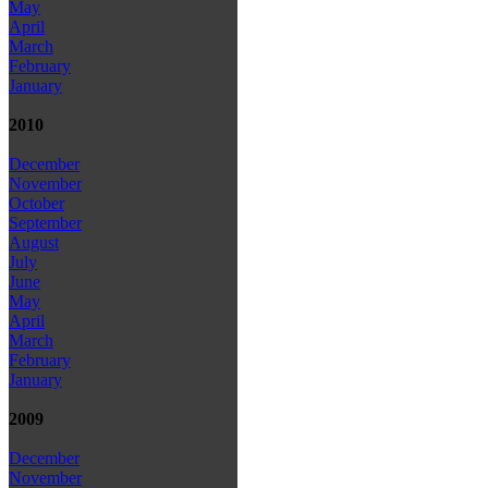
May
April
March
February
January
2010
December
November
October
September
August
July
June
May
April
March
February
January
2009
December
November