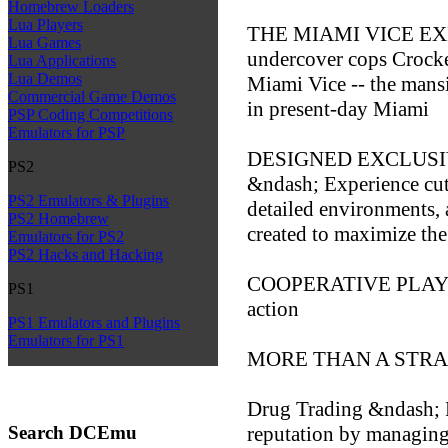
Homebrew Loaders
Lua Players
THE MIAMI VICE EXP
Lua Games
undercover cops Crocke
Lua Applications
Lua Demos
Miami Vice -- the mans
Commercial Game Demos
in present-day Miami
PSP Coding Competitions
Emulators for PSP
DESIGNED EXCLUSI
PS2
&ndash; Experience cut
PS2 Emulators & Plugins
detailed environments, a
PS2 Homebrew
created to maximize th
Emulators for PS2
PS2 Hacks and Hacking
COOPERATIVE PLAY &nd
PS1
action
PS1 Emulators and Plugins
Emulators for PS1
MORE THAN A STR
Drug Trading &ndash; R
Search DCEmu
reputation by managing