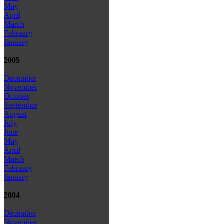
May
April
March
February
January
2005
December
November
October
September
August
July
June
May
April
March
February
January
2004
December
November