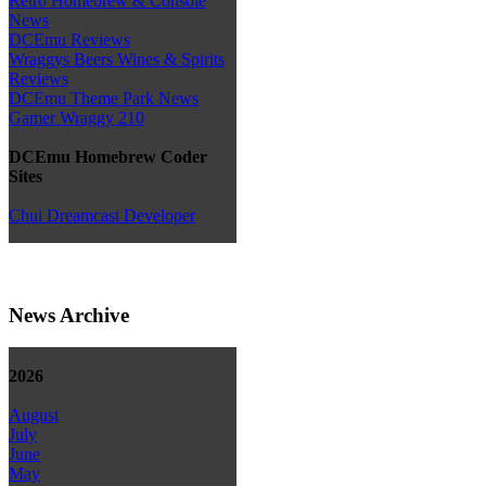
Retro Homebrew & Console
News
DCEmu Reviews
Wraggys Beers Wines & Spirits
Reviews
DCEmu Theme Park News
Gamer Wraggy 210
DCEmu Homebrew Coder
Sites
Chui Dreamcast Developer
News Archive
2026
August
July
June
May