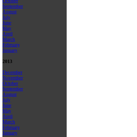
October
September
August
July
June
May
April
March
February
January
2013
December
November
October
September
August
July
June
May
April
March
February
January