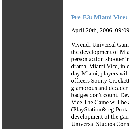
Pre-E3: Miami Vice
April 20th, 2006, 09:0
Vivendi Universal Game
the development of Mia
person action shooter i
drama, Miami Vice, in c
day Miami, players will
officers Sonny Crockett
glamorous and decadent
badges don't count. D
Vice The Game will be 
(PlayStation&reg;Porta
development of the ga
Universal Studios Con