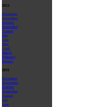
2012
December
November
October
September
August
July
June
May
April
March
February
January
2011
December
November
October
September
August
July
June