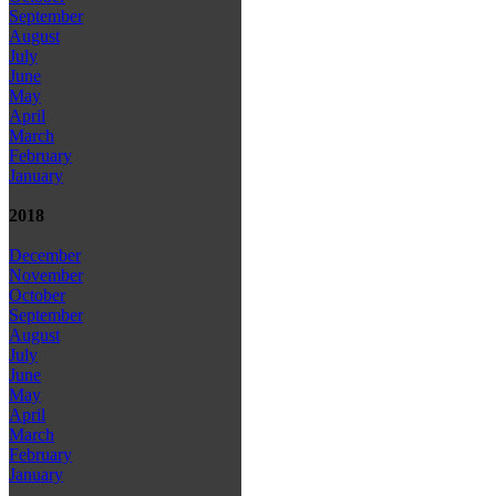
September
August
July
June
May
April
March
February
January
2018
December
November
October
September
August
July
June
May
April
March
February
January