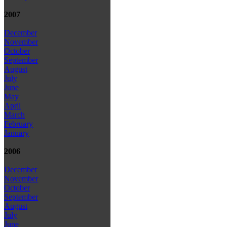
2007
December
November
October
September
August
July
June
May
April
March
February
January
2006
December
November
October
September
August
July
June