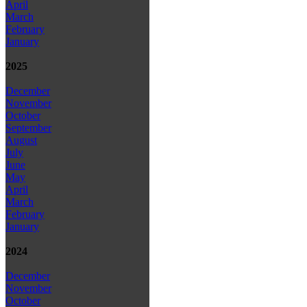
April
March
February
January
2025
December
November
October
September
August
July
June
May
April
March
February
January
2024
December
November
October