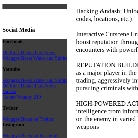
Hacking &ndash; Unlock
codes, locations, etc.)
Social Media
Interactive Cutscene E
boost reputation throug
Facebook
encounters with powerf
DCEmu Theme Park News
Wraggys Beers Wines and Spirits
REPUTATION BUILDIN
Youtube
as a major player in th
trading, aggressively i
Wraggys Beers Wines and Spirits
DCEmu Theme Park News
pursuing criminals wit
Videos
Gamer Wraggy 210
HIGH-POWERED ACTI
Twitter
intelligence from inform
on the enemy in varied 
Wraggys Beers on Twitter
Instagram
weapons
Wraggys Beers on Instagram