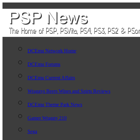
DCEmu Network Home
DCEmu Forums
DCEmu Current Affairs
Wraggys Beers Wines and Spirts Reviews
DCEmu Theme Park News
Gamer Wraggy 210
Sega