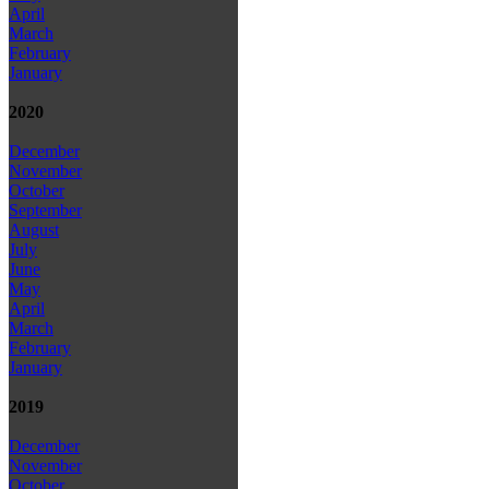
April
March
February
January
2020
December
November
October
September
August
July
June
May
April
March
February
January
2019
December
November
October