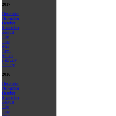
2017
December
November
October
September
August
July
June
May
April
March
February
January
2016
December
November
October
September
August
July
June