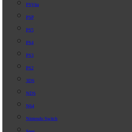
PSVita
PSP
PS5
PS4
PS3
PS2
3DS
NDS
N64
Nintendo Switch
Snes