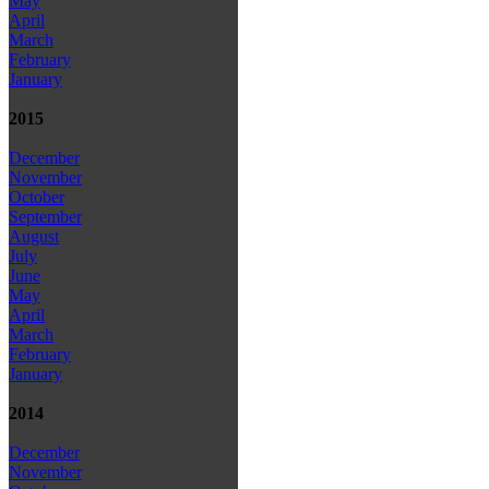
May
April
March
February
January
2015
December
November
October
September
August
July
June
May
April
March
February
January
2014
December
November