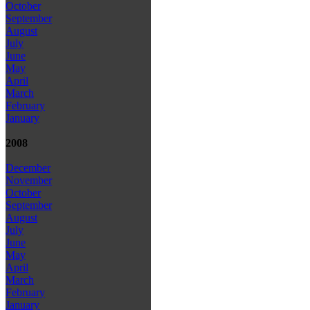
October
September
August
July
June
May
April
March
February
January
2008
December
November
October
September
August
July
June
May
April
March
February
January