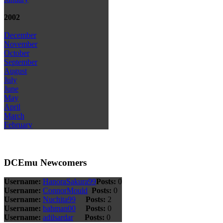
2002
December
November
October
September
August
July
June
May
April
March
February
DCEmu Newcomers
Username:
HanoraSakura99
Posts:
0
Username:
ConnorMould
Posts:
0
Username:
Nuchita99
Posts:
2
Username:
bahman00
Posts:
0
Username:
adilsardar
Posts:
0