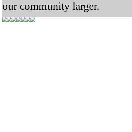
our community larger.