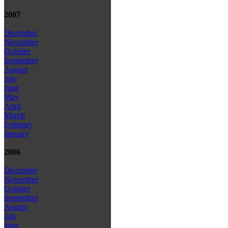
2007
December
November
October
September
August
July
June
May
April
March
February
January
2006
December
November
October
September
August
July
June