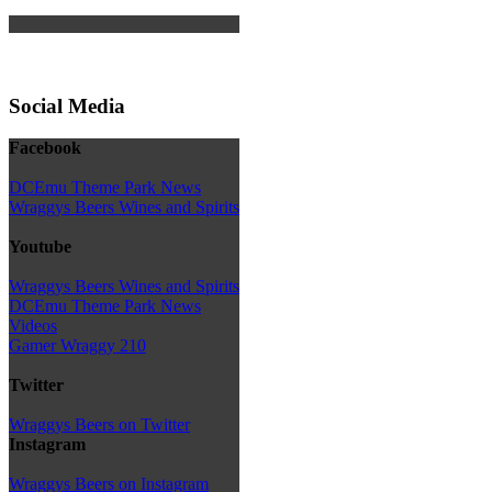
Social Media
Facebook
DCEmu Theme Park News
Wraggys Beers Wines and Spirits
Youtube
Wraggys Beers Wines and Spirits
DCEmu Theme Park News
Videos
Gamer Wraggy 210
Twitter
Wraggys Beers on Twitter
Instagram
Wraggys Beers on Instagram