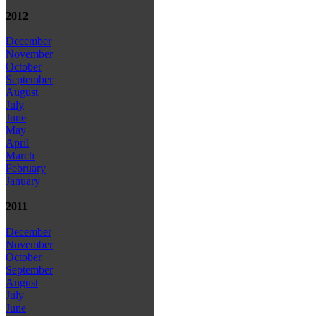
2012
December
November
October
September
August
July
June
May
April
March
February
January
2011
December
November
October
September
August
July
June