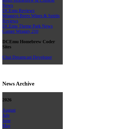
Retro Homebrew & Console
News
DCEmu Reviews
Wraggys Beers Wines & Spirits
Reviews
DCEmu Theme Park News
Gamer Wraggy 210
DCEmu Homebrew Coder
Sites
Chui Dreamcast Developer
News Archive
2026
August
July
June
May