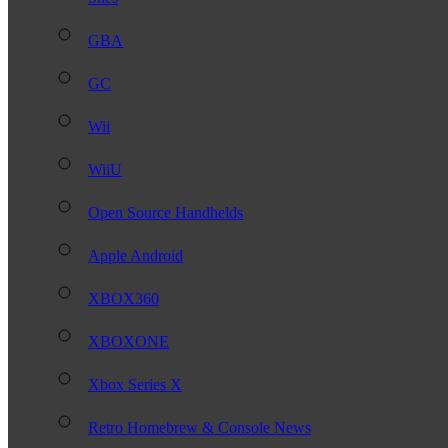
GBA
GC
Wii
WiiU
Open Source Handhelds
Apple Android
XBOX360
XBOXONE
Xbox Series X
Retro Homebrew & Console News