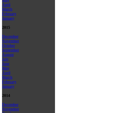
May
April
March
February
January
2015
December
November
October
September
August
July
June
May
April
March
February
January
2014
December
November