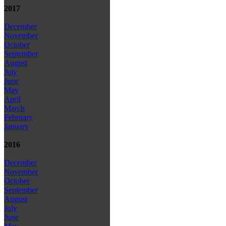
2017
December
November
October
September
August
July
June
May
April
March
February
January
2016
December
November
October
September
August
July
June