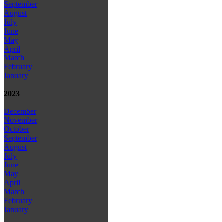
September
August
July
June
May
April
March
February
January
2023
December
November
October
September
August
July
June
May
April
March
February
January