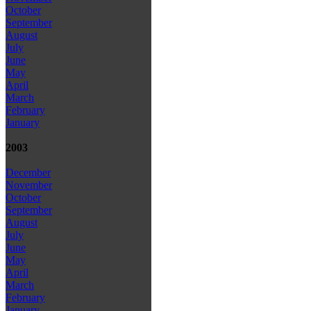
October
September
August
July
June
May
April
March
February
January
2003
December
November
October
September
August
July
June
May
April
March
February
January