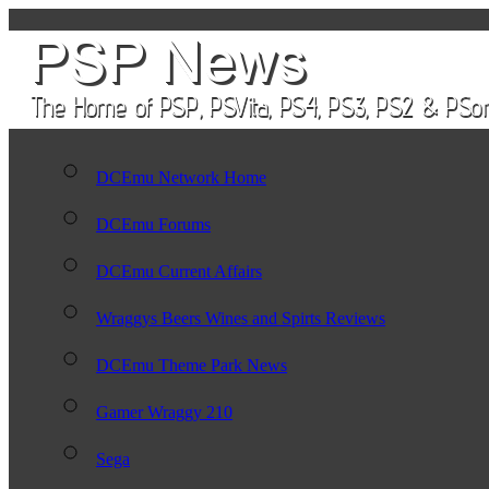
DCEmu Network Home
DCEmu Forums
DCEmu Current Affairs
Wraggys Beers Wines and Spirts Reviews
DCEmu Theme Park News
Gamer Wraggy 210
Sega