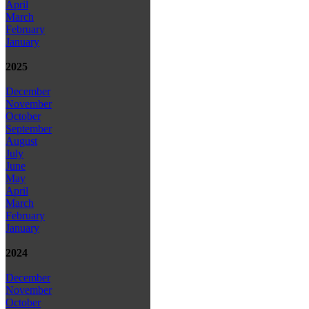
April
March
February
January
2025
December
November
October
September
August
July
June
May
April
March
February
January
2024
December
November
October