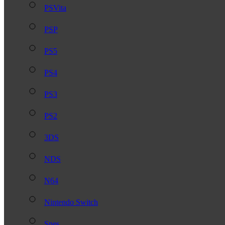
PSVita
PSP
PS5
PS4
PS3
PS2
3DS
NDS
N64
Nintendo Switch
Snes