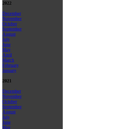
2022
December
November
October
September
August
July
June
May
April
March
February
January
2021
December
November
October
September
August
July
June
May