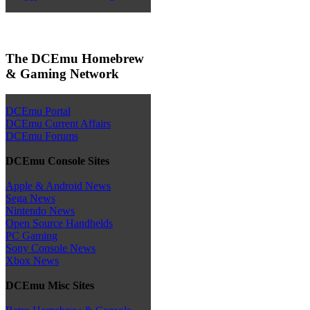
The DCEmu Homebrew
& Gaming Network
DCEmu Portal
DCEmu Current Affairs
DCEmu Forums
DCEmu Console Sites
Apple & Android News
Sega News
Nintendo News
Open Source Handhelds
PC Gaming
Sony Console News
Xbox News
DCEmu Misc Sites