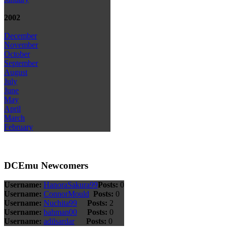
2002
December
November
October
September
August
July
June
May
April
March
February
DCEmu Newcomers
Username:
HanoraSakura99
Posts:
0
Username:
ConnorMould
Posts:
0
Username:
Nuchita99
Posts:
2
Username:
bahman00
Posts:
0
Username:
adilsardar
Posts:
0