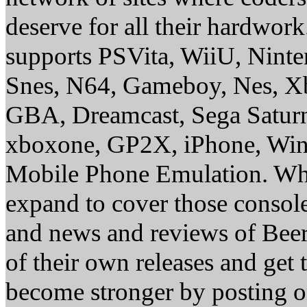
deserve for all their hardwor
supports PSVita, WiiU, Nint
Snes, N64, Gameboy, Nes, X
GBA, Dreamcast, Sega Saturn
xboxone, GP2X, iPhone, Win
Mobile Phone Emulation. Whe
expand to cover those conso
and news and reviews of Beer, 
of their own releases and get
become stronger by posting 