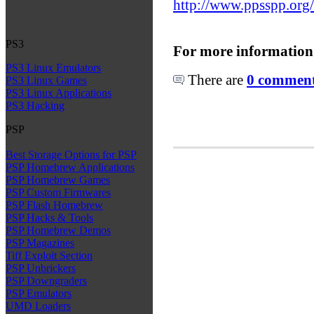
http://www.ppsspp.org
PS3
For more information
PS3 Linux Emulators
There are
0 comments
PS3 Linux Games
PS3 Linux Applications
PS3 Hacking
PSP
Best Storage Options for PSP
PSP Homebrew Applications
PSP Homebrew Games
PSP Custom Firmwares
PSP Flash Homebrew
PSP Hacks & Tools
PSP Homebrew Demos
PSP Magazines
Tiff Exploit Section
PSP Unbrickers
PSP Downgraders
PSP Emulators
UMD Loaders