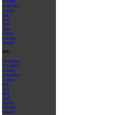
October
September
August
July
June
May
April
March
February
January
2013
December
November
October
September
August
July
June
May
April
March
February
January