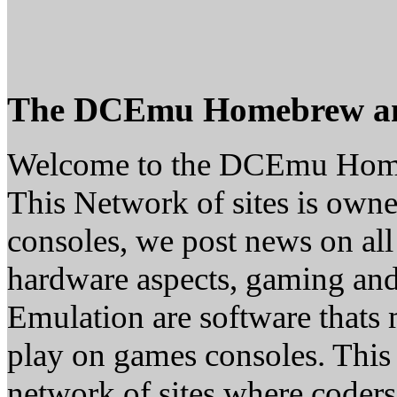
The DCEmu Homebrew a
Welcome to the DCEmu Hom
This Network of sites is owne
consoles, we post news on all
hardware aspects, gaming a
Emulation are software thats 
play on games consoles. This
network of sites where coder