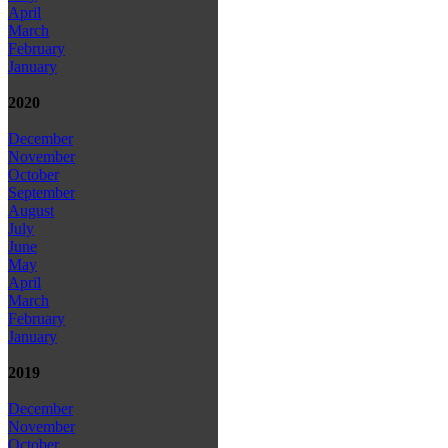
April
March
February
January
2020
December
November
October
September
August
July
June
May
April
March
February
January
2019
December
November
October