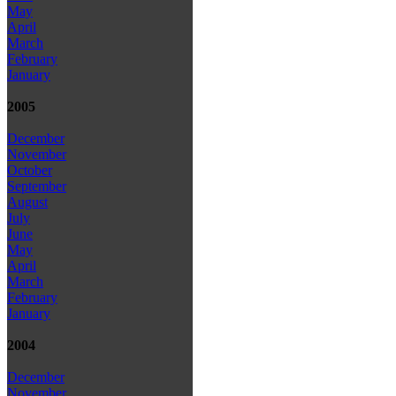
May
April
March
February
January
2005
December
November
October
September
August
July
June
May
April
March
February
January
2004
December
November