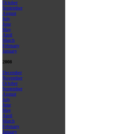
October
September
August
July
June
May
April
March
February
January
2008
December
November
October
September
August
July
June
May
April
March
February
January