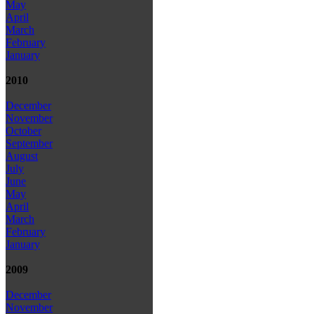
May
April
March
February
January
2010
December
November
October
September
August
July
June
May
April
March
February
January
2009
December
November