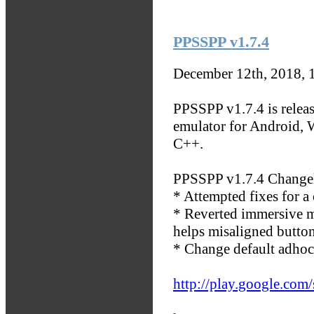
PPSSPP v1.7.4
December 12th, 2018, 
PPSSPP v1.7.4 is releas
emulator for Android, 
C++.
PPSSPP v1.7.4 Change
* Attempted fixes for 
* Reverted immersive mo
helps misaligned butto
* Change default adhoc
http://play.google.com/