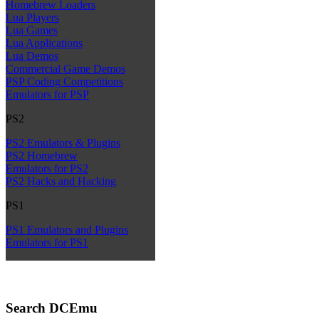
Homebrew Loaders
Lua Players
Lua Games
Lua Applications
Lua Demos
Commercial Game Demos
PSP Coding Competitions
Emulators for PSP
PS2
PS2 Emulators & Plugins
PS2 Homebrew
Emulators for PS2
PS2 Hacks and Hacking
PS1
PS1 Emulators and Plugins
Emulators for PS1
Search DCEmu