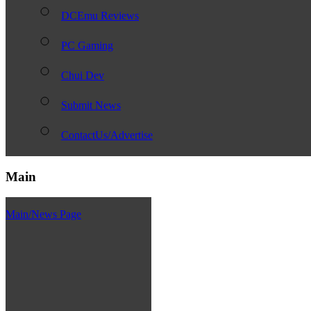
DCEmu Reviews
PC Gaming
Chui Dev
Submit News
ContactUs/Advertise
Main
Main/News Page