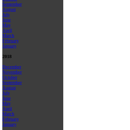
September
August
July
June
May
April
March
February
January
2018
December
November
October
September
August
July
June
May
April
March
February
January