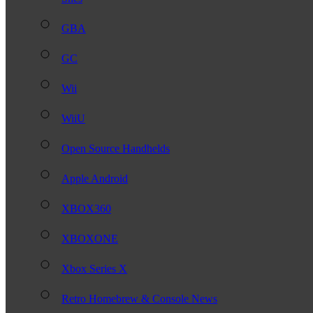
GBA
GC
Wii
WiiU
Open Source Handhelds
Apple Android
XBOX360
XBOXONE
Xbox Series X
Retro Homebrew & Console News