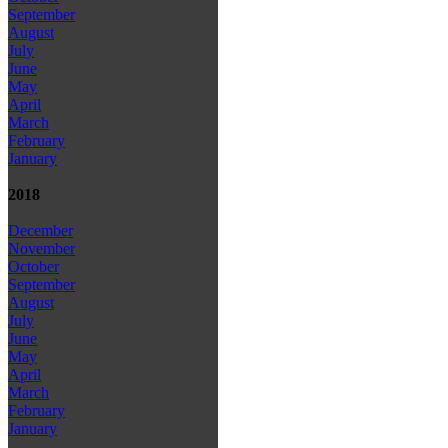
September
August
July
June
May
April
March
February
January
2018
December
November
October
September
August
July
June
May
April
March
February
January