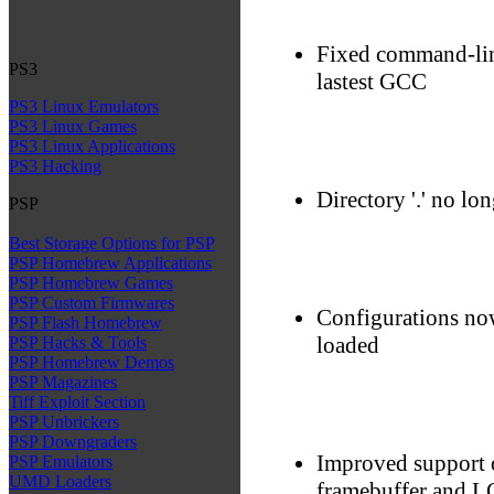
Fixed command-lin
PS3
lastest GCC
PS3 Linux Emulators
PS3 Linux Games
PS3 Linux Applications
PS3 Hacking
Directory '.' no lon
PSP
Best Storage Options for PSP
PSP Homebrew Applications
PSP Homebrew Games
PSP Custom Firmwares
Configurations now
PSP Flash Homebrew
loaded
PSP Hacks & Tools
PSP Homebrew Demos
PSP Magazines
Tiff Exploit Section
PSP Unbrickers
PSP Downgraders
Improved support 
PSP Emulators
UMD Loaders
framebuffer and 