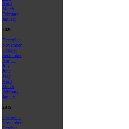
April
March
February
January
2020
December
November
October
September
August
July
June
May
April
March
February
January
2019
December
November
October