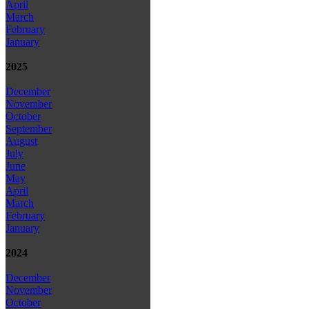
April
March
February
January
2025
December
November
October
September
August
July
June
May
April
March
February
January
2024
December
November
October