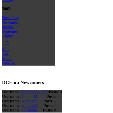
2002
December
November
October
September
August
July
June
May
April
March
February
DCEmu Newcomers
Username:
HanoraSakura99
Posts:
0
Username:
ConnorMould
Posts:
0
Username:
Nuchita99
Posts:
2
Username:
bahman00
Posts:
0
Username:
adilsardar
Posts:
0