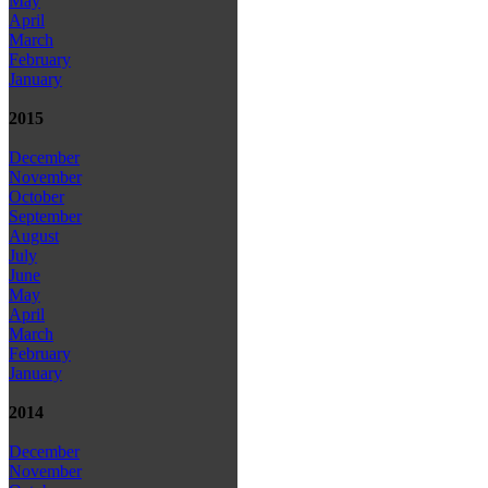
May
April
March
February
January
2015
December
November
October
September
August
July
June
May
April
March
February
January
2014
December
November