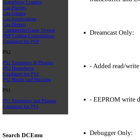
Homebrew Loaders
Lua Players
Lua Games
Lua Applications
Lua Demos
Commercial Game Demos
Dreamcast Only:
PSP Coding Competitions
Emulators for PSP
PS2
PS2 Emulators & Plugins
- Added read/writ
PS2 Homebrew
Emulators for PS2
PS2 Hacks and Hacking
PS1
- EEPROM write di
PS1 Emulators and Plugins
Emulators for PS1
Debugger Only:
Search DCEmu