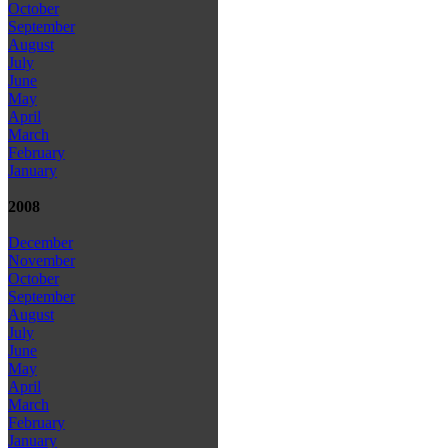
October
September
August
July
June
May
April
March
February
January
2008
December
November
October
September
August
July
June
May
April
March
February
January