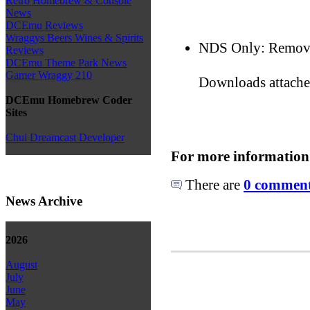
Retro Homebrew & Console
News
DCEmu Reviews
Wraggys Beers Wines & Spirits
NDS Only: Removed
Reviews
DCEmu Theme Park News
Gamer Wraggy 210
Downloads attach
DCEmu Homebrew Coder
Sites
Chui Dreamcast Developer
For more information
There are
0 comments
News Archive
2026
August
July
June
May