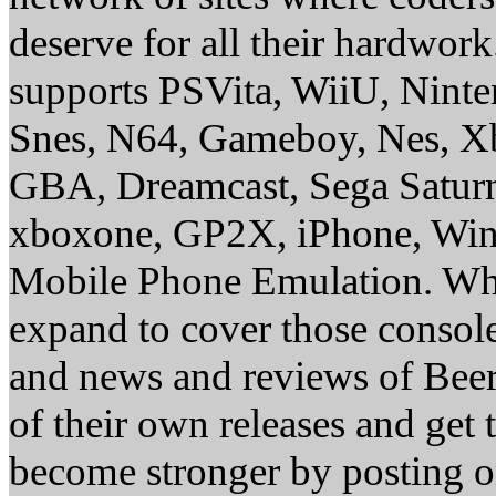
deserve for all their hardwor
supports PSVita, WiiU, Nint
Snes, N64, Gameboy, Nes, X
GBA, Dreamcast, Sega Saturn
xboxone, GP2X, iPhone, Win
Mobile Phone Emulation. Whe
expand to cover those conso
and news and reviews of Beer, 
of their own releases and get
become stronger by posting 