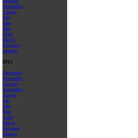
October
September
August
July
June
May
April
March
February
January
2013
December
November
October
September
August
July
June
May
April
March
February
January