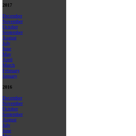
2017
December
November
October
September
August
July
June
May
April
March
February
January
2016
December
November
October
September
August
July
June