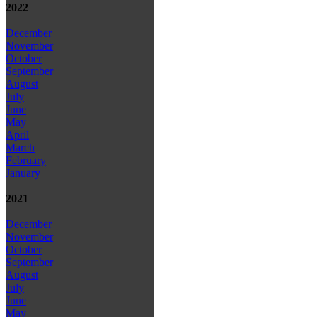
2022
December
November
October
September
August
July
June
May
April
March
February
January
2021
December
November
October
September
August
July
June
May