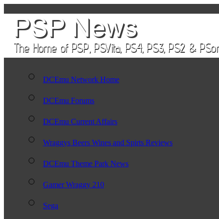
DCEmu Network Home
DCEmu Forums
DCEmu Current Affairs
Wraggys Beers Wines and Spirts Reviews
DCEmu Theme Park News
Gamer Wraggy 210
Sega