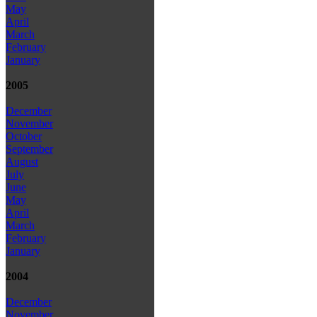
May
April
March
February
January
2005
December
November
October
September
August
July
June
May
April
March
February
January
2004
December
November