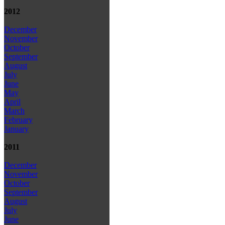
2012
December
November
October
September
August
July
June
May
April
March
February
January
2011
December
November
October
September
August
July
June