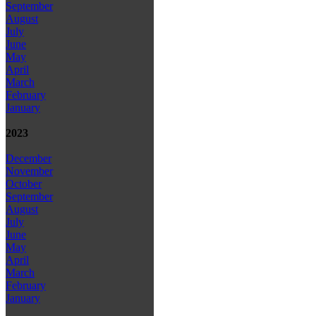
September
August
July
June
May
April
March
February
January
2023
December
November
October
September
August
July
June
May
April
March
February
January