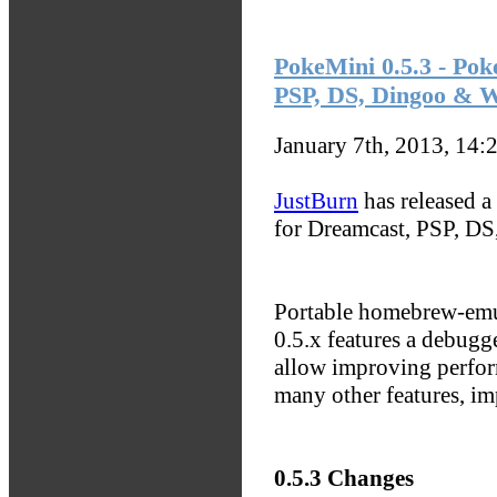
PokeMini 0.5.3 - Po
PSP, DS, Dingoo & 
January 7th, 2013, 14:
JustBurn
has released a
for Dreamcast, PSP, D
Portable homebrew-em
0.5.x features a debugg
allow improving perform
many other features, i
0.5.3 Changes