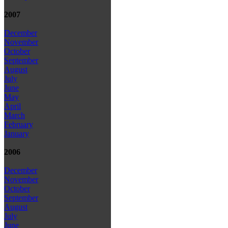
2007
December
November
October
September
August
July
June
May
April
March
February
January
2006
December
November
October
September
August
July
June