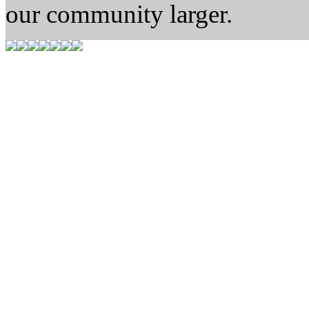
our community larger.