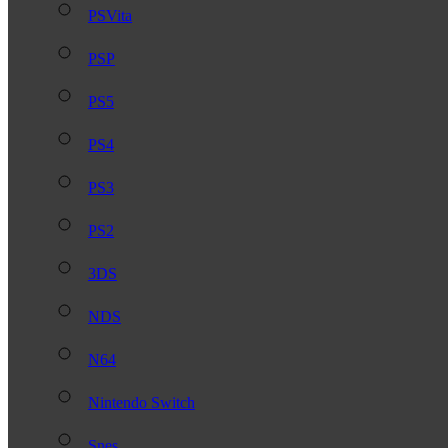
PSVita
PSP
PS5
PS4
PS3
PS2
3DS
NDS
N64
Nintendo Switch
Snes