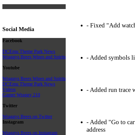
- Fixed "Add watc
Social Media
Facebook
DCEmu Theme Park News
- Added symbols l
Wraggys Beers Wines and Spirits
Youtube
Wraggys Beers Wines and Spirits
DCEmu Theme Park News
- Added run trace
Videos
Gamer Wraggy 210
Twitter
Wraggys Beers on Twitter
- Added "Go to car
Instagram
address
Wraggys Beers on Instagram