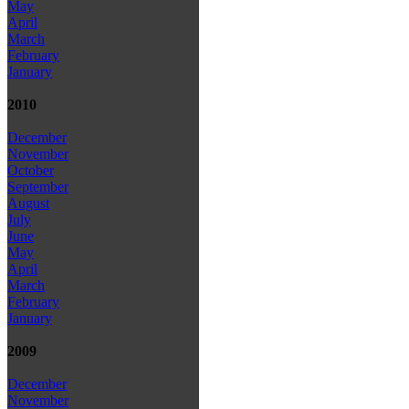
May
April
March
February
January
2010
December
November
October
September
August
July
June
May
April
March
February
January
2009
December
November