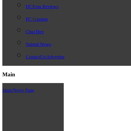
DCEmu Reviews
PC Gaming
Chui Dev
Submit News
ContactUs/Advertise
Main
Main/News Page