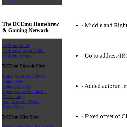
The DCEmu Homebrew
- Middle and Right
& Gaming Network
DCEmu Portal
DCEmu Current Affairs
- Go to address/IR
DCEmu Forums
DCEmu Console Sites
Apple & Android News
Sega News
- Added autorun .m
Nintendo News
Open Source Handhelds
PC Gaming
Sony Console News
Xbox News
- Fixed offset of 
DCEmu Misc Sites