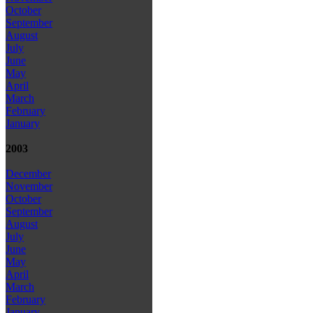
October
September
August
July
June
May
April
March
February
January
2003
December
November
October
September
August
July
June
May
April
March
February
January