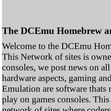
The DCEmu Homebrew a
Welcome to the DCEmu Hom
This Network of sites is owne
consoles, we post news on all
hardware aspects, gaming a
Emulation are software thats 
play on games consoles. This
network of sites where coder