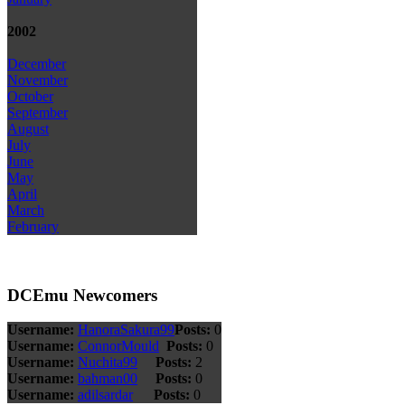
2002
December
November
October
September
August
July
June
May
April
March
February
DCEmu Newcomers
Username:
HanoraSakura99
Posts:
0
Username:
ConnorMould
Posts:
0
Username:
Nuchita99
Posts:
2
Username:
bahman00
Posts:
0
Username:
adilsardar
Posts:
0