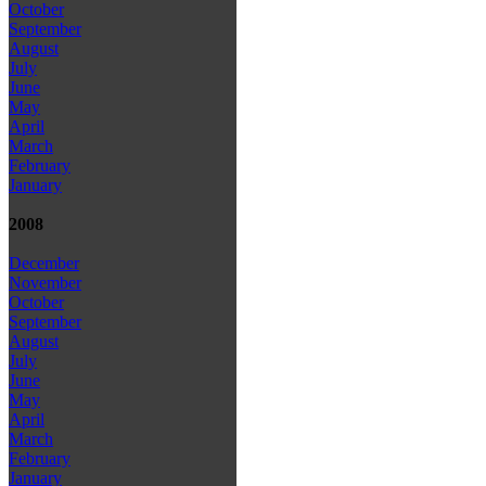
October
September
August
July
June
May
April
March
February
January
2008
December
November
October
September
August
July
June
May
April
March
February
January