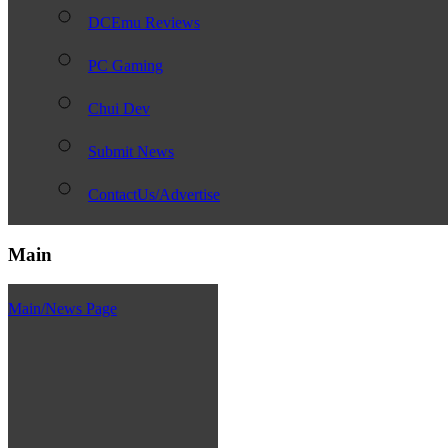
DCEmu Reviews
PC Gaming
Chui Dev
Submit News
ContactUs/Advertise
Main
Main/News Page