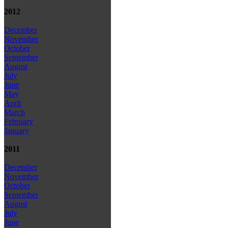
2012
December
November
October
September
August
July
June
May
April
March
February
January
2011
December
November
October
September
August
July
June