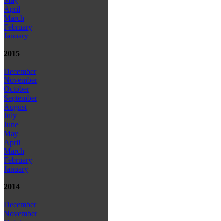
May
April
March
February
January
2015
December
November
October
September
August
July
June
May
April
March
February
January
2014
December
November