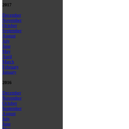
2017
December
November
October
September
August
July
June
May
April
March
February
January
2016
December
November
October
September
August
July
June