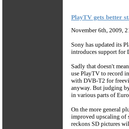
PlayTV gets better s
November 6th, 2009, 
Sony has updated its P
introduces support for
Sadly that doesn't mean
use PlayTV to record i
with DVB-T2 for freevi
anyway. But judging by
in various parts of Euro
On the more general plu
improved upscaling of 
reckons SD pictures wil