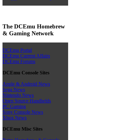
The DCEmu Homebrew
& Gaming Network
DCEmu Portal
DCEmu Current Affairs
DCEmu Forums
DCEmu Console Sites
Apple & Android News
Sega News
Nintendo News
Open Source Handhelds
PC Gaming
Sony Console News
Xbox News
DCEmu Misc Sites