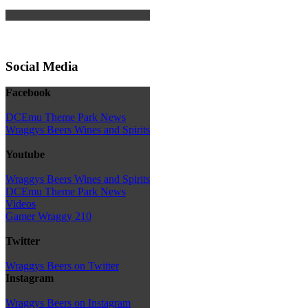
Social Media
Facebook
DCEmu Theme Park News
Wraggys Beers Wines and Spirits
Youtube
Wraggys Beers Wines and Spirits
DCEmu Theme Park News
Videos
Gamer Wraggy 210
Twitter
Wraggys Beers on Twitter
Instagram
Wraggys Beers on Instagram