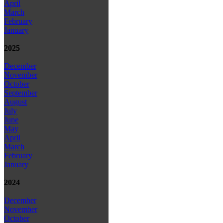
April
March
February
January
2025
December
November
October
September
August
July
June
May
April
March
February
January
2024
December
November
October