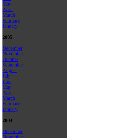
May
April
March
February
January
2005
December
November
October
September
August
July
June
May
April
March
February
January
2004
December
November