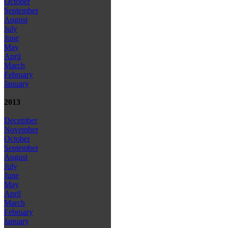
October
September
August
July
June
May
April
March
February
January
2013
December
November
October
September
August
July
June
May
April
March
February
January