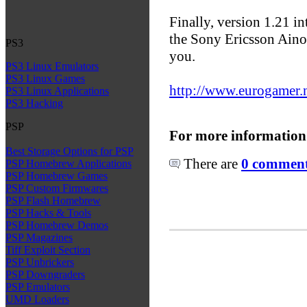
Finally, version 1.21 i
the Sony Ericsson Aino 
PS3
you.
PS3 Linux Emulators
PS3 Linux Games
http://www.eurogamer.ne
PS3 Linux Applications
PS3 Hacking
PSP
For more information
Best Storage Options for PSP
There are
0 comments
PSP Homebrew Applications
PSP Homebrew Games
PSP Custom Firmwares
PSP Flash Homebrew
PSP Hacks & Tools
PSP Homebrew Demos
PSP Magazines
Tiff Exploit Section
PSP Unbrickers
PSP Downgraders
PSP Emulators
UMD Loaders