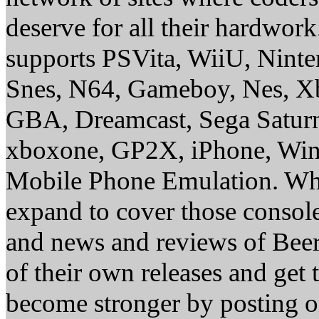
deserve for all their hardwor
supports PSVita, WiiU, Nint
Snes, N64, Gameboy, Nes, X
GBA, Dreamcast, Sega Saturn
xboxone, GP2X, iPhone, Win
Mobile Phone Emulation. Whe
expand to cover those conso
and news and reviews of Beer, 
of their own releases and get
become stronger by posting 