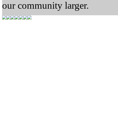
our community larger.