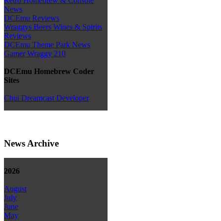
Retro Homebrew & Console
News
DCEmu Reviews
Wraggys Beers Wines & Spirits
Reviews
DCEmu Theme Park News
Gamer Wraggy 210
DCEmu Homebrew Coder
Sites
Chui Dreamcast Developer
News Archive
2026
August
July
June
May