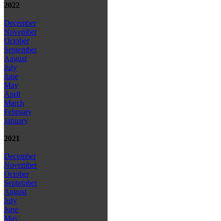
2022
December
November
October
September
August
July
June
May
April
March
February
January
2021
December
November
October
September
August
July
June
May