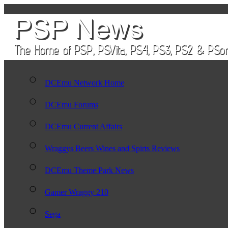
DCEmu Network Home
DCEmu Forums
DCEmu Current Affairs
Wraggys Beers Wines and Spirts Reviews
DCEmu Theme Park News
Gamer Wraggy 210
Sega