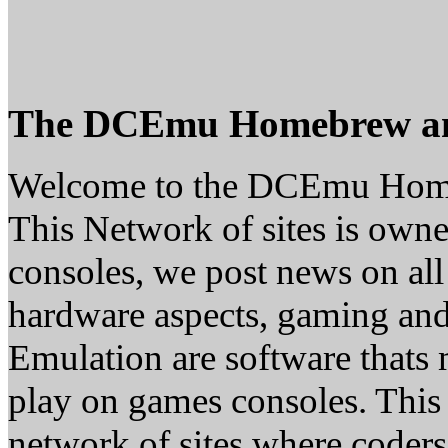
The DCEmu Homebrew a
Welcome to the DCEmu Hom
This Network of sites is owne
consoles, we post news on all
hardware aspects, gaming a
Emulation are software thats 
play on games consoles. This
network of sites where coder