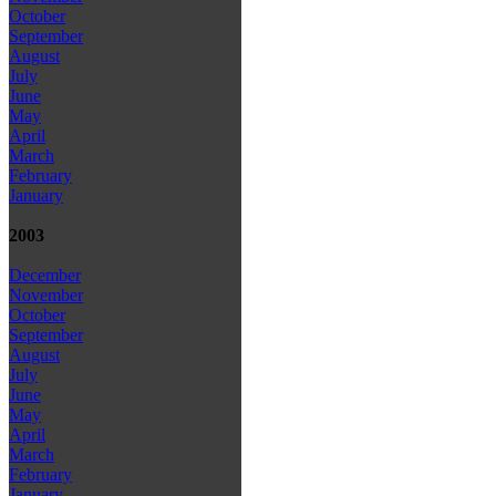
October
September
August
July
June
May
April
March
February
January
2003
December
November
October
September
August
July
June
May
April
March
February
January