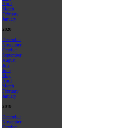
April
March
February
January
2020
December
November
October
September
August
July
June
May
April
March
February
January
2019
December
November
October