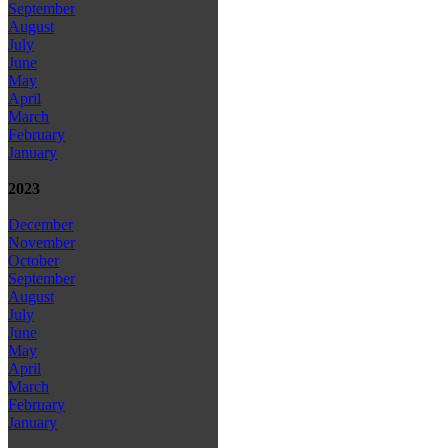
September
August
July
June
May
April
March
February
January
2023
December
November
October
September
August
July
June
May
April
March
February
January