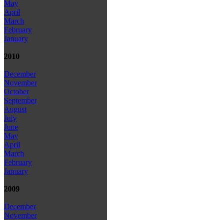
May
April
March
February
January
2010
December
November
October
September
August
July
June
May
April
March
February
January
2009
December
November