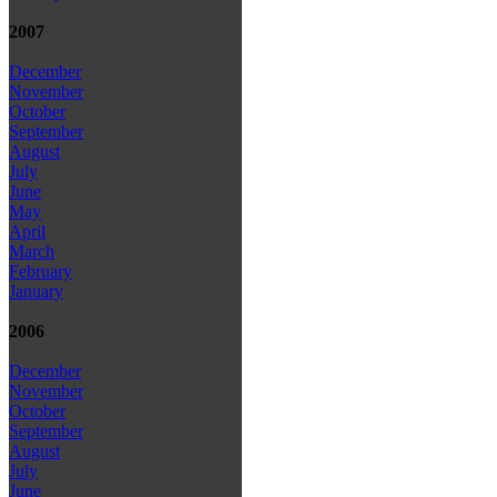
2007
December
November
October
September
August
July
June
May
April
March
February
January
2006
December
November
October
September
August
July
June