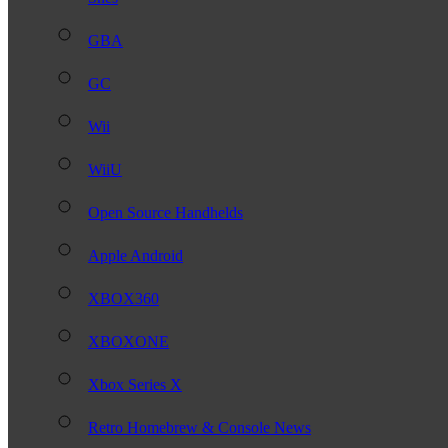
GBA
GC
Wii
WiiU
Open Source Handhelds
Apple Android
XBOX360
XBOXONE
Xbox Series X
Retro Homebrew & Console News