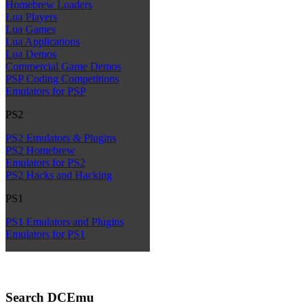
Homebrew Loaders
Lua Players
Lua Games
Lua Applications
Lua Demos
Commercial Game Demos
PSP Coding Competitions
Emulators for PSP
PS2
PS2 Emulators & Plugins
PS2 Homebrew
Emulators for PS2
PS2 Hacks and Hacking
PS1
PS1 Emulators and Plugins
Emulators for PS1
Search DCEmu