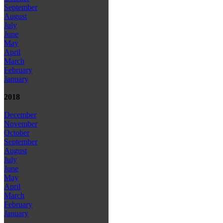
September
August
July
June
May
April
March
February
January
2018
December
November
October
September
August
July
June
May
April
March
February
January