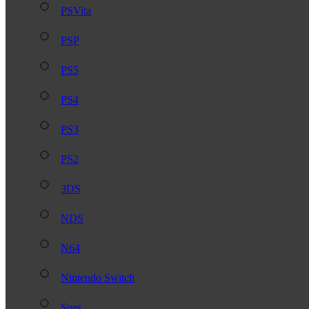
PSVita
PSP
PS5
PS4
PS3
PS2
3DS
NDS
N64
Nintendo Switch
Snes