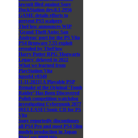
lawsuit filed against Sony
DuckStation dev.0.1-2956
GAME details efforts to
prevent PS5 scalpers
TheFlow announces WIP
'Grand Theft Auto: San
Andreas' port for the PS Vita
PS4 firmware 7.55 exploit
revealed by TheFlow
Harry Potter RPG 'Hogwarts
Legacy' delayed to 2022
What we learned from
PlayStation Vita
hpsx64 v0340
[1-11-2021] A Playable PSP
Remake of the Original ‘Tomb
Raider’ Has Been Discovered
Polish competition watchdog
investigating Cyberpunk 2077
[RELEASE] Sonic CD for PS
Vita
Sony reportedly discontinues
all PS4 Pro and most PS4 Slim
models production in Japan
Play! rev.800926fa