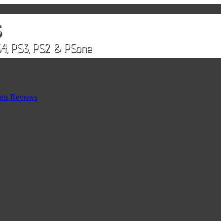
rts Reviews