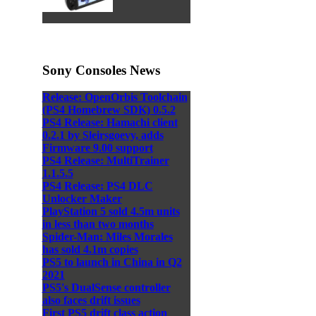
Sony Consoles News
Release: OpenOrbis Toolchain
(PS4 Homebrew SDK) 0.5.2
PS4 Release: Hamachi client
0.2.1 by Sleirsgoevy, adds
Firmware 9.00 support
PS4 Release: MultiTrainer
1.1.5.5
PS4 Release: PS4 DLC
Unlocker Maker
PlayStation 5 sold 4.5m units
in less than two months
Spider-Man: Miles Morales
has sold 4.1m copies
PS5 to launch in China in Q2
2021
PS5's DualSense controller
also faces drift issues
First PS5 drift class action