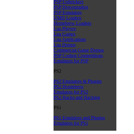
PSP Unbrickers
PSP Downgraders
PSP Emulators
UMD Loaders
Homebrew Loaders
Lua Players
Lua Games
Lua Applications
Lua Demos
Commercial Game Demos
PSP Coding Competitions
Emulators for PSP
PS2
PS2 Emulators & Plugins
PS2 Homebrew
Emulators for PS2
PS2 Hacks and Hacking
PS1
PS1 Emulators and Plugins
Emulators for PS1