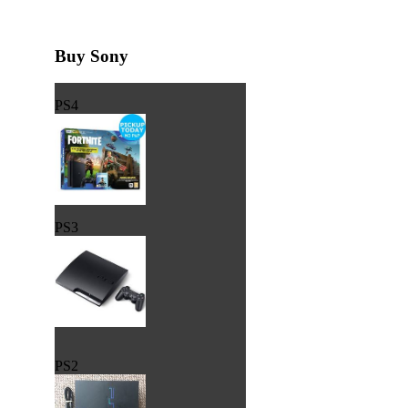
Buy Sony
PS4
PS3
PS2