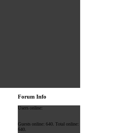
Forum Info
Users online:
Guests online: 640. Total online:
640.