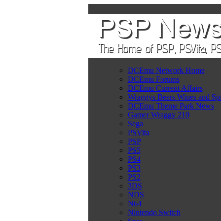
DCEmu Network Home
DCEmu Forums
DCEmu Current Affairs
Wraggys Beers Wines and Spi
DCEmu Theme Park News
Gamer Wraggy 210
Sega
PSVita
PSP
PS5
PS4
PS3
PS2
3DS
NDS
N64
Nintendo Switch