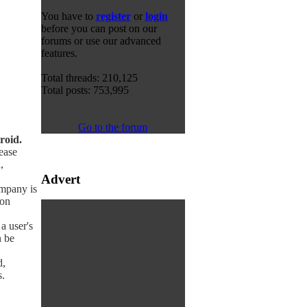
You have to
register
or
login
before you can post on our
forums or use our advanced
features.
Total threads: 210,125
Total posts: 753,995
Go to the forum
roid.
ease
,
Advert
mpany is
ion
a user's
n be
d,
.