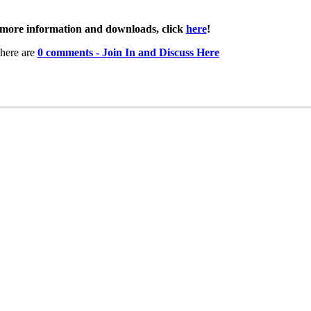
more information and downloads, click
here
!
here are
0 comments - Join In and Discuss Here