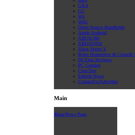
Snes
GBA
GC
Wii
WiiU
Open Source Handhelds
Apple Android
XBOX360
XBOXONE
Xbox Series X
Retro Homebrew & Console
DCEmu Reviews
PC Gaming
Chui Dev
Submit News
ContactUs/Advertise
Main
Main/News Page