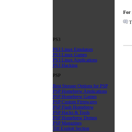
For 
T
PS3
PS3 Linux Emulators
PS3 Linux Games
PS3 Linux Applications
PS3 Hacking
PSP
Best Storage Options for PSP
PSP Homebrew Applications
PSP Homebrew Games
PSP Custom Firmwares
PSP Flash Homebrew
PSP Hacks & Tools
PSP Homebrew Demos
PSP Magazines
Tiff Exploit Section