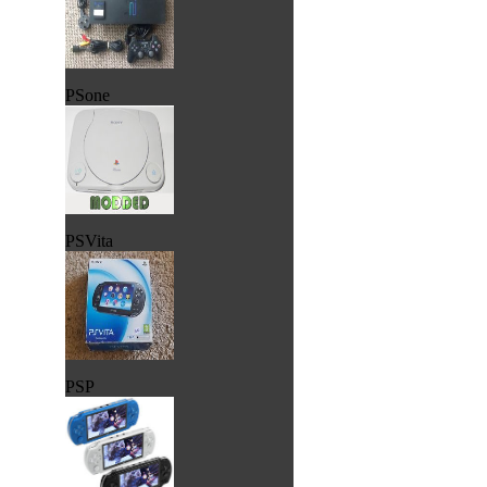
PSone
PSVita
PSP