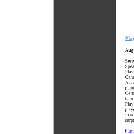
Pla
Augu
Sony
Spea
Play
Cana
Acco
plan
Cert
Game
Play
playe
In a
surp
http