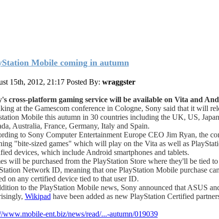
yStation Mobile coming in autumn
st 15th, 2012, 21:17
Posted By:
wraggster
's cross-platform gaming service will be available on Vita and And
king at the Gamescom conference in Cologne, Sony said that it will rel
station Mobile this autumn in 30 countries including the UK, US, Japan
da, Australia, France, Germany, Italy and Spain.
rding to Sony Computer Entertainment Europe CEO Jim Ryan, the co
ning "bite-sized games" which will play on the Vita as well as PlayStat
ified devices, which include Android smartphones and tablets.
s will be purchased from the PlayStation Store where they'll be tied to 
Station Network ID, meaning that one PlayStation Mobile purchase ca
d on any certified device tied to that user ID.
ddition to the PlayStation Mobile news, Sony announced that ASUS an
risingly,
Wikipad
have been added as new PlayStation Certified partners
://www.mobile-ent.biz/news/read/...-autumn/019039