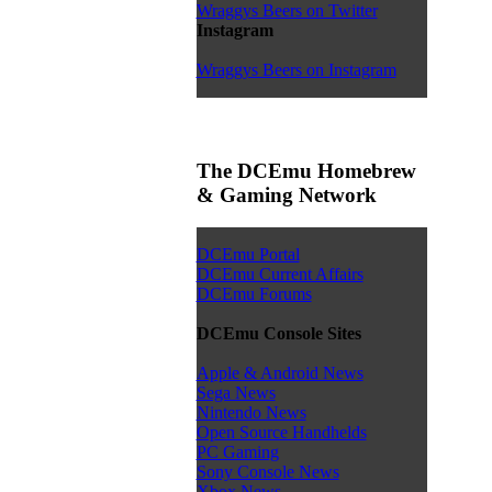
Wraggys Beers on Twitter
Instagram
Wraggys Beers on Instagram
The DCEmu Homebrew
& Gaming Network
DCEmu Portal
DCEmu Current Affairs
DCEmu Forums
DCEmu Console Sites
Apple & Android News
Sega News
Nintendo News
Open Source Handhelds
PC Gaming
Sony Console News
Xbox News