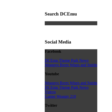
Search DCEmu
Social Media
Facebook
DCEmu Theme Park News
Wraggys Beers Wines and Spirits
Youtube
Wraggys Beers Wines and Spirits
DCEmu Theme Park News
Videos
Gamer Wraggy 210
Twitter