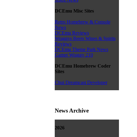
DCEmu Misc Sites
Retro Homebrew & Console
News
DCEmu Reviews
Wraggys Beers Wines & Spirits
Reviews
DCEmu Theme Park News
Gamer Wraggy 210
DCEmu Homebrew Coder
Sites
Chui Dreamcast Developer
News Archive
2026