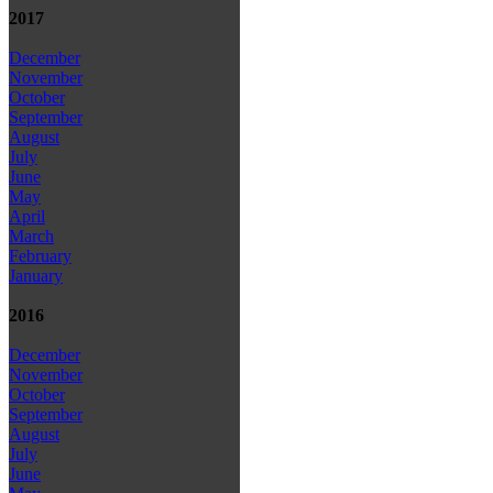
2017
December
November
October
September
August
July
June
May
April
March
February
January
2016
December
November
October
September
August
July
June