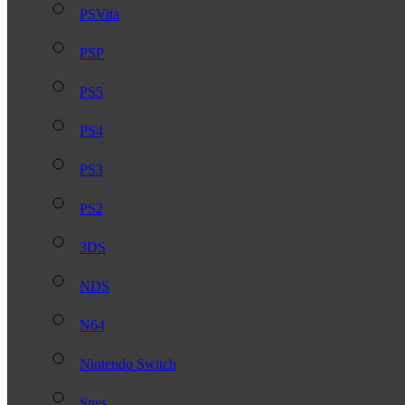
PSVita
PSP
PS5
PS4
PS3
PS2
3DS
NDS
N64
Nintendo Switch
Snes