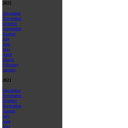
2022
December
November
October
September
August
July
June
May
April
March
February
January
2021
December
November
October
September
August
July
June
May