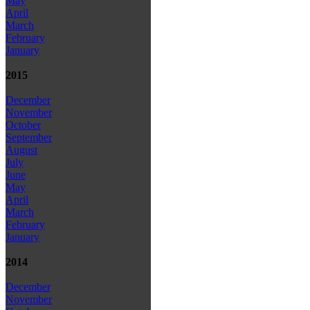
May
April
March
February
January
2015
December
November
October
September
August
July
June
May
April
March
February
January
2014
December
November