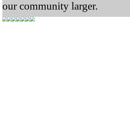
our community larger.