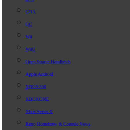
GBA
GC
Wii
WiiU
Open Source Handhelds
Apple Android
XBOX360
XBOXONE
Xbox Series X
Retro Homebrew & Console News