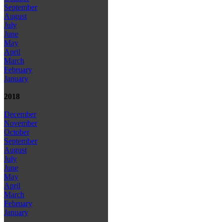
September
August
July
June
May
April
March
February
January
2018
December
November
October
September
August
July
June
May
April
March
February
January