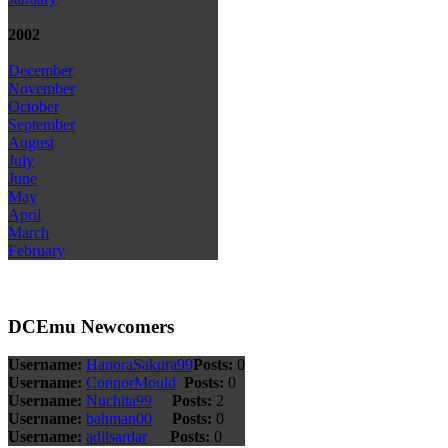
2002
December
November
October
September
August
July
June
May
April
March
February
DCEmu Newcomers
Username:
HanoraSakura99
Posts:
0
Username:
ConnorMould
Posts:
0
Username:
Nuchita99
Posts:
2
Username:
bahman00
Posts:
0
Username:
adilsardar
Posts:
0