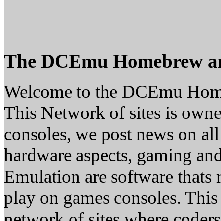
The DCEmu Homebrew a
Welcome to the DCEmu Hom
This Network of sites is owne
consoles, we post news on all
hardware aspects, gaming a
Emulation are software thats 
play on games consoles. This
network of sites where coder