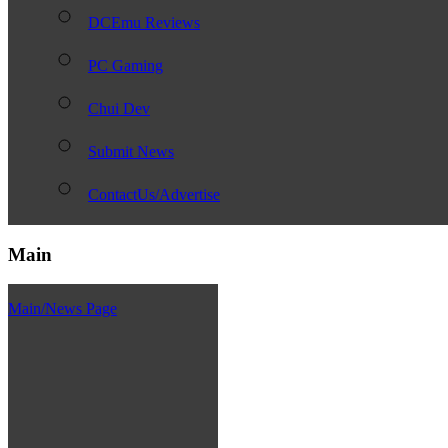
DCEmu Reviews
PC Gaming
Chui Dev
Submit News
ContactUs/Advertise
Main
Main/News Page