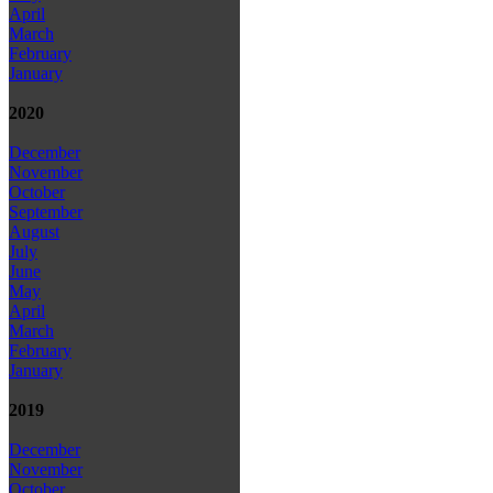
April
March
February
January
2020
December
November
October
September
August
July
June
May
April
March
February
January
2019
December
November
October