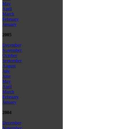
May
April
March
February
January
2005
December
November
October
September
August
July
June
May
April
March
February
January
2004
December
November