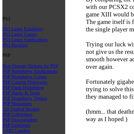
with our PCSX2 com
game XIII would b
PS3
The game itself is 
the single player 
PS3 Linux Emulators
PS3 Linux Games
PS3 Linux Applications
Trying our luck wi
PS3 Hacking
not give us the res
PSP
smooth however acc
over again.
Best Storage Options for PSP
PSP Homebrew Applications
PSP Homebrew Games
Fortunately gigahe
PSP Custom Firmwares
PSP Flash Homebrew
trying to solve thi
PSP Hacks & Tools
they managed to fi
PSP Homebrew Demos
PSP Magazines
Tiff Exploit Section
(hmm... that death
PSP Unbrickers
way as I hoped )
PSP Downgraders
PSP Emulators
UMD Loaders