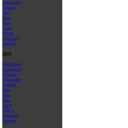
September
August
July
June
May
April
March
February
January
2023
December
November
October
September
August
July
June
May
April
March
February
January