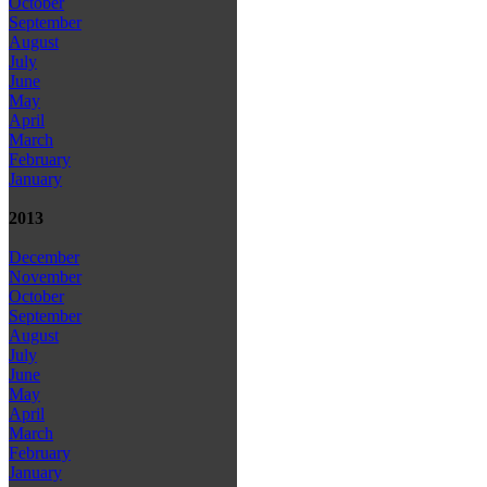
October
September
August
July
June
May
April
March
February
January
2013
December
November
October
September
August
July
June
May
April
March
February
January