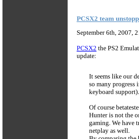
PCSX2 team unstopp
September 6th, 2007, 
PCSX2
the PS2 Emulat
update:
It seems like our d
so many progress i
keyboard support)
Of course betatester
Hunter is not the 
gaming. We have tr
netplay as well.
By comparing the l