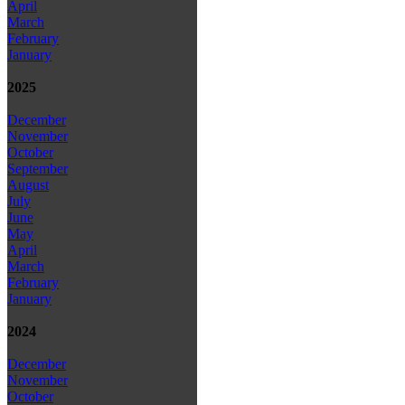
April
March
February
January
2025
December
November
October
September
August
July
June
May
April
March
February
January
2024
December
November
October