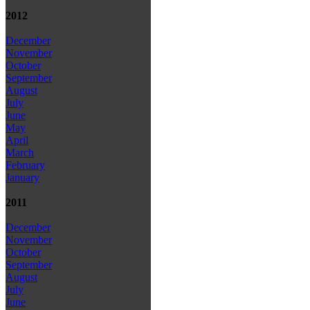
2012
December
November
October
September
August
July
June
May
April
March
February
January
2011
December
November
October
September
August
July
June