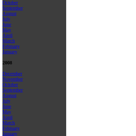
October
September
August
July
June
May
April
March
February
January
2008
December
November
October
September
August
July
June
May
April
March
February
January