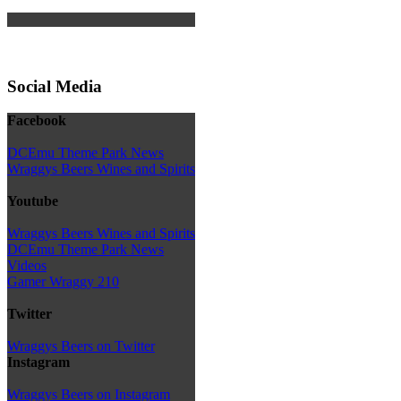
Social Media
Facebook
DCEmu Theme Park News
Wraggys Beers Wines and Spirits
Youtube
Wraggys Beers Wines and Spirits
DCEmu Theme Park News
Videos
Gamer Wraggy 210
Twitter
Wraggys Beers on Twitter
Instagram
Wraggys Beers on Instagram