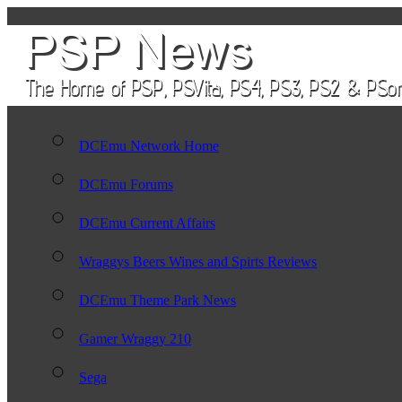
DCEmu Network Home
DCEmu Forums
DCEmu Current Affairs
Wraggys Beers Wines and Spirts Reviews
DCEmu Theme Park News
Gamer Wraggy 210
Sega