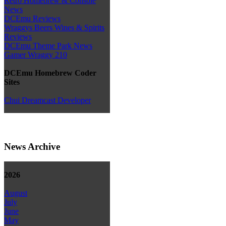
Retro Homebrew & Console
News
DCEmu Reviews
Wraggys Beers Wines & Spirits
Reviews
DCEmu Theme Park News
Gamer Wraggy 210
DCEmu Homebrew Coder
Sites
Chui Dreamcast Developer
News Archive
2026
August
July
June
May