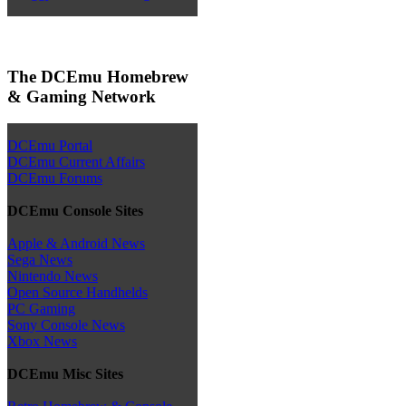
The DCEmu Homebrew
& Gaming Network
DCEmu Portal
DCEmu Current Affairs
DCEmu Forums
DCEmu Console Sites
Apple & Android News
Sega News
Nintendo News
Open Source Handhelds
PC Gaming
Sony Console News
Xbox News
DCEmu Misc Sites