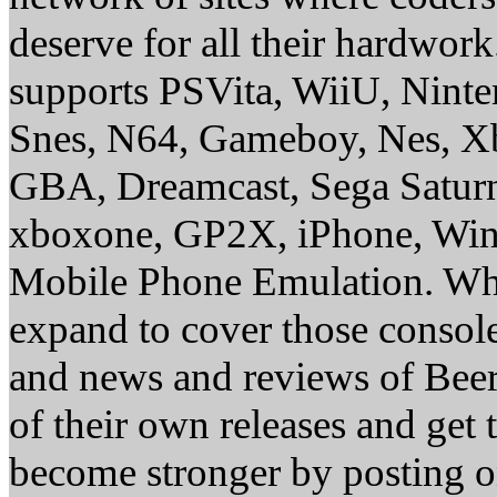
deserve for all their hardwor
supports PSVita, WiiU, Nint
Snes, N64, Gameboy, Nes, X
GBA, Dreamcast, Sega Saturn
xboxone, GP2X, iPhone, Win
Mobile Phone Emulation. Whe
expand to cover those conso
and news and reviews of Beer, 
of their own releases and get
become stronger by posting 