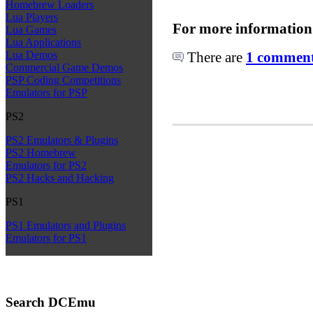
Homebrew Loaders
Lua Players
For more information
Lua Games
Lua Applications
There are
1 comments
Lua Demos
Commercial Game Demos
PSP Coding Competitions
Emulators for PSP
PS2
PS2 Emulators & Plugins
PS2 Homebrew
Emulators for PS2
PS2 Hacks and Hacking
PS1
PS1 Emulators and Plugins
Emulators for PS1
Search DCEmu