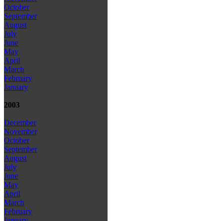
October
September
August
July
June
May
April
March
February
January
2003
December
November
October
September
August
July
June
May
April
March
February
January