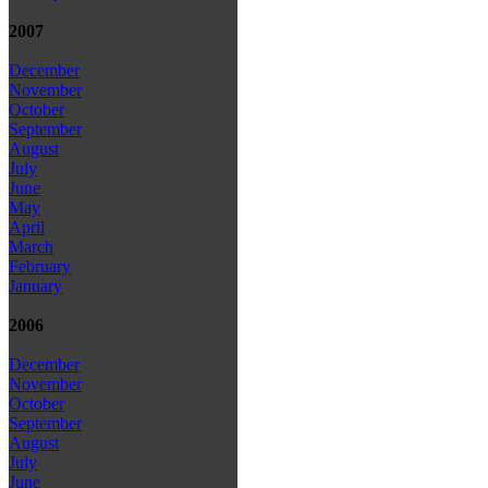
2007
December
November
October
September
August
July
June
May
April
March
February
January
2006
December
November
October
September
August
July
June