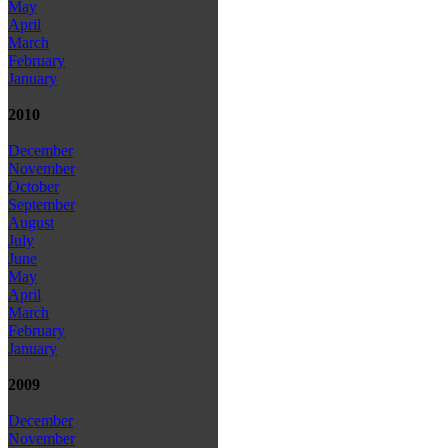
May
April
March
February
January
2010
December
November
October
September
August
July
June
May
April
March
February
January
2009
December
November