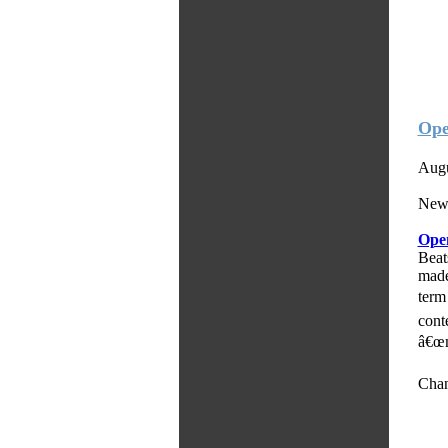
Ope
Augu
Newl
Op
Beat
mad
term
cont
â€œm
Chan