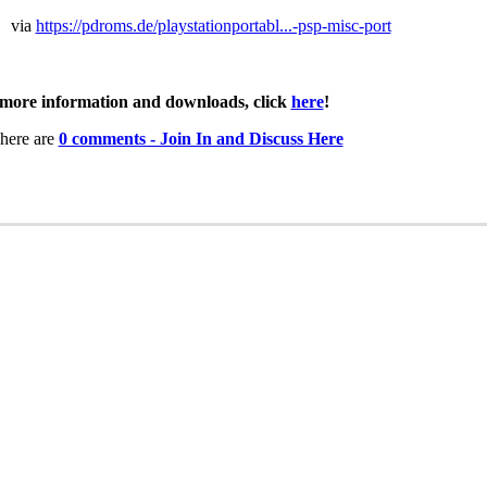
via
https://pdroms.de/playstationportabl...-psp-misc-port
more information and downloads, click
here
!
here are
0 comments - Join In and Discuss Here