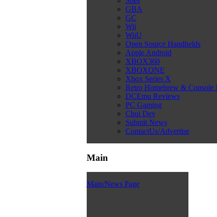
Snes
GBA
GC
Wii
WiiU
Open Source Handhelds
Apple Android
XBOX360
XBOXONE
Xbox Series X
Retro Homebrew & Console
DCEmu Reviews
PC Gaming
Chui Dev
Submit News
ContactUs/Advertise
Main
Main/News Page