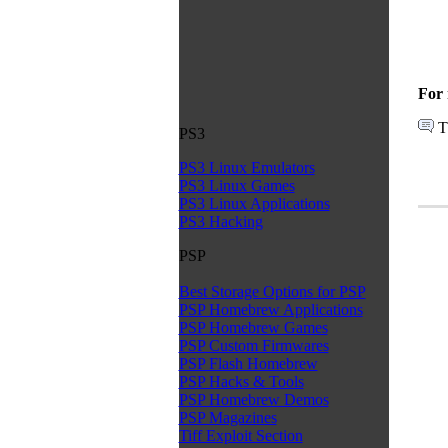
For 
T
PS3
PS3 Linux Emulators
PS3 Linux Games
PS3 Linux Applications
PS3 Hacking
PSP
Best Storage Options for PSP
PSP Homebrew Applications
PSP Homebrew Games
PSP Custom Firmwares
PSP Flash Homebrew
PSP Hacks & Tools
PSP Homebrew Demos
PSP Magazines
Tiff Exploit Section