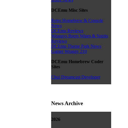
DCEmu Misc Sites
Retro Homebrew & Console
News
DCEmu Reviews
Wraggys Beers Wines & Spirits
Reviews
DCEmu Theme Park News
Gamer Wraggy 210
DCEmu Homebrew Coder
Sites
Chui Dreamcast Developer
News Archive
2026