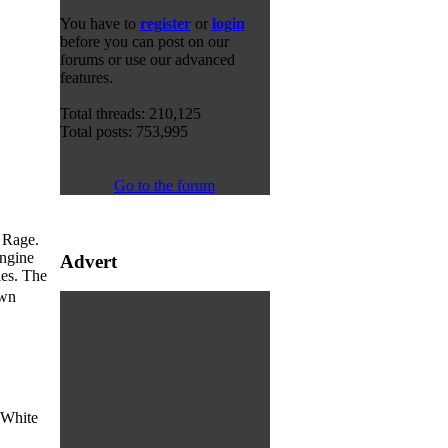
You have to
register
or
login
before you can post on our
forums or use our advanced
features.
Total threads: 210,125
Total posts: 753,995
Go to the forum
 Rage.
engine
Advert
ies. The
own
m White