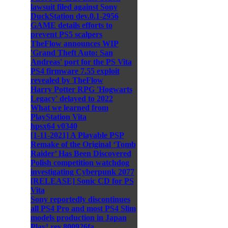
lawsuit filed against Sony
DuckStation dev.0.1-2956
GAME details efforts to
prevent PS5 scalpers
TheFlow announces WIP
'Grand Theft Auto: San
Andreas' port for the PS Vita
PS4 firmware 7.55 exploit
revealed by TheFlow
Harry Potter RPG 'Hogwarts
Legacy' delayed to 2022
What we learned from
PlayStation Vita
hpsx64 v0340
[1-11-2021] A Playable PSP
Remake of the Original ‘Tomb
Raider’ Has Been Discovered
Polish competition watchdog
investigating Cyberpunk 2077
[RELEASE] Sonic CD for PS
Vita
Sony reportedly discontinues
all PS4 Pro and most PS4 Slim
models production in Japan
Play! rev.800926fa