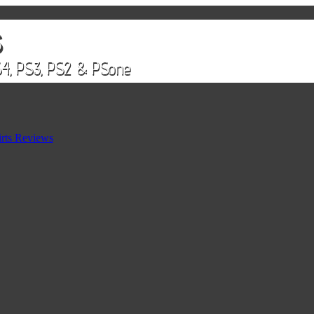
rts Reviews