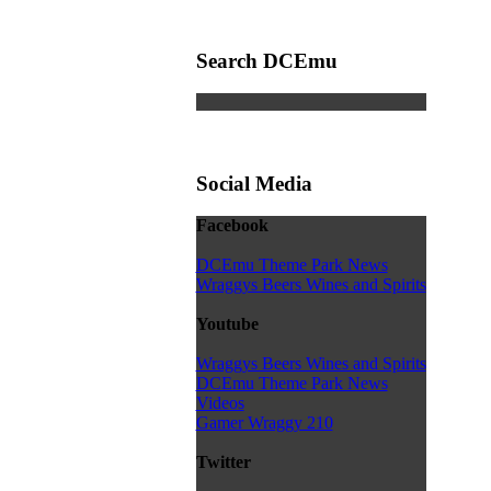
Search DCEmu
Social Media
Facebook
DCEmu Theme Park News
Wraggys Beers Wines and Spirits
Youtube
Wraggys Beers Wines and Spirits
DCEmu Theme Park News
Videos
Gamer Wraggy 210
Twitter