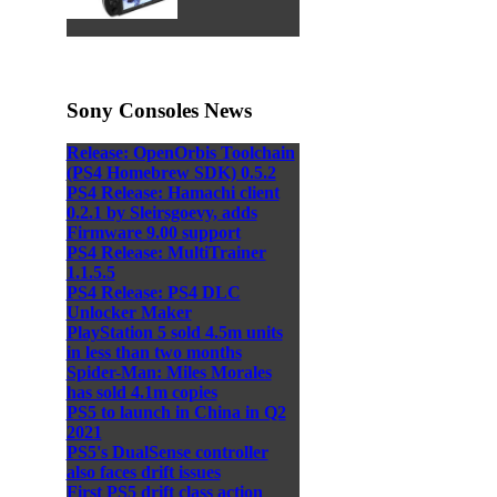
Sony Consoles News
Release: OpenOrbis Toolchain
(PS4 Homebrew SDK) 0.5.2
PS4 Release: Hamachi client
0.2.1 by Sleirsgoevy, adds
Firmware 9.00 support
PS4 Release: MultiTrainer
1.1.5.5
PS4 Release: PS4 DLC
Unlocker Maker
PlayStation 5 sold 4.5m units
in less than two months
Spider-Man: Miles Morales
has sold 4.1m copies
PS5 to launch in China in Q2
2021
PS5's DualSense controller
also faces drift issues
First PS5 drift class action