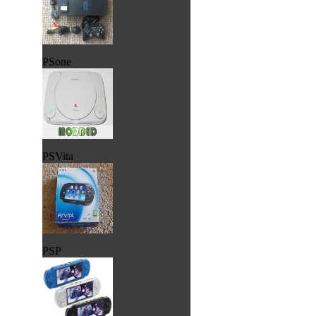
PSone
PSVita
PSP