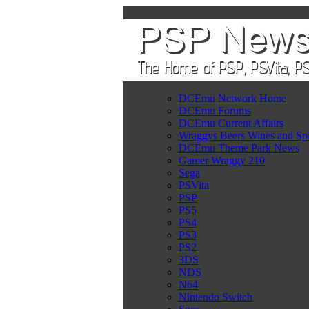
DCEmu Network Home
DCEmu Forums
DCEmu Current Affairs
Wraggys Beers Wines and Spi
DCEmu Theme Park News
Gamer Wraggy 210
Sega
PSVita
PSP
PS5
PS4
PS3
PS2
3DS
NDS
N64
Nintendo Switch