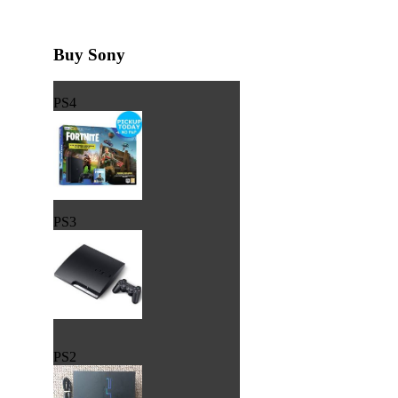
Buy Sony
PS4
PS3
PS2