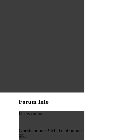
Forum Info
Users online:
Guests online: 961. Total online:
961.