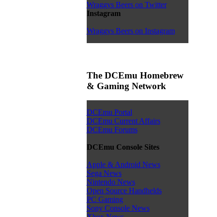
Wraggys Beers on Twitter
Instagram
Wraggys Beers on Instagram
The DCEmu Homebrew
& Gaming Network
DCEmu Portal
DCEmu Current Affairs
DCEmu Forums
DCEmu Console Sites
Apple & Android News
Sega News
Nintendo News
Open Source Handhelds
PC Gaming
Sony Console News
Xbox News