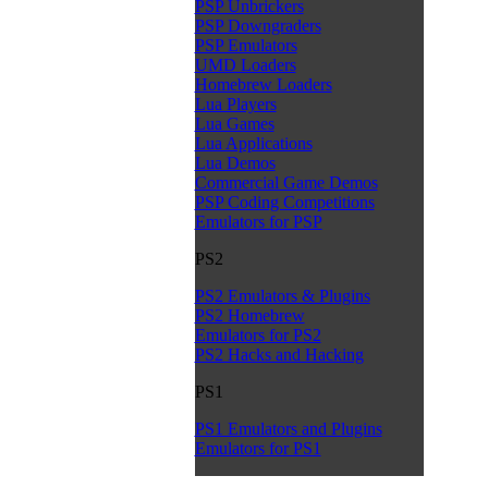
PSP Unbrickers
PSP Downgraders
PSP Emulators
UMD Loaders
Homebrew Loaders
Lua Players
Lua Games
Lua Applications
Lua Demos
Commercial Game Demos
PSP Coding Competitions
Emulators for PSP
PS2
PS2 Emulators & Plugins
PS2 Homebrew
Emulators for PS2
PS2 Hacks and Hacking
PS1
PS1 Emulators and Plugins
Emulators for PS1