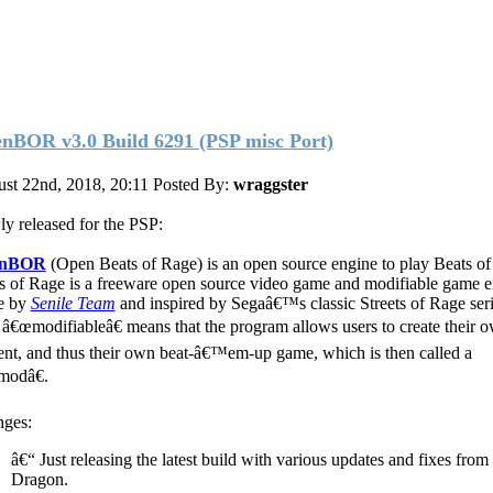
nBOR v3.0 Build 6291 (PSP misc Port)
st 22nd, 2018, 20:11
Posted By:
wraggster
y released for the PSP:
enBOR
(Open Beats of Rage) is an open source engine to play Beats of
s of Rage is a freeware open source video game and modifiable game 
e by
Senile Team
and inspired by Segaâ€™s classic Streets of Rage ser
 â€œmodifiableâ€ means that the program allows users to create their 
ent, and thus their own beat-â€™em-up game, which is then called a
odâ€.
ges:
â€“ Just releasing the latest build with various updates and fixes fro
Dragon.