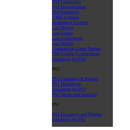
PSP Unbrickers
PSP Downgraders
PSP Emulators
UMD Loaders
Homebrew Loaders
Lua Players
Lua Games
Lua Applications
Lua Demos
Commercial Game Demos
PSP Coding Competitions
Emulators for PSP
PS2
PS2 Emulators & Plugins
PS2 Homebrew
Emulators for PS2
PS2 Hacks and Hacking
PS1
PS1 Emulators and Plugins
Emulators for PS1