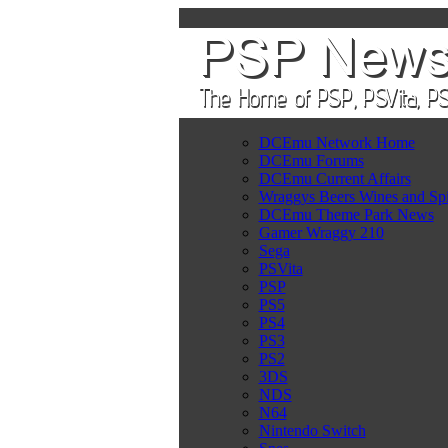
DCEmu Network Home
DCEmu Forums
DCEmu Current Affairs
Wraggys Beers Wines and Spi
DCEmu Theme Park News
Gamer Wraggy 210
Sega
PSVita
PSP
PS5
PS4
PS3
PS2
3DS
NDS
N64
Nintendo Switch