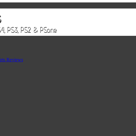
rts Reviews