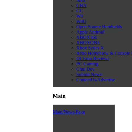
Snes
GBA
GC
Wii
WiiU
Open Source Handhelds
Apple Android
XBOX360
XBOXONE
Xbox Series X
Retro Homebrew & Console
DCEmu Reviews
PC Gaming
Chui Dev
Submit News
ContactUs/Advertise
Main
Main/News Page