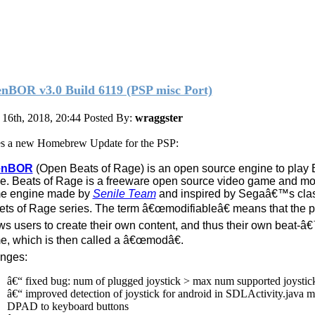
nBOR v3.0 Build 6119 (PSP misc Port)
16th, 2018, 20:44
Posted By:
wraggster
s a new Homebrew Update for the PSP:
enBOR
(Open Beats of Rage) is an open source engine to play 
. Beats of Rage is a freeware open source video game and mo
e engine made by
Senile Team
and inspired by Segaâ€™s cla
ets of Rage series. The term â€œmodifiableâ€ means that the 
ws users to create their own content, and thus their own beat-
, which is then called a â€œmodâ€.
nges:
â€“ fixed bug: num of plugged joystick > max num supported joystic
â€“ improved detection of joystick for android in SDLActivity.java 
DPAD to keyboard buttons