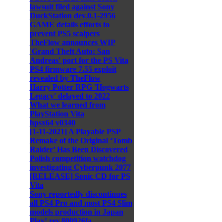
lawsuit filed against Sony
DuckStation dev.0.1-2956
GAME details efforts to
prevent PS5 scalpers
TheFlow announces WIP
'Grand Theft Auto: San
Andreas' port for the PS Vita
PS4 firmware 7.55 exploit
revealed by TheFlow
Harry Potter RPG 'Hogwarts
Legacy' delayed to 2022
What we learned from
PlayStation Vita
hpsx64 v0340
[1-11-2021] A Playable PSP
Remake of the Original ‘Tomb
Raider’ Has Been Discovered
Polish competition watchdog
investigating Cyberpunk 2077
[RELEASE] Sonic CD for PS
Vita
Sony reportedly discontinues
all PS4 Pro and most PS4 Slim
models production in Japan
Play! rev.800926fa