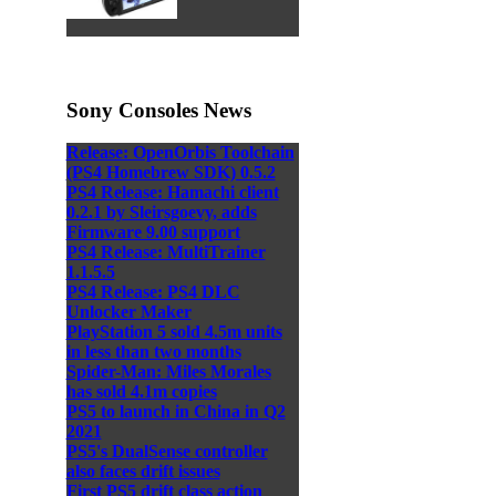
Sony Consoles News
Release: OpenOrbis Toolchain
(PS4 Homebrew SDK) 0.5.2
PS4 Release: Hamachi client
0.2.1 by Sleirsgoevy, adds
Firmware 9.00 support
PS4 Release: MultiTrainer
1.1.5.5
PS4 Release: PS4 DLC
Unlocker Maker
PlayStation 5 sold 4.5m units
in less than two months
Spider-Man: Miles Morales
has sold 4.1m copies
PS5 to launch in China in Q2
2021
PS5's DualSense controller
also faces drift issues
First PS5 drift class action