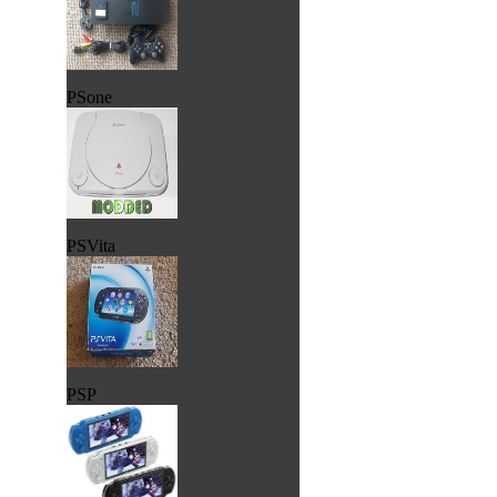
PSone
PSVita
PSP