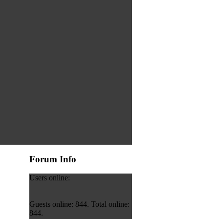
Forum Info
Users online:
Guests online: 844. Total online:
844.