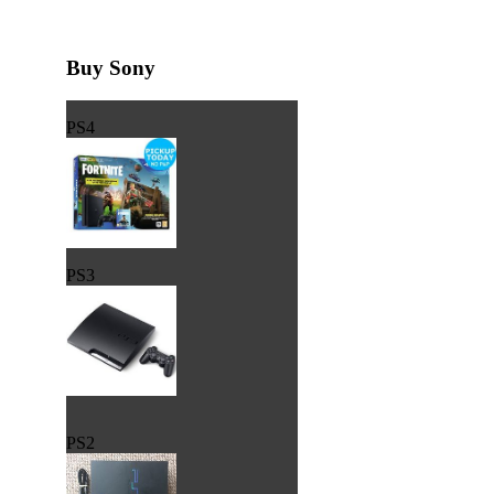
Buy Sony
PS4
PS3
PS2