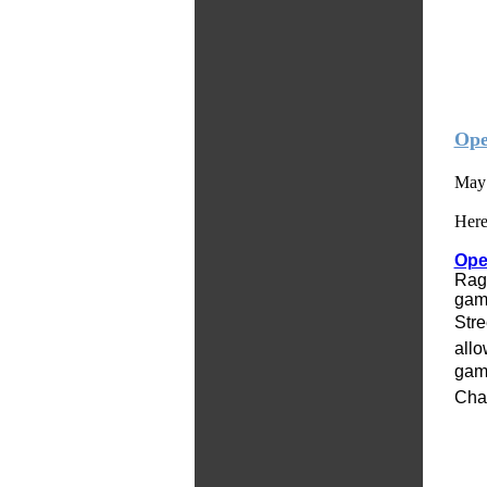
Ope
May 
Here
Op
Rage
gam
Stre
allo
game
Cha