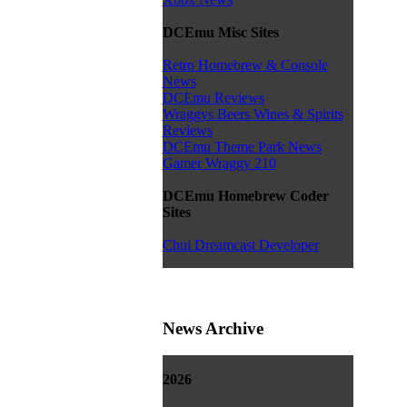
DCEmu Misc Sites
Retro Homebrew & Console
News
DCEmu Reviews
Wraggys Beers Wines & Spirits
Reviews
DCEmu Theme Park News
Gamer Wraggy 210
DCEmu Homebrew Coder
Sites
Chui Dreamcast Developer
News Archive
2026