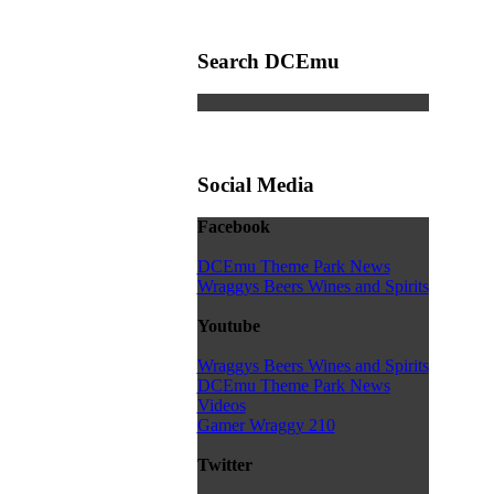
Search DCEmu
Social Media
Facebook
DCEmu Theme Park News
Wraggys Beers Wines and Spirits
Youtube
Wraggys Beers Wines and Spirits
DCEmu Theme Park News
Videos
Gamer Wraggy 210
Twitter