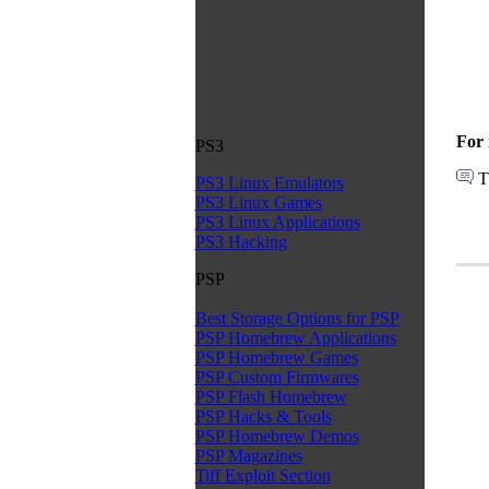
For 
PS3
T
PS3 Linux Emulators
PS3 Linux Games
PS3 Linux Applications
PS3 Hacking
PSP
Best Storage Options for PSP
PSP Homebrew Applications
PSP Homebrew Games
PSP Custom Firmwares
PSP Flash Homebrew
PSP Hacks & Tools
PSP Homebrew Demos
PSP Magazines
Tiff Exploit Section