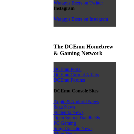
Wraggys Beers on Twitter
Instagram
Wraggys Beers on Instagram
The DCEmu Homebrew
& Gaming Network
DCEmu Portal
DCEmu Current Affairs
DCEmu Forums
DCEmu Console Sites
Apple & Android News
Sega News
Nintendo News
Open Source Handhelds
PC Gaming
Sony Console News
Xbox News