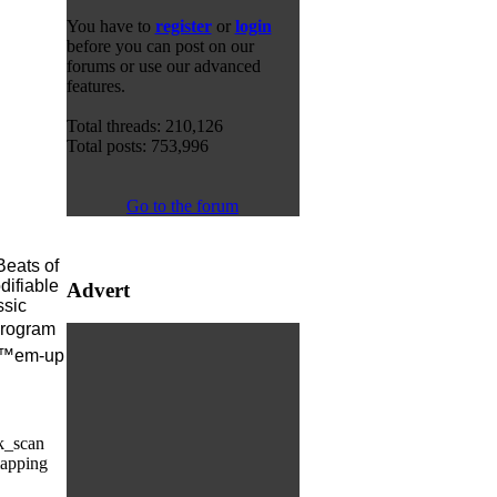
You have to
register
or
login
before you can post on our
forums or use our advanced
features.
Total threads: 210,126
Total posts: 753,996
Go to the forum
Beats of
difiable
Advert
ssic
program
â€™em-up
k_scan
mapping