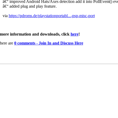
â€“ improved Android Hats/Axes detection add it into PollEvent() ev
â€“ added plug and play feature.
via
https://pdroms.de/playstationportabl...-psp-misc-port
more information and downloads, click
here
!
here are
0 comments - Join In and Discuss Here