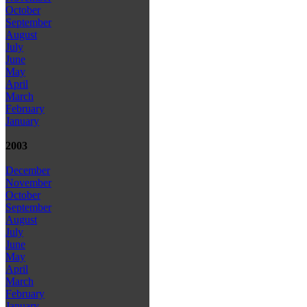
October
September
August
July
June
May
April
March
February
January
2003
December
November
October
September
August
July
June
May
April
March
February
January