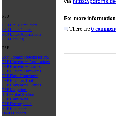
via
https://pdroms.de
PS3
For more information
PS3 Linux Emulators
There are
0 comments
PS3 Linux Games
PS3 Linux Applications
PS3 Hacking
PSP
Best Storage Options for PSP
PSP Homebrew Applications
PSP Homebrew Games
PSP Custom Firmwares
PSP Flash Homebrew
PSP Hacks & Tools
PSP Homebrew Demos
PSP Magazines
Tiff Exploit Section
PSP Unbrickers
PSP Downgraders
PSP Emulators
UMD Loaders