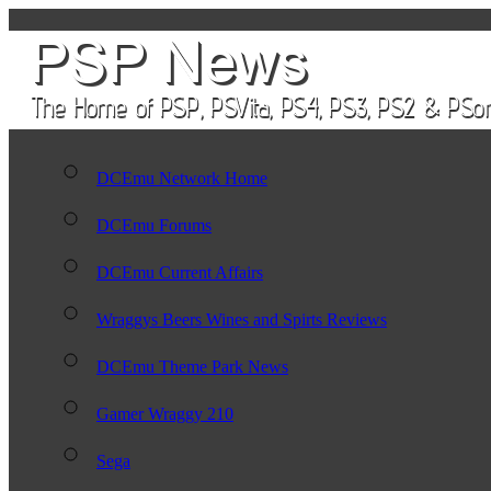
DCEmu Network Home
DCEmu Forums
DCEmu Current Affairs
Wraggys Beers Wines and Spirts Reviews
DCEmu Theme Park News
Gamer Wraggy 210
Sega