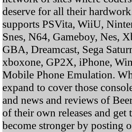
deserve for all their hardwor
supports PSVita, WiiU, Nint
Snes, N64, Gameboy, Nes, X
GBA, Dreamcast, Sega Saturn
xboxone, GP2X, iPhone, Win
Mobile Phone Emulation. Whe
expand to cover those conso
and news and reviews of Beer, 
of their own releases and get
become stronger by posting 