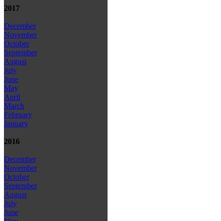
2017
December
November
October
September
August
July
June
May
April
March
February
January
2016
December
November
October
September
August
July
June