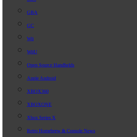
GBA
GC
Wii
WiiU
Open Source Handhelds
Apple Android
XBOX360
XBOXONE
Xbox Series X
Retro Homebrew & Console News