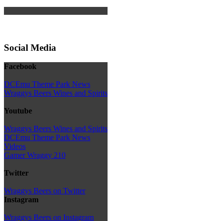
Social Media
Facebook
DCEmu Theme Park News
Wraggys Beers Wines and Spirits
Youtube
Wraggys Beers Wines and Spirits
DCEmu Theme Park News
Videos
Gamer Wraggy 210
Twitter
Wraggys Beers on Twitter
Instagram
Wraggys Beers on Instagram