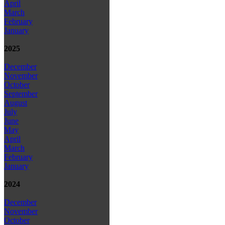
April
March
February
January
2025
December
November
October
September
August
July
June
May
April
March
February
January
2024
December
November
October