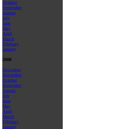
October
September
August
July
June
May
April
March
February
January
2008
December
November
October
September
August
July
June
May
April
March
February
January