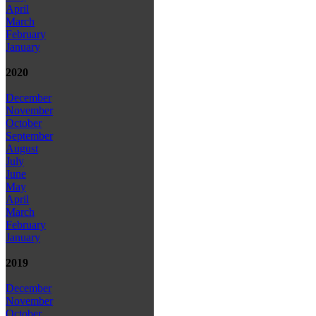
April
March
February
January
2020
December
November
October
September
August
July
June
May
April
March
February
January
2019
December
November
October