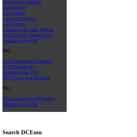
Homebrew Loaders
Lua Players
Lua Games
Lua Applications
Lua Demos
Commercial Game Demos
PSP Coding Competitions
Emulators for PSP
PS2
PS2 Emulators & Plugins
PS2 Homebrew
Emulators for PS2
PS2 Hacks and Hacking
PS1
PS1 Emulators and Plugins
Emulators for PS1
Search DCEmu