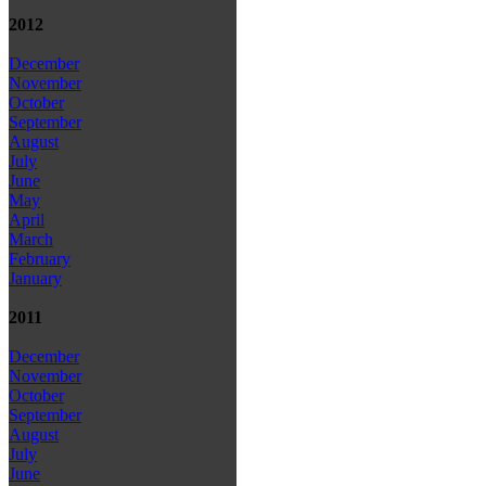
2012
December
November
October
September
August
July
June
May
April
March
February
January
2011
December
November
October
September
August
July
June