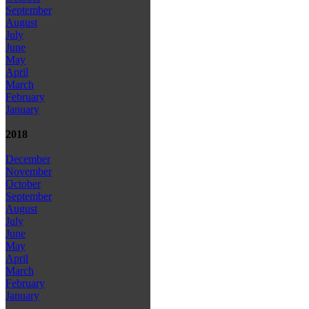
September
August
July
June
May
April
March
February
January
2018
December
November
October
September
August
July
June
May
April
March
February
January