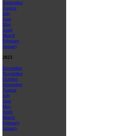
September
August
July
June
May
April
March
February
January
2023
December
November
October
September
August
July
June
May
April
March
February
January