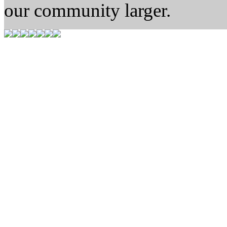
our community larger.