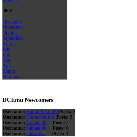
2002
December
November
October
September
August
July
June
May
April
March
February
DCEmu Newcomers
Username:
HanoraSakura99
Posts:
0
Username:
ConnorMould
Posts:
0
Username:
Nuchita99
Posts:
2
Username:
bahman00
Posts:
0
Username:
adilsardar
Posts:
0