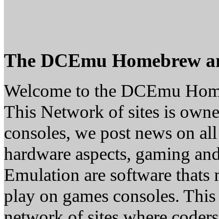
The DCEmu Homebrew a
Welcome to the DCEmu Hom
This Network of sites is owne
consoles, we post news on all
hardware aspects, gaming a
Emulation are software thats 
play on games consoles. This
network of sites where coder