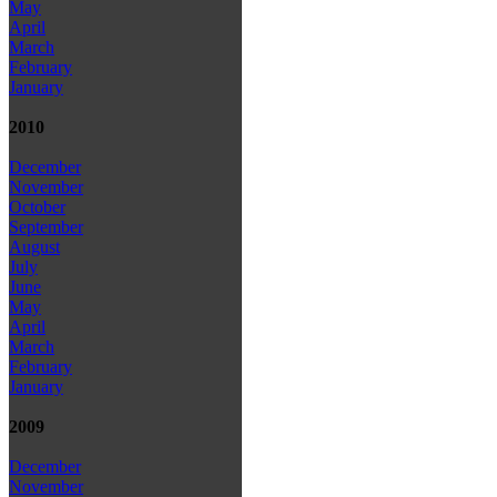
May
April
March
February
January
2010
December
November
October
September
August
July
June
May
April
March
February
January
2009
December
November