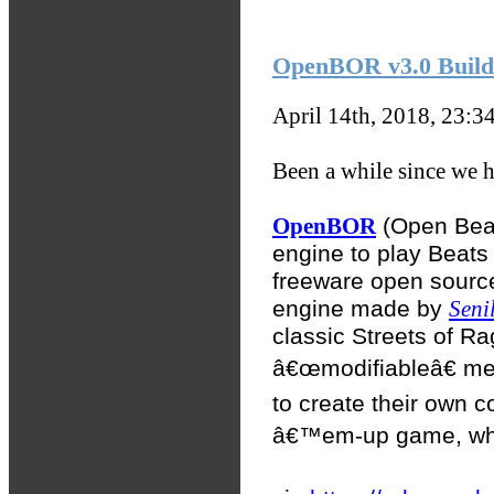
OpenBOR v3.0 Build 
April 14th, 2018, 23:3
Been a while since we ha
OpenBOR
(Open Beat
engine to play Beats
freeware open sourc
engine made by
Seni
classic Streets of R
â€œmodifiableâ€ me
to create their own c
â€™em-up game, whic