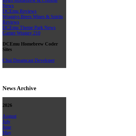
Retro Homebrew & Console
News
DCEmu Reviews
Wraggys Beers Wines & Spirits
Reviews
DCEmu Theme Park News
Gamer Wraggy 210
DCEmu Homebrew Coder
Sites
Chui Dreamcast Developer
News Archive
2026
August
July
June
May