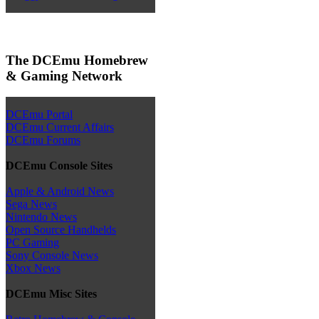
The DCEmu Homebrew
& Gaming Network
DCEmu Portal
DCEmu Current Affairs
DCEmu Forums
DCEmu Console Sites
Apple & Android News
Sega News
Nintendo News
Open Source Handhelds
PC Gaming
Sony Console News
Xbox News
DCEmu Misc Sites