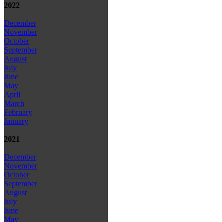
2022
December
November
October
September
August
July
June
May
April
March
February
January
2021
December
November
October
September
August
July
June
May