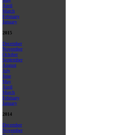
May
April
March
February
January
2015
December
November
October
September
August
July
June
May
April
March
February
January
2014
December
November