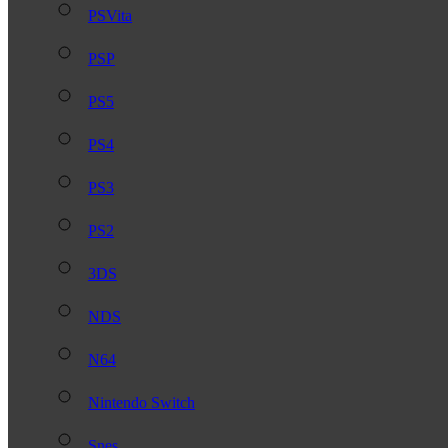
PSVita
PSP
PS5
PS4
PS3
PS2
3DS
NDS
N64
Nintendo Switch
Snes