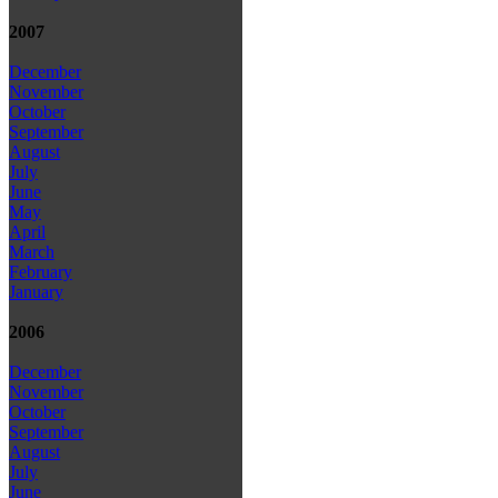
2007
December
November
October
September
August
July
June
May
April
March
February
January
2006
December
November
October
September
August
July
June