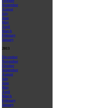
October
September
August
July
June
May
April
March
February
January
2013
December
November
October
September
August
July
June
May
April
March
February
January