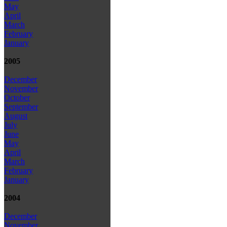
May
April
March
February
January
2005
December
November
October
September
August
July
June
May
April
March
February
January
2004
December
November