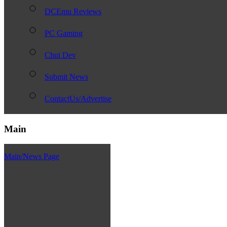
DCEmu Reviews
PC Gaming
Chui Dev
Submit News
ContactUs/Advertise
Main
Main/News Page