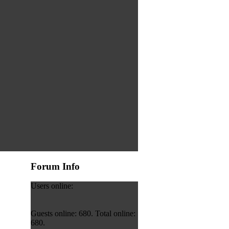
Forum Info
Users online:
Guests online: 680. Total online:
680.