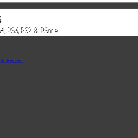
rts Reviews