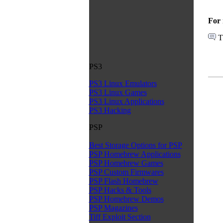
For 
T
PS3
PS3 Linux Emulators
PS3 Linux Games
PS3 Linux Applications
PS3 Hacking
PSP
Best Storage Options for PSP
PSP Homebrew Applications
PSP Homebrew Games
PSP Custom Firmwares
PSP Flash Homebrew
PSP Hacks & Tools
PSP Homebrew Demos
PSP Magazines
Tiff Exploit Section