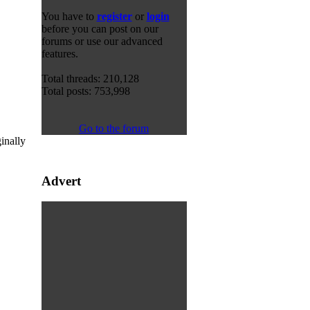
You have to
register
or
login
before you can post on our
forums or use our advanced
features.
Total threads: 210,128
Total posts: 753,998
Go to the forum
inally
Advert