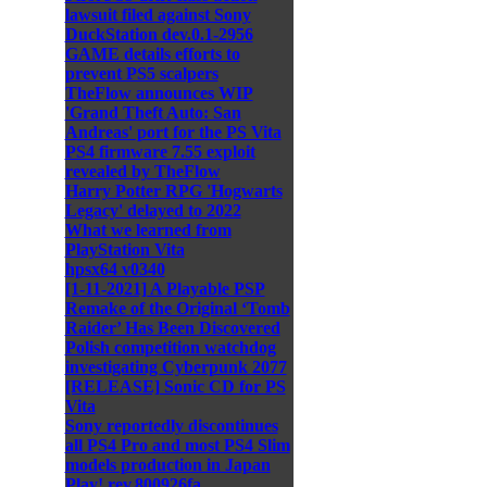
lawsuit filed against Sony
DuckStation dev.0.1-2956
GAME details efforts to
prevent PS5 scalpers
TheFlow announces WIP
'Grand Theft Auto: San
Andreas' port for the PS Vita
PS4 firmware 7.55 exploit
revealed by TheFlow
Harry Potter RPG 'Hogwarts
Legacy' delayed to 2022
What we learned from
PlayStation Vita
hpsx64 v0340
[1-11-2021] A Playable PSP
Remake of the Original ‘Tomb
Raider’ Has Been Discovered
Polish competition watchdog
investigating Cyberpunk 2077
[RELEASE] Sonic CD for PS
Vita
Sony reportedly discontinues
all PS4 Pro and most PS4 Slim
models production in Japan
Play! rev.800926fa