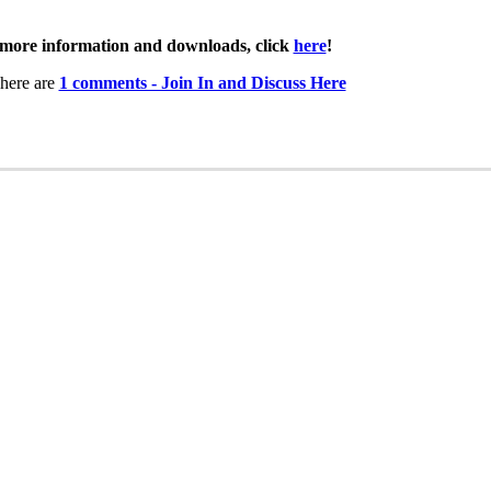
more information and downloads, click
here
!
here are
1 comments - Join In and Discuss Here