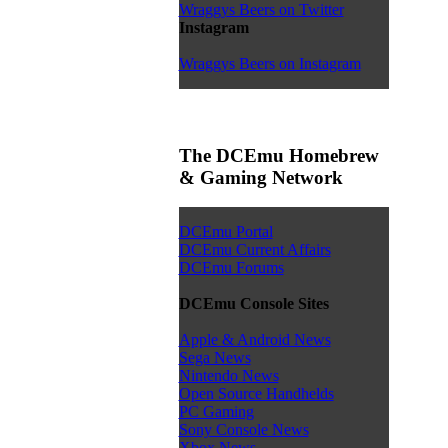
Wraggys Beers on Twitter
Instagram
Wraggys Beers on Instagram
The DCEmu Homebrew
& Gaming Network
DCEmu Portal
DCEmu Current Affairs
DCEmu Forums
DCEmu Console Sites
Apple & Android News
Sega News
Nintendo News
Open Source Handhelds
PC Gaming
Sony Console News
Xbox News