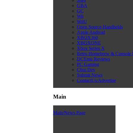
Snes
GBA
GC
Wii
WiiU
Open Source Handhelds
Apple Android
XBOX360
XBOXONE
Xbox Series X
Retro Homebrew & Console
DCEmu Reviews
PC Gaming
Chui Dev
Submit News
ContactUs/Advertise
Main
Main/News Page