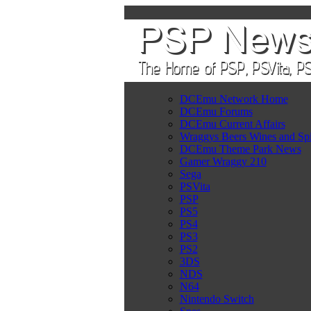
DCEmu Network Home
DCEmu Forums
DCEmu Current Affairs
Wraggys Beers Wines and Spi
DCEmu Theme Park News
Gamer Wraggy 210
Sega
PSVita
PSP
PS5
PS4
PS3
PS2
3DS
NDS
N64
Nintendo Switch