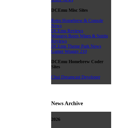
DCEmu Misc Sites
Retro Homebrew & Console
News
DCEmu Reviews
Wraggys Beers Wines & Spirits
Reviews
DCEmu Theme Park News
Gamer Wraggy 210
DCEmu Homebrew Coder
Sites
Chui Dreamcast Developer
News Archive
2026