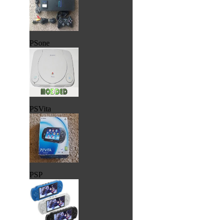
PSone
PSVita
PSP