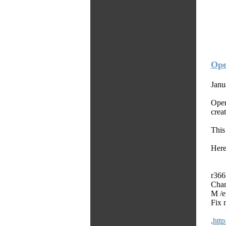
Ope
Janu
Open
crea
This
Here
r366
Chan
M /e
Fix 
.
htt