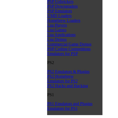
PSP Unbrickers
PSP Downgraders
PSP Emulators
UMD Loaders
Homebrew Loaders
Lua Players
Lua Games
Lua Applications
Lua Demos
Commercial Game Demos
PSP Coding Competitions
Emulators for PSP
PS2
PS2 Emulators & Plugins
PS2 Homebrew
Emulators for PS2
PS2 Hacks and Hacking
PS1
PS1 Emulators and Plugins
Emulators for PS1