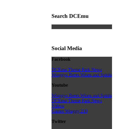
Search DCEmu
Social Media
Facebook
DCEmu Theme Park News
Wraggys Beers Wines and Spirits
Youtube
Wraggys Beers Wines and Spirits
DCEmu Theme Park News
Videos
Gamer Wraggy 210
Twitter