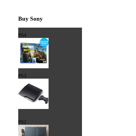
Buy Sony
PS4
PS3
PS2