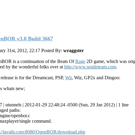
nBOR v3.0 Build 3667
ary 31st, 2012, 22:17
Posted By:
wraggster
BOR is a continuation of the Beats Of
Rage
2D game, which was orig
ted by the wonderful folks over at
http://www.senileteam.com
.
 release is for the Dreamcast, PSP,
Wii
, Wiz, GP2x and Dingoo:
s whats new;
7 | utunnels | 2012-01-29 22:48:24 -0500 (Sun, 29 Jan 2012) | 1 line
ged paths:
ngine/openbor.c
maxplayer/single command.
p://lavalit.com:8080/OpenBOR/download.php