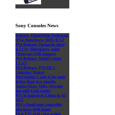
Sony Consoles News
Release: OpenOrbis Toolchain
(PS4 Homebrew SDK) 0.5.2
PS4 Release: Hamachi client
0.2.1 by Sleirsgoevy, adds
Firmware 9.00 support
PS4 Release: MultiTrainer
1.1.5.5
PS4 Release: PS4 DLC
Unlocker Maker
PlayStation 5 sold 4.5m units
in less than two months
Spider-Man: Miles Morales
has sold 4.1m copies
PS5 to launch in China in Q2
2021
PS5's DualSense controller
also faces drift issues
First PS5 drift class action