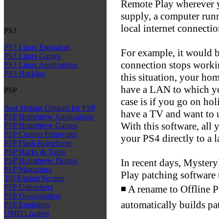
Remote Play wherever 
supply, a computer run
local internet connectio
PS3
PS3 Linux Emulators
For example, it would 
PS3 Linux Games
connection stops workin
PS3 Linux Applications
PS3 Hacking
this situation, your hom
have a LAN to which y
PSP
case is if you go on h
Best Storage Options for PSP
have a TV and want to 
PSP Homebrew Applications
With this software, all
PSP Homebrew Games
PSP Custom Firmwares
your PS4 directly to a l
PSP Flash Homebrew
PSP Hacks & Tools
PSP Homebrew Demos
In recent days, Myster
PSP Magazines
Play patching software 
Tiff Exploit Section
PSP Unbrickers
◾ A rename to Offline 
PSP Downgraders
automatically builds pa
PSP Emulators
UMD Loaders