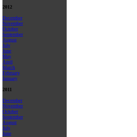
2012
December
November
October
September
August
July
June
May
April
March
February
January
2011
December
November
October
September
August
July
June