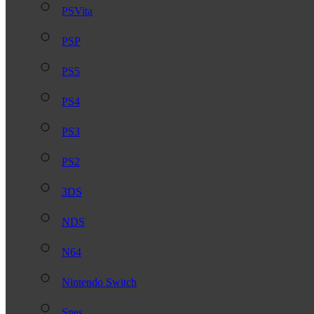
PSVita
PSP
PS5
PS4
PS3
PS2
3DS
NDS
N64
Nintendo Switch
Snes