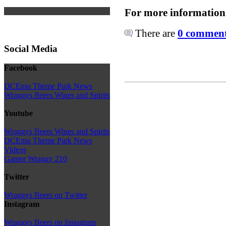
For more information
There are
0 comments
Social Media
Facebook
DCEmu Theme Park News
Wraggys Beers Wines and Spirits
Youtube
Wraggys Beers Wines and Spirits
DCEmu Theme Park News
Videos
Gamer Wraggy 210
Twitter
Wraggys Beers on Twitter
Instagram
Wraggys Beers on Instagram