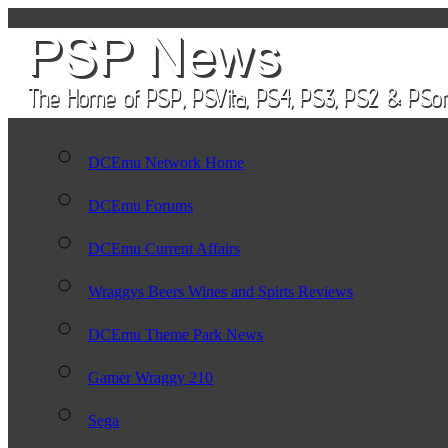
DCEmu Network Home
DCEmu Forums
DCEmu Current Affairs
Wraggys Beers Wines and Spirts Reviews
DCEmu Theme Park News
Gamer Wraggy 210
Sega