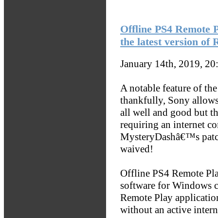
Offline PS4 Remote P
the latest version of
January 14th, 2019, 2
A notable feature of th
thankfully, Sony allows 
all well and good but t
requiring an internet c
MysteryDashâ€™s patches
waived!
Offline PS4 Remote Pla
software for Windows co
Remote Play applicatio
without an active inter