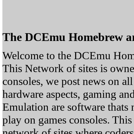
The DCEmu Homebrew a
Welcome to the DCEmu Hom
This Network of sites is owne
consoles, we post news on all
hardware aspects, gaming a
Emulation are software thats 
play on games consoles. This
network of sites where coder