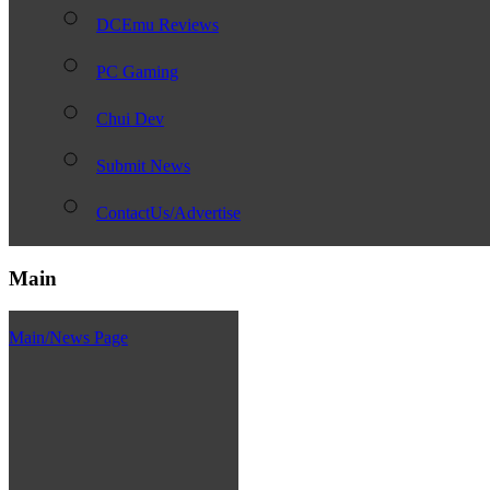
DCEmu Reviews
PC Gaming
Chui Dev
Submit News
ContactUs/Advertise
Main
Main/News Page