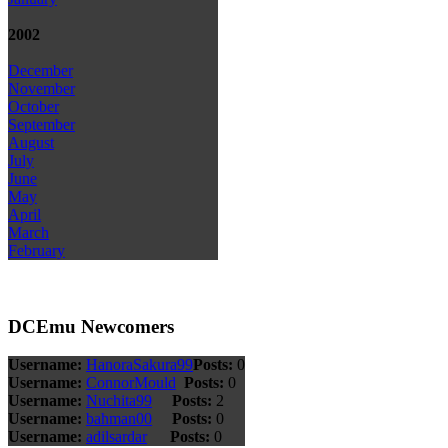
2002
December
November
October
September
August
July
June
May
April
March
February
DCEmu Newcomers
Username:
HanoraSakura99
Posts:
0
Username:
ConnorMould
Posts:
0
Username:
Nuchita99
Posts:
2
Username:
bahman00
Posts:
0
Username:
adilsardar
Posts:
0