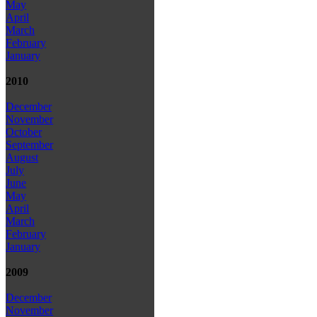
May
April
March
February
January
2010
December
November
October
September
August
July
June
May
April
March
February
January
2009
December
November