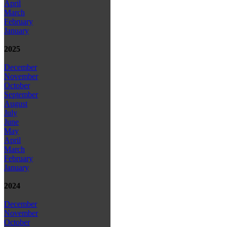
April
March
February
January
2025
December
November
October
September
August
July
June
May
April
March
February
January
2024
December
November
October