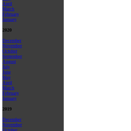
April
March
February
January
2020
December
November
October
September
August
July
June
May
April
March
February
January
2019
December
November
October