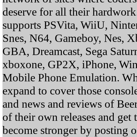
deserve for all their hardwor
supports PSVita, WiiU, Nint
Snes, N64, Gameboy, Nes, X
GBA, Dreamcast, Sega Saturn
xboxone, GP2X, iPhone, Win
Mobile Phone Emulation. Whe
expand to cover those conso
and news and reviews of Beer, 
of their own releases and get
become stronger by posting 