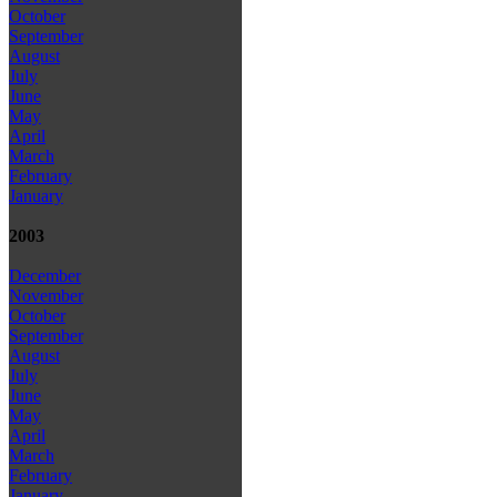
October
September
August
July
June
May
April
March
February
January
2003
December
November
October
September
August
July
June
May
April
March
February
January