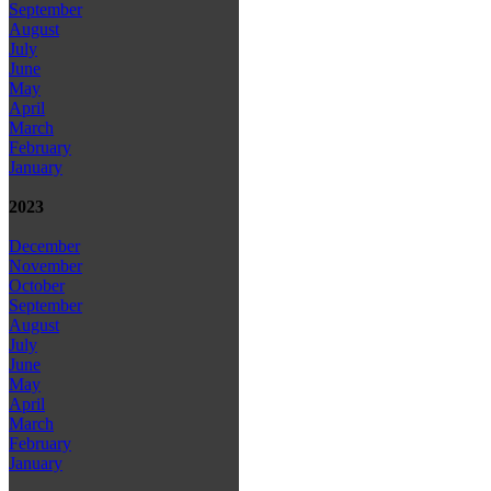
September
August
July
June
May
April
March
February
January
2023
December
November
October
September
August
July
June
May
April
March
February
January