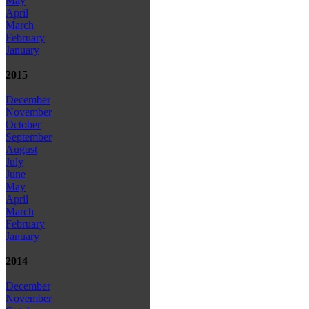
May
April
March
February
January
2015
December
November
October
September
August
July
June
May
April
March
February
January
2014
December
November