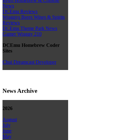
Retro Homebrew & Console
News
DCEmu Reviews
Wraggys Beers Wines & Spirits
Reviews
DCEmu Theme Park News
Gamer Wraggy 210
DCEmu Homebrew Coder
Sites
Chui Dreamcast Developer
News Archive
2026
August
July
June
May