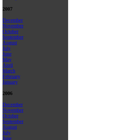
2007
December
November
October
September
August
July
June
May
April
March
February
January
2006
December
November
October
September
August
July
June