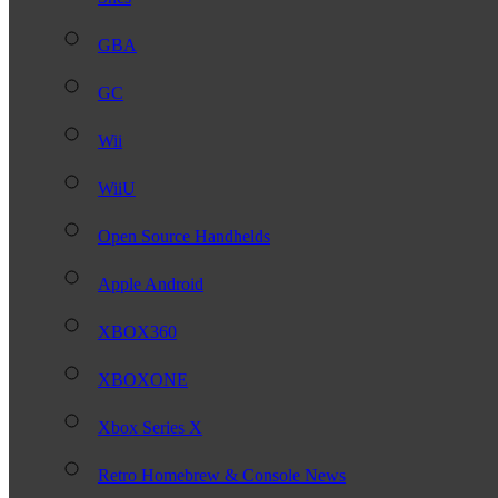
GBA
GC
Wii
WiiU
Open Source Handhelds
Apple Android
XBOX360
XBOXONE
Xbox Series X
Retro Homebrew & Console News