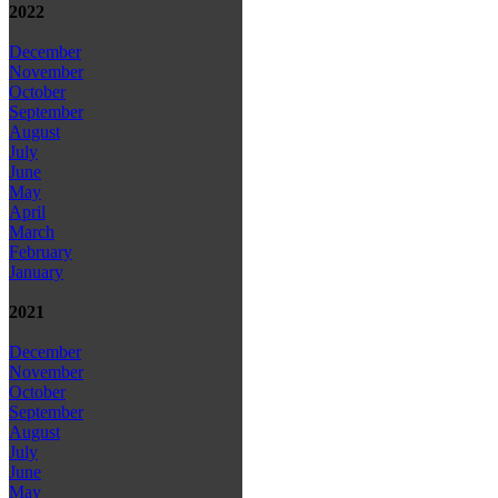
2022
December
November
October
September
August
July
June
May
April
March
February
January
2021
December
November
October
September
August
July
June
May