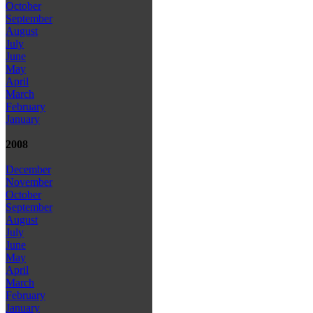
October
September
August
July
June
May
April
March
February
January
2008
December
November
October
September
August
July
June
May
April
March
February
January