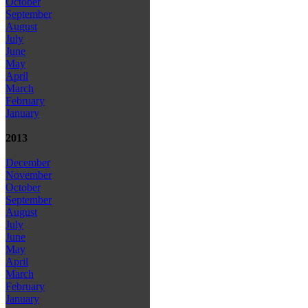
October
September
August
July
June
May
April
March
February
January
2013
December
November
October
September
August
July
June
May
April
March
February
January