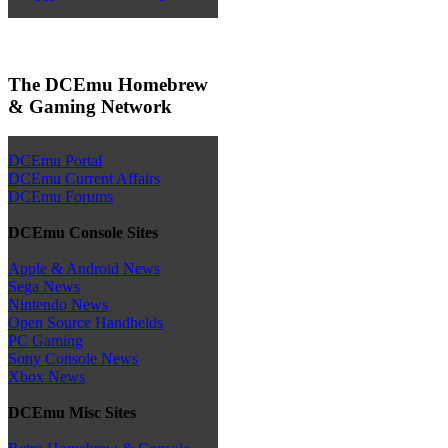
The DCEmu Homebrew
& Gaming Network
DCEmu Portal
DCEmu Current Affairs
DCEmu Forums
DCEmu Console Sites
Apple & Android News
Sega News
Nintendo News
Open Source Handhelds
PC Gaming
Sony Console News
Xbox News
DCEmu Misc Sites