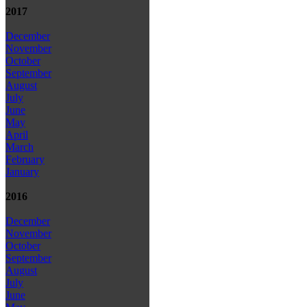
2017
December
November
October
September
August
July
June
May
April
March
February
January
2016
December
November
October
September
August
July
June