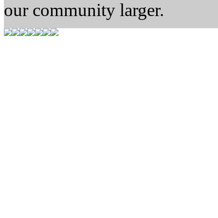
our community larger.