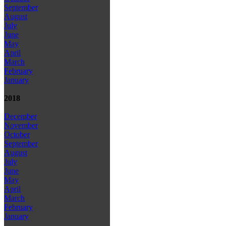
September
August
July
June
May
April
March
February
January
2018
December
November
October
September
August
July
June
May
April
March
February
January