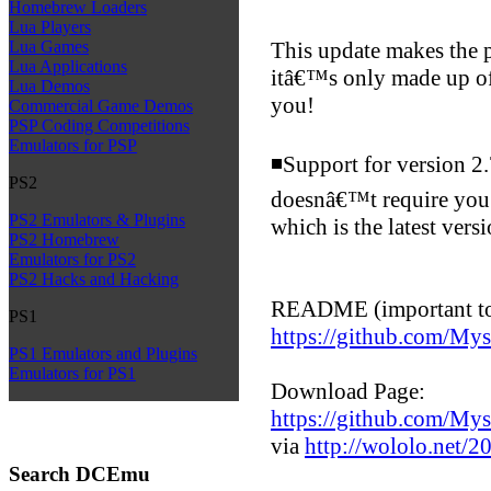
Homebrew Loaders
Lua Players
This update makes the p
Lua Games
Lua Applications
itâ€™s only made up of 
Lua Demos
you!
Commercial Game Demos
PSP Coding Competitions
Emulators for PSP
◾Support for version 2
PS2
doesnâ€™t require you
PS2 Emulators & Plugins
which is the latest vers
PS2 Homebrew
Emulators for PS2
PS2 Hacks and Hacking
README (important to 
PS1
https://github.com/My
PS1 Emulators and Plugins
Emulators for PS1
Download Page:
https://github.com/Myst
via
http://wololo.net/20
Search DCEmu