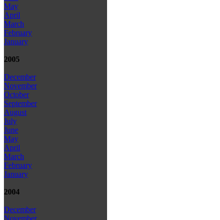
May
April
March
February
January
2005
December
November
October
September
August
July
June
May
April
March
February
January
2004
December
November