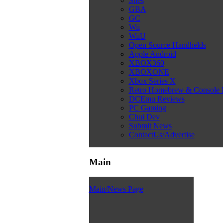
Snes
GBA
GC
Wii
WiiU
Open Source Handhelds
Apple Android
XBOX360
XBOXONE
Xbox Series X
Retro Homebrew & Console
DCEmu Reviews
PC Gaming
Chui Dev
Submit News
ContactUs/Advertise
Main
Main/News Page