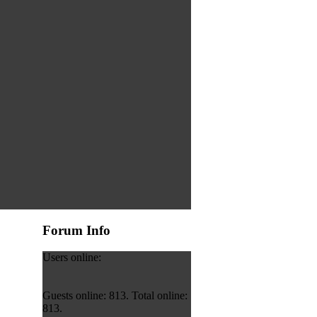
Forum Info
Users online:
Guests online: 813. Total online:
813.