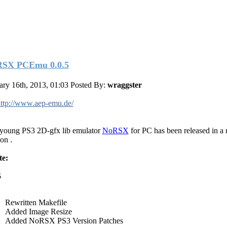
SX PCEmu 0.0.5
ary 16th, 2013, 01:03
Posted By:
wraggster
ttp://www.aep-emu.de/
young PS3 2D-gfx lib emulator
NoRSX
for PC has been released in a
on .
te:
5
Rewritten Makefile
Added Image Resize
Added NoRSX PS3 Version Patches