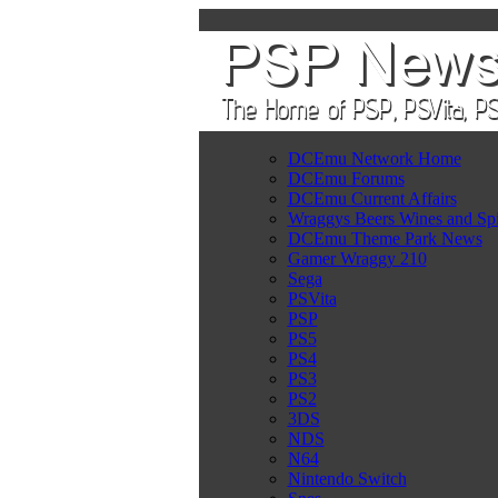
DCEmu Network Home
DCEmu Forums
DCEmu Current Affairs
Wraggys Beers Wines and Spi
DCEmu Theme Park News
Gamer Wraggy 210
Sega
PSVita
PSP
PS5
PS4
PS3
PS2
3DS
NDS
N64
Nintendo Switch