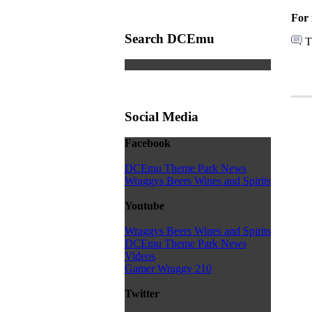
For 
Search DCEmu
T
Social Media
Facebook
DCEmu Theme Park News
Wraggys Beers Wines and Spirits
Youtube
Wraggys Beers Wines and Spirits
DCEmu Theme Park News
Videos
Gamer Wraggy 210
Twitter