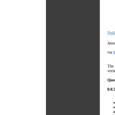
NoR
Janu
via
h
The 
versi
Quo
0.0.