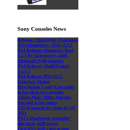
Sony Consoles News
Release: OpenOrbis Toolchain
(PS4 Homebrew SDK) 0.5.2
PS4 Release: Hamachi client
0.2.1 by Sleirsgoevy, adds
Firmware 9.00 support
PS4 Release: MultiTrainer
1.1.5.5
PS4 Release: PS4 DLC
Unlocker Maker
PlayStation 5 sold 4.5m units
in less than two months
Spider-Man: Miles Morales
has sold 4.1m copies
PS5 to launch in China in Q2
2021
PS5's DualSense controller
also faces drift issues
First PS5 drift class action