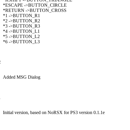
*ESCAPE ->BUTTON_CIRCLE
*RETURN ->BUTTON_CROSS
*1 ->BUTTON_R1
*2 ->BUTTON_R2
*3 ->BUTTON_R3
*4 ->BUTTON_L1
*5 ->BUTTON_L2
*6 ->BUTTON_L3
2
Added MSG Dialog
1
Initial version, based on NoRSX for PS3 version 0.1.1e