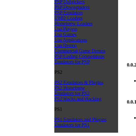
PSP Unbrickers
PSP Downgraders
PSP Emulators
UMD Loaders
Homebrew Loaders
Lua Players
Lua Games
Lua Applications
Lua Demos
Commercial Game Demos
PSP Coding Competitions
Emulators for PSP
0.0.
PS2
PS2 Emulators & Plugins
PS2 Homebrew
Emulators for PS2
PS2 Hacks and Hacking
0.0.
PS1
PS1 Emulators and Plugins
Emulators for PS1