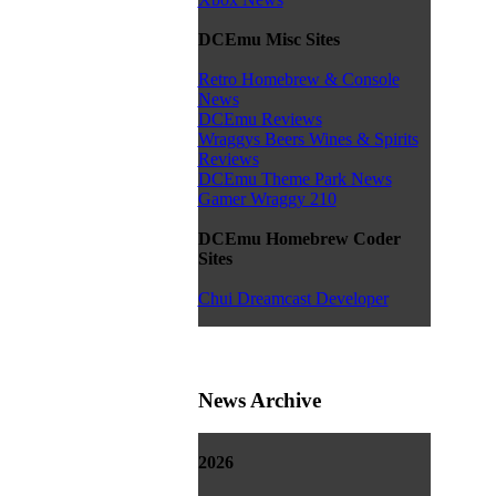
DCEmu Misc Sites
Retro Homebrew & Console
News
DCEmu Reviews
Wraggys Beers Wines & Spirits
Reviews
DCEmu Theme Park News
Gamer Wraggy 210
DCEmu Homebrew Coder
Sites
Chui Dreamcast Developer
News Archive
2026