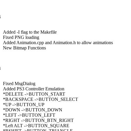
4
Added -I flag to the Makefile
Fixed PNG loading
Added Animation.cpp and Animation.h to allow animations
New Bitmap Functions
3
Fixed MsgDialog
Added PS3 Controller Emulation
*DELETE ->BUTTON_START
*BACKSPACE ->BUTTON_SELECT
*UP ->BUTTON_UP
*DOWN ->BUTTON_DOWN
*LEFT ->BUTTON_LEFT
*RIGHT ->BUTTON_BTN_RIGHT
*Left ALT ->BUTTON_SQUARE
*RSHIFT ->BUTTON_TRIANGLE