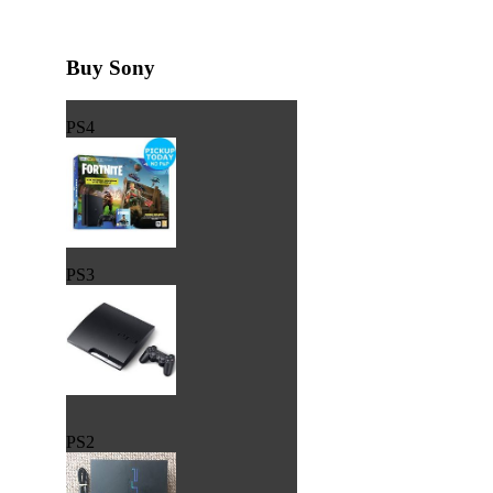
Buy Sony
PS4
PS3
PS2