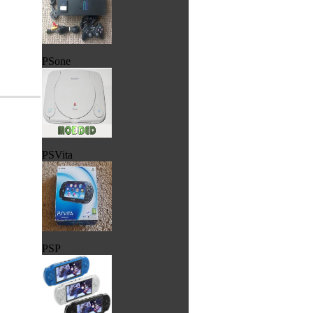
PSone
PSVita
PSP