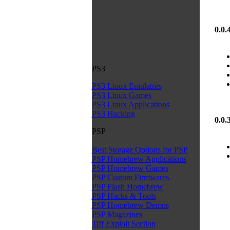
0.0.
PS3
PS3 Linux Emulators
PS3 Linux Games
PS3 Linux Applications
PS3 Hacking
0.0.
PSP
Best Storage Options for PSP
PSP Homebrew Applications
PSP Homebrew Games
PSP Custom Firmwares
PSP Flash Homebrew
PSP Hacks & Tools
PSP Homebrew Demos
PSP Magazines
Tiff Exploit Section