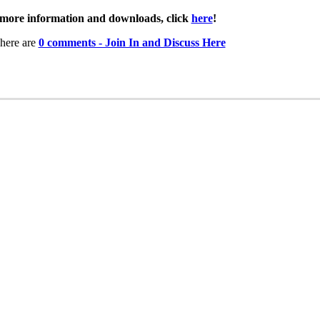
more information and downloads, click
here
!
here are
0 comments - Join In and Discuss Here