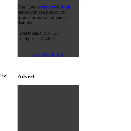
You have to
register
or
login
before you can post on our
forums or use our advanced
features.
Total threads: 210,132
Total posts: 754,002
Go to the forum
 new
Advert