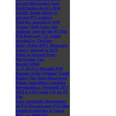
lawsuit filed against Sony
DuckStation dev.0.1-2956
GAME details efforts to
prevent PS5 scalpers
TheFlow announces WIP
'Grand Theft Auto: San
Andreas' port for the PS Vita
PS4 firmware 7.55 exploit
revealed by TheFlow
Harry Potter RPG 'Hogwarts
Legacy' delayed to 2022
What we learned from
PlayStation Vita
hpsx64 v0340
[1-11-2021] A Playable PSP
Remake of the Original ‘Tomb
Raider’ Has Been Discovered
Polish competition watchdog
investigating Cyberpunk 2077
[RELEASE] Sonic CD for PS
Vita
Sony reportedly discontinues
all PS4 Pro and most PS4 Slim
models production in Japan
Play! rev.800926fa