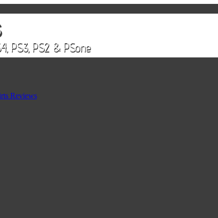
rts Reviews