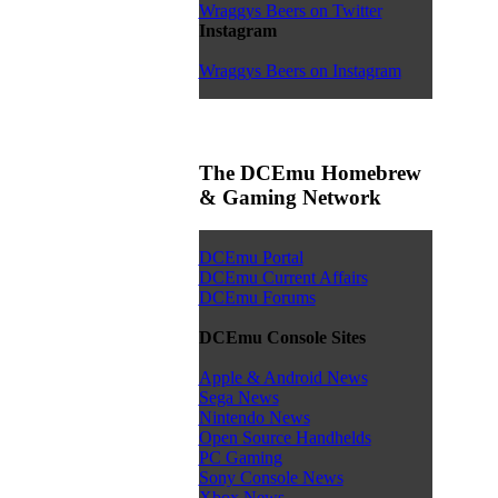
Wraggys Beers on Twitter
Instagram
Wraggys Beers on Instagram
The DCEmu Homebrew
& Gaming Network
DCEmu Portal
DCEmu Current Affairs
DCEmu Forums
DCEmu Console Sites
Apple & Android News
Sega News
Nintendo News
Open Source Handhelds
PC Gaming
Sony Console News
Xbox News