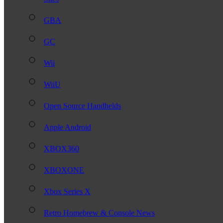
GBA
GC
Wii
WiiU
Open Source Handhelds
Apple Android
XBOX360
XBOXONE
Xbox Series X
Retro Homebrew & Console News