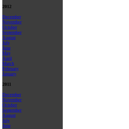
2012
December
November
October
September
August
July
June
May
April
March
February
January
2011
December
November
October
September
August
July
June