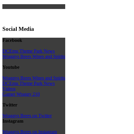
Social Media
Facebook
DCEmu Theme Park News
Wraggys Beers Wines and Spirits
Youtube
Wraggys Beers Wines and Spirits
DCEmu Theme Park News
Videos
Gamer Wraggy 210
Twitter
Wraggys Beers on Twitter
Instagram
Wraggys Beers on Instagram