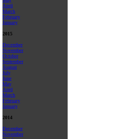
May
April
March
February
January
2015
December
November
October
September
August
July
June
May
April
March
February
January
2014
December
November