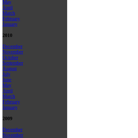
May
April
March
February
January
2010
December
November
October
September
August
July
June
May
April
March
February
January
2009
December
November