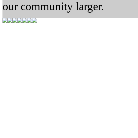
our community larger.