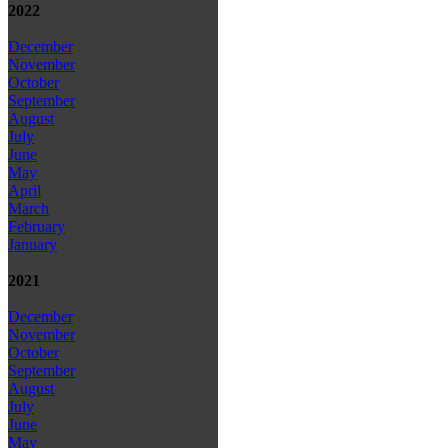
2022
December
November
October
September
August
July
June
May
April
March
February
January
2021
December
November
October
September
August
July
June
May