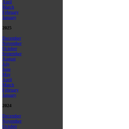
April
March
February
January
2025
December
November
October
September
August
July
June
May
April
March
February
January
2024
December
November
October