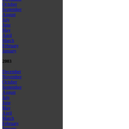
October
September
August
July
June
May
April
March
February
January
2003
December
November
October
September
August
July
June
May
April
March
February
January