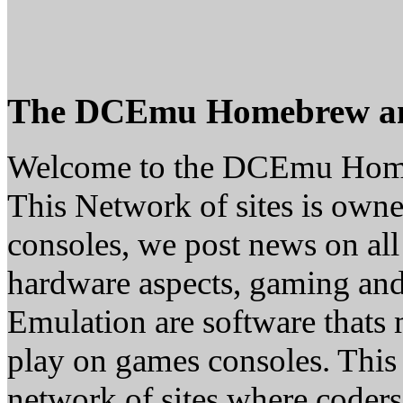
The DCEmu Homebrew a
Welcome to the DCEmu Hom
This Network of sites is owne
consoles, we post news on all
hardware aspects, gaming a
Emulation are software thats 
play on games consoles. This
network of sites where coder