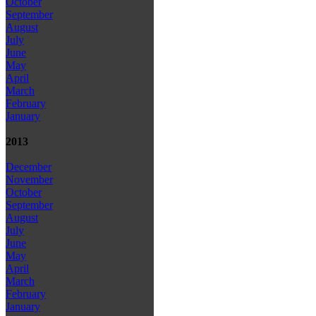
October
September
August
July
June
May
April
March
February
January
2013
December
November
October
September
August
July
June
May
April
March
February
January