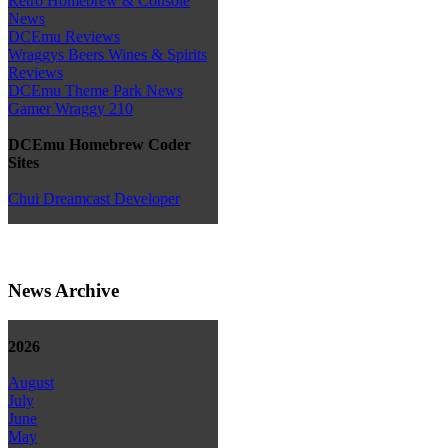
Retro Homebrew & Console
News
DCEmu Reviews
Wraggys Beers Wines & Spirits
Reviews
DCEmu Theme Park News
Gamer Wraggy 210
DCEmu Homebrew Coder
Sites
Chui Dreamcast Developer
News Archive
2026
August
July
June
May