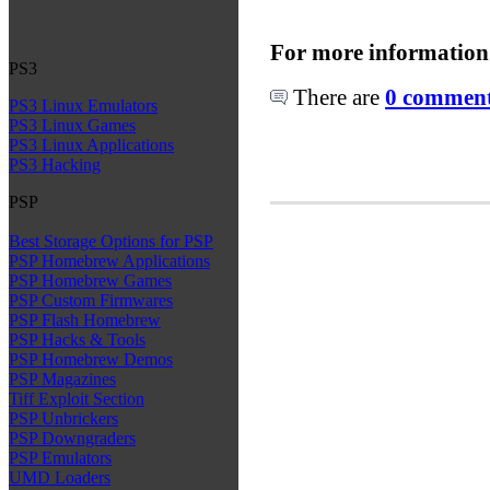
For more information
PS3
There are
0 comments
PS3 Linux Emulators
PS3 Linux Games
PS3 Linux Applications
PS3 Hacking
PSP
Best Storage Options for PSP
PSP Homebrew Applications
PSP Homebrew Games
PSP Custom Firmwares
PSP Flash Homebrew
PSP Hacks & Tools
PSP Homebrew Demos
PSP Magazines
Tiff Exploit Section
PSP Unbrickers
PSP Downgraders
PSP Emulators
UMD Loaders