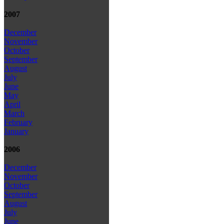
2007
December
November
October
September
August
July
June
May
April
March
February
January
2006
December
November
October
September
August
July
June