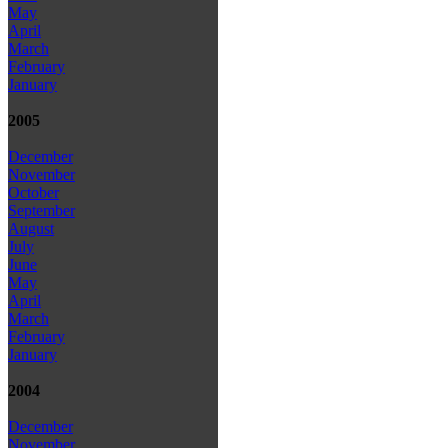
May
April
March
February
January
2005
December
November
October
September
August
July
June
May
April
March
February
January
2004
December
November