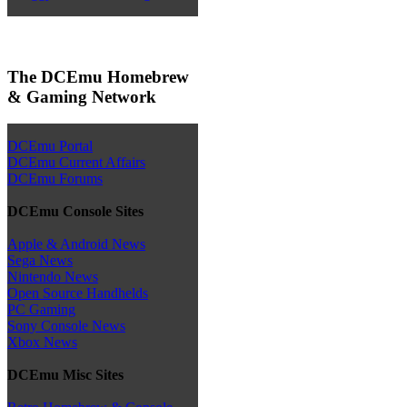
The DCEmu Homebrew
& Gaming Network
DCEmu Portal
DCEmu Current Affairs
DCEmu Forums
DCEmu Console Sites
Apple & Android News
Sega News
Nintendo News
Open Source Handhelds
PC Gaming
Sony Console News
Xbox News
DCEmu Misc Sites