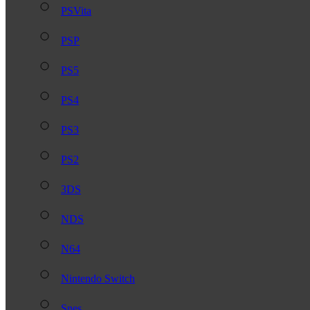
PSVita
PSP
PS5
PS4
PS3
PS2
3DS
NDS
N64
Nintendo Switch
Snes