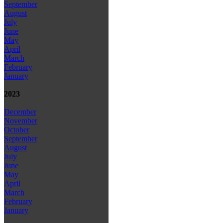
September
August
July
June
May
April
March
February
January
2023
December
November
October
September
August
July
June
May
April
March
February
January