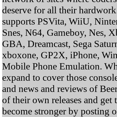
deserve for all their hardwor
supports PSVita, WiiU, Nint
Snes, N64, Gameboy, Nes, X
GBA, Dreamcast, Sega Saturn
xboxone, GP2X, iPhone, Win
Mobile Phone Emulation. Whe
expand to cover those conso
and news and reviews of Beer, 
of their own releases and get
become stronger by posting 