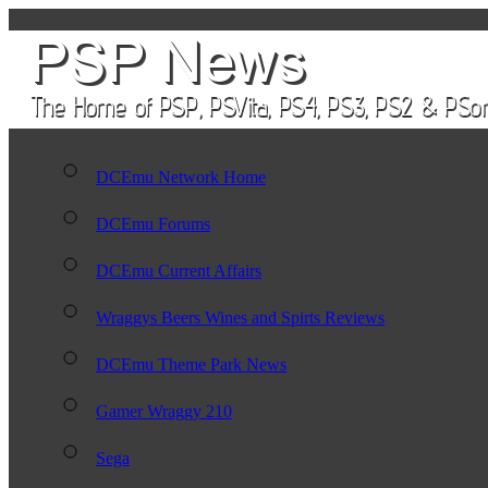
DCEmu Network Home
DCEmu Forums
DCEmu Current Affairs
Wraggys Beers Wines and Spirts Reviews
DCEmu Theme Park News
Gamer Wraggy 210
Sega