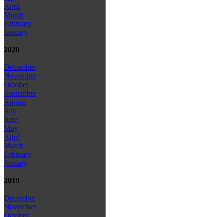
April
March
February
January
2020
December
November
October
September
August
July
June
May
April
March
February
January
2019
December
November
October