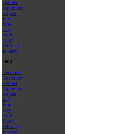
October
September
August
July
June
May
April
March
February
January
2008
December
November
October
September
August
July
June
May
April
March
February
January