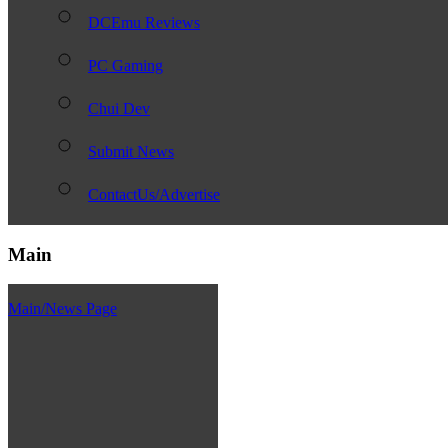
DCEmu Reviews
PC Gaming
Chui Dev
Submit News
ContactUs/Advertise
Main
Main/News Page