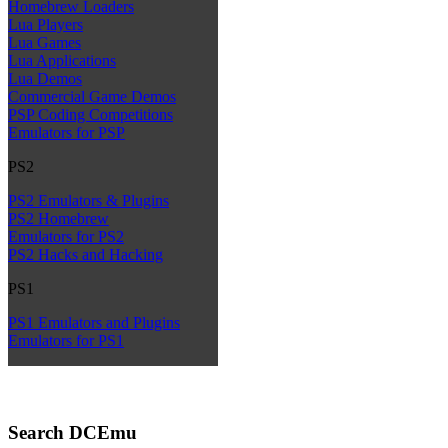
Homebrew Loaders
Lua Players
Lua Games
Lua Applications
Lua Demos
Commercial Game Demos
PSP Coding Competitions
Emulators for PSP
PS2
PS2 Emulators & Plugins
PS2 Homebrew
Emulators for PS2
PS2 Hacks and Hacking
PS1
PS1 Emulators and Plugins
Emulators for PS1
Search DCEmu