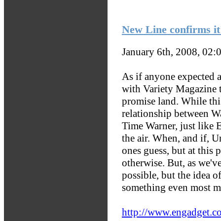
New Line confirms it'
January 6th, 2008, 02:
As if anyone expected 
with Variety Magazine t
promise land. While this
relationship between W
Time Warner, just like 
the air. When, and if, U
ones guess, but at thi
otherwise. But, as we've
possible, but the idea 
something even most me
http://www.engadget.co