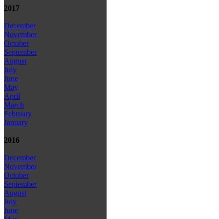
2017
December
November
October
September
August
July
June
May
April
March
February
January
2016
December
November
October
September
August
July
June