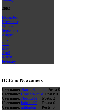
2002
December
November
October
September
August
July
June
May
April
March
February
DCEmu Newcomers
Username:
HanoraSakura99
Posts:
0
Username:
ConnorMould
Posts:
0
Username:
Nuchita99
Posts:
2
Username:
bahman00
Posts:
0
Username:
adilsardar
Posts:
0