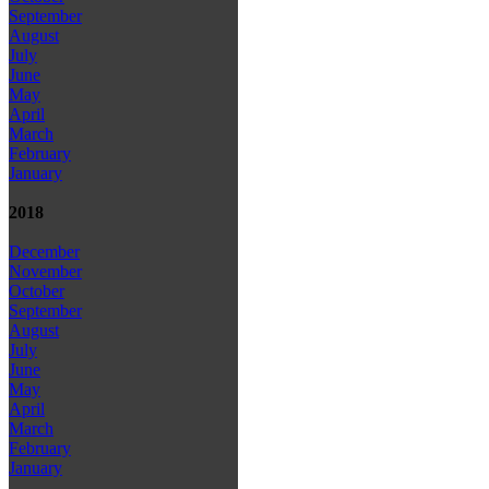
September
August
July
June
May
April
March
February
January
2018
December
November
October
September
August
July
June
May
April
March
February
January